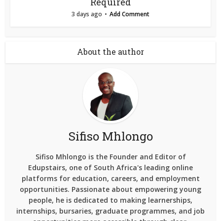
Required
3 days ago
Add Comment
About the author
Sifiso Mhlongo
Sifiso Mhlongo is the Founder and Editor of
Edupstairs, one of South Africa's leading online
platforms for education, careers, and employment
opportunities. Passionate about empowering young
people, he is dedicated to making learnerships,
internships, bursaries, graduate programmes, and job