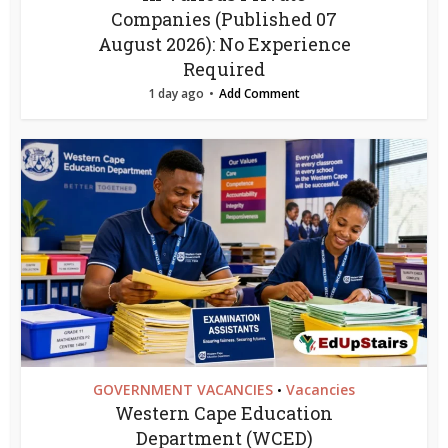
Companies (Published 07
August 2026): No Experience
Required
1 day ago
Add Comment
GOVERNMENT VACANCIES
Vacancies
•
Western Cape Education
Department (WCED)