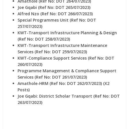
Amathole (Ref No: DOT 264/07/2023)
Joe Gqabi (Ref No: DOT 265/07/2023)
Alfred Nzo (Ref No: DOT 266/07/2023)
Special Programmes Unit (Ref No: DOT
257/07/2023)
KWT-Transport Infrastructure Planning & Design
(Ref No: DOT 258/07/2023)
KWT-Transport Infrastructure Maintenance
Services (Ref No: DOT 259/07/2023)
KWT-Compliance Support Services (Ref No: DOT
260/07/2023)
Programme Management & Compliance Support
Services (Ref No: DOT 261/07/2023)
Amathole-HRM (Ref No: DOT 262/07/2023) (X2
Posts)
Joe Gqabi: District Scholar Transport (Ref No: DOT
263/07/2023)