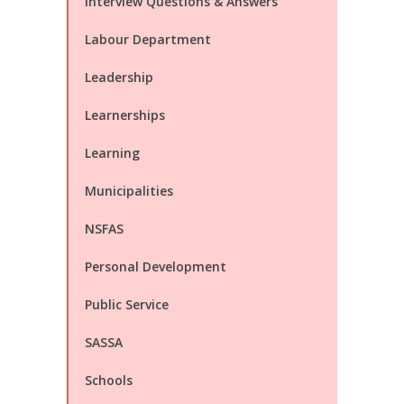
Interview Questions & Answers
Labour Department
Leadership
Learnerships
Learning
Municipalities
NSFAS
Personal Development
Public Service
SASSA
Schools