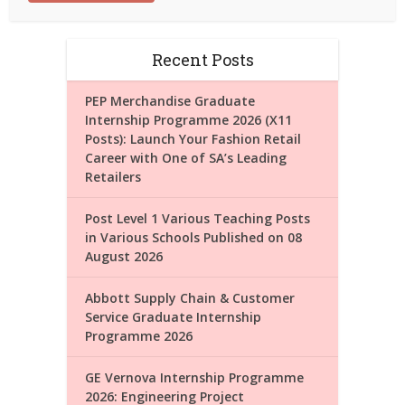
Recent Posts
PEP Merchandise Graduate
Internship Programme 2026 (X11
Posts): Launch Your Fashion Retail
Career with One of SA’s Leading
Retailers
Post Level 1 Various Teaching Posts
in Various Schools Published on 08
August 2026
Abbott Supply Chain & Customer
Service Graduate Internship
Programme 2026
GE Vernova Internship Programme
2026: Engineering Project