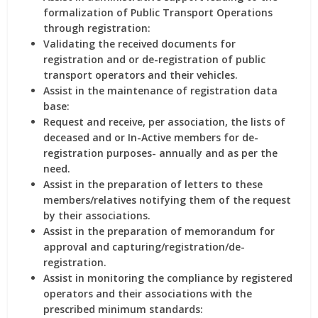
formalization of Public Transport Operations
through registration:
Validating the received documents for
registration and or de-registration of public
transport operators and their vehicles.
Assist in the maintenance of registration data
base:
Request and receive, per association, the lists of
deceased and or In-Active members for de-
registration purposes- annually and as per the
need.
Assist in the preparation of letters to these
members/relatives notifying them of the request
by their associations.
Assist in the preparation of memorandum for
approval and capturing/registration/de-
registration.
Assist in monitoring the compliance by registered
operators and their associations with the
prescribed minimum standards: