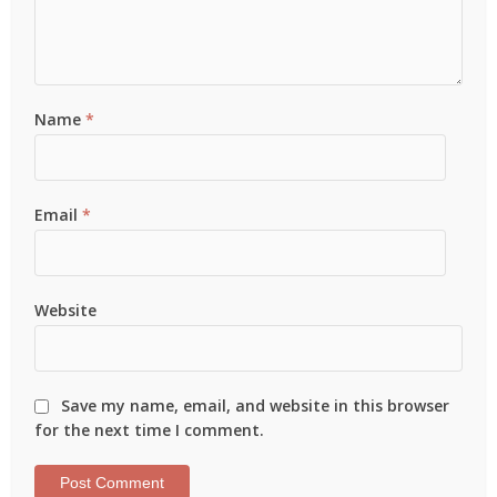
Name
*
Email
*
Website
Save my name, email, and website in this browser
for the next time I comment.