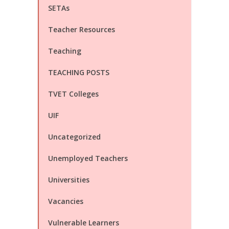
SETAs
Teacher Resources
Teaching
TEACHING POSTS
TVET Colleges
UIF
Uncategorized
Unemployed Teachers
Universities
Vacancies
Vulnerable Learners