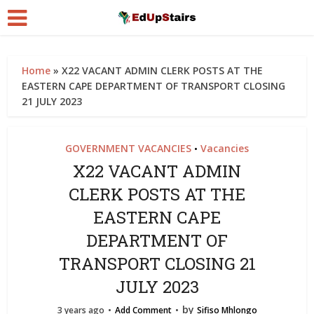
Home
»
X22 VACANT ADMIN CLERK POSTS AT THE
EASTERN CAPE DEPARTMENT OF TRANSPORT CLOSING
21 JULY 2023
GOVERNMENT VACANCIES
Vacancies
•
X22 VACANT ADMIN
CLERK POSTS AT THE
EASTERN CAPE
DEPARTMENT OF
TRANSPORT CLOSING 21
JULY 2023
by
3 years ago
Add Comment
Sifiso Mhlongo