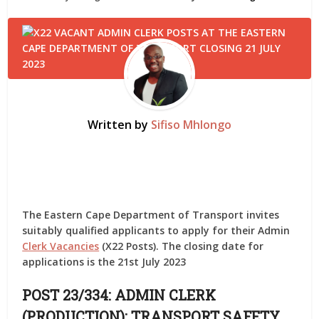
Written by
Sifiso Mhlongo
The Eastern Cape Department of Transport invites
suitably qualified applicants to apply for their Admin
Clerk Vacancies
(X22 Posts). The closing date for
applications is the 21st July 2023
POST 23/334: ADMIN CLERK
(PRODUCTION): TRANSPORT SAFETY