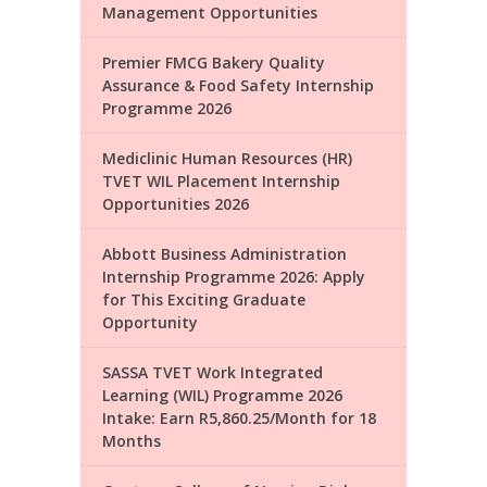
Management Opportunities
Premier FMCG Bakery Quality
Assurance & Food Safety Internship
Programme 2026
Mediclinic Human Resources (HR)
TVET WIL Placement Internship
Opportunities 2026
Abbott Business Administration
Internship Programme 2026: Apply
for This Exciting Graduate
Opportunity
SASSA TVET Work Integrated
Learning (WIL) Programme 2026
Intake: Earn R5,860.25/Month for 18
Months