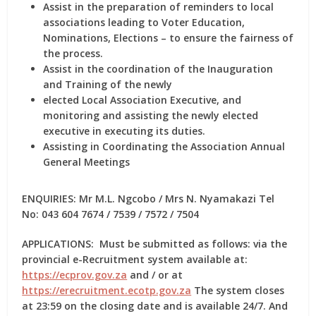
Assist in the preparation of reminders to local
associations leading to Voter Education,
Nominations, Elections – to ensure the fairness of
the process.
Assist in the coordination of the Inauguration
and Training of the newly
elected Local Association Executive, and
monitoring and assisting the newly elected
executive in executing its duties.
Assisting in Coordinating the Association Annual
General Meetings
ENQUIRIES:
Mr M.L. Ngcobo / Mrs N. Nyamakazi Tel
No: 043 604 7674 / 7539 / 7572 / 7504
APPLICATIONS:
Must be submitted as follows: via the
provincial e-Recruitment system available
at:
https://ecprov.gov.za
and / or at
https://erecruitment.ecotp.gov.za
The
system closes
at 23:59 on the closing date and is available 24/7. And