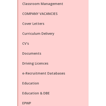
Classroom Management
COMPANY VACANCIES
Cover Letters
Curriculum Delivery
CV's
Documents
Driving Licences
e-Recruitment Databases
Education
Education & DBE
EPWP