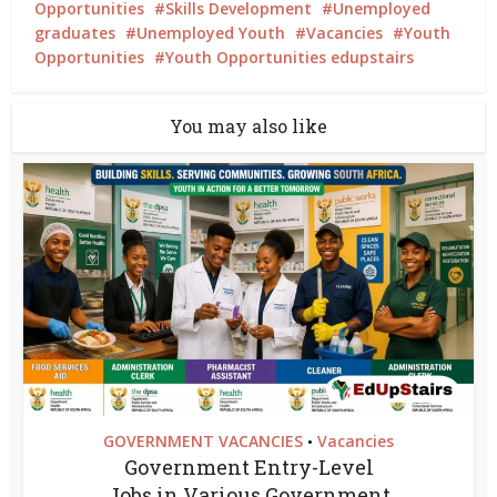
Opportunities
Skills Development
Unemployed
graduates
Unemployed Youth
Vacancies
Youth
Opportunities
Youth Opportunities edupstairs
You may also like
GOVERNMENT VACANCIES
Vacancies
•
Government Entry-Level
Jobs in Various Government