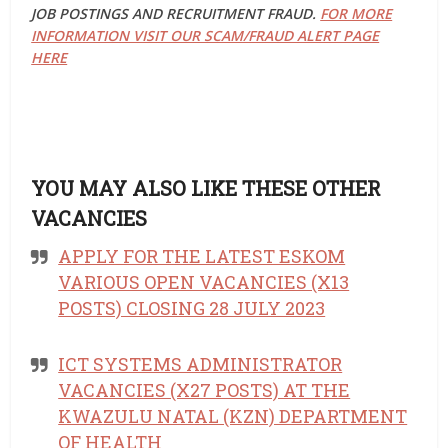
JOB POSTINGS AND RECRUITMENT FRAUD.
FOR MORE
INFORMATION VISIT OUR SCAM/FRAUD ALERT PAGE
HERE
YOU MAY ALSO LIKE THESE OTHER
VACANCIES
APPLY FOR THE LATEST ESKOM
VARIOUS OPEN VACANCIES (X13
POSTS) CLOSING 28 JULY 2023
ICT SYSTEMS ADMINISTRATOR
VACANCIES (X27 POSTS) AT THE
KWAZULU NATAL (KZN) DEPARTMENT
OF HEALTH