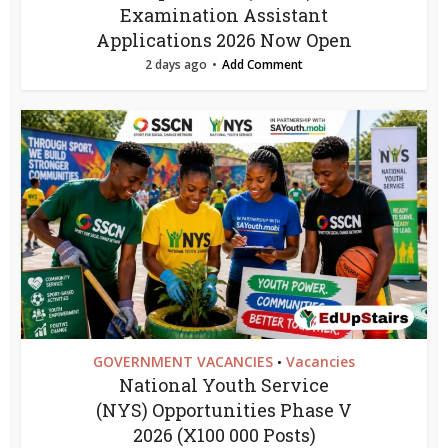
Examination Assistant
Applications 2026 Now Open
2 days ago
Add Comment
GOVERNMENT VACANCIES
Vacancies
•
National Youth Service
(NYS) Opportunities Phase V
2026 (X100 000 Posts)