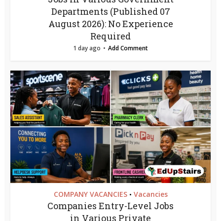
Departments (Published 07
August 2026): No Experience
Required
1 day ago
Add Comment
COMPANY VACANCIES
Vacancies
•
Companies Entry-Level Jobs
in Various Private