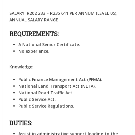
SALARY: R202 233 – R235 611 PER ANNUM (LEVEL 05),
ANNUAL SALARY RANGE
REQUIREMENTS:
A National Senior Certificate.
No experience.
Knowledge:
Public Finance Management Act (PFMA).
National Land Transport Act (NLTA).
National Road Traffic Act.
Public Service Act.
Public Service Regulations.
DUTIES:
Assist in administrative support leading to the