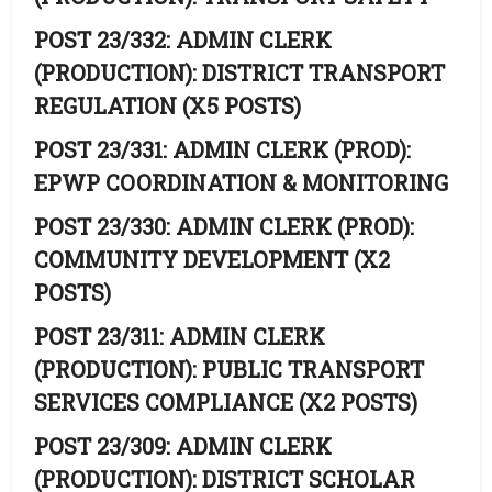
POST 23/332: ADMIN CLERK
(PRODUCTION): DISTRICT TRANSPORT
REGULATION (X5 POSTS)
POST 23/331: ADMIN CLERK (PROD):
EPWP COORDINATION & MONITORING
POST 23/330: ADMIN CLERK (PROD):
COMMUNITY DEVELOPMENT (X2
POSTS)
POST 23/311: ADMIN CLERK
(PRODUCTION): PUBLIC TRANSPORT
SERVICES COMPLIANCE (X2 POSTS)
POST 23/309: ADMIN CLERK
(PRODUCTION): DISTRICT SCHOLAR