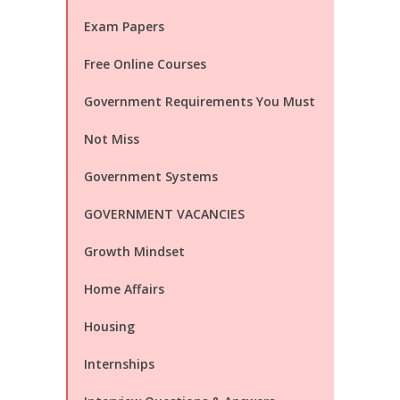
Exam Papers
Free Online Courses
Government Requirements You Must
Not Miss
Government Systems
GOVERNMENT VACANCIES
Growth Mindset
Home Affairs
Housing
Internships