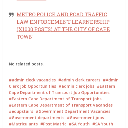
METRO POLICE AND ROAD TRAFFIC
LAW ENFORCEMENT LEARNERSHIP
(X1000 POSTS) AT THE CITY OF CAPE
TOWN
No related posts.
admin cleck vacancies
admin clerk careers
Admin
Clerk Job Opportunities
admin clerk jobs
Eastern
Cape Department of Transport Job Opportunities
Eastern Cape Department of Transport Jobs
Eastern Cape Department of Transport Vacancies
edupstairs
Government Department Vacancies
Government departments
Government jobs
Matriculants
Post Matric
SA Youth
SA Youth