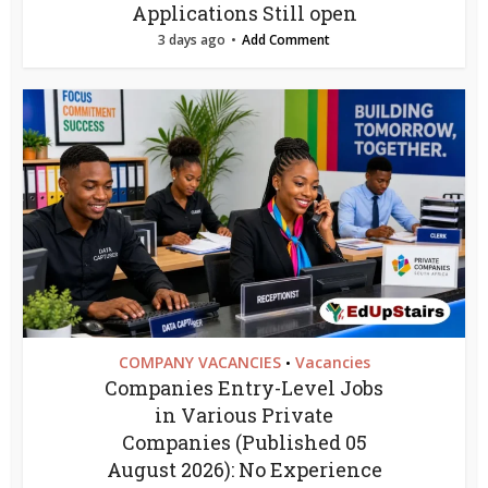
Applications Still open
3 days ago
Add Comment
COMPANY VACANCIES
Vacancies
•
Companies Entry-Level Jobs
in Various Private
Companies (Published 05
August 2026): No Experience