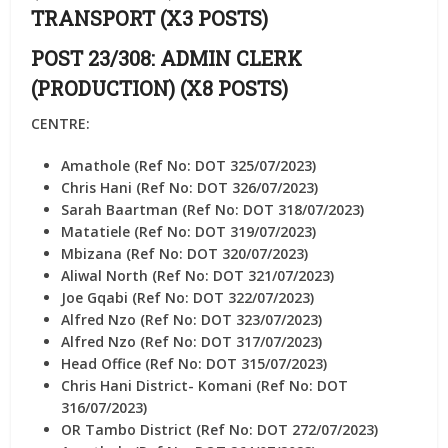
TRANSPORT (X3 POSTS)
POST 23/308: ADMIN CLERK
(PRODUCTION) (X8 POSTS)
CENTRE:
Amathole (Ref No: DOT 325/07/2023)
Chris Hani (Ref No: DOT 326/07/2023)
Sarah Baartman (Ref No: DOT 318/07/2023)
Matatiele (Ref No: DOT 319/07/2023)
Mbizana (Ref No: DOT 320/07/2023)
Aliwal North (Ref No: DOT 321/07/2023)
Joe Gqabi (Ref No: DOT 322/07/2023)
Alfred Nzo (Ref No: DOT 323/07/2023)
Alfred Nzo (Ref No: DOT 317/07/2023)
Head Office (Ref No: DOT 315/07/2023)
Chris Hani District- Komani (Ref No: DOT
316/07/2023)
OR Tambo District (Ref No: DOT 272/07/2023)