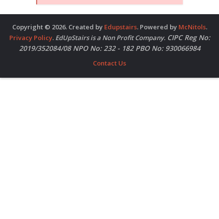
Copyright © 2026. Created by
Edupstairs
. Powered by
McNitols
.
CIPC Reg No:
Privacy Policy
.
EdUpStairs is a Non Profit Company.
2019/352084/08 NPO No: 232 - 182 PBO No: 930066984
Contact Us