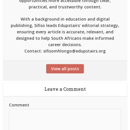
opportunities more accessible through clear,
practical, and trustworthy content.
With a background in education and digital
publishing, Sifiso leads Edupstairs' editorial strategy,
ensuring every article is accurate, relevant, and
designed to help South Africans make informed
career decisions.
Contact: sifisomhlongo@edupstairs.org
View all posts
Leave a Comment
Comment