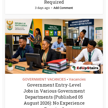
Required
3 days ago
Add Comment
GOVERNMENT VACANCIES
Vacancies
•
Government Entry-Level
Jobs in Various Government
Departments (Published 05
August 2026): No Experience