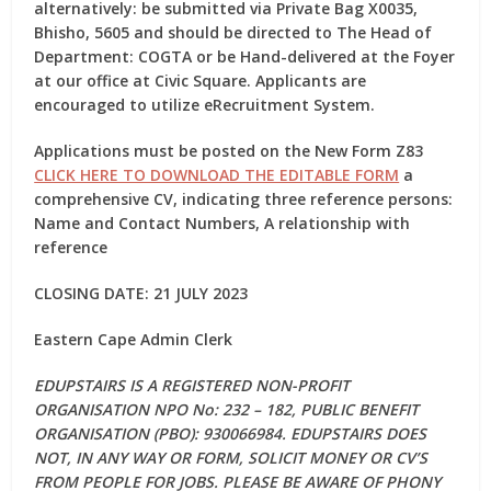
alternatively: be submitted via Private Bag X0035,
Bhisho, 5605 and should be
directed to The Head of
Department: COGTA or be Hand-delivered at the
Foyer
at our office at Civic Square. Applicants are
encouraged to utilize eRecruitment System.
Applications must be posted on the New Form Z83
CLICK HERE TO DOWNLOAD THE EDITABLE FORM
a
comprehensive CV, indicating three reference persons:
Name and Contact Numbers, A relationship with
reference
CLOSING DATE: 21 JULY 2023
Eastern Cape Admin Clerk
EDUPSTAIRS IS A REGISTERED NON-PROFIT
ORGANISATION NPO No: 232 – 182, PUBLIC BENEFIT
ORGANISATION (PBO): 930066984. EDUPSTAIRS DOES
NOT, IN ANY WAY OR FORM, SOLICIT MONEY OR CV’S
FROM PEOPLE FOR JOBS. PLEASE BE AWARE OF PHONY