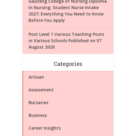
Gauteng College of Nursing Diploma
in Nursing: Student Nurse Intake
2027: Everything You Need to Know
Before You Apply
Post Level 1 Various Teaching Posts
in Various Schools Published on 07
August 2026
Categories
Artisan
Assessment
Bursaries
Business
Career Insights