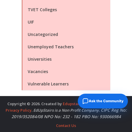
TVET Colleges
UIF
Uncategorized
Unemployed Teachers
Universities
Vacancies
Vulnerable Learners
Ask the Community
Copyright © 2026. Created by
Edupstairs
. Powered by
McNitols
.
CIPC Reg No:
Privacy Policy
.
EdUpStairs is a Non Profit Company.
2019/352084/08 NPO No: 232 - 182 PBO No: 930066984
Contact Us