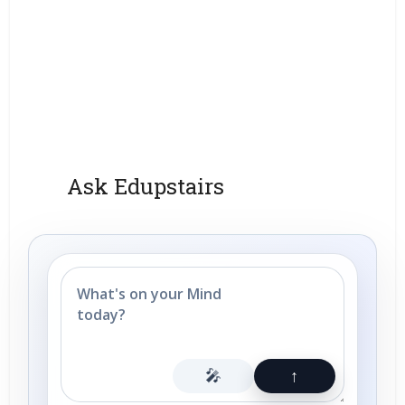
Ask Edupstairs
🎤
↑