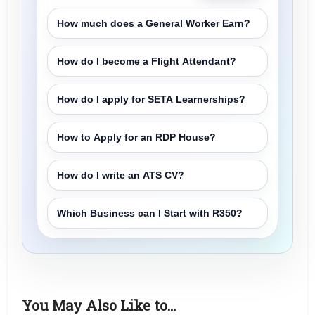
How much does a General Worker Earn?
How do I become a Flight Attendant?
How do I apply for SETA Learnerships?
How to Apply for an RDP House?
How do I write an ATS CV?
Which Business can I Start with R350?
You May Also Like to…