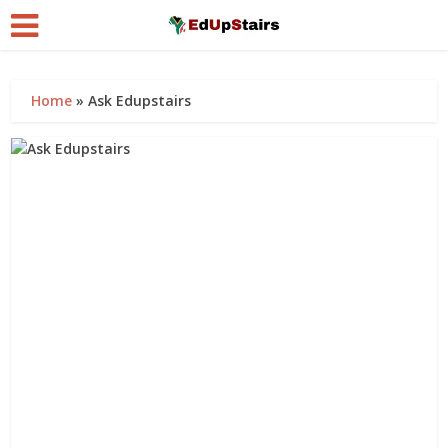
Home
»
Ask Edupstairs