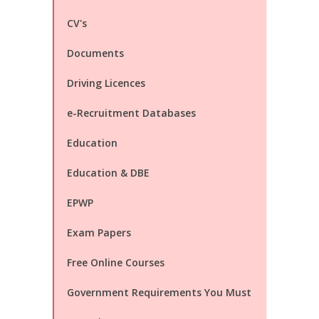
CV's
Documents
Driving Licences
e-Recruitment Databases
Education
Education & DBE
EPWP
Exam Papers
Free Online Courses
Government Requirements You Must