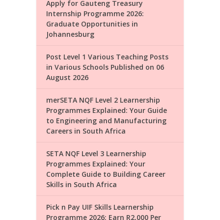
Apply for Gauteng Treasury
Internship Programme 2026:
Graduate Opportunities in
Johannesburg
Post Level 1 Various Teaching Posts
in Various Schools Published on 06
August 2026
merSETA NQF Level 2 Learnership
Programmes Explained: Your Guide
to Engineering and Manufacturing
Careers in South Africa
SETA NQF Level 3 Learnership
Programmes Explained: Your
Complete Guide to Building Career
Skills in South Africa
Pick n Pay UIF Skills Learnership
Programme 2026: Earn R2,000 Per