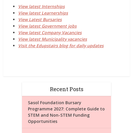
View latest Internships
View latest Learnerships
View Latest Bursaries
View latest Government jobs
View latest Company Vacancies
View latest Municipality vacancies
Visit the Edupstairs blog for daily updates
Recent Posts
Sasol Foundation Bursary
Programme 2027: Complete Guide to
STEM and Non-STEM Funding
Opportunities