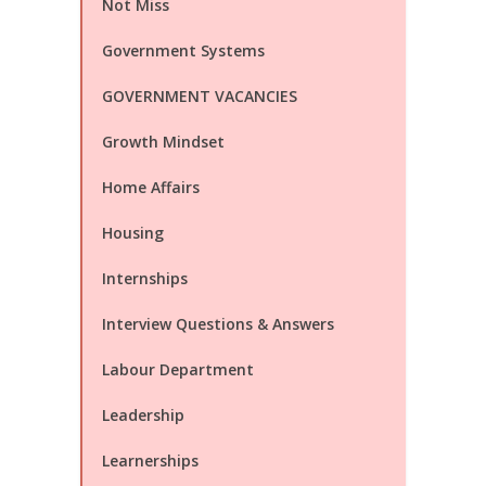
Not Miss
Government Systems
GOVERNMENT VACANCIES
Growth Mindset
Home Affairs
Housing
Internships
Interview Questions & Answers
Labour Department
Leadership
Learnerships