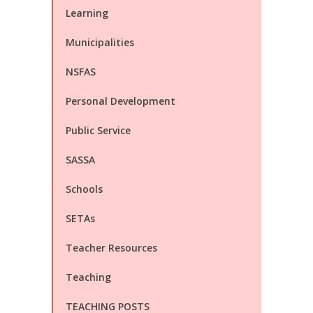
Learning
Municipalities
NSFAS
Personal Development
Public Service
SASSA
Schools
SETAs
Teacher Resources
Teaching
TEACHING POSTS