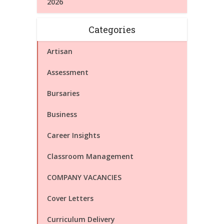
2026
Categories
Artisan
Assessment
Bursaries
Business
Career Insights
Classroom Management
COMPANY VACANCIES
Cover Letters
Curriculum Delivery