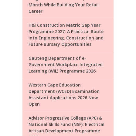
Month While Building Your Retail
Career
H&I Construction Matric Gap Year
Programme 2027: A Practical Route
into Engineering, Construction and
Future Bursary Opportunities
Gauteng Department of e-
Government Workplace Integrated
Learning (WIL) Programme 2026
Western Cape Education
Department (WCED) Examination
Assistant Applications 2026 Now
Open
Advisor Progressive College (APC) &
National Skills Fund (NSF): Electrical
Artisan Development Programme