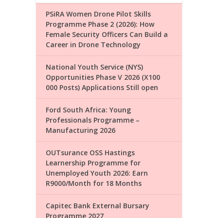
PSiRA Women Drone Pilot Skills
Programme Phase 2 (2026): How
Female Security Officers Can Build a
Career in Drone Technology
National Youth Service (NYS)
Opportunities Phase V 2026 (X100
000 Posts) Applications Still open
Ford South Africa: Young
Professionals Programme –
Manufacturing 2026
OUTsurance OSS Hastings
Learnership Programme for
Unemployed Youth 2026: Earn
R9000/Month for 18 Months
Capitec Bank External Bursary
Programme 2027