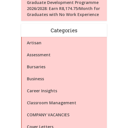
Graduate Development Programme
2026/2028: Earn R8,174.75/Month for
Graduates with No Work Experience
Categories
Artisan
Assessment
Bursaries
Business
Career Insights
Classroom Management
COMPANY VACANCIES
Cover Letters