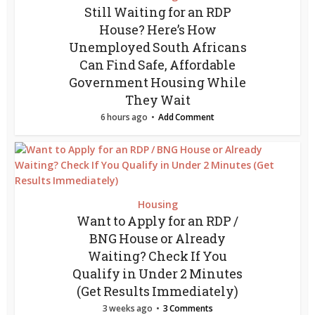
Still Waiting for an RDP
House? Here’s How
Unemployed South Africans
Can Find Safe, Affordable
Government Housing While
They Wait
6 hours ago
Add Comment
Housing
Want to Apply for an RDP /
BNG House or Already
Waiting? Check If You
Qualify in Under 2 Minutes
(Get Results Immediately)
3 weeks ago
3 Comments