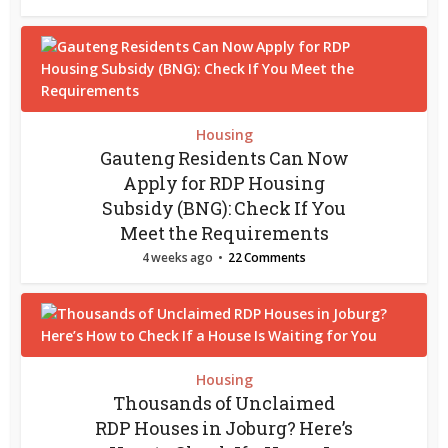
Housing
Gauteng Residents Can Now
Apply for RDP Housing
Subsidy (BNG): Check If You
Meet the Requirements
4 weeks ago
22 Comments
Housing
Thousands of Unclaimed
RDP Houses in Joburg? Here’s