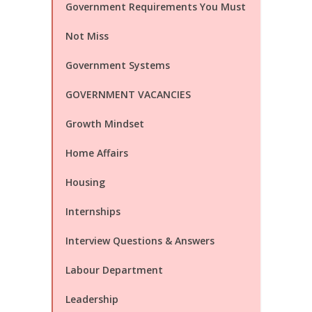
Government Requirements You Must
Not Miss
Government Systems
GOVERNMENT VACANCIES
Growth Mindset
Home Affairs
Housing
Internships
Interview Questions & Answers
Labour Department
Leadership