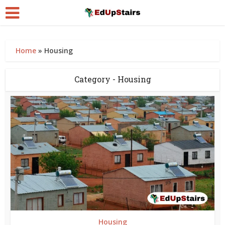
Home
»
Housing
Category - Housing
Housing