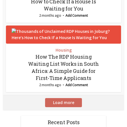
How to Check If a House Is
Waiting for You
2 months ago
Add Comment
Housing
How The RDP Housing
Waiting List Works in South
Africa: A Simple Guide for
First-Time Applicants
2 months ago
Add Comment
Load more
Recent Posts