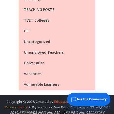
TEACHING POSTS
TVET Colleges
UIF
Uncategorized
Unemployed Teachers
Universities
Vacancies
Vulnerable Learners
Ask the Community
Copyright © 2026. Created by
Edupstairs
. Powered by
McNitols
.
CIPC Reg No:
Privacy Policy
.
EdUpStairs is a Non Profit Company.
2019/352084/08 NPO No: 232 - 182 PBO No: 930066984