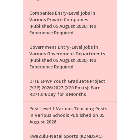
Companies Entry-Level Jobs in
Various Private Companies
(Published 05 August 2026): No
Experience Required
Government Entry-Level Jobs in
Various Government Departments
(Published 05 August 2026): No
Experience Required
DFFE EPWP Youth Graduate Project
(YGP) 2026/2027 (X20 Posts): Earn
R271.04/Day for 8 Months
Post Level 1 Various Teaching Posts
in Various Schools Published on 05
August 2026
KwaZulu-Natal Sports (KZNDSAC)