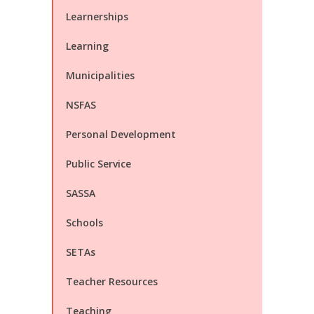
Learnerships
Learning
Municipalities
NSFAS
Personal Development
Public Service
SASSA
Schools
SETAs
Teacher Resources
Teaching