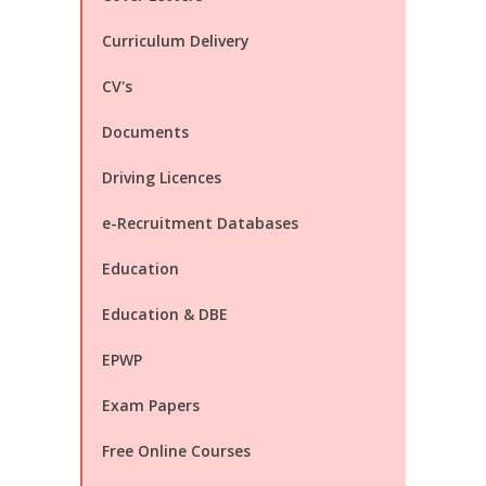
Curriculum Delivery
CV's
Documents
Driving Licences
e-Recruitment Databases
Education
Education & DBE
EPWP
Exam Papers
Free Online Courses