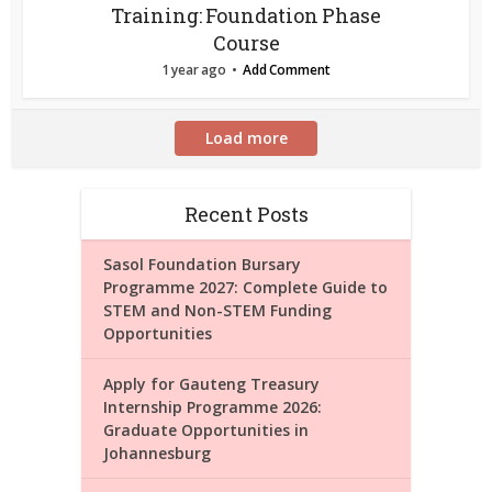
Training: Foundation Phase
Course
1 year ago
Add Comment
Load more
Recent Posts
Sasol Foundation Bursary
Programme 2027: Complete Guide to
STEM and Non-STEM Funding
Opportunities
Apply for Gauteng Treasury
Internship Programme 2026:
Graduate Opportunities in
Johannesburg