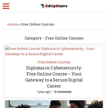
Home
»
Free Online Courses
Category - Free Online Courses
Free Online Courses
Diploma in Cybersecurity:
Free Online Course – Your
Gateway to a Secure Digital
Career
1 year ago
5 Comments