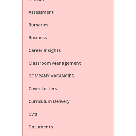
Assessment
Bursaries
Business
Career Insights
Classroom Management
COMPANY VACANCIES
Cover Letters
Curriculum Delivery
CV's
Documents