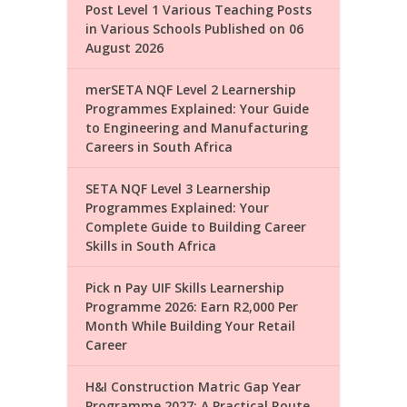
Post Level 1 Various Teaching Posts
in Various Schools Published on 06
August 2026
merSETA NQF Level 2 Learnership
Programmes Explained: Your Guide
to Engineering and Manufacturing
Careers in South Africa
SETA NQF Level 3 Learnership
Programmes Explained: Your
Complete Guide to Building Career
Skills in South Africa
Pick n Pay UIF Skills Learnership
Programme 2026: Earn R2,000 Per
Month While Building Your Retail
Career
H&I Construction Matric Gap Year
Programme 2027: A Practical Route