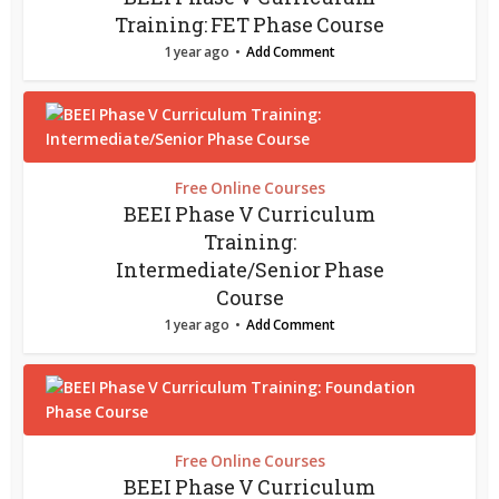
Training: FET Phase Course
1 year ago
Add Comment
Free Online Courses
BEEI Phase V Curriculum
Training:
Intermediate/Senior Phase
Course
1 year ago
Add Comment
Free Online Courses
BEEI Phase V Curriculum