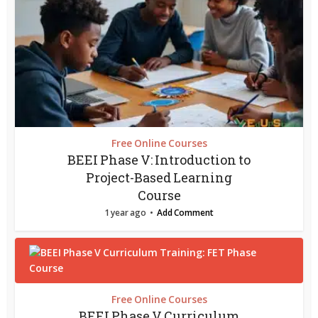
Free Online Courses
BEEI Phase V: Introduction to
Project-Based Learning
Course
1 year ago
Add Comment
Free Online Courses
BEEI Phase V Curriculum