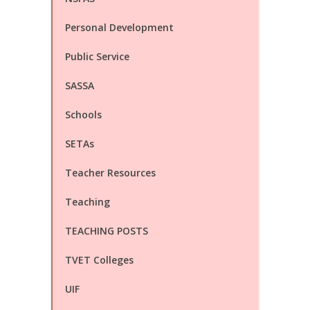
Personal Development
Public Service
SASSA
Schools
SETAs
Teacher Resources
Teaching
TEACHING POSTS
TVET Colleges
UIF