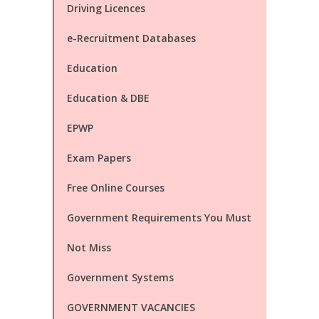
Driving Licences
e-Recruitment Databases
Education
Education & DBE
EPWP
Exam Papers
Free Online Courses
Government Requirements You Must
Not Miss
Government Systems
GOVERNMENT VACANCIES