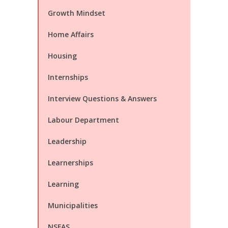
Growth Mindset
Home Affairs
Housing
Internships
Interview Questions & Answers
Labour Department
Leadership
Learnerships
Learning
Municipalities
NSFAS