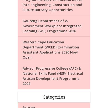
into Engineering, Construction and
Future Bursary Opportunities
Gauteng Department of e-
Government Workplace Integrated
Learning (WIL) Programme 2026
Western Cape Education
Department (WCED) Examination
Assistant Applications 2026 Now
Open
Advisor Progressive College (APC) &
National Skills Fund (NSF): Electrical
Artisan Development Programme
2026
Categories
Artisan