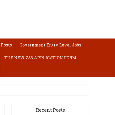
 Posts
Government Entry Level Jobs
THE NEW Z83 APPLICATION FORM
Recent Posts