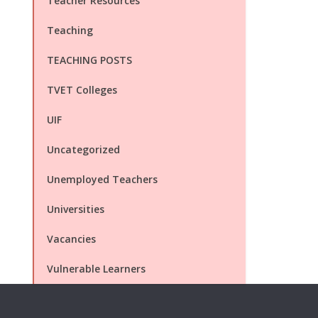
Teacher Resources
Teaching
TEACHING POSTS
TVET Colleges
UIF
Uncategorized
Unemployed Teachers
Universities
Vacancies
Vulnerable Learners