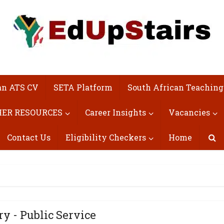
an ATS CV
SETA Platform
South African Teaching
ER RESOURCES
Career Insights
Vacancies
Contact Us
Eligibility Checkers
Home
ry - Public Service