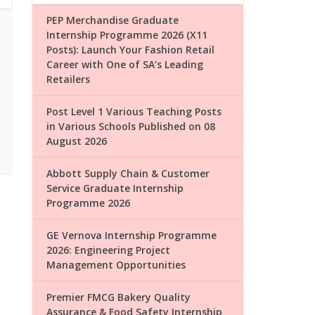
PEP Merchandise Graduate
Internship Programme 2026 (X11
Posts): Launch Your Fashion Retail
Career with One of SA’s Leading
Retailers
Post Level 1 Various Teaching Posts
in Various Schools Published on 08
August 2026
Abbott Supply Chain & Customer
Service Graduate Internship
Programme 2026
GE Vernova Internship Programme
2026: Engineering Project
Management Opportunities
Premier FMCG Bakery Quality
Assurance & Food Safety Internship