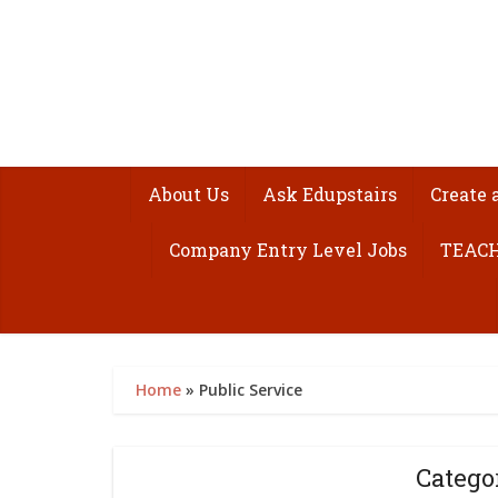
About Us
Ask Edupstairs
Create 
Company Entry Level Jobs
TEACH
Home
»
Public Service
Catego