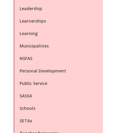
Leadership
Learnerships
Learning
Municipalities
NSFAS
Personal Development
Public Service
SASSA
Schools
SETAs