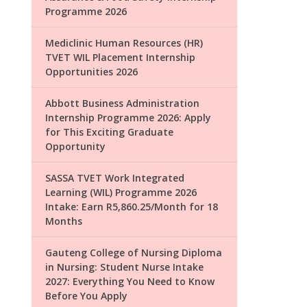
Programme 2026
Mediclinic Human Resources (HR)
TVET WIL Placement Internship
Opportunities 2026
Abbott Business Administration
Internship Programme 2026: Apply
for This Exciting Graduate
Opportunity
SASSA TVET Work Integrated
Learning (WIL) Programme 2026
Intake: Earn R5,860.25/Month for 18
Months
Gauteng College of Nursing Diploma
in Nursing: Student Nurse Intake
2027: Everything You Need to Know
Before You Apply