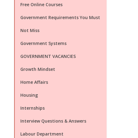
Free Online Courses
Government Requirements You Must
Not Miss
Government Systems
GOVERNMENT VACANCIES
Growth Mindset
Home Affairs
Housing
Internships
Interview Questions & Answers
Labour Department