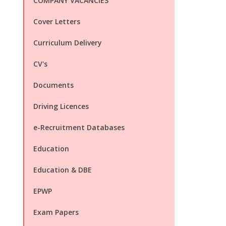
COMPANY VACANCIES
Cover Letters
Curriculum Delivery
CV's
Documents
Driving Licences
e-Recruitment Databases
Education
Education & DBE
EPWP
Exam Papers