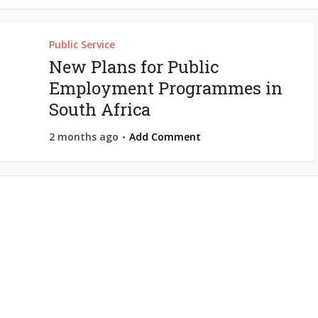
Public Service
New Plans for Public
Employment Programmes in
South Africa
2 months ago
Add Comment