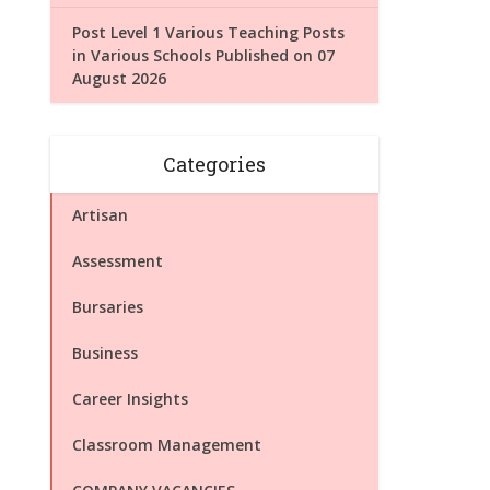
Post Level 1 Various Teaching Posts
in Various Schools Published on 07
August 2026
Categories
Artisan
Assessment
Bursaries
Business
Career Insights
Classroom Management