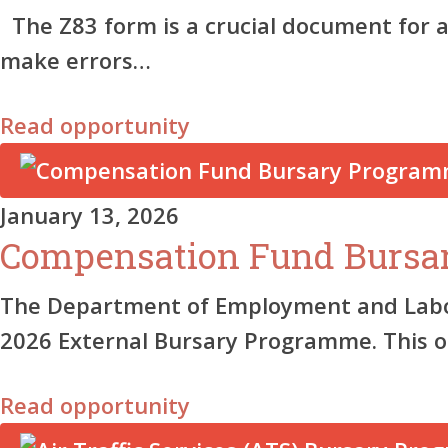
The Z83 form is a crucial document for 
make errors…
Read opportunity
January 13, 2026
Compensation Fund Bursa
The Department of Employment and Labour
2026 External Bursary Programme. This 
Read opportunity