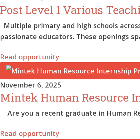
Post Level 1 Various Teach
Multiple primary and high schools acros
passionate educators. These openings s
Read opportunity
November 6, 2025
Mintek Human Resource I
Are you a recent graduate in Human Reso
Read opportunity