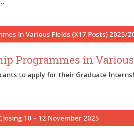
e…
ship Programmes in Various
icants to apply for their Graduate Intern