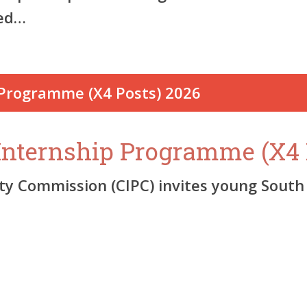
ied…
Internship Programme (X4 
 Commission (CIPC) invites young South 