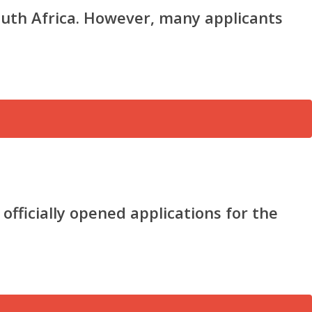
outh Africa. However, many applicants
ficially opened applications for the