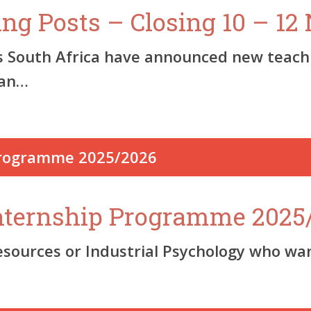
ing Posts – Closing 10 – 1
s South Africa have announced new teachi
pan…
nternship Programme 2025
urces or Industrial Psychology who want