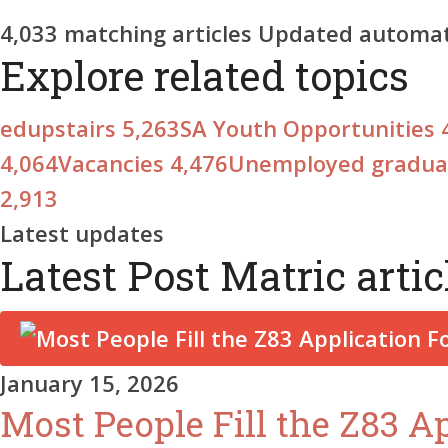
4,033
matching articles
Updated automati
Explore related topics
edupstairs
5,263
SA Youth Opportunities
4,064
Vacancies
4,476
Unemployed gradu
2,913
Latest updates
Latest Post Matric artic
January 15, 2026
Most People Fill the Z83 A