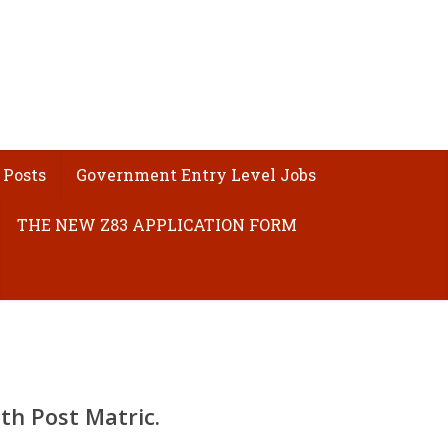
 Posts
Government Entry Level Jobs
THE NEW Z83 APPLICATION FORM
ith
Post Matric
.