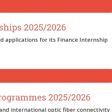
ships 2025/2026
 applications for its Finance Internship
Programmes 2025/2026
d international optic fiber connectivity