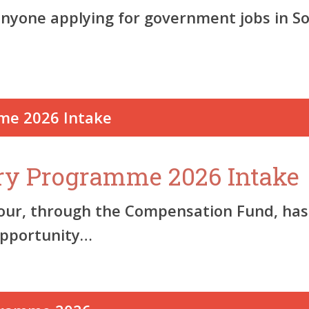
anyone applying for government jobs in S
ry Programme 2026 Intake
, through the Compensation Fund, has of
opportunity…