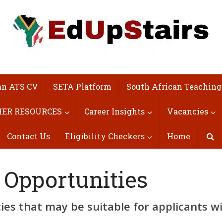
an ATS CV
SETA Platform
South African Teaching
ER RESOURCES
Career Insights
Vacancies
Contact Us
Eligibility Checkers
Home
 Opportunities
es that may be suitable for applicants w