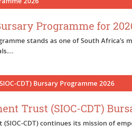
 Bursary Programme for 202
ogramme stands as one of South Africa’s m
als.…
ent Trust (SIOC-CDT) Bur
SIOC-CDT) continues its mission of emp