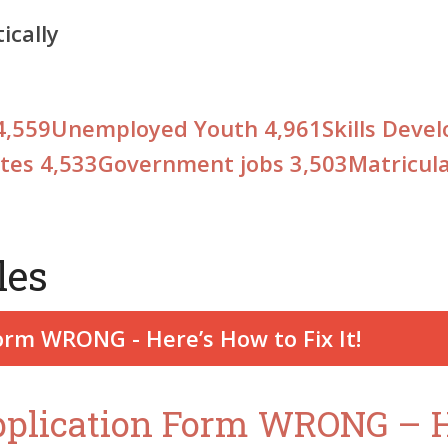
cally
4,559
Unemployed Youth
4,961
Skills Dev
ates
4,533
Government jobs
3,503
Matricul
les
pplication Form WRONG – He