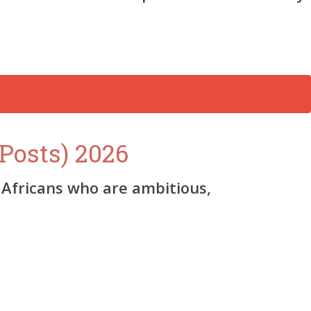
Posts) 2026
Africans who are ambitious,