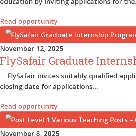
education by inviting applications for th
Read opportunity
November 12, 2025
FlySafair Graduate Intern
FlySafair invites suitably qualified appl
closing date for applications…
Read opportunity
November 8, 2025