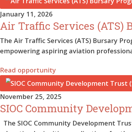
January 11, 2026
Air Traffic Services (ATS)
The Air Traffic Services (ATS) Bursary Pr
empowering aspiring aviation profession
Read opportunity
November 25, 2025
SIOC Community Developm
The SIOC Community Development Trust (