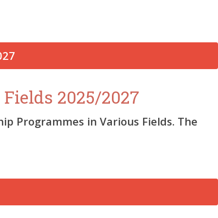
 Fields 2025/2027
ship Programmes in Various Fields. The