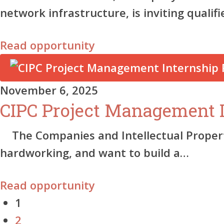
network infrastructure, is inviting qualif
Read opportunity
November 6, 2025
CIPC Project Management 
The Companies and Intellectual Property
hardworking, and want to build a…
Read opportunity
1
2