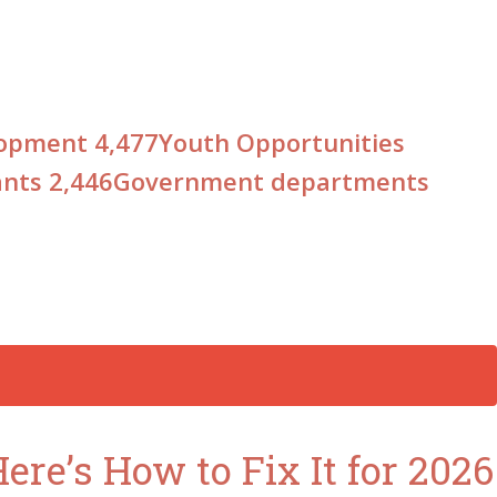
elopment
4,477
Youth Opportunities
ants
2,446
Government departments
re’s How to Fix It for 2026