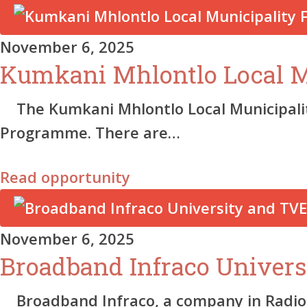
November 6, 2025
Kumkani Mhlontlo Local Mu
The Kumkani Mhlontlo Local Municipality 
Programme. There are…
Read opportunity
November 6, 2025
Broadband Infraco Univer
Broadband Infraco, a company in Radiokop