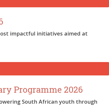
6
ost impactful initiatives aimed at
sary Programme 2026
owering South African youth through