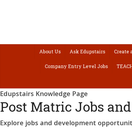
About Us
Ask Edupstairs
Create 
Company Entry Level Jobs
TEACH
Edupstairs Knowledge Page
Post Matric Jobs and
Explore jobs and development opportuniti