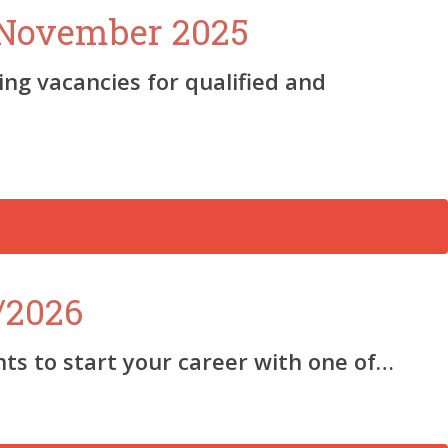
2 November 2025
ng vacancies for qualified and
/2026
s to start your career with one of…