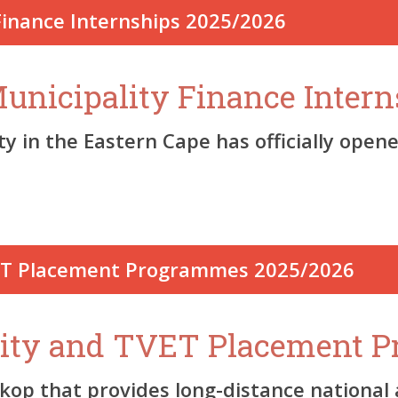
nicipality Finance Intern
in the Eastern Cape has officially opened
sity and TVET Placement 
 that provides long-distance national an