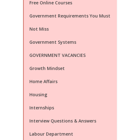
Free Online Courses
Government Requirements You Must
Not Miss
Government Systems
GOVERNMENT VACANCIES
Growth Mindset
Home Affairs
Housing
Internships
Interview Questions & Answers
Labour Department