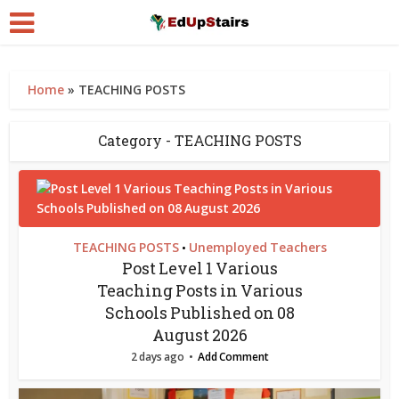
Home
»
TEACHING POSTS
Category - TEACHING POSTS
TEACHING POSTS
Unemployed Teachers
•
Post Level 1 Various
Teaching Posts in Various
Schools Published on 08
August 2026
2 days ago
Add Comment