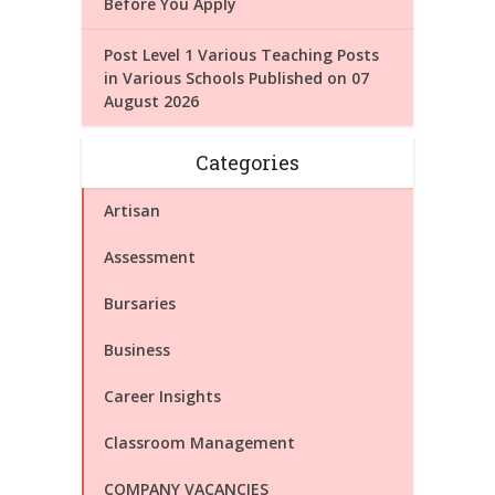
Before You Apply
Post Level 1 Various Teaching Posts
in Various Schools Published on 07
August 2026
Categories
Artisan
Assessment
Bursaries
Business
Career Insights
Classroom Management
COMPANY VACANCIES