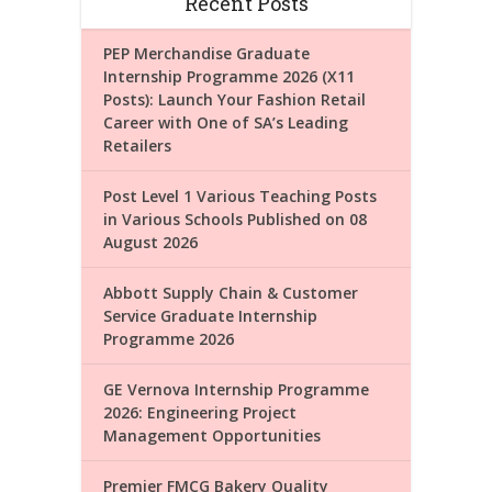
Recent Posts
PEP Merchandise Graduate
Internship Programme 2026 (X11
Posts): Launch Your Fashion Retail
Career with One of SA’s Leading
Retailers
Post Level 1 Various Teaching Posts
in Various Schools Published on 08
August 2026
Abbott Supply Chain & Customer
Service Graduate Internship
Programme 2026
GE Vernova Internship Programme
2026: Engineering Project
Management Opportunities
Premier FMCG Bakery Quality