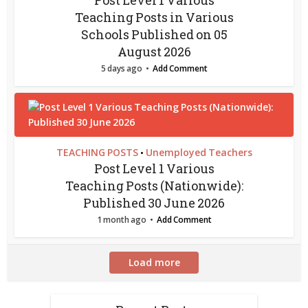
Post Level 1 Various
Teaching Posts in Various
Schools Published on 05
August 2026
5 days ago
Add Comment
TEACHING POSTS
Unemployed Teachers
•
Post Level 1 Various
Teaching Posts (Nationwide):
Published 30 June 2026
1 month ago
Add Comment
Load more