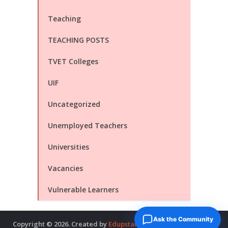
Teaching
TEACHING POSTS
TVET Colleges
UIF
Uncategorized
Unemployed Teachers
Universities
Vacancies
Vulnerable Learners
Ask the Community
Copyright © 2026. Created by
Edupstairs
. Powered by
McNitols
.