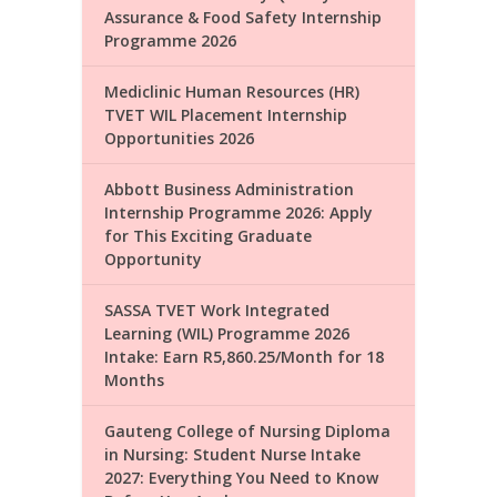
Assurance & Food Safety Internship
Programme 2026
Mediclinic Human Resources (HR)
TVET WIL Placement Internship
Opportunities 2026
Abbott Business Administration
Internship Programme 2026: Apply
for This Exciting Graduate
Opportunity
SASSA TVET Work Integrated
Learning (WIL) Programme 2026
Intake: Earn R5,860.25/Month for 18
Months
Gauteng College of Nursing Diploma
in Nursing: Student Nurse Intake
2027: Everything You Need to Know