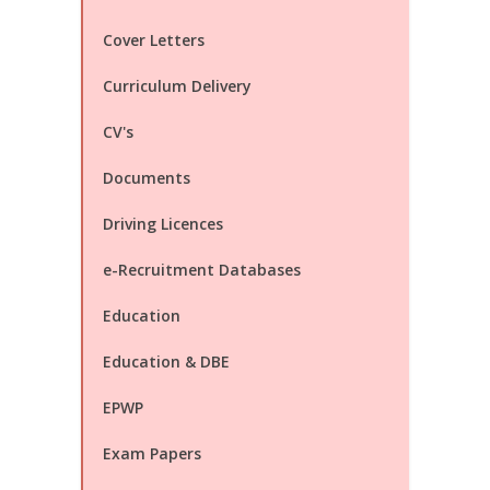
Cover Letters
Curriculum Delivery
CV's
Documents
Driving Licences
e-Recruitment Databases
Education
Education & DBE
EPWP
Exam Papers