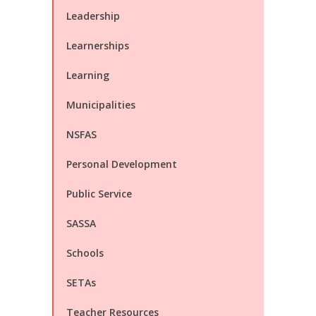
Leadership
Learnerships
Learning
Municipalities
NSFAS
Personal Development
Public Service
SASSA
Schools
SETAs
Teacher Resources