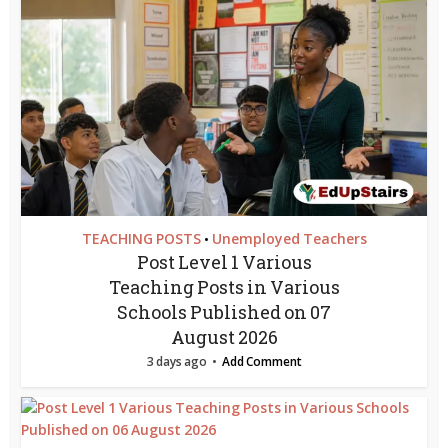
TEACHING POSTS
Unemployed Teachers
•
Post Level 1 Various
Teaching Posts in Various
Schools Published on 07
August 2026
3 days ago
Add Comment