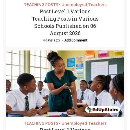
TEACHING POSTS
Unemployed Teachers
•
Post Level 1 Various
Teaching Posts in Various
Schools Published on 06
August 2026
4 days ago
Add Comment
TEACHING POSTS
Unemployed Teachers
•