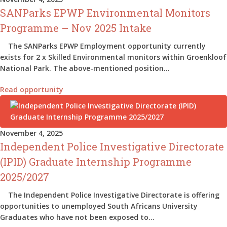
SANParks EPWP Environmental Monitors
Programme – Nov 2025 Intake
The SANParks EPWP Employment opportunity currently
exists for 2 x Skilled Environmental monitors within Groenkloof
National Park. The above-mentioned position…
Read opportunity
November 4, 2025
Independent Police Investigative Directorate
(IPID) Graduate Internship Programme
2025/2027
The Independent Police Investigative Directorate is offering
opportunities to unemployed South Africans University
Graduates who have not been exposed to…