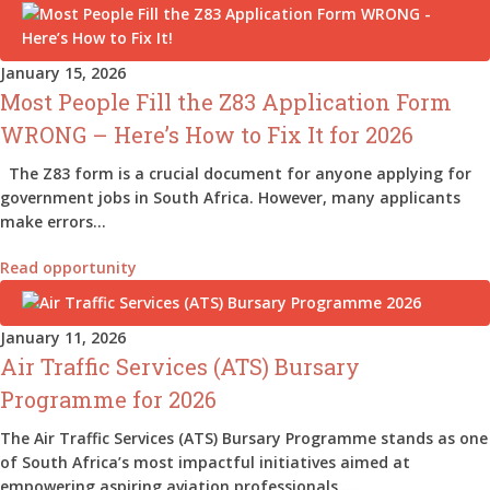
January 15, 2026
Most People Fill the Z83 Application Form
WRONG – Here’s How to Fix It for 2026
The Z83 form is a crucial document for anyone applying for
government jobs in South Africa. However, many applicants
make errors…
Read opportunity
January 11, 2026
Air Traffic Services (ATS) Bursary
Programme for 2026
The Air Traffic Services (ATS) Bursary Programme stands as one
of South Africa’s most impactful initiatives aimed at
empowering aspiring aviation professionals.…