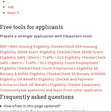
…
448
Next
Free tools for applicants
Prepare a stronger application with Edupstairs tools.
RDP / BNG Housing Eligibility Checker
Check RDP Housing
Eligibility
SASSA Grant Eligibility Checker
Check SASSA Grant
Eligibility
SAPS / Metro / Traffic / DCS Eligibility Checker
Check
SAPS / Metro / Traffic / DCS Eligibility
Youth Employment
Eligibility Checker
Check Youth Employment Eligibility
SA
Bursary & NSFAS Eligibility Checker
Check SA Bursary & NSFAS
Eligibility
UIF Benefits Eligibility Checker and Payment
Estimator
Check UIF Benefits Eligibility Checker
Edupstairs
Community
Ask questions and learn from other applicants.
Frequently asked questions
How often is this page updated?