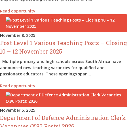
Read opportunity
November 8, 2025
Post Level 1 Various Teaching Posts – Closing
10 – 12 November 2025
Multiple primary and high schools across South Africa have
announced new teaching vacancies for qualified and
passionate educators. These openings span…
Read opportunity
November 5, 2025
Department of Defence Administration Clerk
Vacancies (X96 Posts) 2026