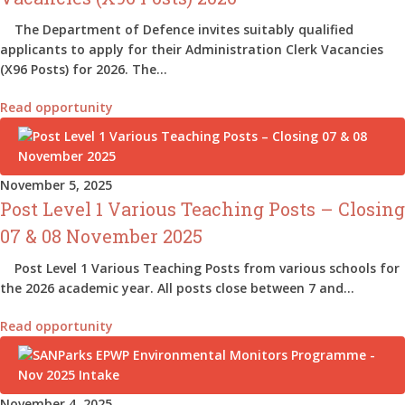
The Department of Defence invites suitably qualified
applicants to apply for their Administration Clerk Vacancies
(X96 Posts) for 2026. The…
Read opportunity
November 5, 2025
Post Level 1 Various Teaching Posts – Closing
07 & 08 November 2025
Post Level 1 Various Teaching Posts from various schools for
the 2026 academic year. All posts close between 7 and…
Read opportunity
November 4, 2025