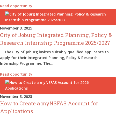
Read opportunity
November 3, 2025
City of Joburg Integrated Planning, Policy &
Research Internship Programme 2025/2027
The City of Joburg invites suitably qualified applicants to
apply for their Integrated Planning, Policy & Research
Internship Programme. The…
Read opportunity
November 3, 2025
How to Create a myNSFAS Account for
Applications