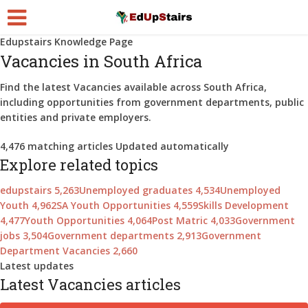
Edupstairs Knowledge Page
Vacancies in South Africa
Find the latest
Vacancies
available across South Africa,
including opportunities from government departments, public
entities and private employers.
4,476
matching articles
Updated automatically
Explore related topics
edupstairs
5,263
Unemployed graduates
4,534
Unemployed
Youth
4,962
SA Youth Opportunities
4,559
Skills Development
4,477
Youth Opportunities
4,064
Post Matric
4,033
Government
jobs
3,504
Government departments
2,913
Government
Department Vacancies
2,660
Latest updates
Latest Vacancies articles