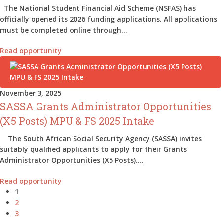
The National Student Financial Aid Scheme (NSFAS) has
officially opened its 2026 funding applications. All applications
must be completed online through…
Read opportunity
November 3, 2025
SASSA Grants Administrator Opportunities
(X5 Posts) MPU & FS 2025 Intake
The South African Social Security Agency (SASSA) invites
suitably qualified applicants to apply for their Grants
Administrator Opportunities (X5 Posts).…
Read opportunity
1
2
3