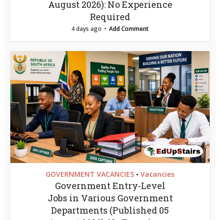
August 2026): No Experience
Required
4 days ago
Add Comment
GOVERNMENT VACANCIES
Vacancies
•
Government Entry-Level
Jobs in Various Government
Departments (Published 05