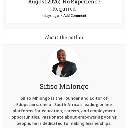
August 2026): No Experience
Required
4 days ago
Add Comment
About the author
Sifiso Mhlongo
Sifiso Mhlongo is the Founder and Editor of
Edupstairs, one of South Africa's leading online
platforms for education, careers, and employment
opportunities. Passionate about empowering young
people, he is dedicated to making learnerships,