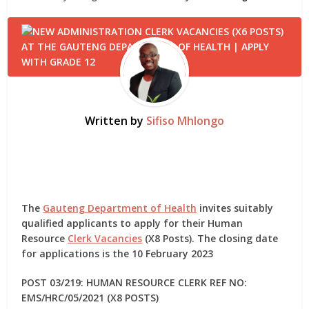
Written by
Sifiso Mhlongo
The
Gauteng Department of Health
invites suitably
qualified applicants to apply for their Human
Resource
Clerk Vacancies
(X8 Posts). The closing date
for applications is the 10 February 2023
POST 03/219: HUMAN RESOURCE CLERK REF NO:
EMS/HRC/05/2021 (X8 POSTS)