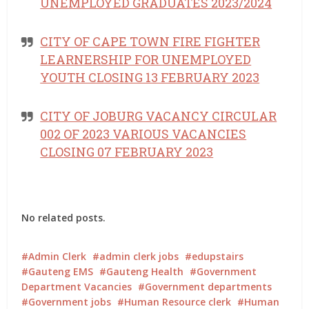
UNEMPLOYED GRADUATES 2023/2024
CITY OF CAPE TOWN FIRE FIGHTER
LEARNERSHIP FOR UNEMPLOYED
YOUTH CLOSING 13 FEBRUARY 2023
CITY OF JOBURG VACANCY CIRCULAR
002 OF 2023 VARIOUS VACANCIES
CLOSING 07 FEBRUARY 2023
No related posts.
Admin Clerk
admin clerk jobs
edupstairs
Gauteng EMS
Gauteng Health
Government
Department Vacancies
Government departments
Government jobs
Human Resource clerk
Human