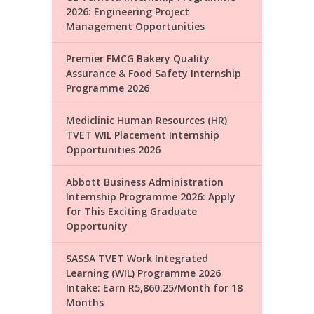
2026: Engineering Project
Management Opportunities
Premier FMCG Bakery Quality
Assurance & Food Safety Internship
Programme 2026
Mediclinic Human Resources (HR)
TVET WIL Placement Internship
Opportunities 2026
Abbott Business Administration
Internship Programme 2026: Apply
for This Exciting Graduate
Opportunity
SASSA TVET Work Integrated
Learning (WIL) Programme 2026
Intake: Earn R5,860.25/Month for 18
Months