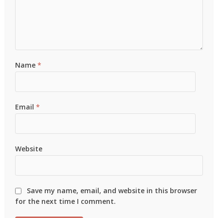
Name
*
Email
*
Website
Save my name, email, and website in this browser
for the next time I comment.