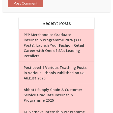
Recent Posts
PEP Merchandise Graduate
Internship Programme 2026 (X11
Posts): Launch Your Fashion Retail
Career with One of SA’s Leading
Retailers
Post Level 1 Various Teaching Posts
in Various Schools Published on 08
August 2026
Abbott Supply Chain & Customer
Service Graduate Internship
Programme 2026
GE Vernova Internship Programme