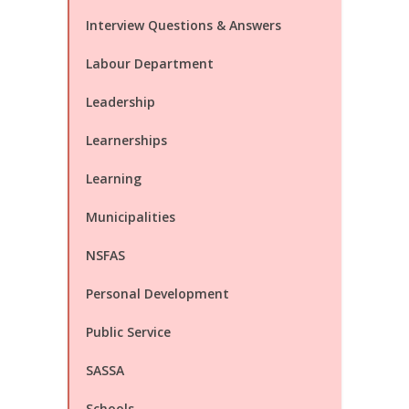
Interview Questions & Answers
Labour Department
Leadership
Learnerships
Learning
Municipalities
NSFAS
Personal Development
Public Service
SASSA
Schools