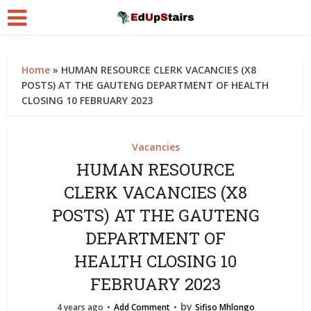
Home
»
HUMAN RESOURCE CLERK VACANCIES (X8
POSTS) AT THE GAUTENG DEPARTMENT OF HEALTH
CLOSING 10 FEBRUARY 2023
Vacancies
HUMAN RESOURCE
CLERK VACANCIES (X8
POSTS) AT THE GAUTENG
DEPARTMENT OF
HEALTH CLOSING 10
FEBRUARY 2023
by
4 years ago
Add Comment
Sifiso Mhlongo