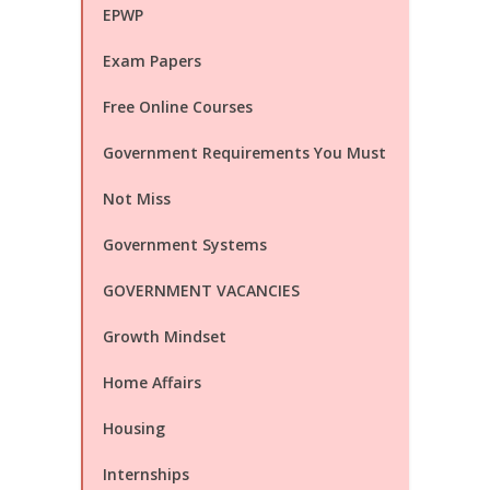
EPWP
Exam Papers
Free Online Courses
Government Requirements You Must
Not Miss
Government Systems
GOVERNMENT VACANCIES
Growth Mindset
Home Affairs
Housing
Internships