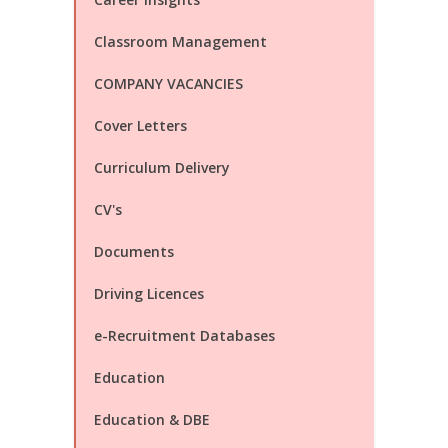
Classroom Management
COMPANY VACANCIES
Cover Letters
Curriculum Delivery
CV's
Documents
Driving Licences
e-Recruitment Databases
Education
Education & DBE