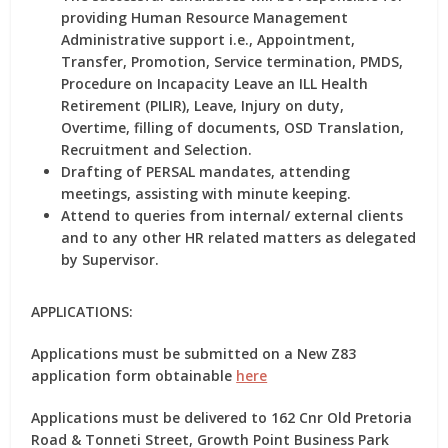
providing Human Resource Management
Administrative support i.e., Appointment,
Transfer, Promotion, Service termination, PMDS,
Procedure on Incapacity Leave an ILL Health
Retirement (PILIR), Leave, Injury on duty,
Overtime, filling of documents, OSD Translation,
Recruitment and Selection.
Drafting of PERSAL mandates, attending
meetings, assisting with minute keeping.
Attend to queries from internal/ external clients
and to any other HR related matters as delegated
by Supervisor.
APPLICATIONS:
Applications must be submitted on a New Z83
application form obtainable
here
Applications must be delivered to 162 Cnr Old Pretoria
Road & Tonneti Street, Growth Point Business Park