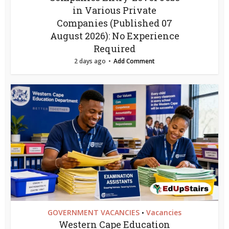
in Various Private
Companies (Published 07
August 2026): No Experience
Required
2 days ago
Add Comment
GOVERNMENT VACANCIES
Vacancies
•
Western Cape Education