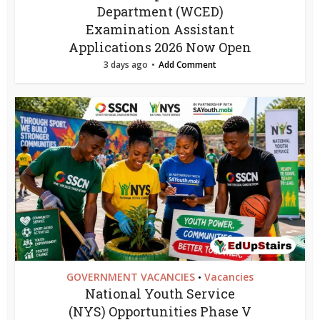
Department (WCED)
Examination Assistant
Applications 2026 Now Open
3 days ago
Add Comment
GOVERNMENT VACANCIES
Vacancies
•
National Youth Service
(NYS) Opportunities Phase V