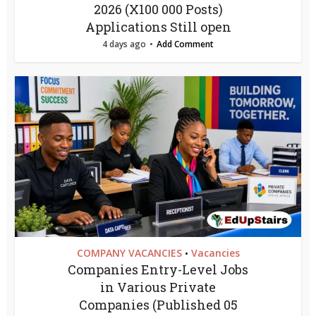
2026 (X100 000 Posts)
Applications Still open
4 days ago
Add Comment
COMPANY VACANCIES
Vacancies
•
Companies Entry-Level Jobs
in Various Private
Companies (Published 05