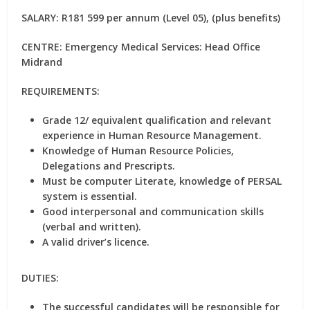
SALARY:
R181 599 per annum (Level 05), (plus benefits)
CENTRE:
Emergency Medical Services: Head Office
Midrand
REQUIREMENTS:
Grade 12/ equivalent qualification and relevant
experience in Human Resource Management.
Knowledge of Human Resource Policies,
Delegations and Prescripts.
Must be computer Literate, knowledge of PERSAL
system is essential.
Good interpersonal and communication skills
(verbal and written).
A valid driver’s licence.
DUTIES:
The successful candidates will be responsible for