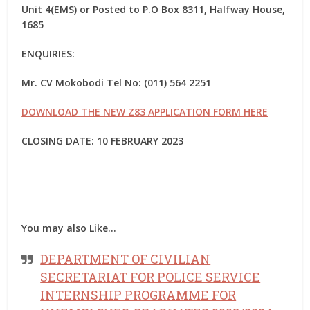
Unit 4(EMS) or Posted to P.O Box 8311, Halfway House,
1685
ENQUIRIES:
Mr. CV Mokobodi Tel No: (011) 564 2251
DOWNLOAD THE NEW Z83 APPLICATION FORM HERE
CLOSING DATE: 10 FEBRUARY 2023
You may also Like…
DEPARTMENT OF CIVILIAN
SECRETARIAT FOR POLICE SERVICE
INTERNSHIP PROGRAMME FOR