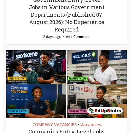
Jobs in Various Government
Departments (Published 07
August 2026): No Experience
Required
2 days ago
Add Comment
COMPANY VACANCIES
Vacancies
•
Companies Entry-Level Jobs