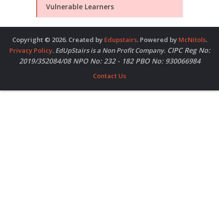
Vulnerable Learners
Copyright © 2026. Created by
Edupstairs
. Powered by
McNitols
.
CIPC Reg No:
Privacy Policy
.
EdUpStairs is a Non Profit Company.
2019/352084/08 NPO No: 232 - 182 PBO No: 930066984
Contact Us