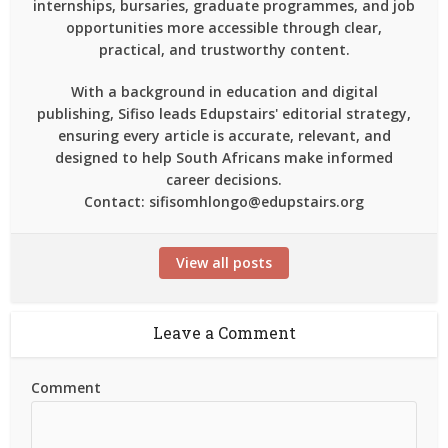
internships, bursaries, graduate programmes, and job
opportunities more accessible through clear,
practical, and trustworthy content.
With a background in education and digital
publishing, Sifiso leads Edupstairs' editorial strategy,
ensuring every article is accurate, relevant, and
designed to help South Africans make informed
career decisions.
Contact: sifisomhlongo@edupstairs.org
View all posts
Leave a Comment
Comment