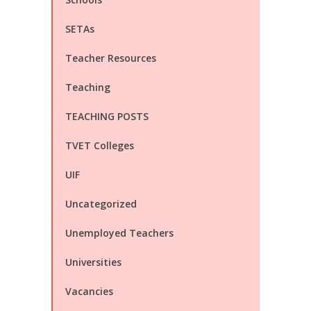
SETAs
Teacher Resources
Teaching
TEACHING POSTS
TVET Colleges
UIF
Uncategorized
Unemployed Teachers
Universities
Vacancies