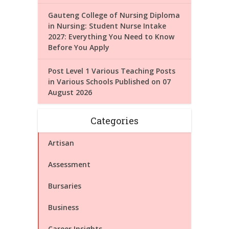
Gauteng College of Nursing Diploma
in Nursing: Student Nurse Intake
2027: Everything You Need to Know
Before You Apply
Post Level 1 Various Teaching Posts
in Various Schools Published on 07
August 2026
Categories
Artisan
Assessment
Bursaries
Business
Career Insights