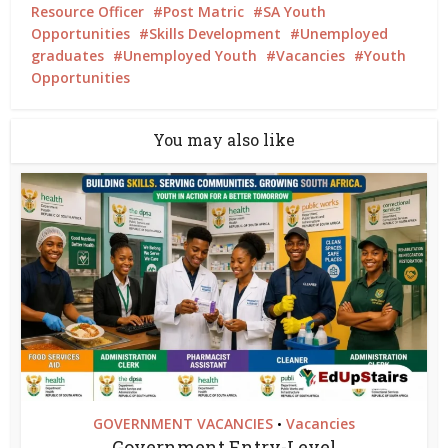
Resource Officer
Post Matric
SA Youth
Opportunities
Skills Development
Unemployed
graduates
Unemployed Youth
Vacancies
Youth
Opportunities
You may also like
GOVERNMENT VACANCIES
Vacancies
•
Government Entry-Level