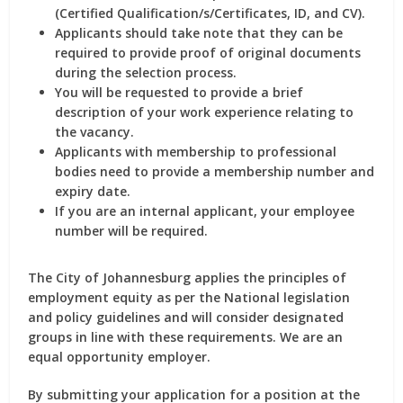
(Certified Qualification/s/Certificates, ID, and CV).
Applicants should take note that they can be
required to provide proof of original documents
during the selection process.
You will be requested to provide a brief
description of your work experience relating to
the vacancy.
Applicants with membership to professional
bodies need to provide a membership number and
expiry date.
If you are an internal applicant, your employee
number will be required.
The City of Johannesburg applies the principles of
employment equity as per the National legislation
and policy guidelines and will consider designated
groups in line with these requirements. We are an
equal opportunity employer.
By submitting your application for a position at the