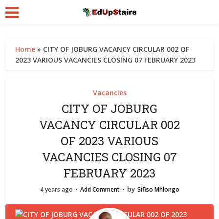
Home
»
CITY OF JOBURG VACANCY CIRCULAR 002 OF
2023 VARIOUS VACANCIES CLOSING 07 FEBRUARY 2023
Vacancies
CITY OF JOBURG
VACANCY CIRCULAR 002
OF 2023 VARIOUS
VACANCIES CLOSING 07
FEBRUARY 2023
by
4 years ago
Add Comment
Sifiso Mhlongo