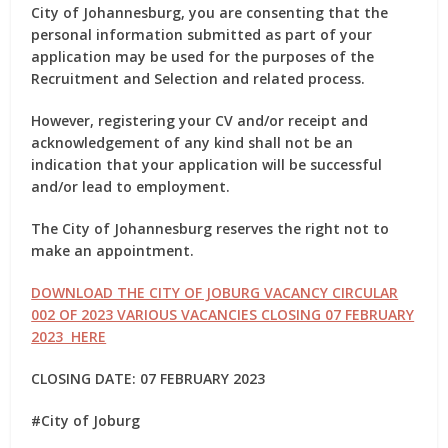
City of Johannesburg, you are consenting that the
personal information submitted as part of your
application may be used for the purposes of the
Recruitment and Selection and related process.
However, registering your CV and/or receipt and
acknowledgement of any kind shall not be an
indication that your application will be successful
and/or lead to employment.
The City of Johannesburg reserves the right not to
make an appointment.
DOWNLOAD THE CITY OF JOBURG VACANCY CIRCULAR
002 OF 2023 VARIOUS VACANCIES CLOSING 07 FEBRUARY
2023 HERE
CLOSING DATE: 07 FEBRUARY 2023
#City of Joburg