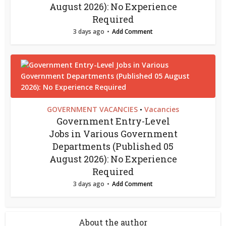
August 2026): No Experience
Required
3 days ago
Add Comment
GOVERNMENT VACANCIES
Vacancies
•
Government Entry-Level
Jobs in Various Government
Departments (Published 05
August 2026): No Experience
Required
3 days ago
Add Comment
About the author