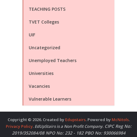
TEACHING POSTS
TVET Colleges
UIF
Uncategorized
Unemployed Teachers
Universities
Vacancies
Vulnerable Learners
Copyright © 2026. Created by
Edupstairs
. Powered by
McNitols
.
CIPC Reg No:
Privacy Policy
.
EdUpStairs is a Non Profit Company.
2019/352084/08 NPO No: 232 - 182 PBO No: 930066984