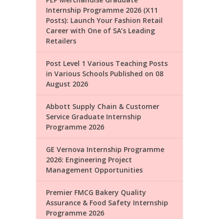
Internship Programme 2026 (X11
Posts): Launch Your Fashion Retail
Career with One of SA’s Leading
Retailers
Post Level 1 Various Teaching Posts
in Various Schools Published on 08
August 2026
Abbott Supply Chain & Customer
Service Graduate Internship
Programme 2026
GE Vernova Internship Programme
2026: Engineering Project
Management Opportunities
Premier FMCG Bakery Quality
Assurance & Food Safety Internship
Programme 2026