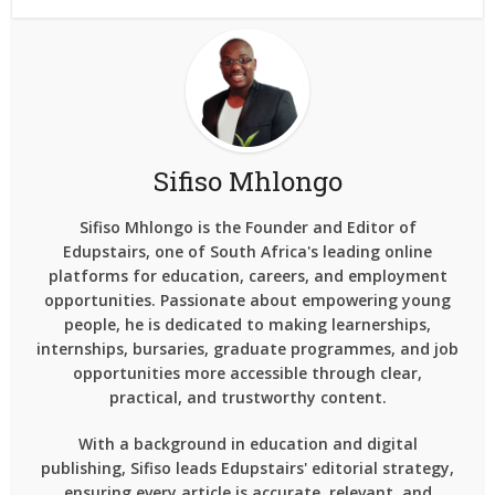
Sifiso Mhlongo
Sifiso Mhlongo is the Founder and Editor of
Edupstairs, one of South Africa's leading online
platforms for education, careers, and employment
opportunities. Passionate about empowering young
people, he is dedicated to making learnerships,
internships, bursaries, graduate programmes, and job
opportunities more accessible through clear,
practical, and trustworthy content.
With a background in education and digital
publishing, Sifiso leads Edupstairs' editorial strategy,
ensuring every article is accurate, relevant, and