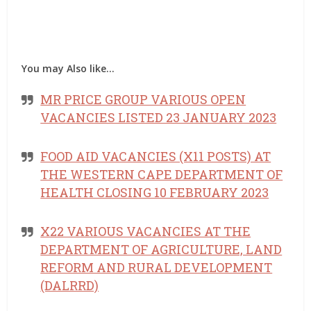
You may Also like…
MR PRICE GROUP VARIOUS OPEN
VACANCIES LISTED 23 JANUARY 2023
FOOD AID VACANCIES (X11 POSTS) AT
THE WESTERN CAPE DEPARTMENT OF
HEALTH CLOSING 10 FEBRUARY 2023
X22 VARIOUS VACANCIES AT THE
DEPARTMENT OF AGRICULTURE, LAND
REFORM AND RURAL DEVELOPMENT
(DALRRD)