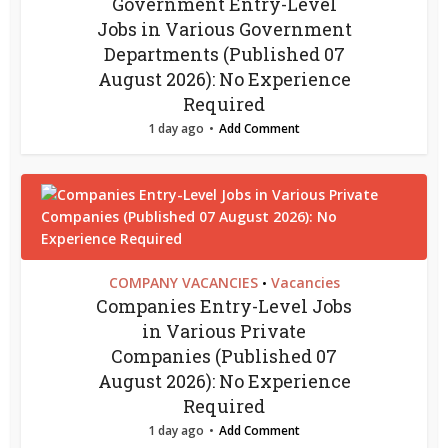
Government Entry-Level
Jobs in Various Government
Departments (Published 07
August 2026): No Experience
Required
1 day ago
Add Comment
COMPANY VACANCIES
Vacancies
•
Companies Entry-Level Jobs
in Various Private
Companies (Published 07
August 2026): No Experience
Required
1 day ago
Add Comment