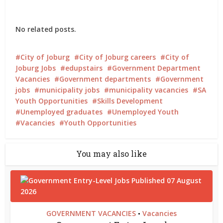
No related posts.
City of Joburg
City of Joburg careers
City of
Joburg Jobs
edupstairs
Government Department
Vacancies
Government departments
Government
jobs
municipality jobs
municipality vacancies
SA
Youth Opportunities
Skills Development
Unemployed graduates
Unemployed Youth
Vacancies
Youth Opportunities
You may also like
GOVERNMENT VACANCIES
Vacancies
•