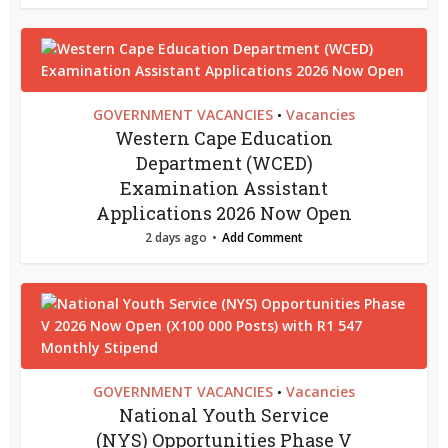
GOVERNMENT VACANCIES
Vacancies
•
Western Cape Education
Department (WCED)
Examination Assistant
Applications 2026 Now Open
2 days ago
Add Comment
GOVERNMENT VACANCIES
Vacancies
•
National Youth Service
(NYS) Opportunities Phase V