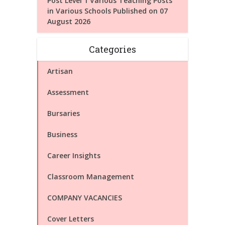
Post Level 1 Various Teaching Posts
in Various Schools Published on 07
August 2026
Categories
Artisan
Assessment
Bursaries
Business
Career Insights
Classroom Management
COMPANY VACANCIES
Cover Letters