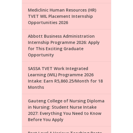
Mediclinic Human Resources (HR)
TVET WIL Placement Internship
Opportunities 2026
Abbott Business Administration
Internship Programme 2026: Apply
for This Exciting Graduate
Opportunity
SASSA TVET Work Integrated
Learning (WIL) Programme 2026
Intake: Earn R5,860.25/Month for 18
Months
Gauteng College of Nursing Diploma
in Nursing: Student Nurse Intake
2027: Everything You Need to Know
Before You Apply