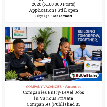
2026 (X100 000 Posts)
Applications Still open
3 days ago
Add Comment
COMPANY VACANCIES
Vacancies
•
Companies Entry-Level Jobs
in Various Private
Companies (Published 05