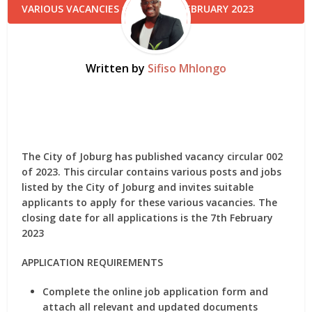
Written by
Sifiso Mhlongo
The City of Joburg has published vacancy circular 002
of 2023. This circular contains various posts and jobs
listed by the City of Joburg and invites suitable
applicants to apply for these various vacancies. The
closing date for all applications is the 7th February
2023
APPLICATION REQUIREMENTS
Complete the online job application form and
attach all relevant and updated documents