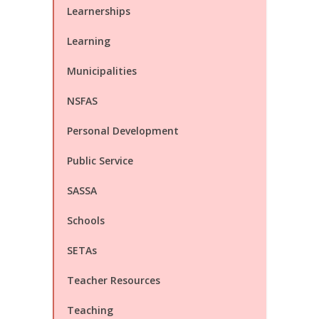
Learnerships
Learning
Municipalities
NSFAS
Personal Development
Public Service
SASSA
Schools
SETAs
Teacher Resources
Teaching