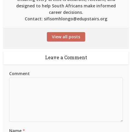
designed to help South Africans make informed
career decisions.
Contact: sifisomhlongo@edupstairs.org
View all posts
Leave a Comment
Comment
Name
*