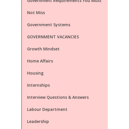
Government Requirements You Must
Not Miss
Government Systems
GOVERNMENT VACANCIES
Growth Mindset
Home Affairs
Housing
Internships
Interview Questions & Answers
Labour Department
Leadership