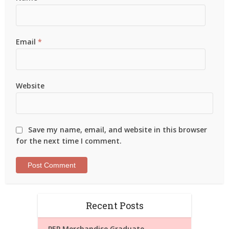
Email
*
Website
Save my name, email, and website in this browser
for the next time I comment.
Recent Posts
PEP Merchandise Graduate