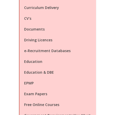
Curriculum Delivery
CV's
Documents
Driving Licences
e-Recruitment Databases
Education
Education & DBE
EPWP
Exam Papers
Free Online Courses