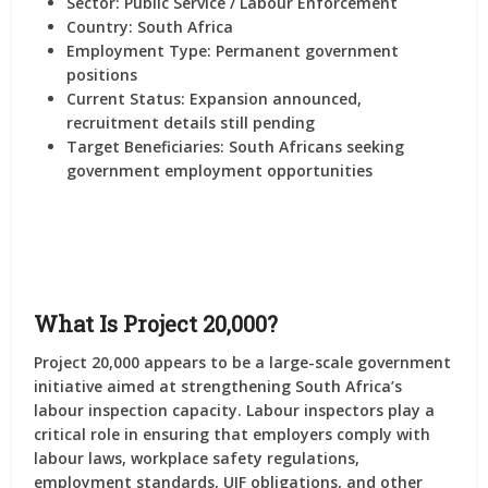
Sector:
Public Service / Labour Enforcement
Country:
South Africa
Employment Type:
Permanent government
positions
Current Status:
Expansion announced,
recruitment details still pending
Target Beneficiaries:
South Africans seeking
government employment opportunities
What Is Project 20,000?
Project 20,000 appears to be a large-scale government
initiative aimed at strengthening South Africa’s
labour inspection capacity. Labour inspectors play a
critical role in ensuring that employers comply with
labour laws, workplace safety regulations,
employment standards, UIF obligations, and other