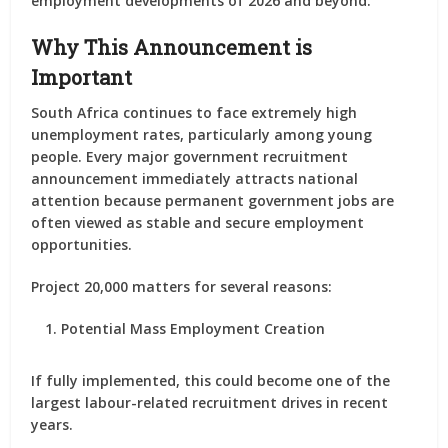
employment developments of 2026 and beyond.
Why This Announcement is
Important
South Africa continues to face extremely high
unemployment rates, particularly among young
people. Every major government recruitment
announcement immediately attracts national
attention because permanent government jobs are
often viewed as stable and secure employment
opportunities.
Project 20,000 matters for several reasons:
Potential Mass Employment Creation
If fully implemented, this could become one of the
largest labour-related recruitment drives in recent
years.