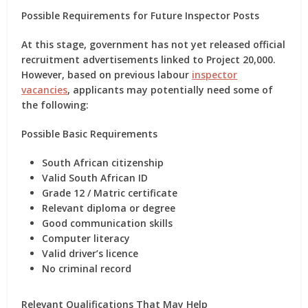
Possible Requirements for Future Inspector Posts
At this stage, government has not yet released official
recruitment advertisements linked to Project 20,000.
However, based on previous labour
inspector
vacancies
, applicants may potentially need some of
the following:
Possible Basic Requirements
South African citizenship
Valid South African ID
Grade 12 / Matric certificate
Relevant diploma or degree
Good communication skills
Computer literacy
Valid driver’s licence
No criminal record
Relevant Qualifications That May Help