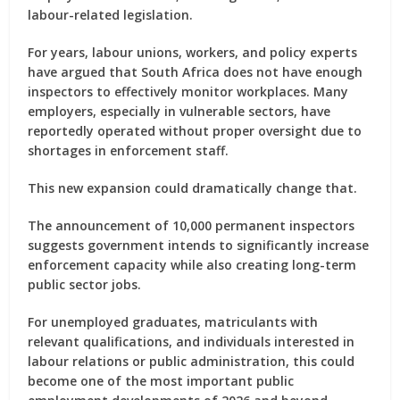
labour-related legislation.
For years, labour unions, workers, and policy experts
have argued that South Africa does not have enough
inspectors to effectively monitor workplaces. Many
employers, especially in vulnerable sectors, have
reportedly operated without proper oversight due to
shortages in enforcement staff.
This new expansion could dramatically change that.
The announcement of 10,000 permanent inspectors
suggests government intends to significantly increase
enforcement capacity while also creating long-term
public sector jobs.
For unemployed graduates, matriculants with
relevant qualifications, and individuals interested in
labour relations or public administration, this could
become one of the most important public