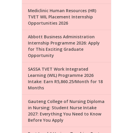
Mediclinic Human Resources (HR)
TVET WIL Placement Internship
Opportunities 2026
Abbott Business Administration
Internship Programme 2026: Apply
for This Exciting Graduate
Opportunity
SASSA TVET Work Integrated
Learning (WIL) Programme 2026
Intake: Earn R5,860.25/Month for 18
Months
Gauteng College of Nursing Diploma
in Nursing: Student Nurse Intake
2027: Everything You Need to Know
Before You Apply