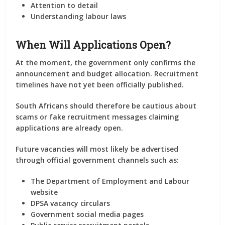
Attention to detail
Understanding labour laws
When Will Applications Open?
At the moment, the government only confirms the
announcement and budget allocation. Recruitment
timelines have not yet been officially published.
South Africans should therefore be cautious about
scams or fake recruitment messages claiming
applications are already open.
Future vacancies will most likely be advertised
through official government channels such as:
The Department of Employment and Labour
website
DPSA vacancy circulars
Government social media pages