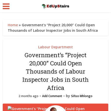
Home
»
Government’s “Project 20,000” Could Open
Thousands of Labour Inspector Jobs in South Africa
Labour Department
Government’s “Project
20,000” Could Open
Thousands of Labour
Inspector Jobs in South
Africa
by
2 months ago
Add Comment
Sifiso Mhlongo