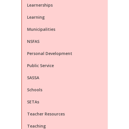
Learnerships
Learning
Municipalities
NSFAS
Personal Development
Public Service
SASSA
Schools
SETAs
Teacher Resources
Teaching