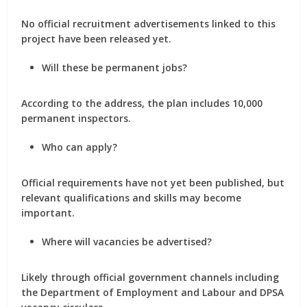
No official recruitment advertisements linked to this
project have been released yet.
Will these be permanent jobs?
According to the address, the plan includes 10,000
permanent inspectors.
Who can apply?
Official requirements have not yet been published, but
relevant qualifications and skills may become
important.
Where will vacancies be advertised?
Likely through official government channels including
the Department of Employment and Labour and DPSA