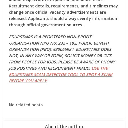
Recruitment details, requirements, and timelines may
change once official vacancy advertisements are
released. Applicants should always verify information
through official government sources.
EDUPSTAIRS IS A REGISTERED NON-PROFIT
ORGANISATION NPO No: 232 – 182, PUBLIC BENEFIT
ORGANISATION (PBO): 930066984. EDUPSTAIRS DOES
NOT, IN ANY WAY OR FORM, SOLICIT MONEY OR CV’S
FROM PEOPLE FOR JOBS. PLEASE BE AWARE OF PHONY
JOB POSTINGS AND RECRUITMENT FRAUD.
USE THE
EDUPSTAIRS SCAM DETECTOR TOOL TO SPOT A SCAM
BEFORE YOU APPLY
No related posts.
About the author