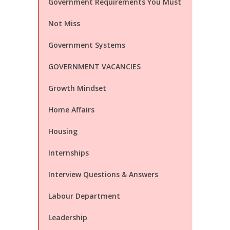
Government Requirements You Must
Not Miss
Government Systems
GOVERNMENT VACANCIES
Growth Mindset
Home Affairs
Housing
Internships
Interview Questions & Answers
Labour Department
Leadership