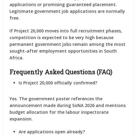
applications or promising guaranteed placement.
Legitimate government job applications are normally
free.
If Project 20,000 moves into full recruitment phases,
competition is expected to be very high because
permanent government jobs remain among the most
sought-after employment opportunities in South
Africa.
Frequently Asked Questions (FAQ)
Is Project 20,000 officially confirmed?
Yes. The government poster references the
announcement made during SoNA 2026 and mentions
budget allocation for the labour inspectorate
expansion.
Are applications open already?