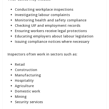
Conducting workplace inspections
Investigating labour complaints
Monitoring health and safety compliance
Checking UIF and employment records
Ensuring workers receive legal protections
Educating employers about labour legislation
Issuing compliance notices where necessary
Inspectors often work in sectors such as:
Retail
Construction
Manufacturing
Hospitality
Agriculture
Domestic work
Mining
Security services