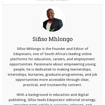
Sifiso Mhlongo
Sifiso Mhlongo is the Founder and Editor of
Edupstairs, one of South Africa's leading online
platforms for education, careers, and employment
opportunities. Passionate about empowering young
people, he is dedicated to making learnerships,
internships, bursaries, graduate programmes, and job
opportunities more accessible through clear,
practical, and trustworthy content.
With a background in education and digital
publishing, Sifiso leads Edupstairs' editorial strategy,
ensuring every article is accurate, relevant, and