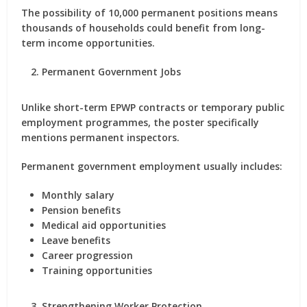
The possibility of 10,000 permanent positions means
thousands of households could benefit from long-
term income opportunities.
Permanent Government Jobs
Unlike short-term EPWP contracts or temporary public
employment programmes, the poster specifically
mentions permanent inspectors.
Permanent government employment usually includes:
Monthly salary
Pension benefits
Medical aid opportunities
Leave benefits
Career progression
Training opportunities
Strengthening Worker Protection