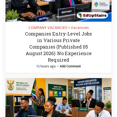
COMPANY VACANCIES
Vacancies
•
Companies Entry-Level Jobs
in Various Private
Companies (Published 05
August 2026): No Experience
Required
12 hours ago
Add Comment