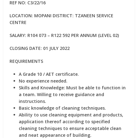
REF NO: C3/22/16
LOCATION: MOPANI DISTRICT: TZANEEN SERVICE
CENTRE
SALARY: R104 073 – R122 592 PER ANNUM (LEVEL 02)
CLOSING DATE: 01 JULY 2022
REQUIREMENTS
A Grade 10 / AET certificate.
No experience needed.
Skills and Knowledge: Must be able to function in
a team. Willing to receive guidance and
instructions.
Basic knowledge of cleaning techniques.
Ability to use cleaning equipment and products,
application thereof according to specified
cleaning techniques to ensure acceptable clean
and neat appearance of building.