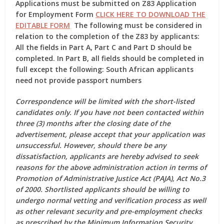
Applications must be submitted on
Z83 Application
for Employment Form
CLICK HERE TO DOWNLOAD THE
EDITABLE FORM
The following must be considered in
relation to the completion of the Z83 by applicants:
All the fields in Part A, Part C and Part D should be
completed. In Part B, all fields should be completed in
full except the following: South African applicants
need not provide passport numbers
Correspondence will be limited with the short-listed
candidates only. If you have not been contacted within
three (3) months after the closing date of the
advertisement, please accept that your application was
unsuccessful. However, should there be any
dissatisfaction, applicants are hereby advised to seek
reasons for the above administration action in terms of
Promotion of Administrative Justice Act (PAJA), Act No.3
of 2000. Shortlisted applicants should be willing to
undergo normal vetting and verification process as well
as other relevant security and pre-employment checks
as prescribed by the Minimum Information Security