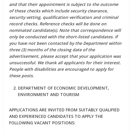
and that their appointment is subject to the outcome
of these checks which include security clearance,
security vetting, qualification verification and criminal
record checks. Reference checks will be done on
nominated candidate(s). Note that correspondence will
only be conducted with the short-listed candidates. If
you have not been contacted by the Department within
three (3) months of the closing date of the
advertisement, please accept that your application was
unsuccessful. We thank all applicants for their interest.
People with disabilities are encouraged to apply for
these posts.
DEPARTMENT OF ECONOMIC DEVELOPMENT,
ENVIRONMENT AND TOURISM
APPLICATIONS ARE INVITED FROM SUITABLY QUALIFIED
AND EXPERIENCED CANDIDATES TO APPLY THE
FOLLOWING VACANT POSITIONS: