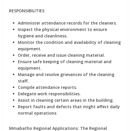
RESPONSIBILITIES
Administer attendance records for the cleaners.
Inspect the physical environment to ensure
hygiene and cleanliness.
Monitor the condition and availability of cleaning
equipment.
Order, receive and issue cleaning material.
Ensure safe keeping of cleaning material and
equipment.
Manage and resolve grievances of the cleaning
staff.
Compile attendance reports.
Delegate work responsibilities.
Assist in cleaning certain areas in the building.
Report faults and defects that might affect daily
normal operations
Mmabatho Regional Applications: The Regional