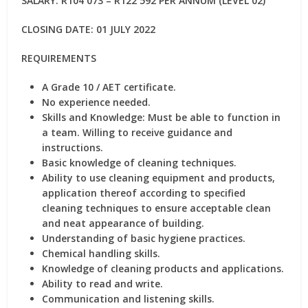
SALARY: R104 073 – R122 592 PER ANNUM (LEVEL 02)
CLOSING DATE: 01 JULY 2022
REQUIREMENTS
A Grade 10 / AET certificate.
No experience needed.
Skills and Knowledge: Must be able to function in
a team. Willing to receive guidance and
instructions.
Basic knowledge of cleaning techniques.
Ability to use cleaning equipment and products,
application thereof according to specified
cleaning techniques to ensure acceptable clean
and neat appearance of building.
Understanding of basic hygiene practices.
Chemical handling skills.
Knowledge of cleaning products and applications.
Ability to read and write.
Communication and listening skills.