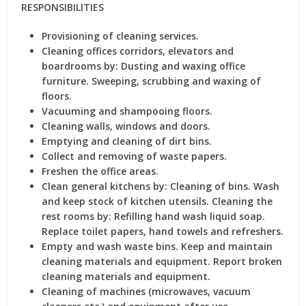
RESPONSIBILITIES
Provisioning of cleaning services.
Cleaning offices corridors, elevators and
boardrooms by: Dusting and waxing office
furniture. Sweeping, scrubbing and waxing of
floors.
Vacuuming and shampooing floors.
Cleaning walls, windows and doors.
Emptying and cleaning of dirt bins.
Collect and removing of waste papers.
Freshen the office areas.
Clean general kitchens by: Cleaning of bins. Wash
and keep stock of kitchen utensils. Cleaning the
rest rooms by: Refilling hand wash liquid soap.
Replace toilet papers, hand towels and refreshers.
Empty and wash waste bins. Keep and maintain
cleaning materials and equipment. Report broken
cleaning materials and equipment.
Cleaning of machines (microwaves, vacuum