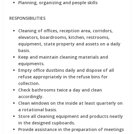
Planning, organizing and people skills
RESPONSIBILITIES
Cleaning of offices, reception area, corridors,
elevators, boardrooms, kitchen, restrooms,
equipment, state property and assets on a daily
basis.
Keep and maintain cleaning materials and
equipments.
Empty office dustbins daily and dispose of all
refuse appropriately in the refuse bins for
collection.
Check bathrooms twice a day and clean
accordingly.
Clean windows on the inside at least quarterly on
a rotational basis.
Store all cleaning equipment and products neatly
in the designed cupboards.
Provide assistance in the preparation of meetings