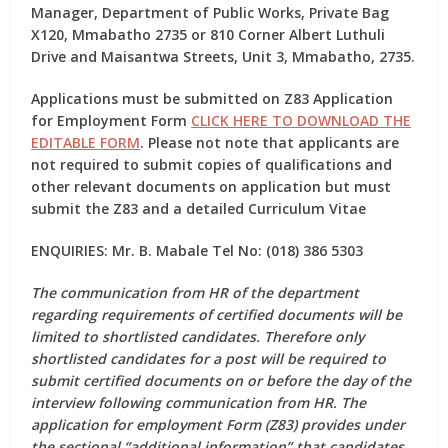
Manager, Department of Public Works, Private Bag
X120, Mmabatho 2735 or 810 Corner Albert Luthuli
Drive and Maisantwa Streets, Unit 3, Mmabatho, 2735.
Applications must be submitted on
Z83 Application
for Employment Form
CLICK HERE TO DOWNLOAD THE
EDITABLE FORM
. Please not note that applicants are
not required to submit copies of qualifications and
other relevant documents on application but must
submit the Z83 and a detailed Curriculum Vitae
ENQUIRIES: Mr. B. Mabale Tel No: (018) 386 5303
The communication from HR of the department
regarding requirements of certified documents will be
limited to shortlisted candidates. Therefore only
shortlisted candidates for a post will be required to
submit certified documents on or before the day of the
interview following communication from HR. The
application for employment Form (Z83) provides under
the sectional “additional information” that candidates