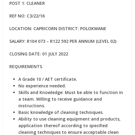
POST 1: CLEANER
REF NO: C3/22/16
LOCATION: CAPRICORN DISTRICT: POLOKWANE
SALARY: R104 073 – R122 592 PER ANNUM (LEVEL 02)
CLOSING DATE: 01 JULY 2022
REQUIREMENTS
A Grade 10 / AET certificate.
No experience needed.
Skills and Knowledge: Must be able to function in
a team. Willing to receive guidance and
instructions.
Basic knowledge of cleaning techniques.
Ability to use cleaning equipment and products,
application thereof according to specified
cleaning techniques to ensure acceptable clean