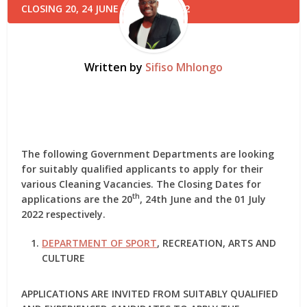
Written by
Sifiso Mhlongo
The following Government Departments are looking
for suitably qualified applicants to apply for their
various Cleaning Vacancies. The Closing Dates for
th
applications are the 20
, 24th June and the 01 July
2022 respectively.
DEPARTMENT OF SPORT
, RECREATION, ARTS AND
CULTURE
APPLICATIONS ARE INVITED FROM SUITABLY QUALIFIED