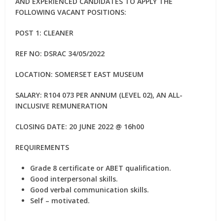
AND EXPERIENCED CANDIDATES TO APPLY THE
FOLLOWING VACANT POSITIONS:
POST 1: CLEANER
REF NO: DSRAC 34/05/2022
LOCATION: SOMERSET EAST MUSEUM
SALARY: R104 073 PER ANNUM (LEVEL 02), AN ALL-
INCLUSIVE REMUNERATION
CLOSING DATE: 20 JUNE 2022 @ 16h00
REQUIREMENTS
Grade 8 certificate or ABET qualification.
Good interpersonal skills.
Good verbal communication skills.
Self – motivated.