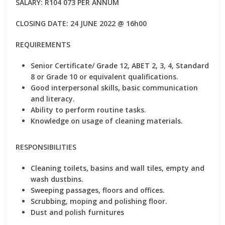
SALARY: R104 073 PER ANNUM
CLOSING DATE: 24 JUNE 2022 @ 16h00
REQUIREMENTS
Senior Certificate/ Grade 12, ABET 2, 3, 4, Standard
8 or Grade 10 or equivalent qualifications.
Good interpersonal skills, basic communication
and literacy.
Ability to perform routine tasks.
Knowledge on usage of cleaning materials.
RESPONSIBILITIES
Cleaning toilets, basins and wall tiles, empty and
wash dustbins.
Sweeping passages, floors and offices.
Scrubbing, moping and polishing floor.
Dust and polish furnitures