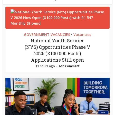
GOVERNMENT VACANCIES
Vacancies
•
National Youth Service
(NYS) Opportunities Phase V
2026 (X100 000 Posts)
Applications Still open
11 hours ago
Add Comment