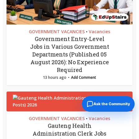
GOVERNMENT VACANCIES
Vacancies
•
Government Entry-Level
Jobs in Various Government
Departments (Published 05
August 2026): No Experience
Required
13 hours ago
Add Comment
Ask the Community
GOVERNMENT VACANCIES
Vacancies
•
Gauteng Health
Administration Clerk Jobs