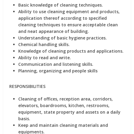
Basic knowledge of cleaning techniques.
Ability to use cleaning equipment and products,
application thereof according to specified
cleaning techniques to ensure acceptable clean
and neat appearance of building.
Understanding of basic hygiene practices.
Chemical handling skills.
Knowledge of cleaning products and applications.
Ability to read and write.
Communication and listening skills.
Planning, organizing and people skills
RESPONSIBILITIES
Cleaning of offices, reception area, corridors,
elevators, boardrooms, kitchen, restrooms,
equipment, state property and assets on a daily
basis.
Keep and maintain cleaning materials and
equipments.