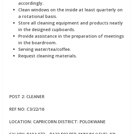
accordingly.
Clean windows on the inside at least quarterly on
a rotational basis.
Store all cleaning equipment and products neatly
in the designed cupboards.
Provide assistance in the preparation of meetings
in the boardroom.
Serving water/tea/coffee.
Request cleaning materials.
POST 2: CLEANER
REF NO: C3/22/16
LOCATION: CAPRICORN DISTRICT: POLOKWANE