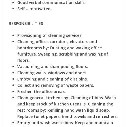
Good verbal communication skills.
Self – motivated.
RESPONSIBILITIES
Provisioning of cleaning services.
Cleaning offices corridors, elevators and
boardrooms by: Dusting and waxing office
furniture. Sweeping, scrubbing and waxing of
floors.
Vacuuming and shampooing floors.
Cleaning walls, windows and doors.
Emptying and cleaning of dirt bins.
Collect and removing of waste papers.
Freshen the office areas.
Clean general kitchens by: Cleaning of bins. Wash
and keep stock of kitchen utensils. Cleaning the
rest rooms by: Refilling hand wash liquid soap.
Replace toilet papers, hand towels and refreshers.
Empty and wash waste bins. Keep and maintain