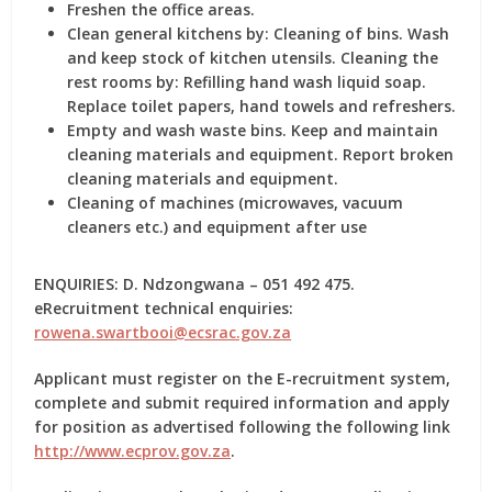
Freshen the office areas.
Clean general kitchens by: Cleaning of bins. Wash
and keep stock of kitchen utensils. Cleaning the
rest rooms by: Refilling hand wash liquid soap.
Replace toilet papers, hand towels and refreshers.
Empty and wash waste bins. Keep and maintain
cleaning materials and equipment. Report broken
cleaning materials and equipment.
Cleaning of machines (microwaves, vacuum
cleaners etc.) and equipment after use
ENQUIRIES: D. Ndzongwana – 051 492 475.
eRecruitment technical enquiries:
rowena.swartbooi@ecsrac.gov.za
Applicant must register on the E-recruitment system,
complete and submit required information and apply
for position as advertised following the following link
http://www.ecprov.gov.za
.