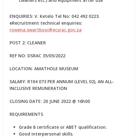
cleaners etc.) and equipment after use
ENQUIRIES: V. Ketelo Tel No: 042 492 0223.
eRecruitment technical enquiries:
rowena.swartbooi@ecsrac.gov.za
POST 2: CLEANER
REF NO: DSRAC 35/05/2022
LOCATION: AMATHOLE MUSEUM
SALARY: R104 073 PER ANNUM (LEVEL 02), AN ALL-
INCLUSIVE REMUNERATION
CLOSING DATE: 20 JUNE 2022 @ 16h00
REQUIREMENTS
Grade 8 certificate or ABET qualification.
Good interpersonal skills.