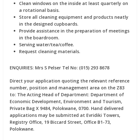
Clean windows on the inside at least quarterly on
a rotational basis.
Store all cleaning equipment and products neatly
in the designed cupboards.
Provide assistance in the preparation of meetings
in the boardroom.
Serving water/tea/coffee.
Request cleaning materials.
ENQUIRIES: Mrs S Pelser Tel No: (015) 293 8678
Direct your application quoting the relevant reference
number, position and management area on the Z83
to: The Acting Head of Department: Department of
Economic Development, Environment and Tourism,
Private Bag X 9484, Polokwane, 0700. Hand delivered
applications may be submitted at Evridiki Towers,
Registry Office, 19 Biccard Street, Office B1-73,
Polokwane.