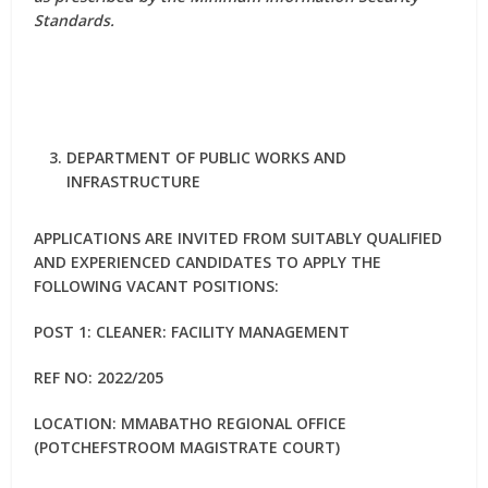
Standards.
DEPARTMENT OF PUBLIC WORKS AND
INFRASTRUCTURE
APPLICATIONS ARE INVITED FROM SUITABLY QUALIFIED
AND EXPERIENCED CANDIDATES TO APPLY THE
FOLLOWING VACANT POSITIONS:
POST 1: CLEANER: FACILITY MANAGEMENT
REF NO: 2022/205
LOCATION: MMABATHO REGIONAL OFFICE
(POTCHEFSTROOM MAGISTRATE COURT)