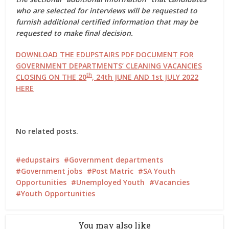
who are selected for interviews will be requested to
furnish additional certified information that may be
requested to make final decision.
DOWNLOAD THE EDUPSTAIRS PDF DOCUMENT FOR
GOVERNMENT DEPARTMENTS’ CLEANING VACANCIES
th
CLOSING ON THE
20
, 24th JUNE AND 1st JULY 2022
HERE
No related posts.
edupstairs
Government departments
Government jobs
Post Matric
SA Youth
Opportunities
Unemployed Youth
Vacancies
Youth Opportunities
You may also like