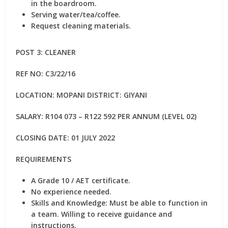
in the boardroom.
Serving water/tea/coffee.
Request cleaning materials.
POST 3: CLEANER
REF NO: C3/22/16
LOCATION: MOPANI DISTRICT: GIYANI
SALARY: R104 073 – R122 592 PER ANNUM (LEVEL 02)
CLOSING DATE: 01 JULY 2022
REQUIREMENTS
A Grade 10 / AET certificate.
No experience needed.
Skills and Knowledge: Must be able to function in
a team. Willing to receive guidance and
instructions.