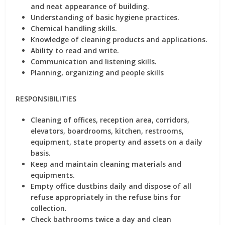
and neat appearance of building.
Understanding of basic hygiene practices.
Chemical handling skills.
Knowledge of cleaning products and applications.
Ability to read and write.
Communication and listening skills.
Planning, organizing and people skills
RESPONSIBILITIES
Cleaning of offices, reception area, corridors,
elevators, boardrooms, kitchen, restrooms,
equipment, state property and assets on a daily
basis.
Keep and maintain cleaning materials and
equipments.
Empty office dustbins daily and dispose of all
refuse appropriately in the refuse bins for
collection.
Check bathrooms twice a day and clean