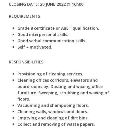
CLOSING DATE: 20 JUNE 2022 @ 16h00
REQUIREMENTS
Grade 8 certificate or ABET qualification.
Good interpersonal skills.
Good verbal communication skills.
Self – motivated.
RESPONSIBILITIES
Provisioning of cleaning services.
Cleaning offices corridors, elevators and
boardrooms by: Dusting and waxing office
furniture. Sweeping, scrubbing and waxing of
floors.
Vacuuming and shampooing floors.
Cleaning walls, windows and doors.
Emptying and cleaning of dirt bins.
Collect and removing of waste papers.