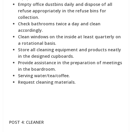
Empty office dustbins daily and dispose of all
refuse appropriately in the refuse bins for
collection.
Check bathrooms twice a day and clean
accordingly.
Clean windows on the inside at least quarterly on
a rotational basis.
Store all cleaning equipment and products neatly
in the designed cupboards.
Provide assistance in the preparation of meetings
in the boardroom.
Serving water/tea/coffee.
Request cleaning materials.
POST 4: CLEANER