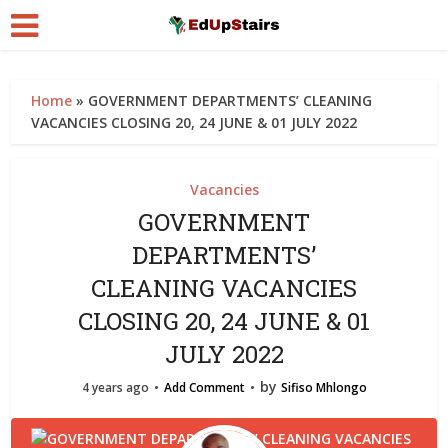
Home
»
GOVERNMENT DEPARTMENTS’ CLEANING
VACANCIES CLOSING 20, 24 JUNE & 01 JULY 2022
Vacancies
GOVERNMENT
DEPARTMENTS’
CLEANING VACANCIES
CLOSING 20, 24 JUNE & 01
JULY 2022
by
4 years ago
Add Comment
Sifiso Mhlongo