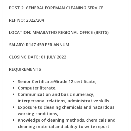
POST 2: GENERAL FOREMAN CLEANING SERVICE
REF NO: 2022/204
LOCATION: MMABATHO REGIONAL OFFICE (BRITS)
SALARY: R147 459 PER ANNUM
CLOSING DATE: 01 JULY 2022
REQUIREMENTS
Senior Certificate/Grade 12 certificate,
Computer literate.
Communication and basic numeracy,
interpersonal relations, administrative skills.
Exposure to cleaning chemicals and hazardous
working conditions,
Knowledge of cleaning methods, chemicals and
cleaning material and ability to write report.