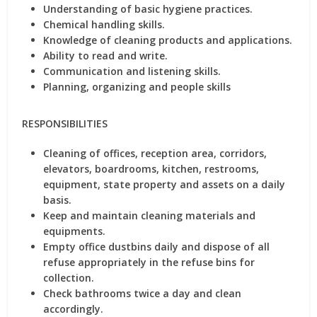
Understanding of basic hygiene practices.
Chemical handling skills.
Knowledge of cleaning products and applications.
Ability to read and write.
Communication and listening skills.
Planning, organizing and people skills
RESPONSIBILITIES
Cleaning of offices, reception area, corridors,
elevators, boardrooms, kitchen, restrooms,
equipment, state property and assets on a daily
basis.
Keep and maintain cleaning materials and
equipments.
Empty office dustbins daily and dispose of all
refuse appropriately in the refuse bins for
collection.
Check bathrooms twice a day and clean
accordingly.