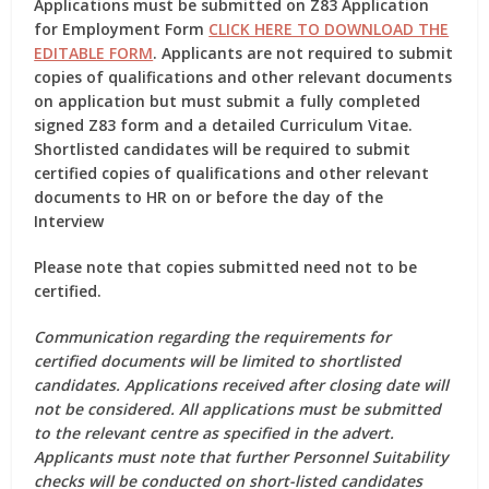
Applications must be submitted on
Z83 Application
for Employment Form
CLICK HERE TO DOWNLOAD THE
EDITABLE FORM
. Applicants are not required to submit
copies of qualifications and other relevant documents
on application but must submit a fully completed
signed Z83 form
and a detailed Curriculum Vitae.
Shortlisted candidates will be required to submit
certified copies of qualifications and other relevant
documents to HR on or before the day of the
Interview
Please note that copies submitted need not to be
certified.
Communication regarding the requirements for
certified documents will be limited to shortlisted
candidates. Applications received after closing date will
not be considered. All applications must be submitted
to the relevant centre as specified in the advert.
Applicants must note that further Personnel Suitability
checks will be conducted on short-listed candidates