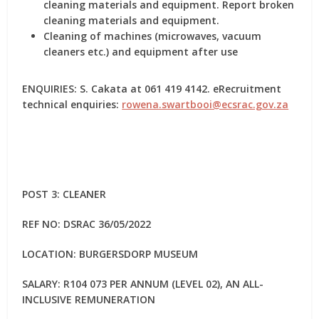
cleaning materials and equipment. Report broken
cleaning materials and equipment.
Cleaning of machines (microwaves, vacuum
cleaners etc.) and equipment after use
ENQUIRIES: S. Cakata at 061 419 4142. eRecruitment
technical enquiries:
rowena.swartbooi@ecsrac.gov.za
POST 3: CLEANER
REF NO: DSRAC 36/05/2022
LOCATION: BURGERSDORP MUSEUM
SALARY: R104 073 PER ANNUM (LEVEL 02), AN ALL-
INCLUSIVE REMUNERATION