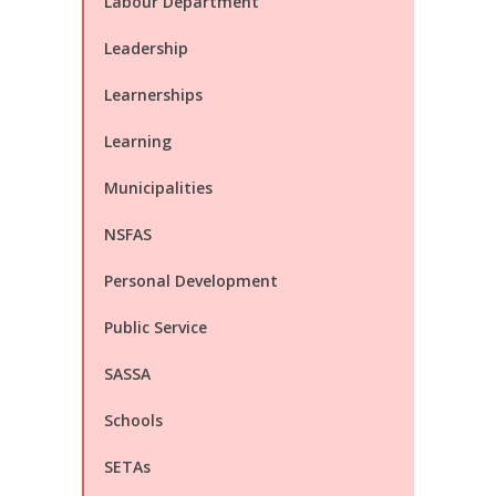
Labour Department
Leadership
Learnerships
Learning
Municipalities
NSFAS
Personal Development
Public Service
SASSA
Schools
SETAs