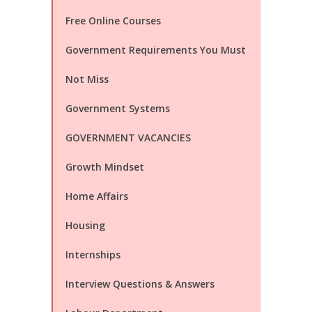
Free Online Courses
Government Requirements You Must
Not Miss
Government Systems
GOVERNMENT VACANCIES
Growth Mindset
Home Affairs
Housing
Internships
Interview Questions & Answers