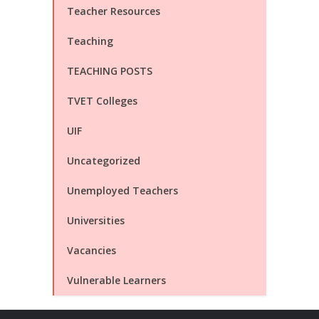
Teacher Resources
Teaching
TEACHING POSTS
TVET Colleges
UIF
Uncategorized
Unemployed Teachers
Universities
Vacancies
Vulnerable Learners