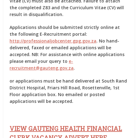
Vitae (CV) must also be attached. Failure to attach
the completed Z83 and the Curriculum Vitae (CV) will
result in disqualification.
Applications should be submitted strictly online at
the following E-Recruitment portal:
http://professionaljobcenter.gpg.gov.za
. No hand-
delivered, faxed or emailed applications will be
accepted. NB: For assistance with online applications
please email your query to
e-
recruitment@gauteng.gov.za
.
or applications must be hand delivered at South Rand
District Hospital, Friars Hill Road, Rosettenville, 1st
Floor application box. No emailed or posted
applications will be accepted.
VIEW GAUTENG HEALTH FINANCIAL
CLERK VACANCY ADVERT HERE