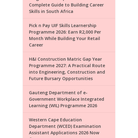
Complete Guide to Building Career
Skills in South Africa
Pick n Pay UIF Skills Learnership
Programme 2026: Earn R2,000 Per
Month While Building Your Retail
Career
H&I Construction Matric Gap Year
Programme 2027: A Practical Route
into Engineering, Construction and
Future Bursary Opportunities
Gauteng Department of e-
Government Workplace Integrated
Learning (WIL) Programme 2026
Western Cape Education
Department (WCED) Examination
Assistant Applications 2026 Now