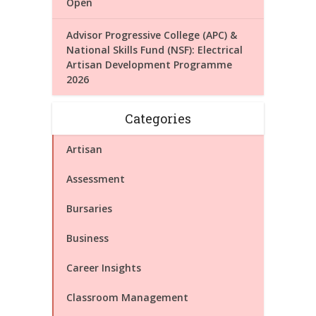
Open
Advisor Progressive College (APC) &
National Skills Fund (NSF): Electrical
Artisan Development Programme
2026
Categories
Artisan
Assessment
Bursaries
Business
Career Insights
Classroom Management