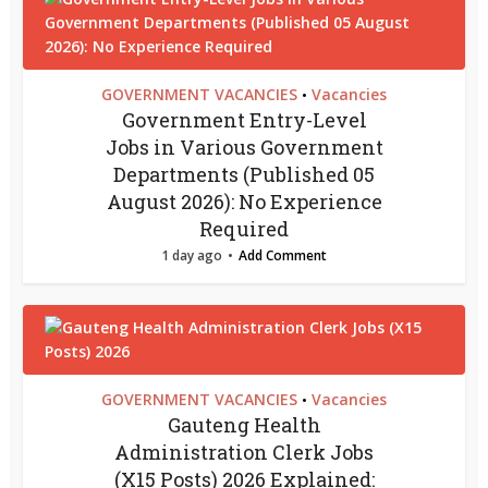
GOVERNMENT VACANCIES
Vacancies
•
Government Entry-Level
Jobs in Various Government
Departments (Published 05
August 2026): No Experience
Required
1 day ago
Add Comment
GOVERNMENT VACANCIES
Vacancies
•
Gauteng Health
Administration Clerk Jobs
(X15 Posts) 2026 Explained: