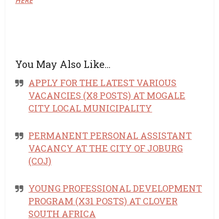
HERE
You May Also Like…
APPLY FOR THE LATEST VARIOUS
VACANCIES (X8 POSTS) AT MOGALE
CITY LOCAL MUNICIPALITY
PERMANENT PERSONAL ASSISTANT
VACANCY AT THE CITY OF JOBURG
(COJ)
YOUNG PROFESSIONAL DEVELOPMENT
PROGRAM (X31 POSTS) AT CLOVER
SOUTH AFRICA