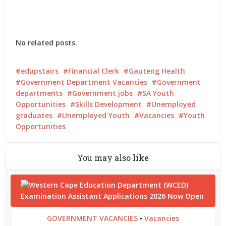
No related posts.
edupstairs
Financial Clerk
Gauteng Health
Government Department Vacancies
Government
departments
Government jobs
SA Youth
Opportunities
Skills Development
Unemployed
graduates
Unemployed Youth
Vacancies
Youth
Opportunities
You may also like
GOVERNMENT VACANCIES
Vacancies
•