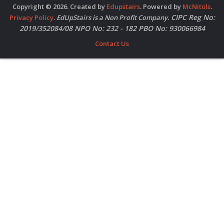
Copyright © 2026. Created by
Edupstairs
. Powered by
McNitols
.
CIPC Reg No:
Privacy Policy
.
EdUpStairs is a Non Profit Company.
2019/352084/08 NPO No: 232 - 182 PBO No: 930066984
Contact Us