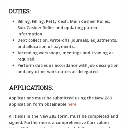
DUTIES:
Billing, Filling, Petty Cash, Main Cashier Rolles,
Sub-Cashier Rolles and updating patient
information.
Debt collection, write-offs, journals, adjustments,
and allocation of payments.
Attending workshops, meetings and training as
required.
Perform duties as accordance with job description
and any other work duties as delegated.
APPLICATIONS:
Applications must be submitted using the New Z83
application form obtainable
here
All fields in the New Z83 form, must be completed and
signed. Furthermore, a comprehensive Curriculum