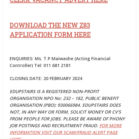
DOWNLOAD THE NEW Z83
APPLICATION FORM HERE
ENQUIRIES: Ms. T.P Maiwashe (Acting Financial
Controller) Tel: 011 681 2181
CLOSING DATE: 20 FEBRUARY 2024
EDUPSTAIRS IS A REGISTERED NON-PROFIT
ORGANISATION NPO No: 232 – 182, PUBLIC BENEFIT
ORGANISATION (PBO): 930066984. EDUPSTAIRS DOES
NOT, IN ANY WAY OR FORM, SOLICIT MONEY OR CV’S
FROM PEOPLE FOR JOBS. PLEASE BE AWARE OF PHONY
JOB POSTINGS AND RECRUITMENT FRAUD.
FOR MORE
INFORMATION VISIT OUR SCAM/FRAUD ALERT PAGE