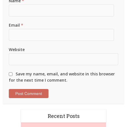
Name
*
Email
*
Website
Save my name, email, and website in this browser
for the next time I comment.
Recent Posts