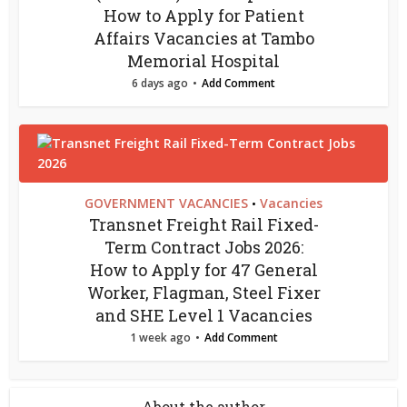
How to Apply for Patient
Affairs Vacancies at Tambo
Memorial Hospital
6 days ago
Add Comment
GOVERNMENT VACANCIES
Vacancies
•
Transnet Freight Rail Fixed-
Term Contract Jobs 2026:
How to Apply for 47 General
Worker, Flagman, Steel Fixer
and SHE Level 1 Vacancies
1 week ago
Add Comment
About the author