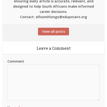
ensuring every article is accurate, relevant, and
designed to help South Africans make informed
career decisions.
Contact: sifisomhlongo@edupstairs.org
View all posts
Leave a Comment
Comment