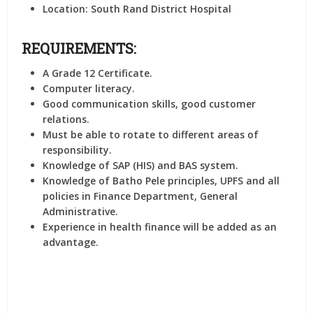
Location:
South Rand District Hospital
REQUIREMENTS:
A Grade 12 Certificate.
Computer literacy.
Good communication skills, good customer
relations.
Must be able to rotate to different areas of
responsibility.
Knowledge of SAP (HIS) and BAS system.
Knowledge of Batho Pele principles, UPFS and all
policies in Finance Department, General
Administrative.
Experience in health finance will be added as an
advantage.