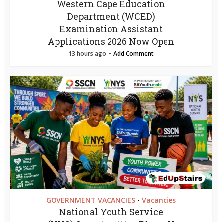
Western Cape Education
Department (WCED)
Examination Assistant
Applications 2026 Now Open
13 hours ago
Add Comment
GOVERNMENT VACANCIES
Vacancies
•
National Youth Service