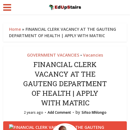
Home
»
FINANCIAL CLERK VACANCY AT THE GAUTENG
DEPARTMENT OF HEALTH | APPLY WITH MATRIC
GOVERNMENT VACANCIES
Vacancies
•
FINANCIAL CLERK
VACANCY AT THE
GAUTENG DEPARTMENT
OF HEALTH | APPLY
WITH MATRIC
by
2 years ago
Add Comment
Sifiso Mhlongo