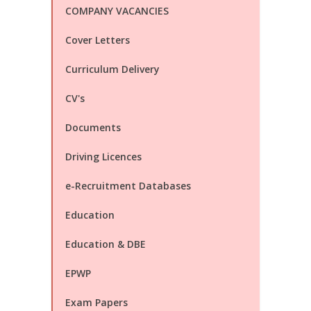
COMPANY VACANCIES
Cover Letters
Curriculum Delivery
CV's
Documents
Driving Licences
e-Recruitment Databases
Education
Education & DBE
EPWP
Exam Papers