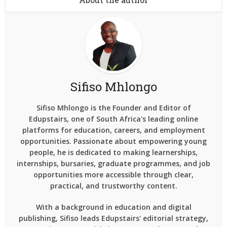
Sifiso Mhlongo
Sifiso Mhlongo is the Founder and Editor of
Edupstairs, one of South Africa's leading online
platforms for education, careers, and employment
opportunities. Passionate about empowering young
people, he is dedicated to making learnerships,
internships, bursaries, graduate programmes, and job
opportunities more accessible through clear,
practical, and trustworthy content.
With a background in education and digital
publishing, Sifiso leads Edupstairs' editorial strategy,