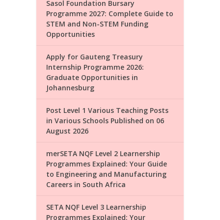
Sasol Foundation Bursary
Programme 2027: Complete Guide to
STEM and Non-STEM Funding
Opportunities
Apply for Gauteng Treasury
Internship Programme 2026:
Graduate Opportunities in
Johannesburg
Post Level 1 Various Teaching Posts
in Various Schools Published on 06
August 2026
merSETA NQF Level 2 Learnership
Programmes Explained: Your Guide
to Engineering and Manufacturing
Careers in South Africa
SETA NQF Level 3 Learnership
Programmes Explained: Your