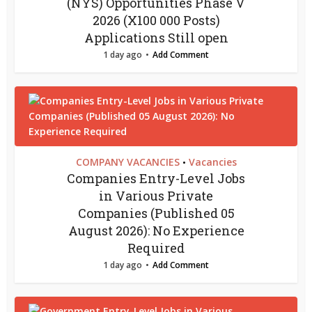
(NYS) Opportunities Phase V
2026 (X100 000 Posts)
Applications Still open
1 day ago
Add Comment
COMPANY VACANCIES
Vacancies
•
Companies Entry-Level Jobs
in Various Private
Companies (Published 05
August 2026): No Experience
Required
1 day ago
Add Comment