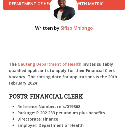
Written by
Sifiso Mhlongo
The
Gauteng Department of Health
invites suitably
qualified applicants to apply for their Financial Clerk
Vacancy. The closing date for applications is the 20th
February 2024
POSTS: FINANCIAL CLERK
Reference Number:
refs/019868
Package:
R 202 233 per annum plus benefits
Directorate:
Finance
Employer:
Department of Health