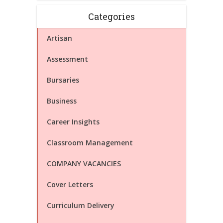
Categories
Artisan
Assessment
Bursaries
Business
Career Insights
Classroom Management
COMPANY VACANCIES
Cover Letters
Curriculum Delivery