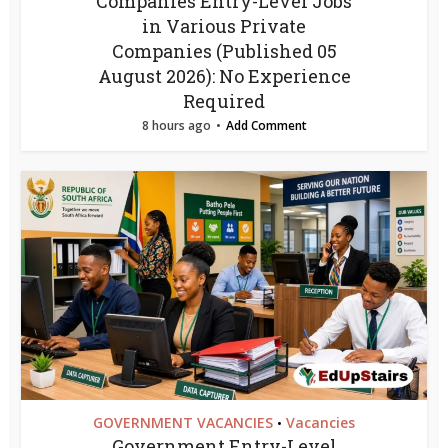
Companies Entry-Level Jobs
in Various Private
Companies (Published 05
August 2026): No Experience
Required
8 hours ago
Add Comment
GOVERNMENT VACANCIES
Vacancies
•
Government Entry-Level