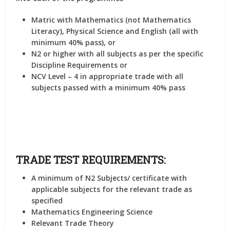
Matric with Mathematics (not Mathematics
Literacy), Physical Science and English (all with
minimum 40% pass), or
N2 or higher with all subjects as per the specific
Discipline Requirements or
NCV Level – 4 in appropriate trade with all
subjects passed with a minimum 40% pass
TRADE TEST REQUIREMENTS:
A minimum of N2 Subjects/ certificate with
applicable subjects for the relevant trade as
specified
Mathematics Engineering Science
Relevant Trade Theory