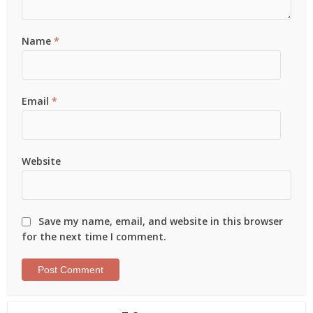
Name
*
Email
*
Website
Save my name, email, and website in this browser
for the next time I comment.