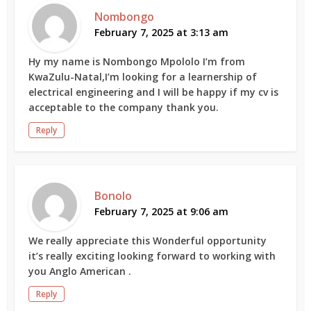
Nombongo
February 7, 2025 at 3:13 am
Hy my name is Nombongo Mpololo I’m from
KwaZulu-Natal,I’m looking for a learnership of
electrical engineering and I will be happy if my cv is
acceptable to the company thank you.
Reply
Bonolo
February 7, 2025 at 9:06 am
We really appreciate this Wonderful opportunity
it’s really exciting looking forward to working with
you Anglo American .
Reply