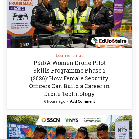
Learnerships
PSiRA Women Drone Pilot
Skills Programme Phase 2
(2026): How Female Security
Officers Can Build a Career in
Drone Technology
6 hours ago
Add Comment