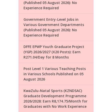
(Published 05 August 2026): No
Experience Required
Government Entry-Level Jobs in
Various Government Departments
(Published 05 August 2026): No
Experience Required
DFFE EPWP Youth Graduate Project
(YGP) 2026/2027 (X20 Posts): Earn
R271.04/Day for 8 Months
Post Level 1 Various Teaching Posts
in Various Schools Published on 05
August 2026
KwaZulu-Natal Sports (KZNDSAC)
Graduate Development Programme
2026/2028: Earn R8,174.75/Month for
Graduates with No Work Experience