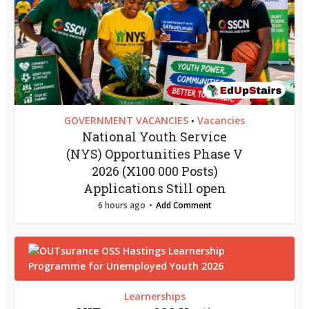
GOVERNMENT VACANCIES
Vacancies
•
National Youth Service
(NYS) Opportunities Phase V
2026 (X100 000 Posts)
Applications Still open
6 hours ago
Add Comment
Learnerships