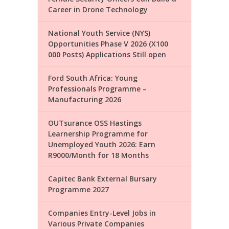
Career in Drone Technology
National Youth Service (NYS)
Opportunities Phase V 2026 (X100
000 Posts) Applications Still open
Ford South Africa: Young
Professionals Programme –
Manufacturing 2026
OUTsurance OSS Hastings
Learnership Programme for
Unemployed Youth 2026: Earn
R9000/Month for 18 Months
Capitec Bank External Bursary
Programme 2027
Companies Entry-Level Jobs in
Various Private Companies