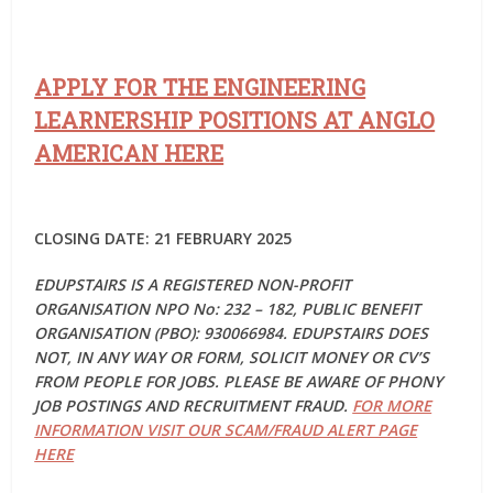
APPLY FOR THE ENGINEERING
LEARNERSHIP POSITIONS AT ANGLO
AMERICAN HERE
CLOSING DATE: 21 FEBRUARY 2025
EDUPSTAIRS IS A REGISTERED NON-PROFIT
ORGANISATION NPO No: 232 – 182, PUBLIC BENEFIT
ORGANISATION (PBO): 930066984. EDUPSTAIRS DOES
NOT, IN ANY WAY OR FORM, SOLICIT MONEY OR CV’S
FROM PEOPLE FOR JOBS. PLEASE BE AWARE OF PHONY
JOB POSTINGS AND RECRUITMENT FRAUD.
FOR MORE
INFORMATION VISIT OUR SCAM/FRAUD ALERT PAGE
HERE