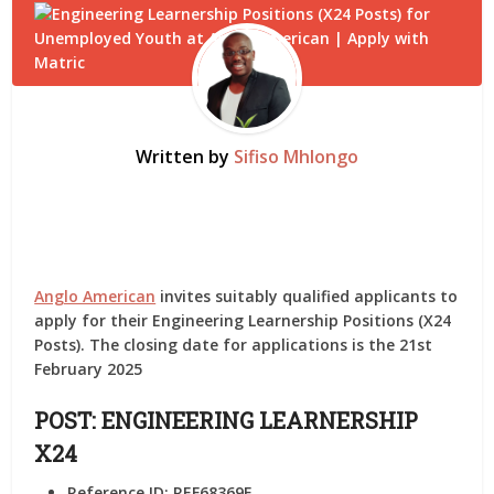
Written by
Sifiso Mhlongo
Anglo American
invites suitably qualified applicants to
apply for their Engineering Learnership Positions (X24
Posts). The closing date for applications is the 21st
February 2025
POST: ENGINEERING LEARNERSHIP
X24
Reference ID:
REF68369F