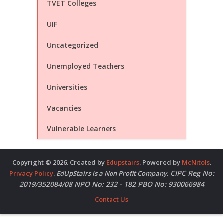
TVET Colleges
UIF
Uncategorized
Unemployed Teachers
Universities
Vacancies
Vulnerable Learners
Copyright © 2026. Created by
Edupstairs
. Powered by
McNitols
.
CIPC Reg No:
Privacy Policy
.
EdUpStairs is a Non Profit Company.
2019/352084/08 NPO No: 232 - 182 PBO No: 930066984
Contact Us