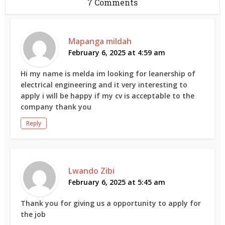
7 Comments
Mapanga mildah
February 6, 2025 at 4:59 am
Hi my name is melda im looking for leanership of
electrical engineering and it very interesting to
apply i will be happy if my cv is acceptable to the
company thank you
Reply
Lwando Zibi
February 6, 2025 at 5:45 am
Thank you for giving us a opportunity to apply for
the job