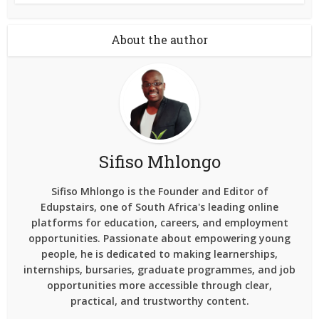
About the author
Sifiso Mhlongo
Sifiso Mhlongo is the Founder and Editor of
Edupstairs, one of South Africa's leading online
platforms for education, careers, and employment
opportunities. Passionate about empowering young
people, he is dedicated to making learnerships,
internships, bursaries, graduate programmes, and job
opportunities more accessible through clear,
practical, and trustworthy content.