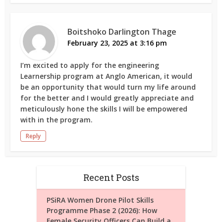
Boitshoko Darlington Thage
February 23, 2025 at 3:16 pm
I’m excited to apply for the engineering
Learnership program at Anglo American, it would
be an opportunity that would turn my life around
for the better and I would greatly appreciate and
meticulously hone the skills I will be empowered
with in the program.
Reply
Recent Posts
PSiRA Women Drone Pilot Skills
Programme Phase 2 (2026): How
Female Security Officers Can Build a