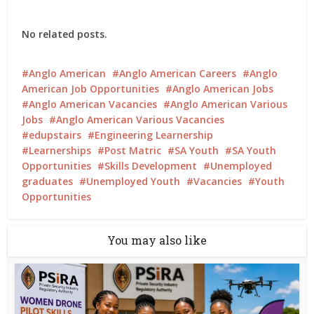
No related posts.
Anglo American
Anglo American Careers
Anglo
American Job Opportunities
Anglo American Jobs
Anglo American Vacancies
Anglo American Various
Jobs
Anglo American Various Vacancies
edupstairs
Engineering Learnership
Learnerships
Post Matric
SA Youth
SA Youth
Opportunities
Skills Development
Unemployed
graduates
Unemployed Youth
Vacancies
Youth
Opportunities
You may also like