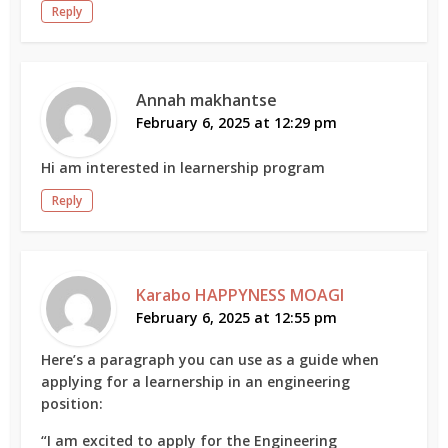
Reply
Annah makhantse
February 6, 2025 at 12:29 pm
Hi am interested in learnership program
Reply
Karabo HAPPYNESS MOAGI
February 6, 2025 at 12:55 pm
Here’s a paragraph you can use as a guide when
applying for a learnership in an engineering
position:
“I am excited to apply for the Engineering