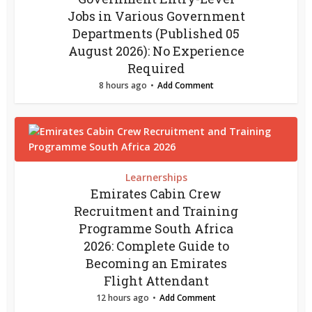
Jobs in Various Government
Departments (Published 05
August 2026): No Experience
Required
8 hours ago
Add Comment
Learnerships
Emirates Cabin Crew
Recruitment and Training
Programme South Africa
2026: Complete Guide to
Becoming an Emirates
Flight Attendant
12 hours ago
Add Comment