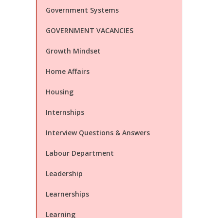
Government Systems
GOVERNMENT VACANCIES
Growth Mindset
Home Affairs
Housing
Internships
Interview Questions & Answers
Labour Department
Leadership
Learnerships
Learning