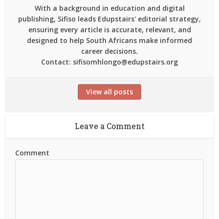
With a background in education and digital
publishing, Sifiso leads Edupstairs' editorial strategy,
ensuring every article is accurate, relevant, and
designed to help South Africans make informed
career decisions.
Contact: sifisomhlongo@edupstairs.org
View all posts
Leave a Comment
Comment