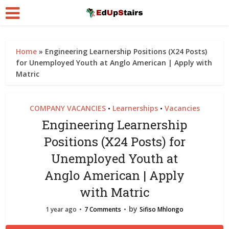
Home
»
Engineering Learnership Positions (X24 Posts)
for Unemployed Youth at Anglo American | Apply with
Matric
COMPANY VACANCIES
Learnerships
Vacancies
•
•
Engineering Learnership
Positions (X24 Posts) for
Unemployed Youth at
Anglo American | Apply
with Matric
by
1 year ago
7 Comments
Sifiso Mhlongo