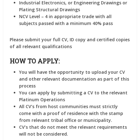
Industrial Electronics, or Engineering Drawings or
Plating Structural Drawings
NCV Level – 4 in appropriate trade with all
subjects passed with a minimum 40% pass
Please submit your full CV, ID copy and certified copies
of all relevant qualifications
HOW TO APPLY:
You will have the opportunity to upload your CV
and other relevant documentation as part of this
process
You can apply by submitting a CV to the relevant
Platinum Operations
All CV’s from host communities must strictly
come with a proof of residence with the stamp
from relevant tribal office or municipality.
CV’s that do not meet the relevant requirements
will not be considered.