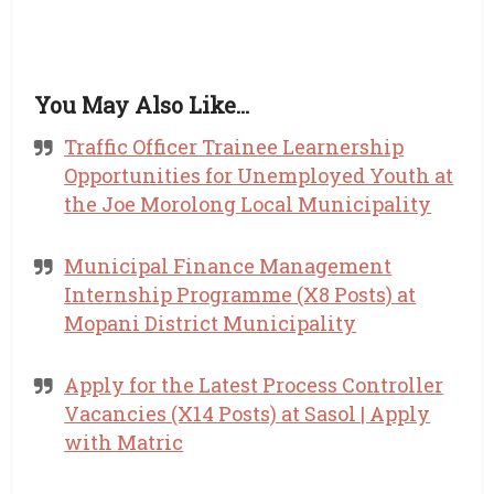
You May Also Like…
Traffic Officer Trainee Learnership
Opportunities for Unemployed Youth at
the Joe Morolong Local Municipality
Municipal Finance Management
Internship Programme (X8 Posts) at
Mopani District Municipality
Apply for the Latest Process Controller
Vacancies (X14 Posts) at Sasol | Apply
with Matric