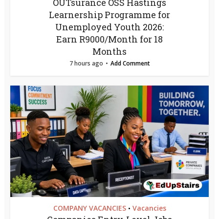
OUTsurance OSS Hastings
Learnership Programme for
Unemployed Youth 2026:
Earn R9000/Month for 18
Months
7 hours ago
Add Comment
COMPANY VACANCIES
Vacancies
•