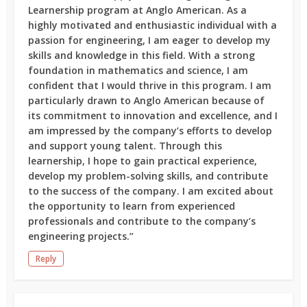
Learnership program at Anglo American. As a
highly motivated and enthusiastic individual with a
passion for engineering, I am eager to develop my
skills and knowledge in this field. With a strong
foundation in mathematics and science, I am
confident that I would thrive in this program. I am
particularly drawn to Anglo American because of
its commitment to innovation and excellence, and I
am impressed by the company’s efforts to develop
and support young talent. Through this
learnership, I hope to gain practical experience,
develop my problem-solving skills, and contribute
to the success of the company. I am excited about
the opportunity to learn from experienced
professionals and contribute to the company’s
engineering projects.”
Reply