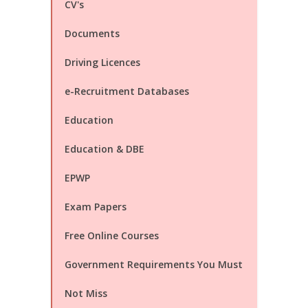
CV's
Documents
Driving Licences
e-Recruitment Databases
Education
Education & DBE
EPWP
Exam Papers
Free Online Courses
Government Requirements You Must
Not Miss