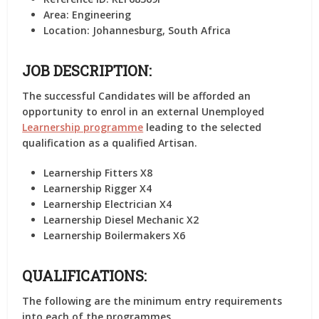
Area:
Engineering
Location:
Johannesburg, South Africa
JOB DESCRIPTION:
The successful Candidates will be afforded an
opportunity to enrol in an external Unemployed
Learnership programme
leading to the selected
qualification as a qualified Artisan.
Learnership Fitters X8
Learnership Rigger X4
Learnership Electrician X4
Learnership Diesel Mechanic X2
Learnership Boilermakers X6
QUALIFICATIONS:
The following are the minimum entry requirements
into each of the programmes