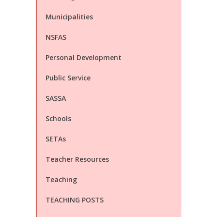
Municipalities
NSFAS
Personal Development
Public Service
SASSA
Schools
SETAs
Teacher Resources
Teaching
TEACHING POSTS