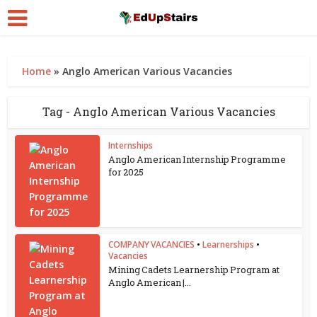
Home
»
Anglo American Various Vacancies
Tag - Anglo American Various Vacancies
Internships
Anglo American Internship Programme
for 2025
COMPANY VACANCIES
•
Learnerships
•
Vacancies
Mining Cadets Learnership Program at
Anglo American |...