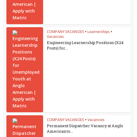
COMPANY VACANCIES
•
Learnerships
•
Vacancies
Engineering Learnership Positions (X24
Posts) for...
COMPANY VACANCIES
•
Vacancies
Permanent Dispatcher Vacancy at Anglo
American to...