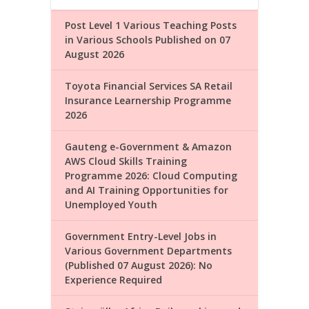
Post Level 1 Various Teaching Posts
in Various Schools Published on 07
August 2026
Toyota Financial Services SA Retail
Insurance Learnership Programme
2026
Gauteng e-Government & Amazon
AWS Cloud Skills Training
Programme 2026: Cloud Computing
and AI Training Opportunities for
Unemployed Youth
Government Entry-Level Jobs in
Various Government Departments
(Published 07 August 2026): No
Experience Required