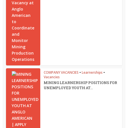
COMPANY VACANCIES
•
Learnerships
•
Vacancies
MINING LEARNERSHIP POSITIONS FOR
UNEMPLOYED YOUTH AT...