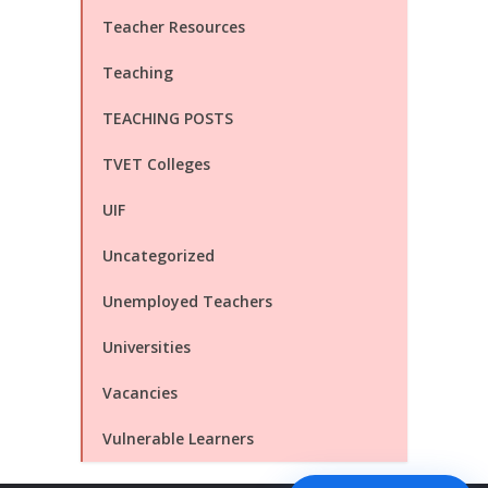
Teacher Resources
Teaching
TEACHING POSTS
TVET Colleges
UIF
Uncategorized
Unemployed Teachers
Universities
Vacancies
Vulnerable Learners