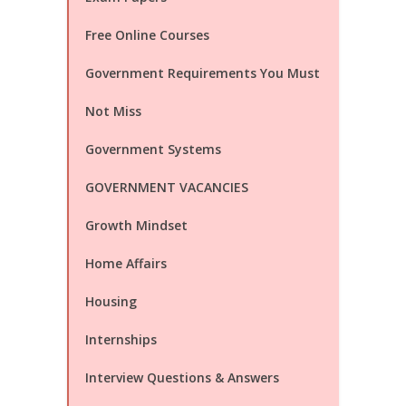
Free Online Courses
Government Requirements You Must
Not Miss
Government Systems
GOVERNMENT VACANCIES
Growth Mindset
Home Affairs
Housing
Internships
Interview Questions & Answers