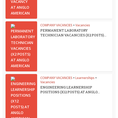
COMPANY VACANCIES
•
Vacancies
PERMANENT LABORATORY
TECHNICIAN VACANCIES (X2 POSTS)...
COMPANY VACANCIES
•
Learnerships
•
Vacancies
ENGINEERING LEARNERSHIP
POSITIONS (X12 POSTS) AT ANGLO...