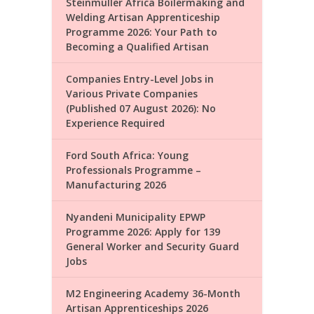
Steinmüller Africa Boilermaking and
Welding Artisan Apprenticeship
Programme 2026: Your Path to
Becoming a Qualified Artisan
Companies Entry-Level Jobs in
Various Private Companies
(Published 07 August 2026): No
Experience Required
Ford South Africa: Young
Professionals Programme –
Manufacturing 2026
Nyandeni Municipality EPWP
Programme 2026: Apply for 139
General Worker and Security Guard
Jobs
M2 Engineering Academy 36-Month
Artisan Apprenticeships 2026