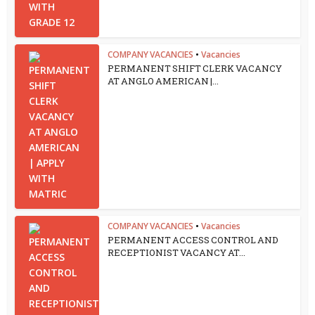
COMPANY VACANCIES
•
Vacancies
PERMANENT SHIFT CLERK VACANCY
AT ANGLO AMERICAN |...
COMPANY VACANCIES
•
Vacancies
PERMANENT ACCESS CONTROL AND
RECEPTIONIST VACANCY AT...