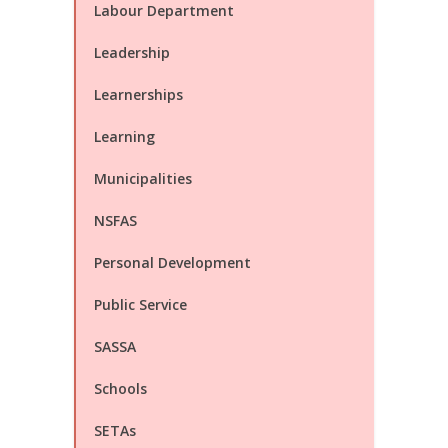
Labour Department
Leadership
Learnerships
Learning
Municipalities
NSFAS
Personal Development
Public Service
SASSA
Schools
SETAs