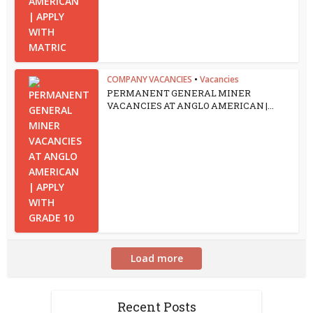
COMPANY VACANCIES
•
Vacancies
PERMANENT GENERAL MINER
VACANCIES AT ANGLO AMERICAN |...
Load more
Recent Posts