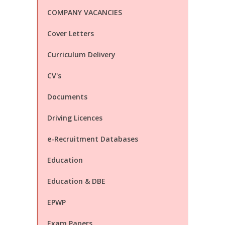
COMPANY VACANCIES
Cover Letters
Curriculum Delivery
CV's
Documents
Driving Licences
e-Recruitment Databases
Education
Education & DBE
EPWP
Exam Papers