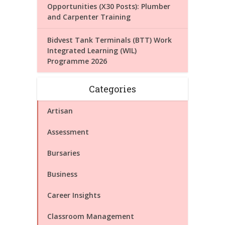
Opportunities (X30 Posts): Plumber
and Carpenter Training
Bidvest Tank Terminals (BTT) Work
Integrated Learning (WIL)
Programme 2026
Categories
Artisan
Assessment
Bursaries
Business
Career Insights
Classroom Management