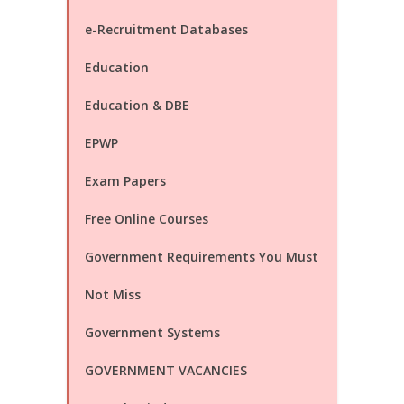
e-Recruitment Databases
Education
Education & DBE
EPWP
Exam Papers
Free Online Courses
Government Requirements You Must
Not Miss
Government Systems
GOVERNMENT VACANCIES