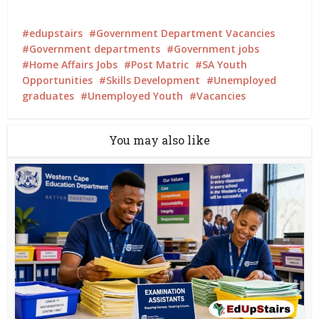
edupstairs
Government Department Vacancies
Government departments
Government jobs
Home Affairs Jobs
Post Matric
SA Youth
Opportunities
Skills Development
Unemployed
graduates
Unemployed Youth
Vacancies
You may also like