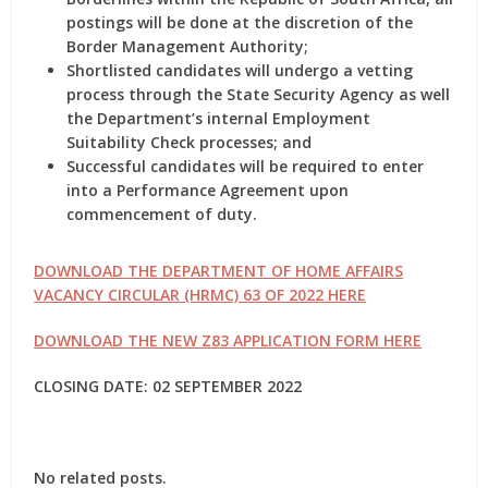
postings will be done at the discretion of the
Border Management Authority;
Shortlisted candidates will undergo a vetting
process through the State Security Agency as well
the Department’s internal Employment
Suitability Check processes; and
Successful candidates will be required to enter
into a Performance Agreement upon
commencement of duty.
DOWNLOAD THE DEPARTMENT OF HOME AFFAIRS
VACANCY CIRCULAR (HRMC) 63 OF 2022 HERE
DOWNLOAD THE NEW Z83 APPLICATION FORM HERE
CLOSING DATE: 02 SEPTEMBER 2022
No related posts.