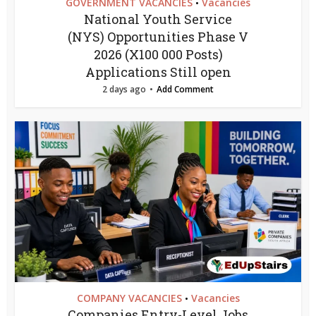
GOVERNMENT VACANCIES
Vacancies
•
National Youth Service
(NYS) Opportunities Phase V
2026 (X100 000 Posts)
Applications Still open
2 days ago
Add Comment
COMPANY VACANCIES
Vacancies
•
Companies Entry-Level Jobs