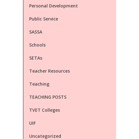
Personal Development
Public Service
SASSA
Schools
SETAs
Teacher Resources
Teaching
TEACHING POSTS
TVET Colleges
UIF
Uncategorized