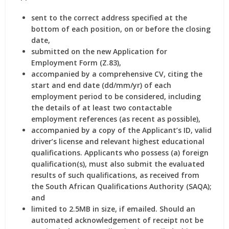
sent to the correct address specified at the
bottom of each position, on or before the closing
date,
submitted on the new Application for
Employment Form (Z.83),
accompanied by a comprehensive CV, citing the
start and end date (dd/mm/yr) of each
employment period to be considered, including
the details of at least two contactable
employment references (as recent as possible),
accompanied by a copy of the Applicant’s ID, valid
driver’s license and relevant highest educational
qualifications. Applicants who possess (a) foreign
qualification(s), must also submit the evaluated
results of such qualifications, as received from
the South African Qualifications Authority (SAQA);
and
limited to 2.5MB in size, if emailed. Should an
automated acknowledgement of receipt not be