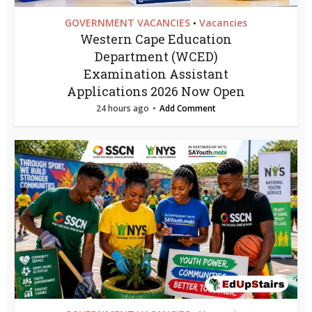
GOVERNMENT VACANCIES
Vacancies
•
Western Cape Education
Department (WCED)
Examination Assistant
Applications 2026 Now Open
24 hours ago
Add Comment