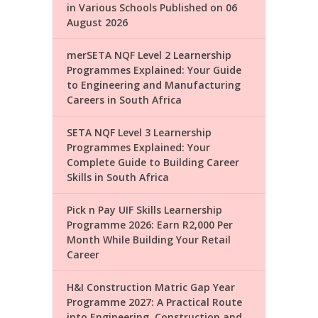
in Various Schools Published on 06
August 2026
merSETA NQF Level 2 Learnership
Programmes Explained: Your Guide
to Engineering and Manufacturing
Careers in South Africa
SETA NQF Level 3 Learnership
Programmes Explained: Your
Complete Guide to Building Career
Skills in South Africa
Pick n Pay UIF Skills Learnership
Programme 2026: Earn R2,000 Per
Month While Building Your Retail
Career
H&I Construction Matric Gap Year
Programme 2027: A Practical Route
into Engineering, Construction and