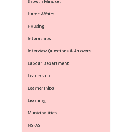
Growth Mindset
Home Affairs
Housing
Internships
Interview Questions & Answers
Labour Department
Leadership
Learnerships
Learning
Municipalities
NSFAS