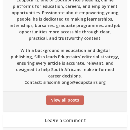
platforms for education, careers, and employment
opportunities. Passionate about empowering young
people, he is dedicated to making learnerships,
internships, bursaries, graduate programmes, and job
opportunities more accessible through clear,
practical, and trustworthy content.
With a background in education and digital
publishing, Sifiso leads Edupstairs' editorial strategy,
ensuring every article is accurate, relevant, and
designed to help South Africans make informed
career decisions.
Contact: sifisomhlongo@edupstairs.org
View all posts
Leave a Comment