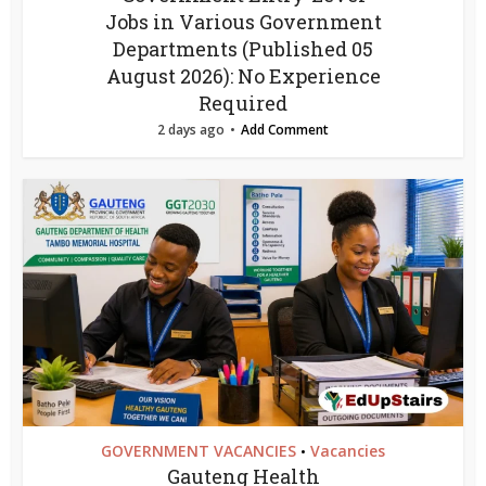
Jobs in Various Government
Departments (Published 05
August 2026): No Experience
Required
2 days ago
Add Comment
GOVERNMENT VACANCIES
Vacancies
•
Gauteng Health