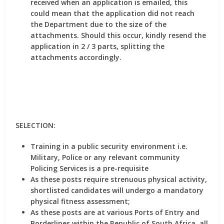
received when an application is emailed, this
could mean that the application did not reach
the Department due to the size of the
attachments. Should this occur, kindly resend the
application in 2 / 3 parts, splitting the
attachments accordingly.
SELECTION:
Training in a public security environment i.e.
Military, Police or any relevant community
Policing Services is a pre-requisite
As these posts require strenuous physical activity,
shortlisted candidates will undergo a mandatory
physical fitness assessment;
As these posts are at various Ports of Entry and
Borderlines within the Republic of South Africa, all