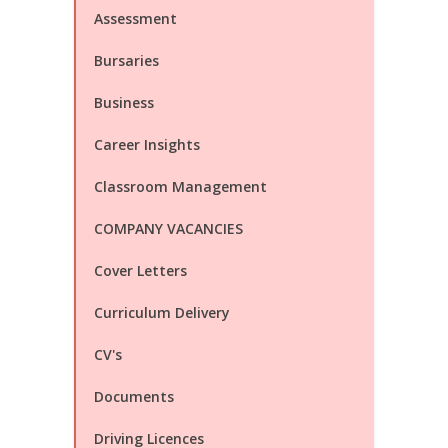
Assessment
Bursaries
Business
Career Insights
Classroom Management
COMPANY VACANCIES
Cover Letters
Curriculum Delivery
CV's
Documents
Driving Licences