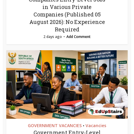
in Various Private
Companies (Published 05
August 2026): No Experience
Required
2 days ago
Add Comment
GOVERNMENT VACANCIES
Vacancies
•
Government Entry-Level