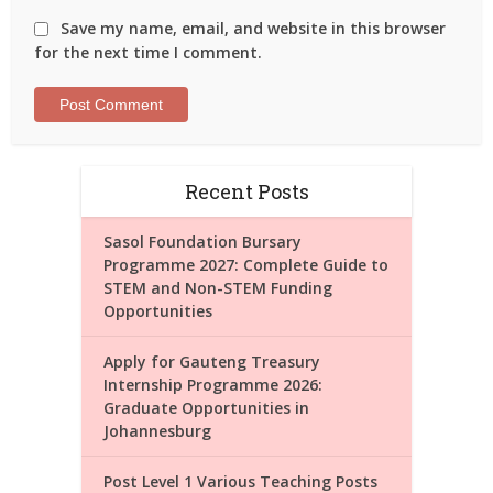
Save my name, email, and website in this browser
for the next time I comment.
Recent Posts
Sasol Foundation Bursary
Programme 2027: Complete Guide to
STEM and Non-STEM Funding
Opportunities
Apply for Gauteng Treasury
Internship Programme 2026:
Graduate Opportunities in
Johannesburg
Post Level 1 Various Teaching Posts