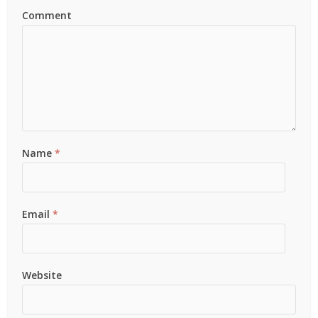
Comment
Name
*
Email
*
Website