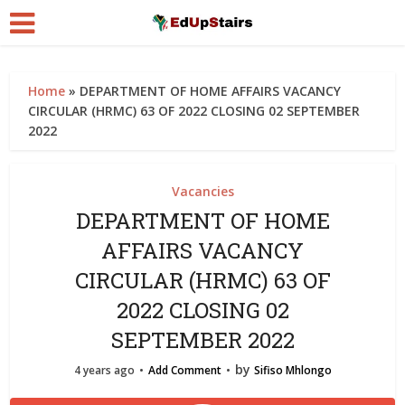
Home
»
DEPARTMENT OF HOME AFFAIRS VACANCY
CIRCULAR (HRMC) 63 OF 2022 CLOSING 02 SEPTEMBER
2022
Vacancies
DEPARTMENT OF HOME
AFFAIRS VACANCY
CIRCULAR (HRMC) 63 OF
2022 CLOSING 02
SEPTEMBER 2022
by
4 years ago
Add Comment
Sifiso Mhlongo