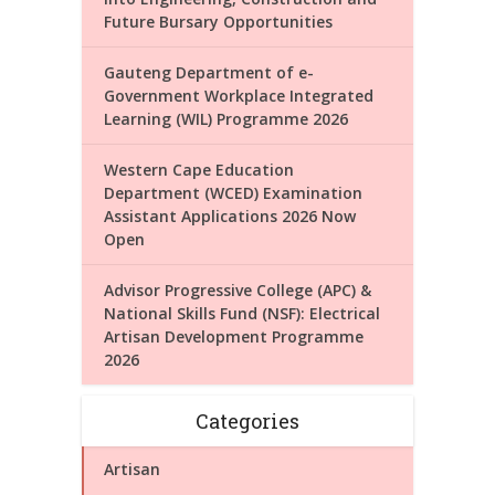
Future Bursary Opportunities
Gauteng Department of e-
Government Workplace Integrated
Learning (WIL) Programme 2026
Western Cape Education
Department (WCED) Examination
Assistant Applications 2026 Now
Open
Advisor Progressive College (APC) &
National Skills Fund (NSF): Electrical
Artisan Development Programme
2026
Categories
Artisan