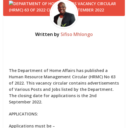
Written by
Sifiso Mhlongo
The Department of Home Affairs has published a
Human Resource Management Circular (HRMC) No 63
of 2022. This vacancy circular contains advertisements
of Various Posts and Jobs listed by the Department.
The closing date for applications is the 2nd
September 2022.
APPLICATIONS:
Applications must be –