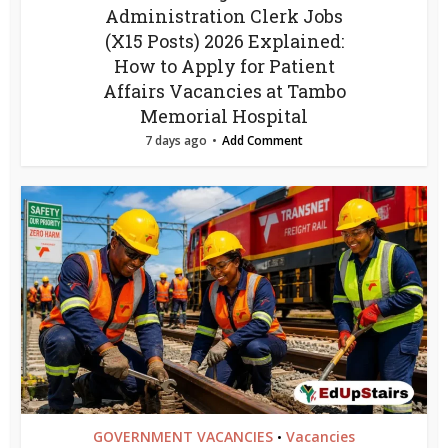
Administration Clerk Jobs
(X15 Posts) 2026 Explained:
How to Apply for Patient
Affairs Vacancies at Tambo
Memorial Hospital
7 days ago
Add Comment
GOVERNMENT VACANCIES
Vacancies
•