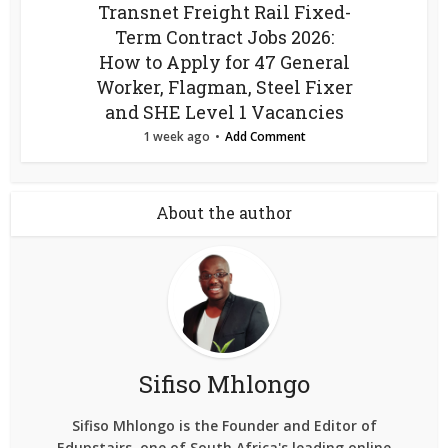
Transnet Freight Rail Fixed-
Term Contract Jobs 2026:
How to Apply for 47 General
Worker, Flagman, Steel Fixer
and SHE Level 1 Vacancies
1 week ago
Add Comment
About the author
Sifiso Mhlongo
Sifiso Mhlongo is the Founder and Editor of
Edupstairs, one of South Africa's leading online