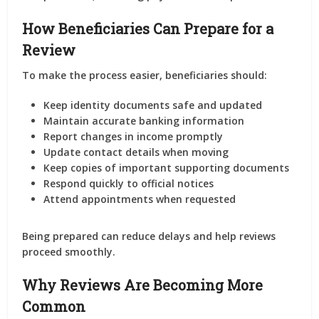
How Beneficiaries Can Prepare for a
Review
To make the process easier, beneficiaries should:
Keep identity documents safe and updated
Maintain accurate banking information
Report changes in income promptly
Update contact details when moving
Keep copies of important supporting documents
Respond quickly to official notices
Attend appointments when requested
Being prepared can reduce delays and help reviews
proceed smoothly.
Why Reviews Are Becoming More
Common