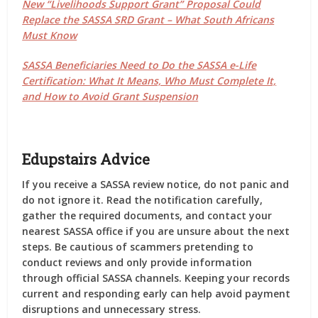
New “Livelihoods Support Grant” Proposal Could
Replace the SASSA SRD Grant – What South Africans
Must Know
SASSA Beneficiaries Need to Do the SASSA e-Life
Certification: What It Means, Who Must Complete It,
and How to Avoid Grant Suspension
Edupstairs Advice
If you receive a SASSA review notice, do not panic and
do not ignore it. Read the notification carefully,
gather the required documents, and contact your
nearest SASSA office if you are unsure about the next
steps. Be cautious of scammers pretending to
conduct reviews and only provide information
through official SASSA channels. Keeping your records
current and responding early can help avoid payment
disruptions and unnecessary stress.