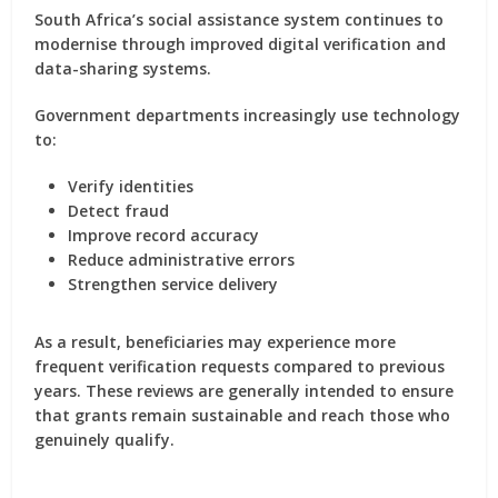
South Africa’s social assistance system continues to
modernise through improved digital verification and
data-sharing systems.
Government departments increasingly use technology
to:
Verify identities
Detect fraud
Improve record accuracy
Reduce administrative errors
Strengthen service delivery
As a result, beneficiaries may experience more
frequent verification requests compared to previous
years. These reviews are generally intended to ensure
that grants remain sustainable and reach those who
genuinely qualify.