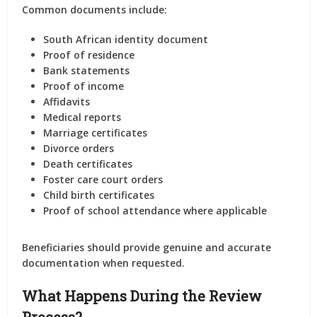
Common documents include:
South African identity document
Proof of residence
Bank statements
Proof of income
Affidavits
Medical reports
Marriage certificates
Divorce orders
Death certificates
Foster care court orders
Child birth certificates
Proof of school attendance where applicable
Beneficiaries should provide genuine and accurate
documentation when requested.
What Happens During the Review