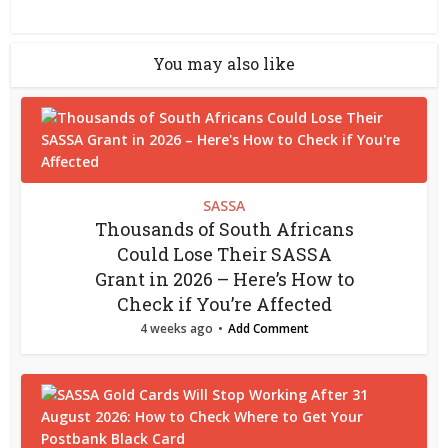
You may also like
SASSA
Thousands of South Africans
Could Lose Their SASSA
Grant in 2026 – Here’s How to
Check if You’re Affected
4 weeks ago
Add Comment