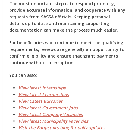
The most important step is to respond promptly,
provide accurate information, and cooperate with any
requests from SASSA officials. Keeping personal
details up to date and maintaining supporting
documentation can make the process much easier.
For beneficiaries who continue to meet the qualifying
requirements, reviews are generally an opportunity to
confirm eligibility and ensure that grant payments
continue without interruption.
You can also:
View latest Internships
View latest Learnerships
View Latest Bursaries
View latest Government jobs
View latest Company Vacancies
View latest Municipality vacancies
Visit the Edupstairs blog for daily updates