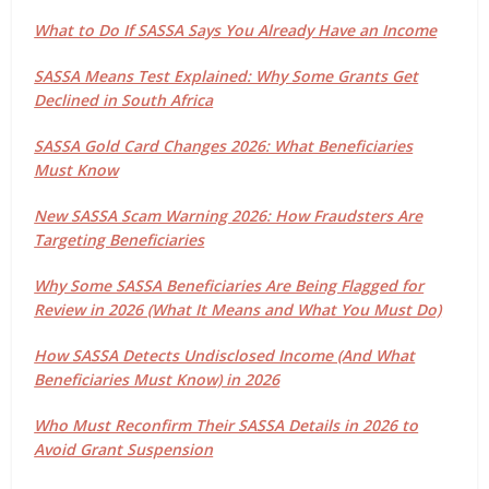
What to Do If SASSA Says You Already Have an Income
SASSA Means Test Explained: Why Some Grants Get
Declined in South Africa
SASSA Gold Card Changes 2026: What Beneficiaries
Must Know
New SASSA Scam Warning 2026: How Fraudsters Are
Targeting Beneficiaries
Why Some SASSA Beneficiaries Are Being Flagged for
Review in 2026 (What It Means and What You Must Do)
How SASSA Detects Undisclosed Income (And What
Beneficiaries Must Know) in 2026
Who Must Reconfirm Their SASSA Details in 2026 to
Avoid Grant Suspension