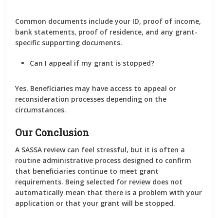
Common documents include your ID, proof of income,
bank statements, proof of residence, and any grant-
specific supporting documents.
Can I appeal if my grant is stopped?
Yes. Beneficiaries may have access to appeal or
reconsideration processes depending on the
circumstances.
Our Conclusion
A SASSA review can feel stressful, but it is often a
routine administrative process designed to confirm
that beneficiaries continue to meet grant
requirements. Being selected for review does not
automatically mean that there is a problem with your
application or that your grant will be stopped.