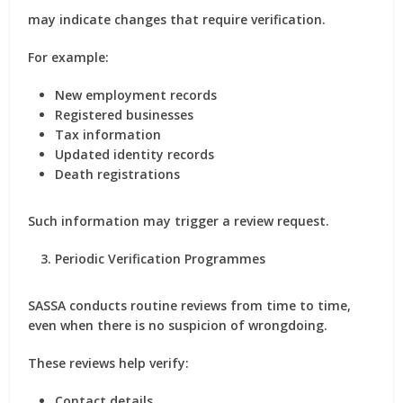
may indicate changes that require verification.
For example:
New employment records
Registered businesses
Tax information
Updated identity records
Death registrations
Such information may trigger a review request.
Periodic Verification Programmes
SASSA conducts routine reviews from time to time,
even when there is no suspicion of wrongdoing.
These reviews help verify:
Contact details