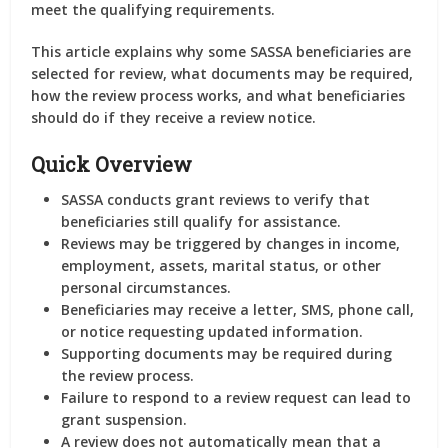
meet the qualifying requirements.
This article explains why some SASSA beneficiaries are
selected for review, what documents may be required,
how the review process works, and what beneficiaries
should do if they receive a review notice.
Quick Overview
SASSA conducts grant reviews to verify that
beneficiaries still qualify for assistance.
Reviews may be triggered by changes in income,
employment, assets, marital status, or other
personal circumstances.
Beneficiaries may receive a letter, SMS, phone call,
or notice requesting updated information.
Supporting documents may be required during
the review process.
Failure to respond to a review request can lead to
grant suspension.
A review does not automatically mean that a