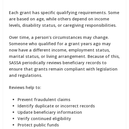
Each grant has specific qualifying requirements. Some
are based on age, while others depend on income
levels, disability status, or caregiving responsibilities.
Over time, a person’s circumstances may change.
Someone who qualified for a grant years ago may
now have a different income, employment status,
marital status, or living arrangement. Because of this,
SASSA periodically reviews beneficiary records to
ensure that grants remain compliant with legislation
and regulations.
Reviews help to:
Prevent fraudulent claims
Identify duplicate or incorrect records
Update beneficiary information
Verify continued eligibility
Protect public funds