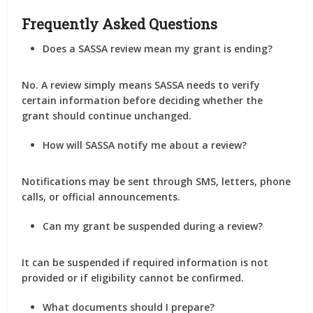
Frequently Asked Questions
Does a SASSA review mean my grant is ending?
No. A review simply means SASSA needs to verify
certain information before deciding whether the
grant should continue unchanged.
How will SASSA notify me about a review?
Notifications may be sent through SMS, letters, phone
calls, or official announcements.
Can my grant be suspended during a review?
It can be suspended if required information is not
provided or if eligibility cannot be confirmed.
What documents should I prepare?