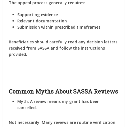
The appeal process generally requires:
Supporting evidence
Relevant documentation
Submission within prescribed timeframes
Beneficiaries should carefully read any decision letters
received from SASSA and follow the instructions
provided.
Common Myths About SASSA Reviews
Myth: A review means my grant has been
cancelled.
Not necessarily. Many reviews are routine verification