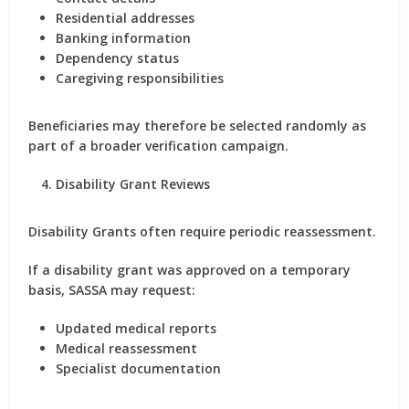
Residential addresses
Banking information
Dependency status
Caregiving responsibilities
Beneficiaries may therefore be selected randomly as
part of a broader verification campaign.
Disability Grant Reviews
Disability Grants often require periodic reassessment.
If a disability grant was approved on a temporary
basis, SASSA may request:
Updated medical reports
Medical reassessment
Specialist documentation