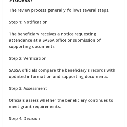
Process?
The review process generally follows several steps.
Step 1: Notification
The beneficiary receives a notice requesting
attendance at a SASSA office or submission of
supporting documents.
Step 2: Verification
SASSA officials compare the beneficiary’s records with
updated information and supporting documents.
Step 3: Assessment
Officials assess whether the beneficiary continues to
meet grant requirements.
Step 4: Decision