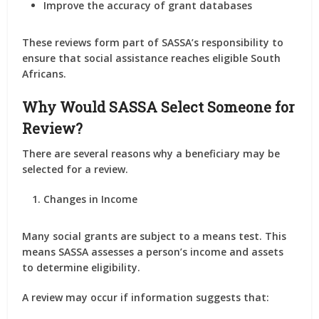
Improve the accuracy of grant databases
These reviews form part of SASSA’s responsibility to
ensure that social assistance reaches eligible South
Africans.
Why Would SASSA Select Someone for
Review?
There are several reasons why a beneficiary may be
selected for a review.
Changes in Income
Many social grants are subject to a means test. This
means SASSA assesses a person’s income and assets
to determine eligibility.
A review may occur if information suggests that: