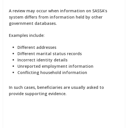
A review may occur when information on SASSA’s
system differs from information held by other
government databases.
Examples include:
Different addresses
Different marital status records
Incorrect identity details
Unreported employment information
Conflicting household information
In such cases, beneficiaries are usually asked to
provide supporting evidence.