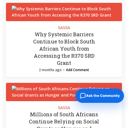
SASSA
Why Systemic Barriers
Continue to Block South
African Youth from
Accessing the R370 SRD
Grant
2 months ago
Add Comment
Ask the Community
SASSA
Millions of South Africans
Continue Relying on Social