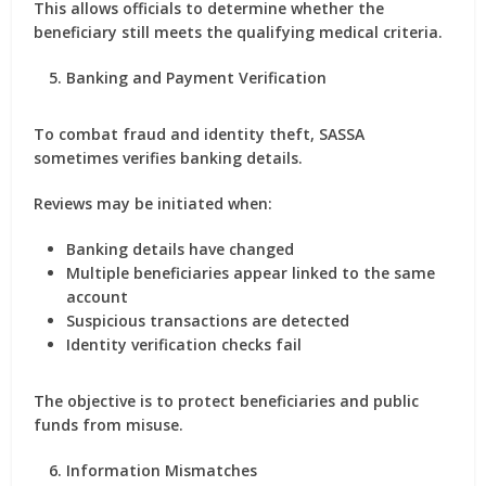
This allows officials to determine whether the
beneficiary still meets the qualifying medical criteria.
Banking and Payment Verification
To combat fraud and identity theft, SASSA
sometimes verifies banking details.
Reviews may be initiated when:
Banking details have changed
Multiple beneficiaries appear linked to the same
account
Suspicious transactions are detected
Identity verification checks fail
The objective is to protect beneficiaries and public
funds from misuse.
Information Mismatches