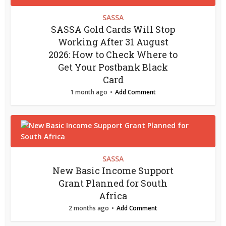
SASSA
SASSA Gold Cards Will Stop
Working After 31 August
2026: How to Check Where to
Get Your Postbank Black
Card
1 month ago
Add Comment
SASSA
New Basic Income Support
Grant Planned for South
Africa
2 months ago
Add Comment