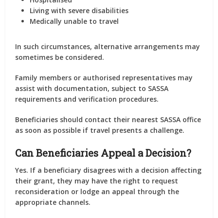
Living with severe disabilities
Medically unable to travel
In such circumstances, alternative arrangements may
sometimes be considered.
Family members or authorised representatives may
assist with documentation, subject to SASSA
requirements and verification procedures.
Beneficiaries should contact their nearest SASSA office
as soon as possible if travel presents a challenge.
Can Beneficiaries Appeal a Decision?
Yes. If a beneficiary disagrees with a decision affecting
their grant, they may have the right to request
reconsideration or lodge an appeal through the
appropriate channels.