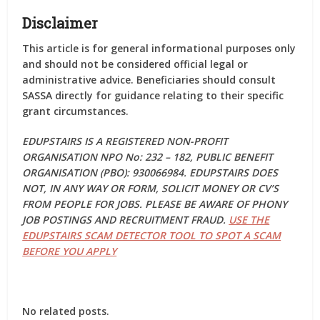
Disclaimer
This article is for general informational purposes only
and should not be considered official legal or
administrative advice. Beneficiaries should consult
SASSA directly for guidance relating to their specific
grant circumstances.
EDUPSTAIRS IS A REGISTERED NON-PROFIT
ORGANISATION NPO No: 232 – 182, PUBLIC BENEFIT
ORGANISATION (PBO): 930066984. EDUPSTAIRS DOES
NOT, IN ANY WAY OR FORM, SOLICIT MONEY OR CV’S
FROM PEOPLE FOR JOBS. PLEASE BE AWARE OF PHONY
JOB POSTINGS AND RECRUITMENT FRAUD.
USE THE
EDUPSTAIRS SCAM DETECTOR TOOL TO SPOT A SCAM
BEFORE YOU APPLY
No related posts.