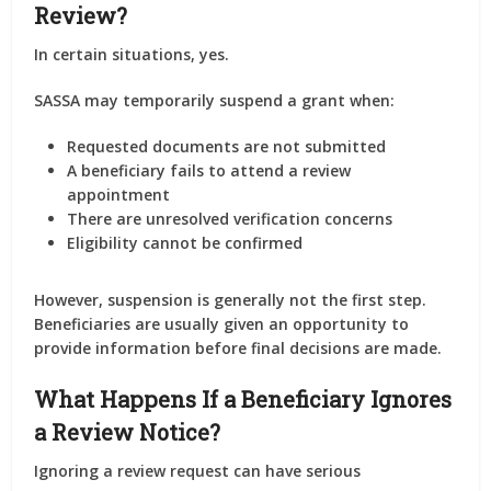
Review?
In certain situations, yes.
SASSA may temporarily suspend a grant when:
Requested documents are not submitted
A beneficiary fails to attend a review
appointment
There are unresolved verification concerns
Eligibility cannot be confirmed
However, suspension is generally not the first step.
Beneficiaries are usually given an opportunity to
provide information before final decisions are made.
What Happens If a Beneficiary Ignores
a Review Notice?
Ignoring a review request can have serious