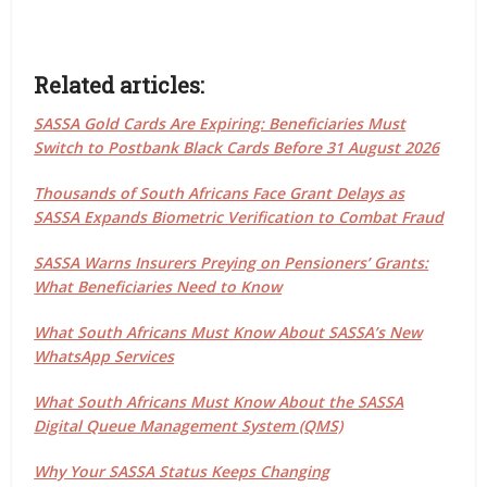
Related articles:
SASSA Gold Cards Are Expiring: Beneficiaries Must
Switch to Postbank Black Cards Before 31 August 2026
Thousands of South Africans Face Grant Delays as
SASSA Expands Biometric Verification to Combat Fraud
SASSA Warns Insurers Preying on Pensioners’ Grants:
What Beneficiaries Need to Know
What South Africans Must Know About SASSA’s New
WhatsApp Services
What South Africans Must Know About the SASSA
Digital Queue Management System (QMS)
Why Your SASSA Status Keeps Changing