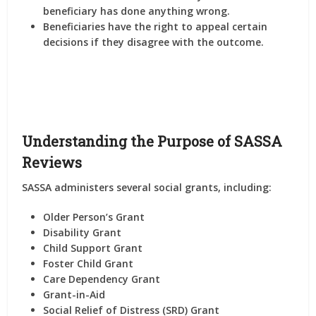
beneficiary has done anything wrong.
Beneficiaries have the right to appeal certain
decisions if they disagree with the outcome.
Understanding the Purpose of SASSA
Reviews
SASSA administers several social grants, including:
Older Person’s Grant
Disability Grant
Child Support Grant
Foster Child Grant
Care Dependency Grant
Grant-in-Aid
Social Relief of Distress (SRD) Grant