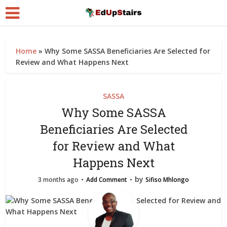
Home
»
Why Some SASSA Beneficiaries Are Selected for
Review and What Happens Next
SASSA
Why Some SASSA
Beneficiaries Are Selected
for Review and What
Happens Next
by
3 months ago
Add Comment
Sifiso Mhlongo