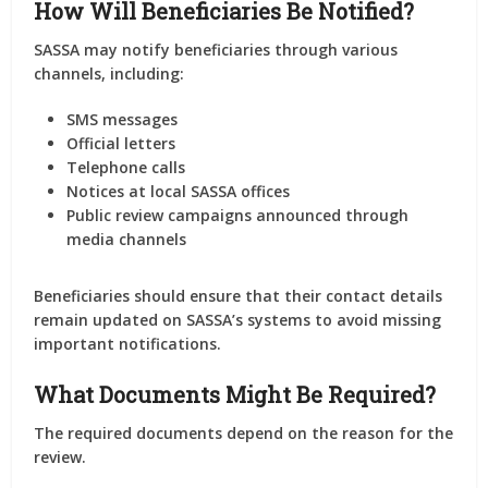
How Will Beneficiaries Be Notified?
SASSA may notify beneficiaries through various
channels, including:
SMS messages
Official letters
Telephone calls
Notices at local SASSA offices
Public review campaigns announced through
media channels
Beneficiaries should ensure that their contact details
remain updated on SASSA’s systems to avoid missing
important notifications.
What Documents Might Be Required?
The required documents depend on the reason for the
review.