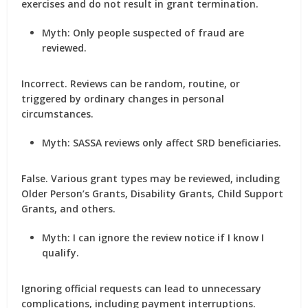
exercises and do not result in grant termination.
Myth: Only people suspected of fraud are
reviewed.
Incorrect. Reviews can be random, routine, or
triggered by ordinary changes in personal
circumstances.
Myth: SASSA reviews only affect SRD beneficiaries.
False. Various grant types may be reviewed, including
Older Person’s Grants, Disability Grants, Child Support
Grants, and others.
Myth: I can ignore the review notice if I know I
qualify.
Ignoring official requests can lead to unnecessary
complications, including payment interruptions.