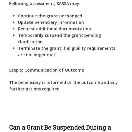
Following assessment, SASSA may:
Continue the grant unchanged
Update beneficiary information
Request additional documentation
Temporarily suspend the grant pending
clarification
Terminate the grant if eligibility requirements
are no longer met
Step 5: Communication of Outcome
The beneficiary is informed of the outcome and any
further actions required.
Can a Grant Be Suspended During a