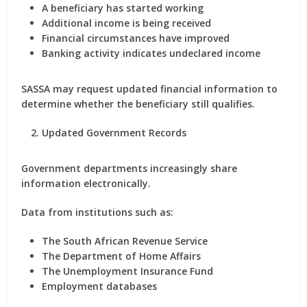
A beneficiary has started working
Additional income is being received
Financial circumstances have improved
Banking activity indicates undeclared income
SASSA may request updated financial information to
determine whether the beneficiary still qualifies.
Updated Government Records
Government departments increasingly share
information electronically.
Data from institutions such as:
The South African Revenue Service
The Department of Home Affairs
The Unemployment Insurance Fund
Employment databases