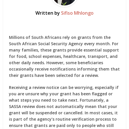
Written by
Sifiso Mhlongo
Millions of South Africans rely on grants from the
South African Social Security Agency
every month. For
many families, these grants provide essential support
for food, school expenses, healthcare, transport, and
other daily needs. However, some beneficiaries
occasionally receive notifications informing them that
their grants have been selected for a review.
Receiving a review notice can be worrying, especially if
you are unsure why your grant has been flagged or
what steps you need to take next. Fortunately, a
SASSA review
does not automatically mean that your
grant will be suspended or cancelled. In most cases, it
is part of the agency’s routine verification process to
ensure that grants are paid only to people who still