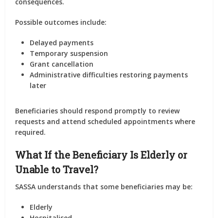
consequences.
Possible outcomes include:
Delayed payments
Temporary suspension
Grant cancellation
Administrative difficulties restoring payments
later
Beneficiaries should respond promptly to review
requests and attend scheduled appointments where
required.
What If the Beneficiary Is Elderly or
Unable to Travel?
SASSA understands that some beneficiaries may be:
Elderly
Hospitalised