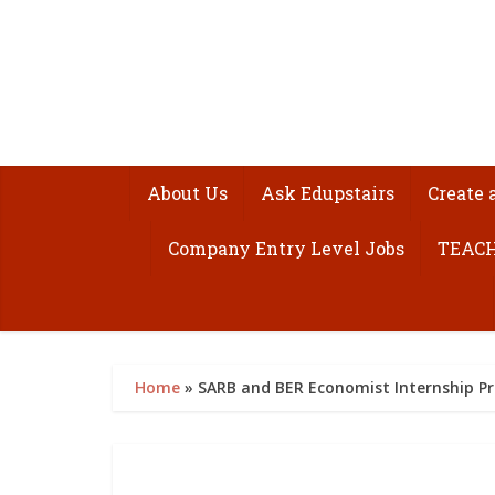
About Us
Ask Edupstairs
Create 
Company Entry Level Jobs
TEACH
Home
»
SARB and BER Economist Internship P