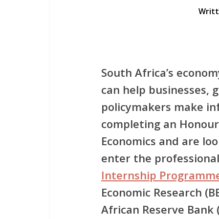
Writ
South Africa’s econom
can help businesses,
policymakers make inf
completing an Honours
Economics and are loo
enter the professiona
Internship Programm
Economic Research (B
African Reserve Bank 