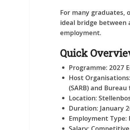
For many graduates, op
ideal bridge between 
employment.
Quick Overvi
Programme:
2027 E
Host Organisations
(SARB) and Bureau 
Location:
Stellenbo
Duration:
January 2
Employment Type:
Salary:
Competitive 