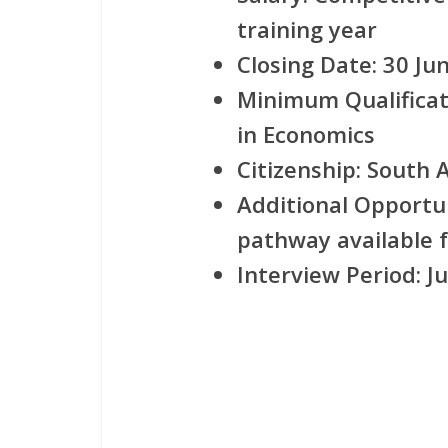
training year
Closing Date:
30 Jun
Minimum Qualificat
in Economics
Citizenship:
South Af
Additional Opportu
pathway available f
Interview Period:
Ju