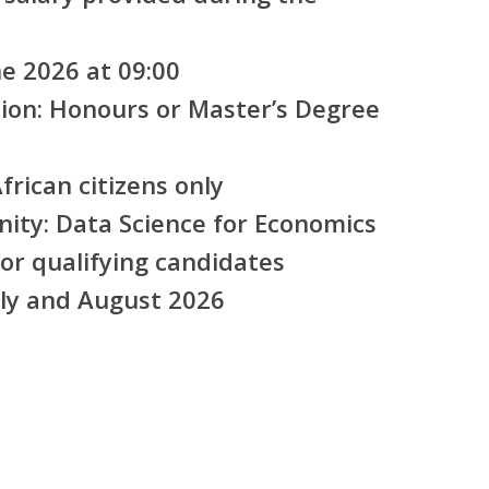
e 2026 at 09:00
ion:
Honours or Master’s Degree
rican citizens only
nity:
Data Science for Economics
or qualifying candidates
ly and August 2026