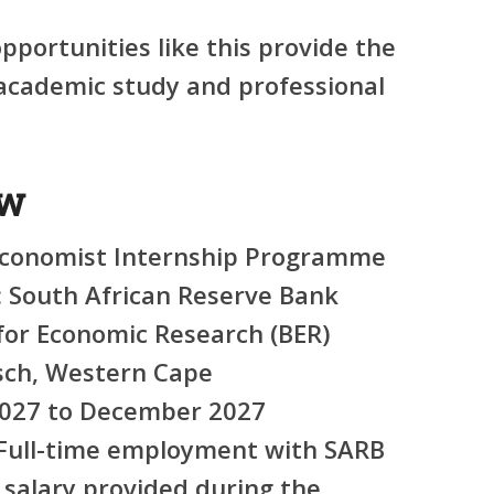
portunities like this provide the
academic study and professional
ew
conomist Internship Programme
:
South African Reserve Bank
for Economic Research (BER)
sch, Western Cape
027 to December 2027
Full-time employment with SARB
salary provided during the