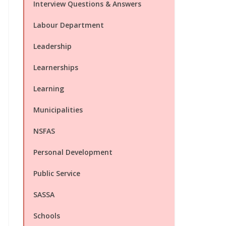
Interview Questions & Answers
Labour Department
Leadership
Learnerships
Learning
Municipalities
NSFAS
Personal Development
Public Service
SASSA
Schools