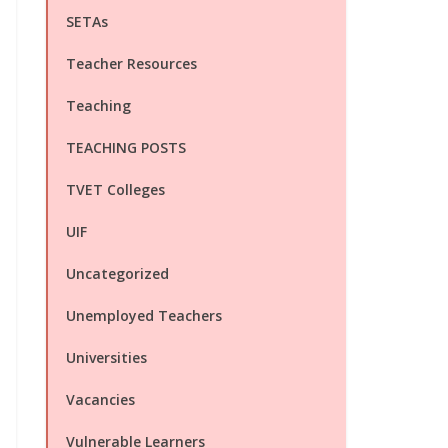
SETAs
Teacher Resources
Teaching
TEACHING POSTS
TVET Colleges
UIF
Uncategorized
Unemployed Teachers
Universities
Vacancies
Vulnerable Learners