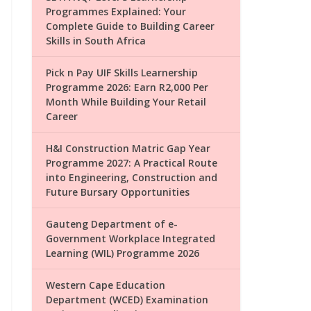
Programmes Explained: Your
Complete Guide to Building Career
Skills in South Africa
Pick n Pay UIF Skills Learnership
Programme 2026: Earn R2,000 Per
Month While Building Your Retail
Career
H&I Construction Matric Gap Year
Programme 2027: A Practical Route
into Engineering, Construction and
Future Bursary Opportunities
Gauteng Department of e-
Government Workplace Integrated
Learning (WIL) Programme 2026
Western Cape Education
Department (WCED) Examination