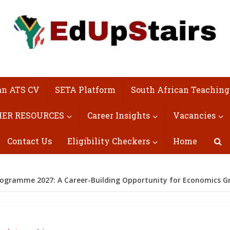
an ATS CV
SETA Platform
South African Teaching
ER RESOURCES
Career Insights
Vacancies
Contact Us
Eligibility Checkers
Home
rogramme 2027: A Career-Building Opportunity for Economics G