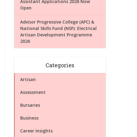
Assistant Applications 2026 Now
Open
Advisor Progressive College (APC) &
National Skills Fund (NSF): Electrical
Artisan Development Programme
2026
Categories
Artisan
Assessment
Bursaries
Business
Career Insights