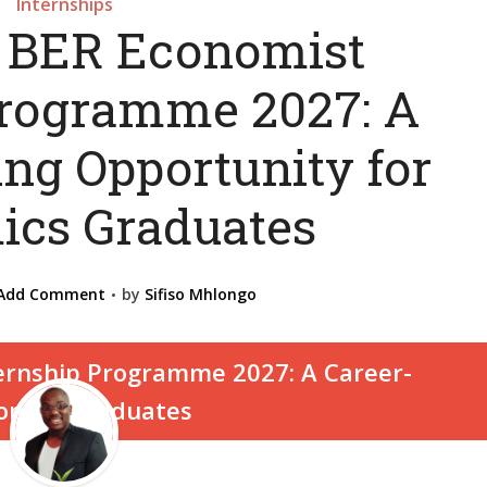
Internships
 BER Economist
Programme 2027: A
ing Opportunity for
cs Graduates
Add Comment
by
Sifiso Mhlongo