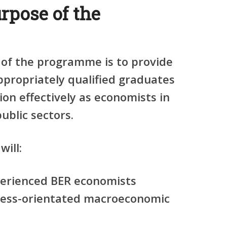
rpose of the
 of the programme is to provide
appropriately qualified graduates
ion effectively as economists in
ublic sectors.
will:
erienced BER economists
iness-orientated macroeconomic