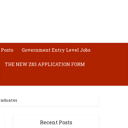
 Posts
Government Entry Level Jobs
THE NEW Z83 APPLICATION FORM
raduates
Recent Posts