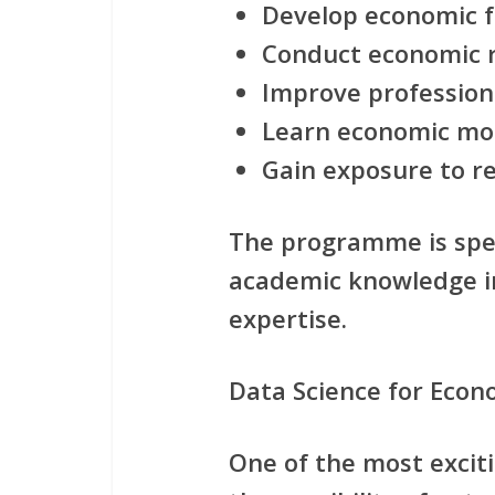
Develop economic fo
Conduct economic 
Improve profession
Learn economic mod
Gain exposure to r
The programme is spec
academic knowledge in
expertise.
Data Science for Eco
One of the most exciti