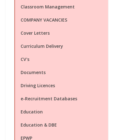
Classroom Management
COMPANY VACANCIES
Cover Letters
Curriculum Delivery
CV's
Documents
Driving Licences
e-Recruitment Databases
Education
Education & DBE
EPWP