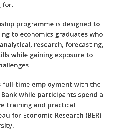
 for.
rnship programme is designed to
ining to economics graduates who
analytical, research, forecasting,
lls while gaining exposure to
hallenges.
 full-time employment with the
 Bank while participants spend a
ve training and practical
eau for Economic Research (BER)
sity.