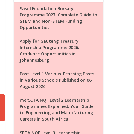
Sasol Foundation Bursary
Programme 2027: Complete Guide to
STEM and Non-STEM Funding
Opportunities
Apply for Gauteng Treasury
Internship Programme 2026:
Graduate Opportunities in
Johannesburg
Post Level 1 Various Teaching Posts
in Various Schools Published on 06
August 2026
merSETA NQF Level 2 Learnership
Programmes Explained: Your Guide
to Engineering and Manufacturing
Careers in South Africa
SETA NQF Level 3 Learnership