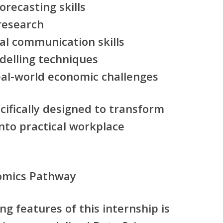
recasting skills
research
al communication skills
elling techniques
eal-world economic challenges
ifically designed to transform
to practical workplace
nomics Pathway
ng features of this internship is