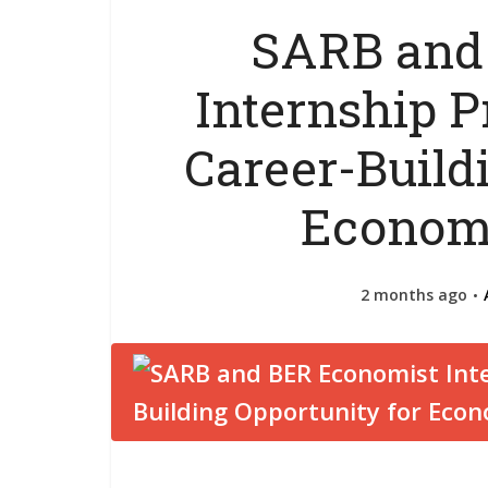
SARB and
Internship 
Career-Build
Economi
2 months ago