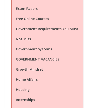
Exam Papers
Free Online Courses
Government Requirements You Must
Not Miss
Government Systems
GOVERNMENT VACANCIES
Growth Mindset
Home Affairs
Housing
Internships