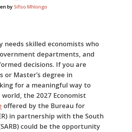
ten by
Sifiso Mhlongo
y needs skilled economists who
 government departments, and
ormed decisions. If you are
 or Master’s degree in
king for a meaningful way to
l world,
the 2027 Economist
e
offered by the
Bureau for
ER)
in partnership with the
South
(SARB)
could be the opportunity