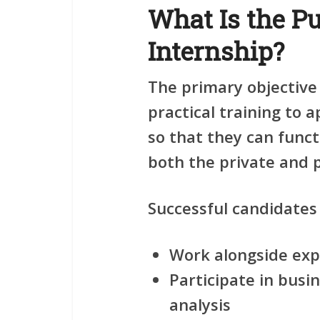
What Is the Pu
Internship?
The primary objective
practical training to 
so that they can funct
both the private and p
Successful candidates 
Work alongside exp
Participate in bus
analysis