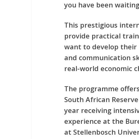
you have been waiting
This prestigious inte
provide practical tra
want to develop their 
and communication ski
real-world economic c
The programme offers
South African Reserve
year receiving intensi
experience at the Bur
at Stellenbosch Univer