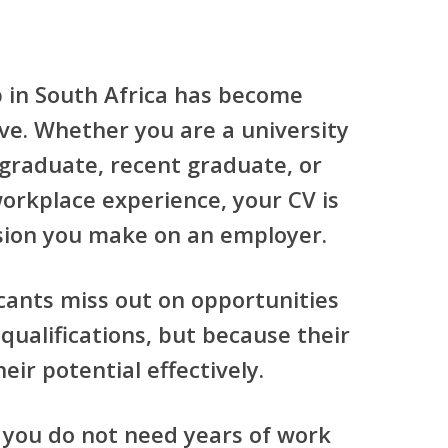
p in South Africa has become
ve. Whether you are a university
 graduate, recent graduate, or
orkplace experience, your CV is
ssion you make on an employer.
cants miss out on opportunities
qualifications, but because their
eir potential effectively.
 you do not need years of work