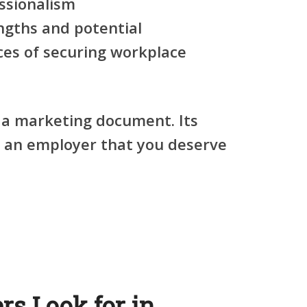
ssionalism
ngths and potential
ces of securing workplace
 a marketing document. Its
e an employer that you deserve
s Look for in