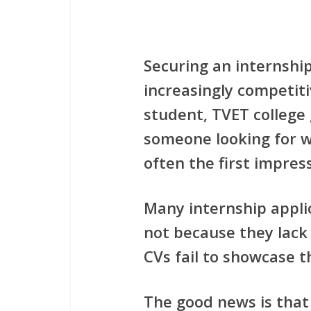
Securing an internshi
increasingly competiti
student, TVET college
someone looking for w
often the first impre
Many internship appli
not because they lack 
CVs fail to showcase th
The good news is that