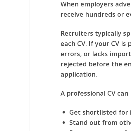
When employers adve
receive hundreds or e
Recruiters typically s
each CV. If your CV is
errors, or lacks impor
rejected before the e
application.
A professional CV can 
Get shortlisted for
Stand out from oth