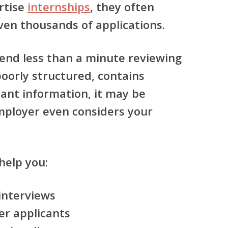
rtise
internships
, they often
ven thousands of applications.
pend less than a minute reviewing
 poorly structured, contains
tant information, it may be
mployer even considers your
help you:
 interviews
er applicants