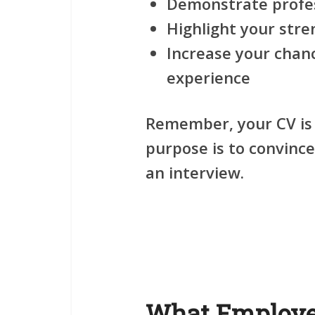
Demonstrate profe
Highlight your stre
Increase your chan
experience
Remember, your CV is
purpose is to convinc
an interview.
What Employer