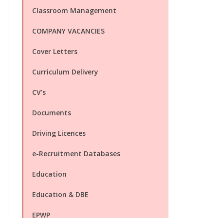
Classroom Management
COMPANY VACANCIES
Cover Letters
Curriculum Delivery
CV's
Documents
Driving Licences
e-Recruitment Databases
Education
Education & DBE
EPWP