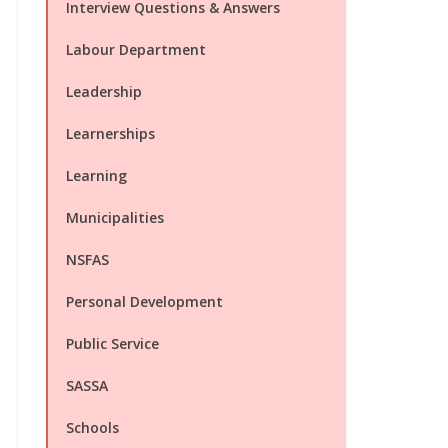
Interview Questions & Answers
Labour Department
Leadership
Learnerships
Learning
Municipalities
NSFAS
Personal Development
Public Service
SASSA
Schools