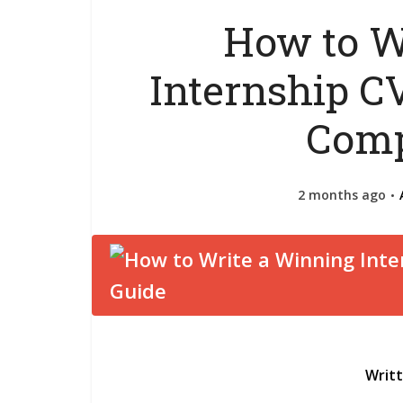
How to W
Internship CV
Comp
2 months ago
Writ