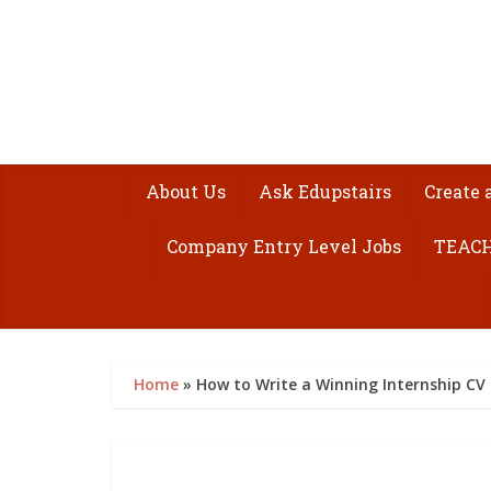
About Us
Ask Edupstairs
Create 
Company Entry Level Jobs
TEACH
Home
»
How to Write a Winning Internship CV 