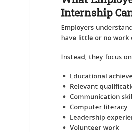
Internship Ca
Employers understand 
have little or no work
Instead, they focus on
Educational achie
Relevant qualificat
Communication skil
Computer literacy
Leadership experie
Volunteer work