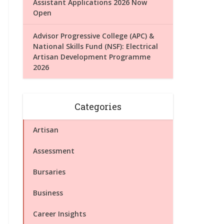
Assistant Applications 2026 Now
Open
Advisor Progressive College (APC) &
National Skills Fund (NSF): Electrical
Artisan Development Programme
2026
Categories
Artisan
Assessment
Bursaries
Business
Career Insights