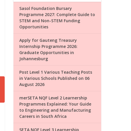
Sasol Foundation Bursary
Programme 2027: Complete Guide to
STEM and Non-STEM Funding
Opportunities
Apply for Gauteng Treasury
Internship Programme 2026:
Graduate Opportunities in
Johannesburg
Post Level 1 Various Teaching Posts
in Various Schools Published on 06
August 2026
merSETA NQF Level 2 Learnership
Programmes Explained: Your Guide
to Engineering and Manufacturing
Careers in South Africa
SETA NQF Level 3 Learnership