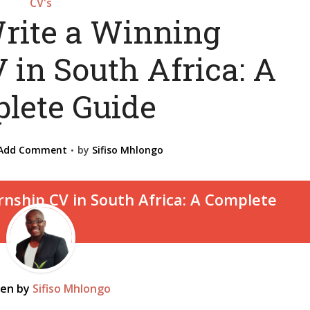
CV's
rite a Winning
 in South Africa: A
lete Guide
Add Comment
by
Sifiso Mhlongo
ten by
Sifiso Mhlongo