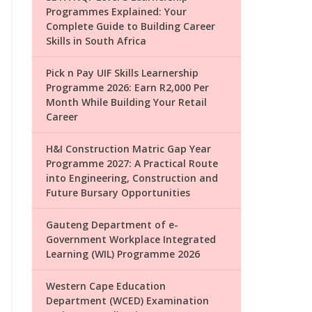
Programmes Explained: Your
Complete Guide to Building Career
Skills in South Africa
Pick n Pay UIF Skills Learnership
Programme 2026: Earn R2,000 Per
Month While Building Your Retail
Career
H&I Construction Matric Gap Year
Programme 2027: A Practical Route
into Engineering, Construction and
Future Bursary Opportunities
Gauteng Department of e-
Government Workplace Integrated
Learning (WIL) Programme 2026
Western Cape Education
Department (WCED) Examination