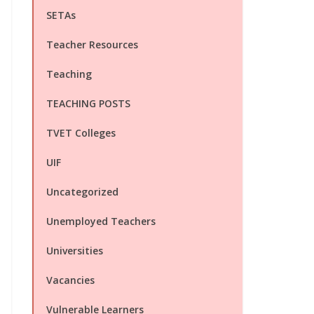
SETAs
Teacher Resources
Teaching
TEACHING POSTS
TVET Colleges
UIF
Uncategorized
Unemployed Teachers
Universities
Vacancies
Vulnerable Learners