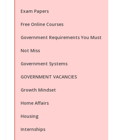
Exam Papers
Free Online Courses
Government Requirements You Must
Not Miss
Government Systems
GOVERNMENT VACANCIES
Growth Mindset
Home Affairs
Housing
Internships