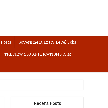
 Posts
Government Entry Level Jobs
THE NEW Z83 APPLICATION FORM
Recent Posts