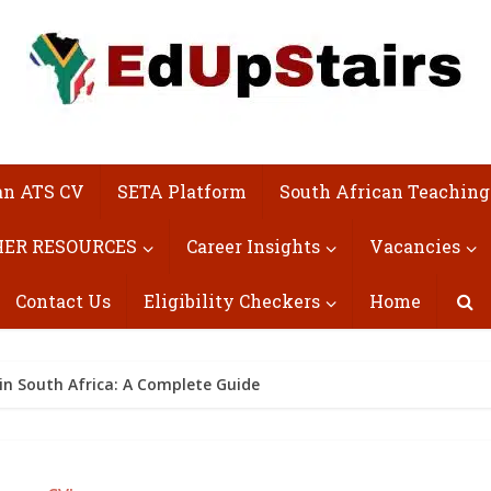
an ATS CV
SETA Platform
South African Teaching
ER RESOURCES
Career Insights
Vacancies
Contact Us
Eligibility Checkers
Home
in South Africa: A Complete Guide