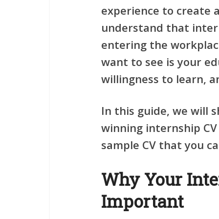
experience to create 
understand that inter
entering the workplace
want to see is your ed
willingness to learn, 
In this guide, we will
winning internship CV 
sample CV that you ca
Why Your Inte
Important