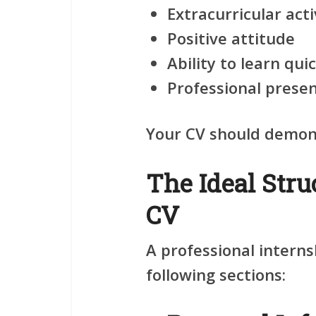
Extracurricular acti
Positive attitude
Ability to learn qui
Professional prese
Your CV should demonst
The Ideal Stru
CV
A professional interns
following sections: