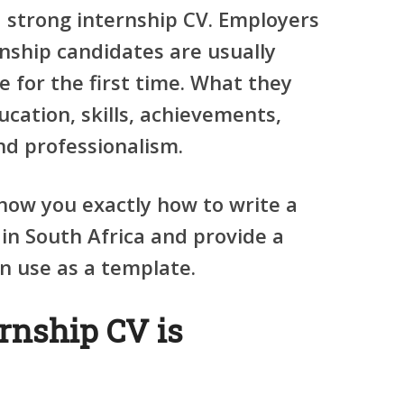
a strong internship CV. Employers
nship candidates are usually
 for the first time. What they
ucation, skills, achievements,
and professionalism.
 show you exactly how to write a
in South Africa and provide a
n use as a template.
rnship CV is