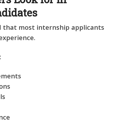
ndidates
that most internship applicants
 experience.
:
vements
ions
ls
nce