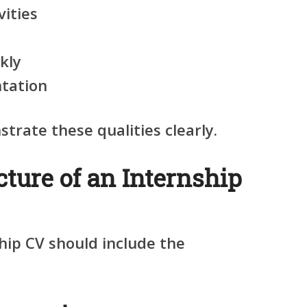
vities
ckly
ntation
rate these qualities clearly.
cture of an Internship
hip CV should include the