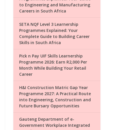
to Engineering and Manufacturing
Careers in South Africa
SETA NQF Level 3 Learnership
Programmes Explained: Your
Complete Guide to Building Career
Skills in South Africa
Pick n Pay UIF Skills Learnership
Programme 2026: Earn R2,000 Per
Month While Building Your Retail
Career
H&I Construction Matric Gap Year
Programme 2027: A Practical Route
into Engineering, Construction and
Future Bursary Opportunities
Gauteng Department of e-
Government Workplace Integrated