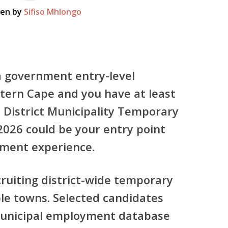
ten by
Sifiso Mhlongo
 a government entry-level
stern Cape and you have at least
 District Municipality Temporary
2026
could be your entry point
yment experience.
cruiting
district-wide temporary
le towns. Selected candidates
 municipal employment database