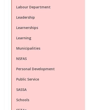
Labour Department
Leadership
Learnerships
Learning
Municipalities
NSFAS
Personal Development
Public Service
SASSA
Schools