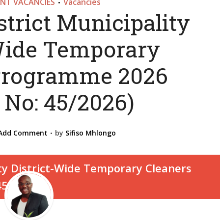
NT VACANCIES
Vacancies
•
strict Municipality
-Wide Temporary
Programme 2026
 No: 45/2026)
Add Comment
by
Sifiso Mhlongo