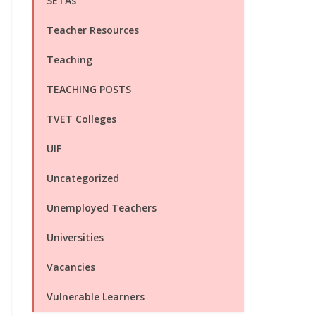
SETAs
Teacher Resources
Teaching
TEACHING POSTS
TVET Colleges
UIF
Uncategorized
Unemployed Teachers
Universities
Vacancies
Vulnerable Learners