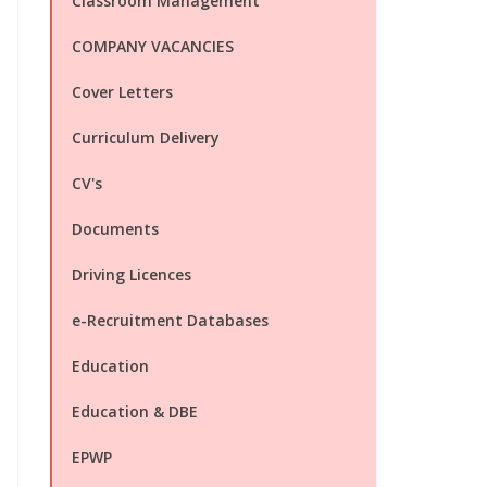
Classroom Management
COMPANY VACANCIES
Cover Letters
Curriculum Delivery
CV's
Documents
Driving Licences
e-Recruitment Databases
Education
Education & DBE
EPWP