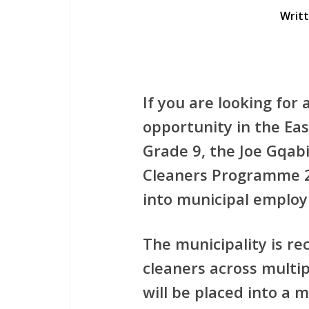
Writ
If you are looking for
opportunity in the Ea
Grade 9
, the
Joe Gqabi
Cleaners Programme 
into municipal emplo
The municipality is re
cleaners
across multip
will be placed into a