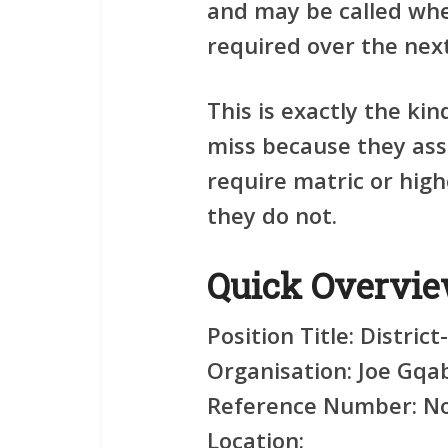
and may be called when
required over the nex
This is exactly the ki
miss because they as
require matric or highe
they do not.
Quick Overvi
Position Title:
District
Organisation:
Joe Gqab
Reference Number:
No
Location: