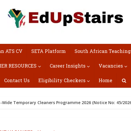
an ATS CV
SETA Platform
South African Teaching
ER RESOURCES
Career Insights
Vacancies
Contact Us
Eligibility Checkers
Home
ict-Wide Temporary Cleaners Programme 2026 (Notice No: 45/2026