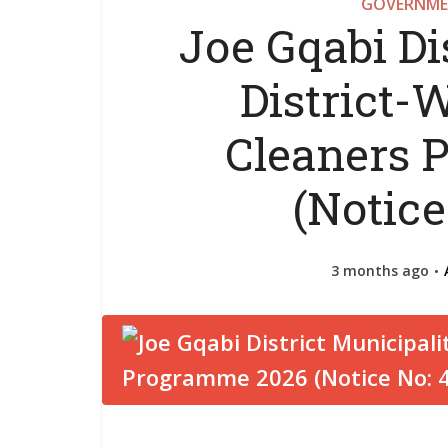
GOVERNME
Joe Gqabi Di
District
Cleaners 
(Notice
3 months ago