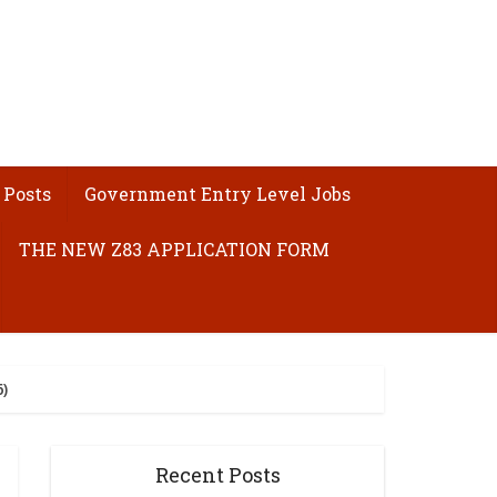
 Posts
Government Entry Level Jobs
THE NEW Z83 APPLICATION FORM
)
Recent Posts