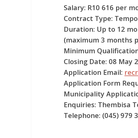
Salary:
R10 616 per mon
Contract Type:
Tempora
Duration:
Up to 12 mo
(maximum 3 months p
Minimum Qualification
Closing Date:
08 May 
Application Email:
rec
Application Form Requ
Municipality Applicat
Enquiries:
Thembisa T
Telephone:
(045) 979 