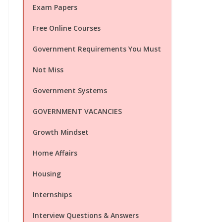
Exam Papers
Free Online Courses
Government Requirements You Must
Not Miss
Government Systems
GOVERNMENT VACANCIES
Growth Mindset
Home Affairs
Housing
Internships
Interview Questions & Answers