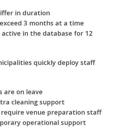
ffer in duration
 exceed 3 months at a time
active in the database for 12
cipalities quickly deploy staff
 are on leave
xtra cleaning support
 require venue preparation staff
mporary operational support