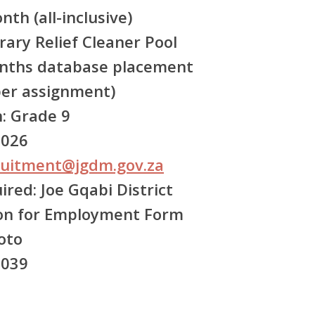
th (all-inclusive)
ry Relief Cleaner Pool
nths database placement
er assignment)
:
Grade 9
2026
ruitment@jgdm.gov.za
ired:
Joe Gqabi District
ion for Employment Form
oto
3039