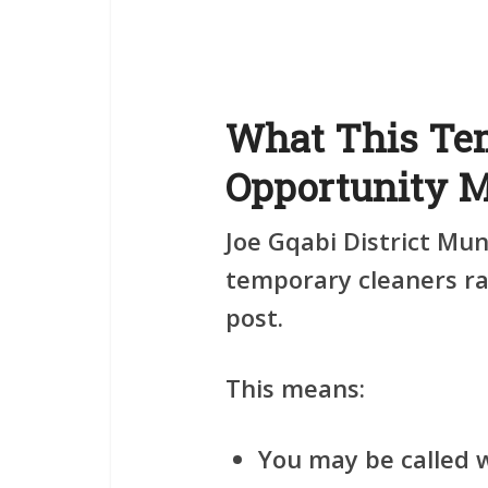
What This Te
Opportunity 
Joe Gqabi District Mun
temporary cleaners
ra
post.
This means:
You may be called 