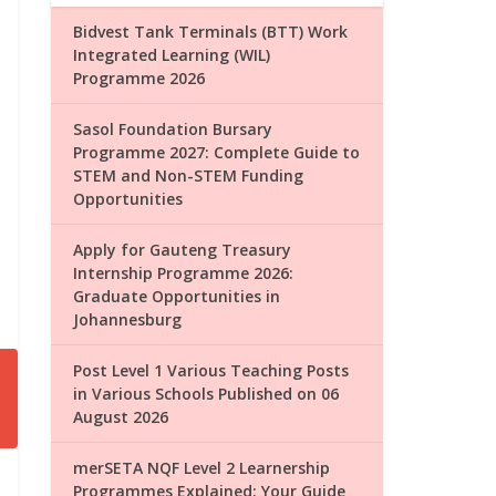
Bidvest Tank Terminals (BTT) Work
Integrated Learning (WIL)
Programme 2026
Sasol Foundation Bursary
Programme 2027: Complete Guide to
STEM and Non-STEM Funding
Opportunities
Apply for Gauteng Treasury
Internship Programme 2026:
Graduate Opportunities in
Johannesburg
Post Level 1 Various Teaching Posts
in Various Schools Published on 06
August 2026
merSETA NQF Level 2 Learnership
Programmes Explained: Your Guide