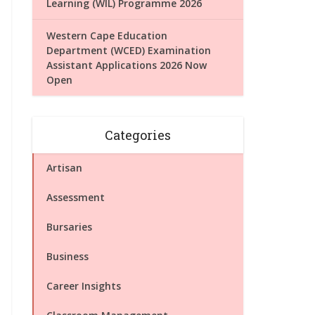
Learning (WIL) Programme 2026
Western Cape Education
Department (WCED) Examination
Assistant Applications 2026 Now
Open
Categories
Artisan
Assessment
Bursaries
Business
Career Insights