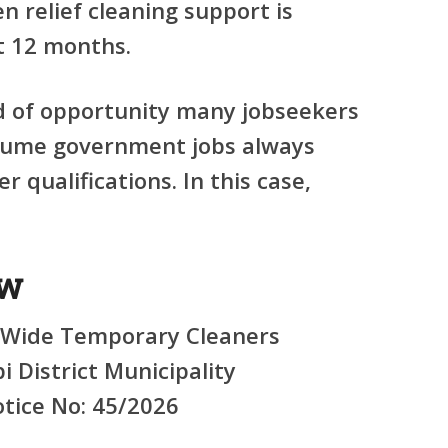
 relief cleaning support is
t
12 months
.
nd of opportunity many jobseekers
sume government jobs always
r qualifications. In this case,
ew
-Wide Temporary Cleaners
i District Municipality
tice No: 45/2026