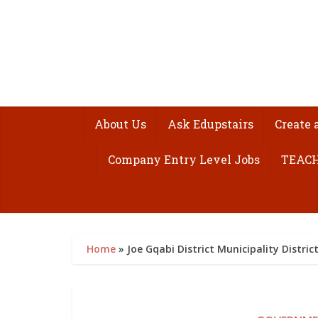
About Us
Ask Edupstairs
Create 
Company Entry Level Jobs
TEACH
Home
»
Joe Gqabi District Municipality Distr