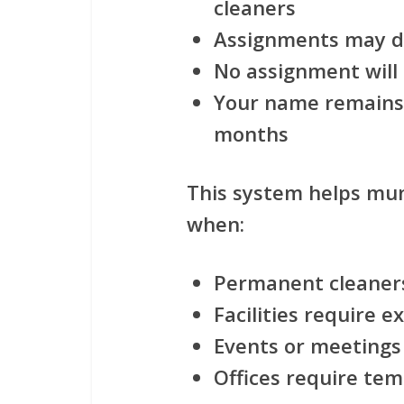
cleaners
Assignments may di
No assignment will
Your name remains 
months
This system helps muni
when:
Permanent cleaners
Facilities require e
Events or meetings
Offices require te