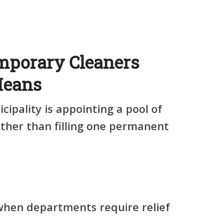
mporary Cleaners
Means
icipality is appointing
a pool of
ther than filling one permanent
when departments require relief