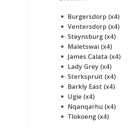
Burgersdorp (x4)
Ventersdorp (x4)
Steynsburg (x4)
Maletswai (x4)
James Calata (x4)
Lady Grey (x4)
Sterkspruit (x4)
Barkly East (x4)
Ugie (x4)
Nqanqarhu (x4)
Tlokoeng (x4)