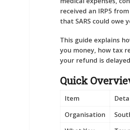
medical expenses, con
received an IRP5 from
that SARS could owe y
This guide explains h
you money, how tax re
your refund is delayed
Quick Overvi
Item
Detai
Organisation
Sout