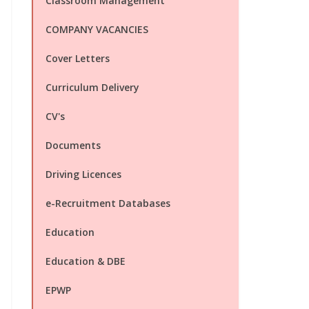
Classroom Management
COMPANY VACANCIES
Cover Letters
Curriculum Delivery
CV's
Documents
Driving Licences
e-Recruitment Databases
Education
Education & DBE
EPWP