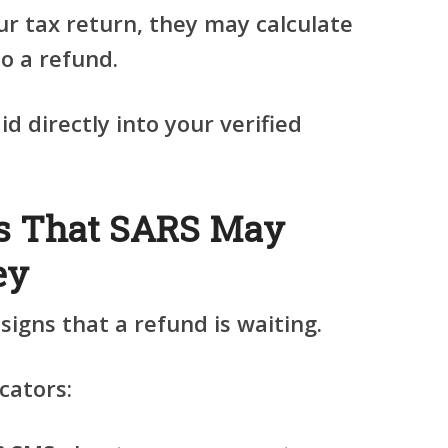
ur tax return, they may calculate
to a refund.
d directly into your verified
s That SARS May
ey
igns that a refund is waiting.
cators: