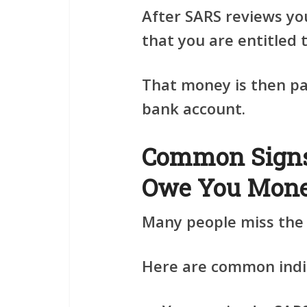
After SARS reviews yo
that you are entitled 
That money is then pai
bank account.
Common Sign
Owe You Mon
Many people miss the s
Here are common indi