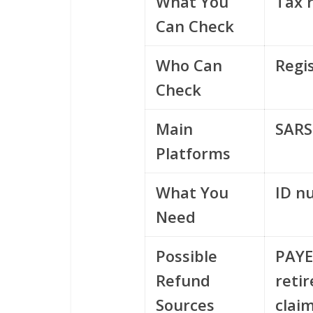
What You
Tax 
Can Check
Who Can
Regi
Check
Main
SARS
Platforms
What You
ID n
Need
Possible
PAYE
Refund
reti
Sources
clai