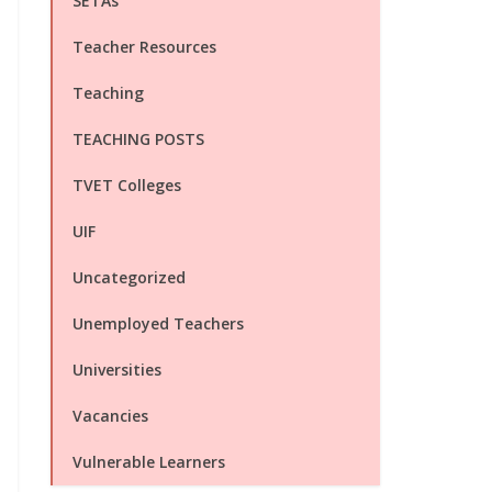
SETAs
Teacher Resources
Teaching
TEACHING POSTS
TVET Colleges
UIF
Uncategorized
Unemployed Teachers
Universities
Vacancies
Vulnerable Learners