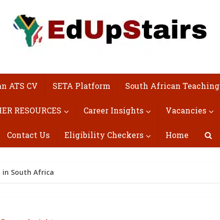
an ATS CV
SETA Platform
South African Teaching
ER RESOURCES
Career Insights
Vacancies
Contact Us
Eligibility Checkers
Home
in South Africa