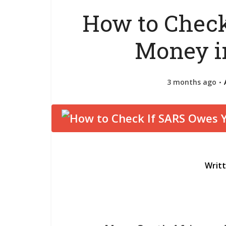
How to Check
Money i
3 months ago
Writ