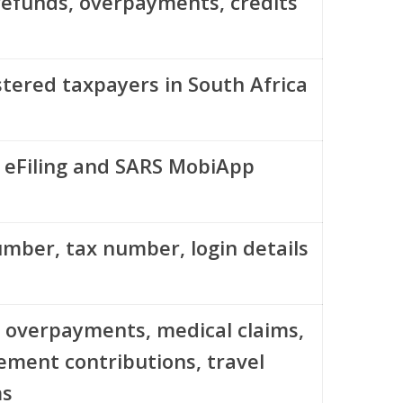
refunds, overpayments, credits
stered taxpayers in South Africa
 eFiling and SARS MobiApp
umber, tax number, login details
 overpayments, medical claims,
rement contributions, travel
ms