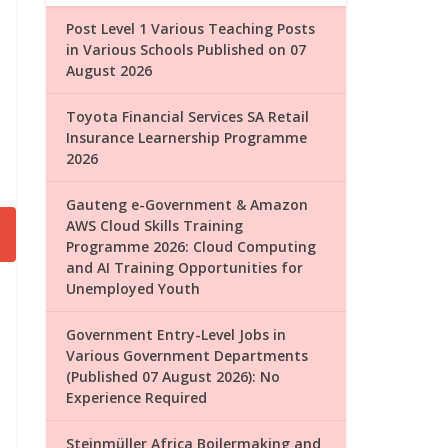
Post Level 1 Various Teaching Posts
in Various Schools Published on 07
August 2026
Toyota Financial Services SA Retail
Insurance Learnership Programme
2026
Gauteng e-Government & Amazon
AWS Cloud Skills Training
Programme 2026: Cloud Computing
and AI Training Opportunities for
Unemployed Youth
Government Entry-Level Jobs in
Various Government Departments
(Published 07 August 2026): No
Experience Required
Steinmüller Africa Boilermaking and