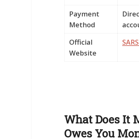
Payment
Direc
Method
acco
Official
SARS
Website
What Does It
Owes You Mo