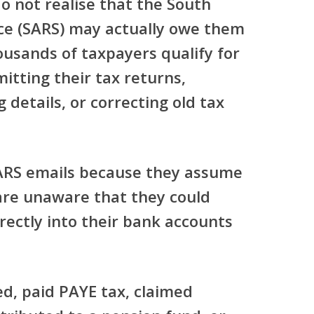
o not realise that the South
ce (SARS) may actually owe them
ousands of taxpayers qualify for
itting their tax returns,
 details, or correcting old tax
ARS emails because they assume
are unaware that they could
rectly into their bank accounts
ed, paid PAYE tax, claimed