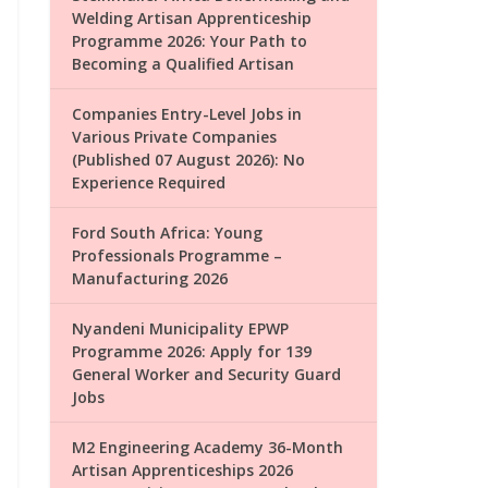
Welding Artisan Apprenticeship
Programme 2026: Your Path to
Becoming a Qualified Artisan
Companies Entry-Level Jobs in
Various Private Companies
(Published 07 August 2026): No
Experience Required
Ford South Africa: Young
Professionals Programme –
Manufacturing 2026
Nyandeni Municipality EPWP
Programme 2026: Apply for 139
General Worker and Security Guard
Jobs
M2 Engineering Academy 36-Month
Artisan Apprenticeships 2026