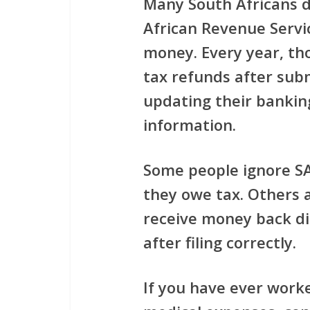
Many South Africans d
African Revenue Servi
money. Every year, th
tax refunds after subm
updating their banking
information.
Some people ignore S
they owe tax. Others 
receive money back di
after filing correctly.
If you have ever work