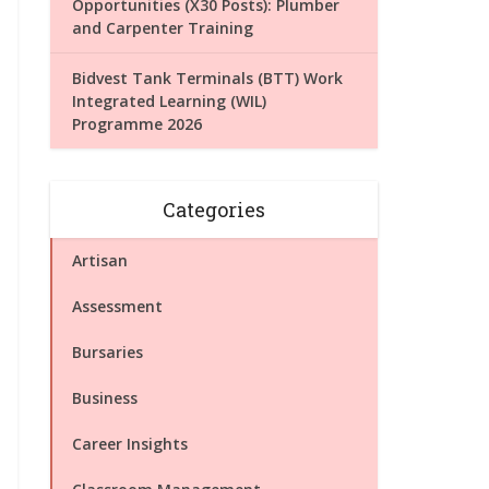
Opportunities (X30 Posts): Plumber
and Carpenter Training
Bidvest Tank Terminals (BTT) Work
Integrated Learning (WIL)
Programme 2026
Categories
Artisan
Assessment
Bursaries
Business
Career Insights