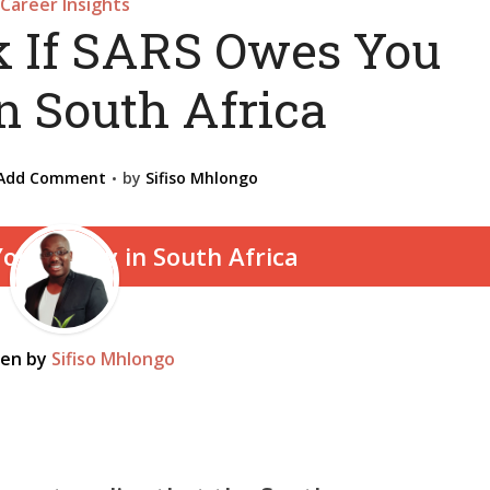
Career Insights
 If SARS Owes You
n South Africa
Add Comment
by
Sifiso Mhlongo
ten by
Sifiso Mhlongo