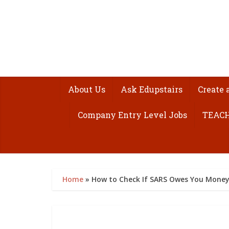
About Us
Ask Edupstairs
Create 
Company Entry Level Jobs
TEACH
Home
»
How to Check If SARS Owes You Money 