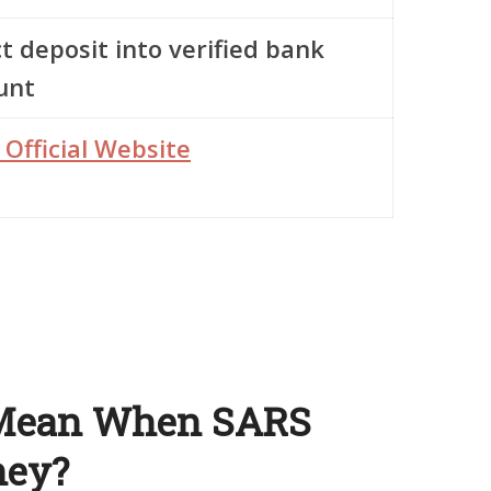
t deposit into verified bank
unt
 Official Website
 Mean When SARS
ney?