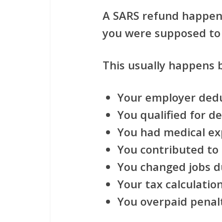
A SARS refund happen
you were supposed to 
This usually happens 
Your employer ded
You qualified for d
You had medical e
You contributed to
You changed jobs d
Your tax calculati
You overpaid penalt