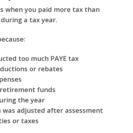
s when you paid more tax than
during a tax year.
because:
ucted too much PAYE tax
eductions or rebates
xpenses
 retirement funds
uring the year
on was adjusted after assessment
ies or taxes