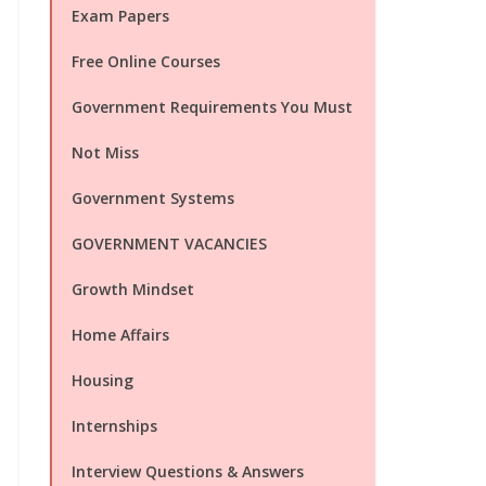
Exam Papers
Free Online Courses
Government Requirements You Must
Not Miss
Government Systems
GOVERNMENT VACANCIES
Growth Mindset
Home Affairs
Housing
Internships
Interview Questions & Answers