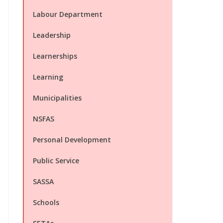
Labour Department
Leadership
Learnerships
Learning
Municipalities
NSFAS
Personal Development
Public Service
SASSA
Schools