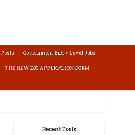
 Posts
Government Entry Level Jobs
THE NEW Z83 APPLICATION FORM
Recent Posts