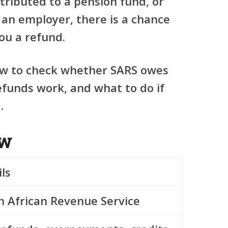
tributed to a pension fund, or
 an employer, there is a chance
ou a refund.
ow to check whether SARS owes
funds work, and what to do if
.
ew
ls
h African Revenue Service