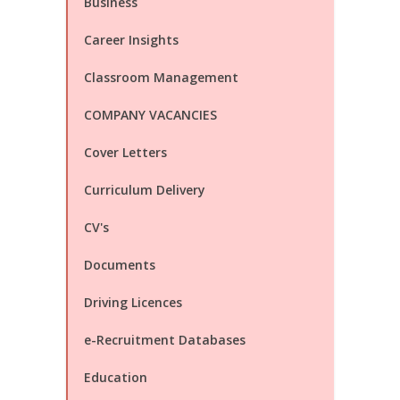
Business
Career Insights
Classroom Management
COMPANY VACANCIES
Cover Letters
Curriculum Delivery
CV's
Documents
Driving Licences
e-Recruitment Databases
Education