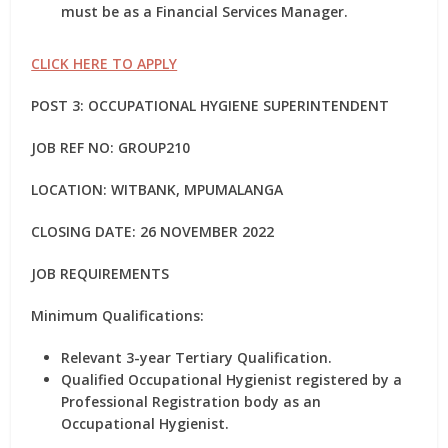
must be as a Financial Services Manager.
CLICK HERE TO APPLY
POST 3: OCCUPATIONAL HYGIENE SUPERINTENDENT
JOB REF NO: GROUP210
LOCATION: WITBANK, MPUMALANGA
CLOSING DATE: 26 NOVEMBER 2022
JOB REQUIREMENTS
Minimum Qualifications:
Relevant 3-year Tertiary Qualification.
Qualified Occupational Hygienist registered by a
Professional Registration body as an
Occupational Hygienist.