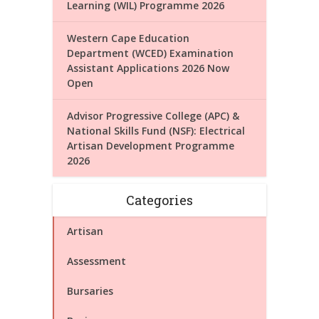
Learning (WIL) Programme 2026
Western Cape Education
Department (WCED) Examination
Assistant Applications 2026 Now
Open
Advisor Progressive College (APC) &
National Skills Fund (NSF): Electrical
Artisan Development Programme
2026
Categories
Artisan
Assessment
Bursaries