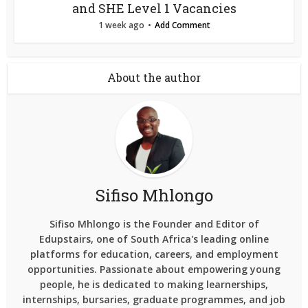
and SHE Level 1 Vacancies
1 week ago
Add Comment
About the author
Sifiso Mhlongo
Sifiso Mhlongo is the Founder and Editor of
Edupstairs, one of South Africa's leading online
platforms for education, careers, and employment
opportunities. Passionate about empowering young
people, he is dedicated to making learnerships,
internships, bursaries, graduate programmes, and job