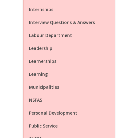
Internships
Interview Questions & Answers
Labour Department
Leadership
Learnerships
Learning
Municipalities
NSFAS
Personal Development
Public Service