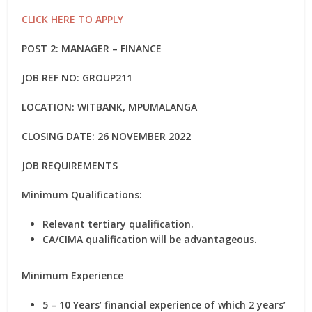
CLICK HERE TO APPLY
POST 2: MANAGER – FINANCE
JOB REF NO: GROUP211
LOCATION: WITBANK, MPUMALANGA
CLOSING DATE: 26 NOVEMBER 2022
JOB REQUIREMENTS
Minimum Qualifications:
Relevant tertiary qualification.
CA/CIMA qualification will be advantageous.
Minimum Experience
5 – 10 Years’ financial experience of which 2 years’