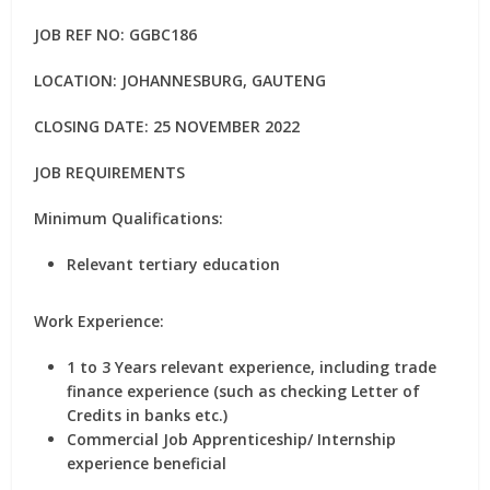
JOB REF NO: GGBC186
LOCATION: JOHANNESBURG, GAUTENG
CLOSING DATE: 25 NOVEMBER 2022
JOB REQUIREMENTS
Minimum Qualifications:
Relevant tertiary education
Work Experience:
1 to 3 Years relevant experience, including trade
finance experience (such as checking Letter of
Credits in banks etc.)
Commercial Job Apprenticeship/ Internship
experience beneficial