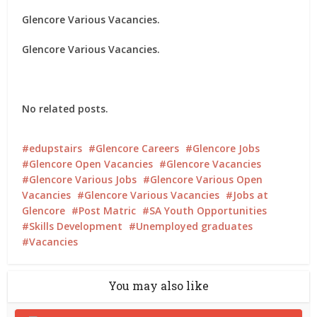
Glencore Various Vacancies.
Glencore Various Vacancies.
No related posts.
edupstairs
Glencore Careers
Glencore Jobs
Glencore Open Vacancies
Glencore Vacancies
Glencore Various Jobs
Glencore Various Open
Vacancies
Glencore Various Vacancies
Jobs at
Glencore
Post Matric
SA Youth Opportunities
Skills Development
Unemployed graduates
Vacancies
You may also like