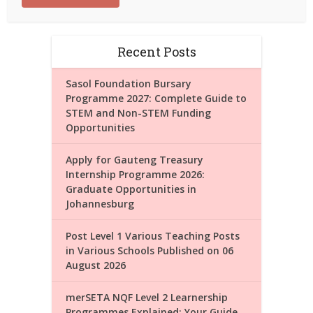
Recent Posts
Sasol Foundation Bursary
Programme 2027: Complete Guide to
STEM and Non-STEM Funding
Opportunities
Apply for Gauteng Treasury
Internship Programme 2026:
Graduate Opportunities in
Johannesburg
Post Level 1 Various Teaching Posts
in Various Schools Published on 06
August 2026
merSETA NQF Level 2 Learnership
Programmes Explained: Your Guide