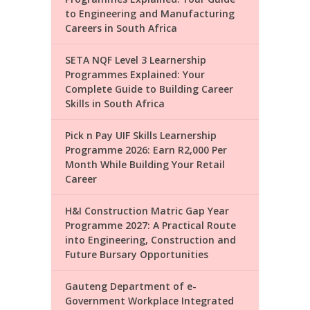
to Engineering and Manufacturing
Careers in South Africa
SETA NQF Level 3 Learnership
Programmes Explained: Your
Complete Guide to Building Career
Skills in South Africa
Pick n Pay UIF Skills Learnership
Programme 2026: Earn R2,000 Per
Month While Building Your Retail
Career
H&I Construction Matric Gap Year
Programme 2027: A Practical Route
into Engineering, Construction and
Future Bursary Opportunities
Gauteng Department of e-
Government Workplace Integrated