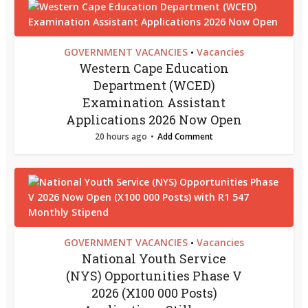
GOVERNMENT VACANCIES
Vacancies
•
Western Cape Education
Department (WCED)
Examination Assistant
Applications 2026 Now Open
20 hours ago
Add Comment
GOVERNMENT VACANCIES
Vacancies
•
National Youth Service
(NYS) Opportunities Phase V
2026 (X100 000 Posts)