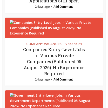
Applications Still open
2 days ago
Add Comment
COMPANY VACANCIES
Vacancies
•
Companies Entry-Level Jobs
in Various Private
Companies (Published 05
August 2026): No Experience
Required
2 days ago
Add Comment