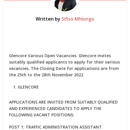
Written by
Sifiso Mhlongo
Glencore Various Open Vacancies. Glencore invites
suitably qualified applicants to apply for their various
vacancies. The Closing Date for applications are from
the 25th to the 28th November 2022
GLENCORE
APPLICATIONS ARE INVITED FROM SUITABLY QUALIFIED
AND EXPERIENCED CANDIDATES TO APPLY THE
FOLLOWING VACANT POSITIONS:
POST 1: TRAFFIC ADMINISTRATION ASSISTANT