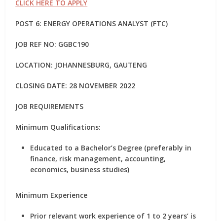
CLICK HERE TO APPLY
POST 6: ENERGY OPERATIONS ANALYST (FTC)
JOB REF NO: GGBC190
LOCATION: JOHANNESBURG, GAUTENG
CLOSING DATE: 28 NOVEMBER 2022
JOB REQUIREMENTS
Minimum Qualifications:
Educated to a Bachelor’s Degree (preferably in
finance, risk management, accounting,
economics, business studies)
Minimum Experience
Prior relevant work experience of 1 to 2 years’ is