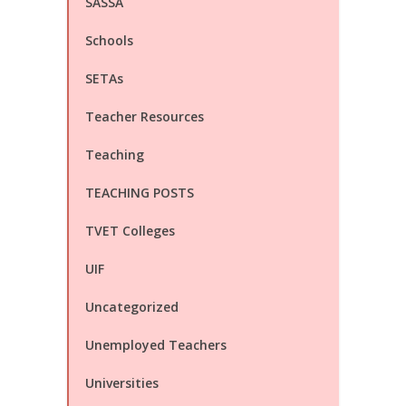
SASSA
Schools
SETAs
Teacher Resources
Teaching
TEACHING POSTS
TVET Colleges
UIF
Uncategorized
Unemployed Teachers
Universities