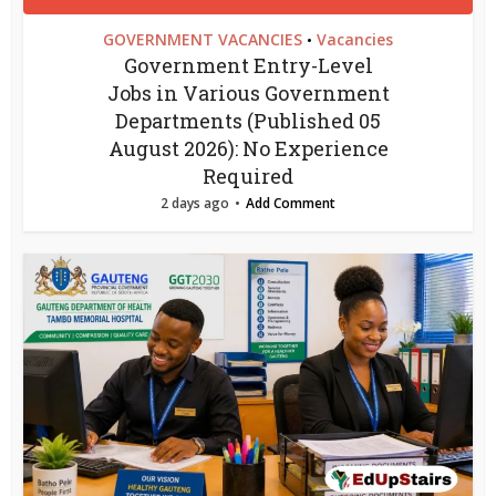
GOVERNMENT VACANCIES
Vacancies
•
Government Entry-Level
Jobs in Various Government
Departments (Published 05
August 2026): No Experience
Required
2 days ago
Add Comment