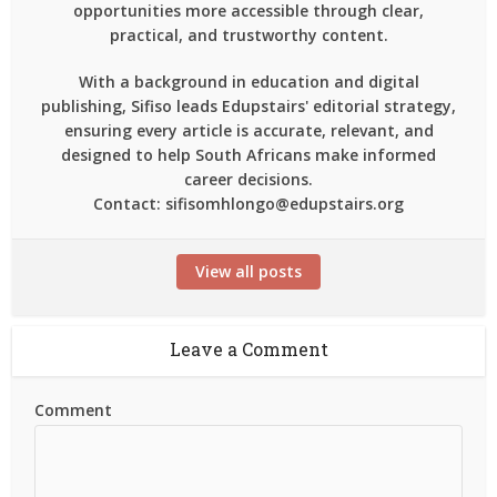
opportunities more accessible through clear,
practical, and trustworthy content.
With a background in education and digital
publishing, Sifiso leads Edupstairs' editorial strategy,
ensuring every article is accurate, relevant, and
designed to help South Africans make informed
career decisions.
Contact: sifisomhlongo@edupstairs.org
View all posts
Leave a Comment
Comment