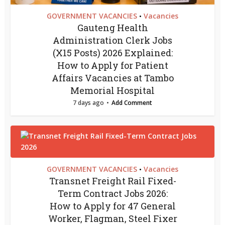
GOVERNMENT VACANCIES
Vacancies
•
Gauteng Health
Administration Clerk Jobs
(X15 Posts) 2026 Explained:
How to Apply for Patient
Affairs Vacancies at Tambo
Memorial Hospital
7 days ago
Add Comment
GOVERNMENT VACANCIES
Vacancies
•
Transnet Freight Rail Fixed-
Term Contract Jobs 2026:
How to Apply for 47 General
Worker, Flagman, Steel Fixer