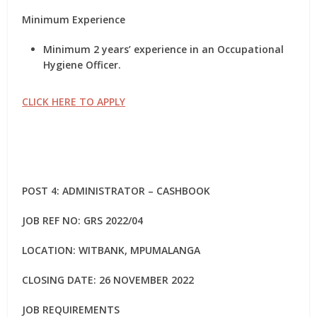
Minimum Experience
Minimum 2 years’ experience in an Occupational
Hygiene Officer.
CLICK HERE TO APPLY
POST 4: ADMINISTRATOR – CASHBOOK
JOB REF NO: GRS 2022/04
LOCATION: WITBANK, MPUMALANGA
CLOSING DATE: 26 NOVEMBER 2022
JOB REQUIREMENTS