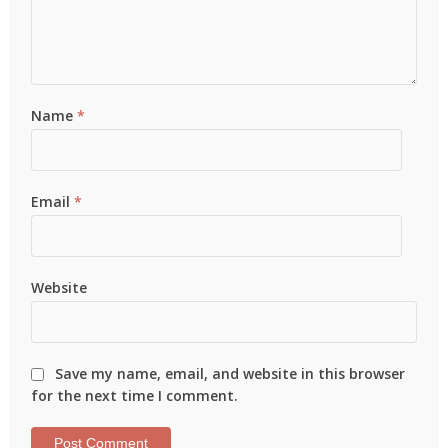
Name
*
Email
*
Website
Save my name, email, and website in this browser
for the next time I comment.