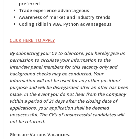
preferred
Trade experience advantageous
Awareness of market and industry trends
Coding skills in VBA, Python advantageous
CLICK HERE TO APPLY
By submitting your CV to Glencore, you hereby give us
permission to circulate your information to the
interview panel members for this vacancy only and
background checks may be conducted. Your
information will not be used for any other position/
purpose and will be disregarded after an offer has been
made. In the event you do not hear from the Company
within a period of 21 days after the closing date of
applications, your application shall be deemed
unsuccessful. The CV’s of unsuccessful candidates will
not be returned.
Glencore Various Vacancies.