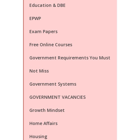
Education & DBE
EPWP
Exam Papers
Free Online Courses
Government Requirements You Must
Not Miss
Government Systems
GOVERNMENT VACANCIES
Growth Mindset
Home Affairs
Housing