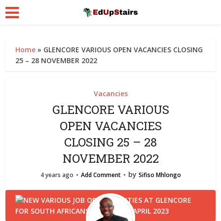
Home
»
GLENCORE VARIOUS OPEN VACANCIES CLOSING
25 – 28 NOVEMBER 2022
Vacancies
GLENCORE VARIOUS
OPEN VACANCIES
CLOSING 25 – 28
NOVEMBER 2022
by
4 years ago
Add Comment
Sifiso Mhlongo