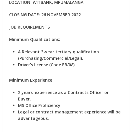
LOCATION: WITBANK, MPUMALANGA
CLOSING DATE: 26 NOVEMBER 2022
JOB REQUIREMENTS
Minimum Qualifications:
A Relevant 3-year tertiary qualification
(Purchasing/Commercial/Legal).
Driver’s license (Code EB/08).
Minimum Experience
2 years’ experience as a Contracts Officer or
Buyer.
MS Office Proficiency.
Legal or contract management experience will be
advantageous.