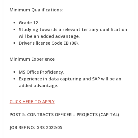
Minimum Qualifications:
Grade 12.
Studying towards a relevant tertiary qualification
will be an added advantage.
Driver’s license Code EB (08).
Minimum Experience
MS Office Proficiency.
Experience in data capturing and SAP will be an
added advantage.
CLICK HERE TO APPLY
POST 5: CONTRACTS OFFICER – PROJECTS (CAPITAL)
JOB REF NO: GRS 2022/05