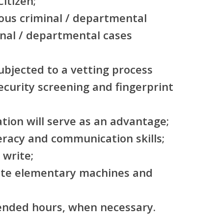
itizen;
ous criminal / departmental
inal / departmental cases
subjected to a vetting process
security screening and fingerprint
ation will serve as an advantage;
eracy and communication skills;
 write;
rate elementary machines and
tended hours, when necessary.