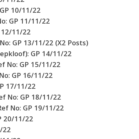
 GP 10/11/22
No: GP 11/11/22
 12/11/22
No: GP 13/11/22 (X2 Posts)
epkloof): GP 14/11/22
f No: GP 15/11/22
 No: GP 16/11/22
P 17/11/22
ef No: GP 18/11/22
ef No: GP 19/11/22
P 20/11/22
/22