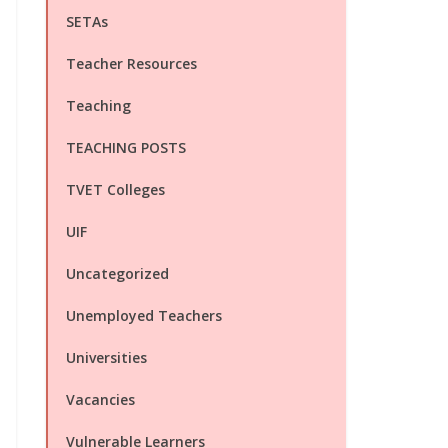
SETAs
Teacher Resources
Teaching
TEACHING POSTS
TVET Colleges
UIF
Uncategorized
Unemployed Teachers
Universities
Vacancies
Vulnerable Learners