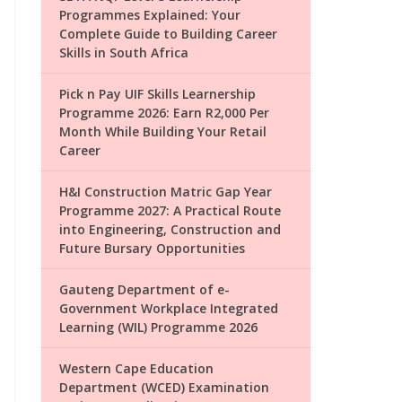
Programmes Explained: Your
Complete Guide to Building Career
Skills in South Africa
Pick n Pay UIF Skills Learnership
Programme 2026: Earn R2,000 Per
Month While Building Your Retail
Career
H&I Construction Matric Gap Year
Programme 2027: A Practical Route
into Engineering, Construction and
Future Bursary Opportunities
Gauteng Department of e-
Government Workplace Integrated
Learning (WIL) Programme 2026
Western Cape Education
Department (WCED) Examination