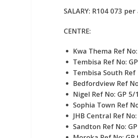
SALARY:
R104 073 per 
CENTRE:
Kwa Thema Ref No:
Tembisa Ref No: GP
Tembisa South Ref 
Bedfordview Ref No
Nigel Ref No: GP 5/
Sophia Town Ref No
JHB Central Ref No:
Sandton Ref No: GP
Moroka Ref No: GP 