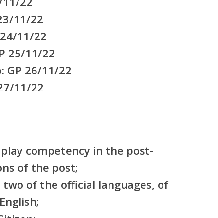
/11/22
 23/11/22
 24/11/22
P 25/11/22
o: GP 26/11/22
 27/11/22
splay competency in the post-
ons of the post;
t two of the official languages, of
English;