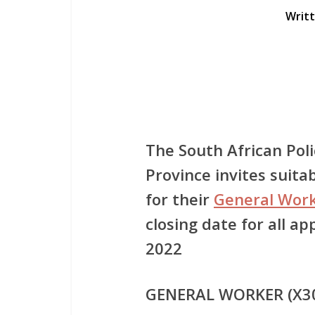
Writ
The South African Pol
Province invites suitab
for their
General Work
closing date for all ap
2022
GENERAL WORKER (X3