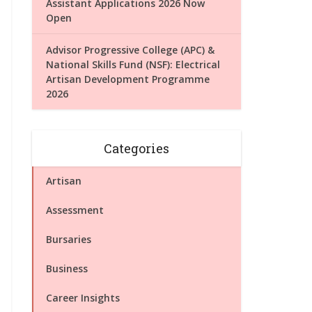
Assistant Applications 2026 Now
Open
Advisor Progressive College (APC) &
National Skills Fund (NSF): Electrical
Artisan Development Programme
2026
Categories
Artisan
Assessment
Bursaries
Business
Career Insights