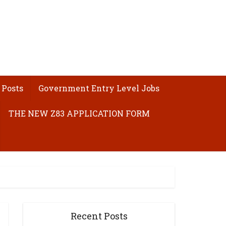
 Posts
Government Entry Level Jobs
THE NEW Z83 APPLICATION FORM
Recent Posts