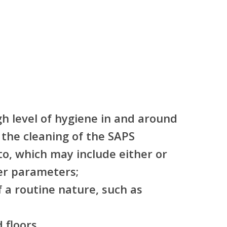
gh level of hygiene in and around
the cleaning of the SAPS
o, which may include either or
er parameters;
 a routine nature, such as
 floors.