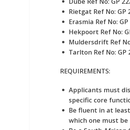
Dube Ref No: GP 22
Rietgat Ref No: GP
Erasmia Ref No: GP
Hekpoort Ref No: G
Muldersdrift Ref N
Tarlton Ref No: GP
REQUIREMENTS:
Applicants must di
specific core functi
Be fluent in at leas
which one must be 