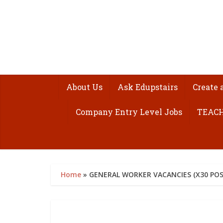
About Us
Ask Edupstairs
Create 
Company Entry Level Jobs
TEACH
Home
»
GENERAL WORKER VACANCIES (X30 POST