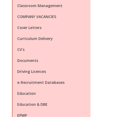
Classroom Management
COMPANY VACANCIES
Cover Letters
Curriculum Delivery
CV's
Documents
Driving Licences
e-Recruitment Databases
Education
Education & DBE
EPWP