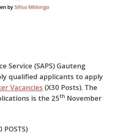
ten by
Sifiso Mhlongo
ice Service (SAPS) Gauteng
ly qualified applicants to apply
er Vacancies
(X30 Posts). The
th
plications is the 25
November
0 POSTS)