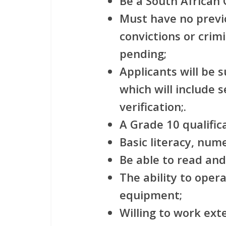
Be a South African C
Must have no previ
convictions or crim
pending;
Applicants will be 
which will include 
verification;.
A Grade 10 qualific
Basic literacy, num
Be able to read and
The ability to ope
equipment;
Willing to work ex