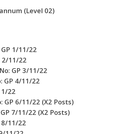
annum (Level 02)
 GP 1/11/22
 2/11/22
No: GP 3/11/22
: GP 4/11/22
11/22
: GP 6/11/22 (X2 Posts)
 GP 7/11/22 (X2 Posts)
 8/11/22
9/11/22