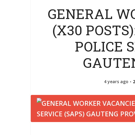
GENERAL W
(X30 POSTS
POLICE S
GAUTE
4 years ago