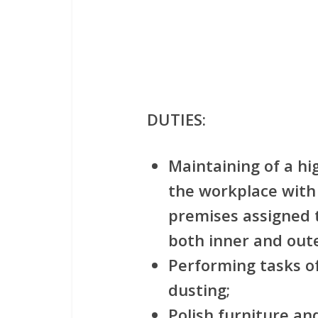
DUTIES:
Maintaining of a hi
the workplace with 
premises assigned t
both inner and out
Performing tasks of
dusting;
Polish furniture and