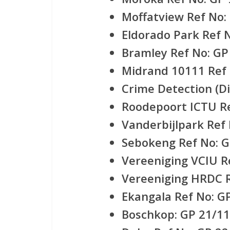
Moffatview Ref No:
Eldorado Park Ref 
Bramley Ref No: GP
Midrand 10111 Ref 
Crime Detection (Di
Roodepoort ICTU Re
Vanderbijlpark Ref
Sebokeng Ref No: G
Vereeniging VCIU R
Vereeniging HRDC R
Ekangala Ref No: G
Boschkop: GP 21/11