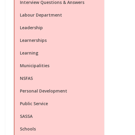
Interview Questions & Answers
Labour Department
Leadership
Learnerships
Learning
Municipalities
NSFAS
Personal Development
Public Service
SASSA
Schools