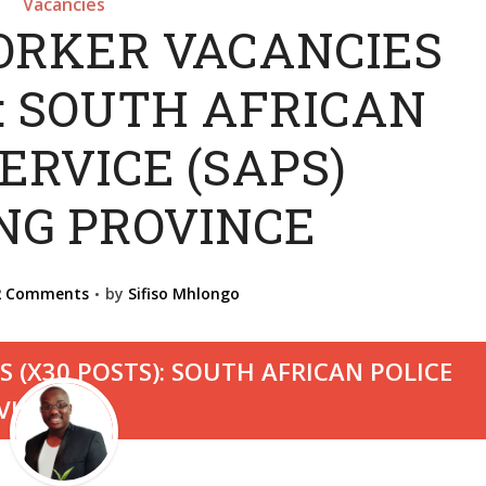
Vacancies
ORKER VACANCIES
): SOUTH AFRICAN
ERVICE (SAPS)
NG PROVINCE
2 Comments
by
Sifiso Mhlongo