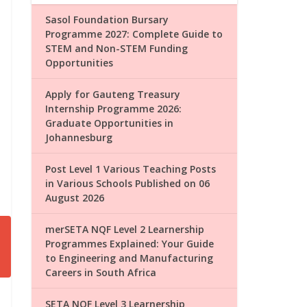
Sasol Foundation Bursary
Programme 2027: Complete Guide to
STEM and Non-STEM Funding
Opportunities
Apply for Gauteng Treasury
Internship Programme 2026:
Graduate Opportunities in
Johannesburg
Post Level 1 Various Teaching Posts
in Various Schools Published on 06
August 2026
merSETA NQF Level 2 Learnership
Programmes Explained: Your Guide
to Engineering and Manufacturing
Careers in South Africa
SETA NQF Level 3 Learnership