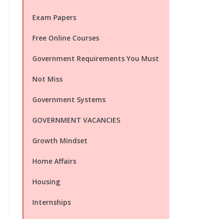
Exam Papers
Free Online Courses
Government Requirements You Must
Not Miss
Government Systems
GOVERNMENT VACANCIES
Growth Mindset
Home Affairs
Housing
Internships