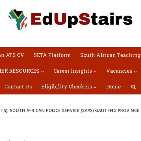
an ATS CV
SETA Platform
South African Teaching
ER RESOURCES
Career Insights
Vacancies
Contact Us
Eligibility Checkers
Home
S): SOUTH AFRICAN POLICE SERVICE (SAPS) GAUTENG PROVINCE