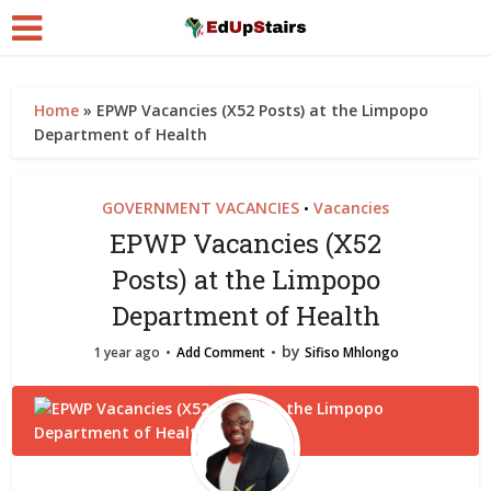
Home
»
EPWP Vacancies (X52 Posts) at the Limpopo
Department of Health
GOVERNMENT VACANCIES
Vacancies
•
EPWP Vacancies (X52
Posts) at the Limpopo
Department of Health
by
1 year ago
Add Comment
Sifiso Mhlongo