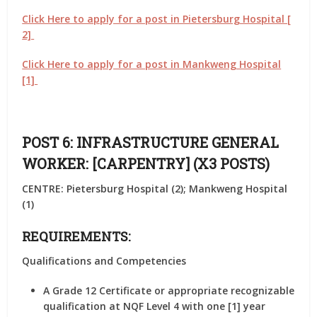
Click Here to apply for a post in Pietersburg Hospital [
2]
Click Here to apply for a post in Mankweng Hospital
[1]
POST 6: INFRASTRUCTURE GENERAL
WORKER: [CARPENTRY] (X3 POSTS)
CENTRE: Pietersburg Hospital (2); Mankweng Hospital
(1)
REQUIREMENTS:
Qualifications and Competencies
A Grade 12 Certificate or appropriate recognizable
qualification at NQF Level 4 with one [1] year