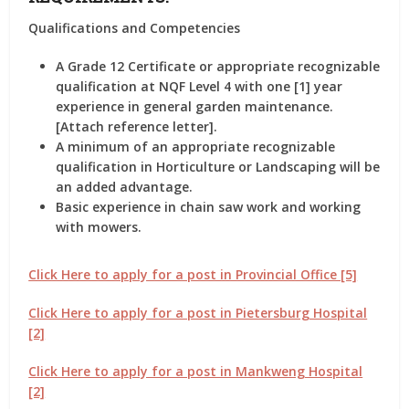
Qualifications and Competencies
A Grade 12 Certificate or appropriate recognizable
qualification at NQF Level 4 with one [1] year
experience in general garden maintenance.
[Attach reference letter].
A minimum of an appropriate recognizable
qualification in Horticulture or Landscaping will be
an added advantage.
Basic experience in chain saw work and working
with mowers.
Click Here to apply for a post in Provincial Office [5]
Click Here to apply for a post in Pietersburg Hospital
[2]
Click Here to apply for a post in Mankweng Hospital
[2]