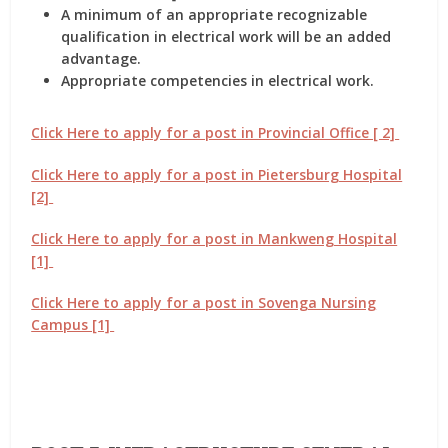
A minimum of an appropriate recognizable
qualification in electrical work will be an added
advantage.
Appropriate competencies in electrical work.
Click Here to apply for a post in Provincial Office [ 2]
Click Here to apply for a post in Pietersburg Hospital
[2]
Click Here to apply for a post in Mankweng Hospital
[1]
Click Here to apply for a post in Sovenga Nursing
Campus [1]