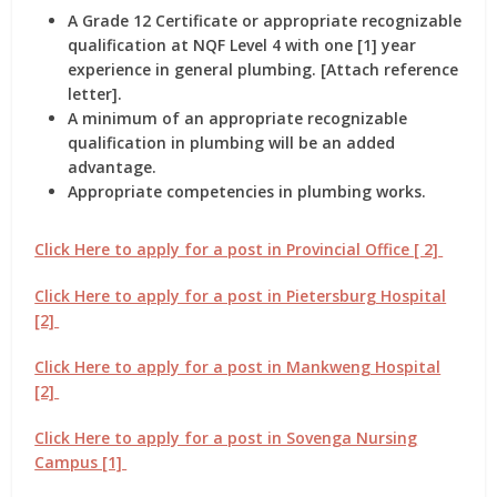
A Grade 12 Certificate or appropriate recognizable
qualification at NQF Level 4 with one [1] year
experience in general plumbing. [Attach reference
letter].
A minimum of an appropriate recognizable
qualification in plumbing will be an added
advantage.
Appropriate competencies in plumbing works.
Click Here to apply for a post in Provincial Office [ 2]
Click Here to apply for a post in Pietersburg Hospital
[2]
Click Here to apply for a post in Mankweng Hospital
[2]
Click Here to apply for a post in Sovenga Nursing
Campus [1]