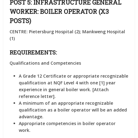
POST 5: INFRASTRUCTURE GENERAL
WORKER: BOILER OPERATOR (X3
POSTS)
CENTRE: Pietersburg Hospital (2); Mankweng Hospital
(1)
REQUIREMENTS:
Qualifications and Competencies
A Grade 12 Certificate or appropriate recognizable
qualification at NQF Level 4 with one [1] year
experience in general boiler work. [Attach
reference letter].
A minimum of an appropriate recognizable
qualification as a boiler operator will be an added
advantage.
Appropriate competencies in boiler operator
work.