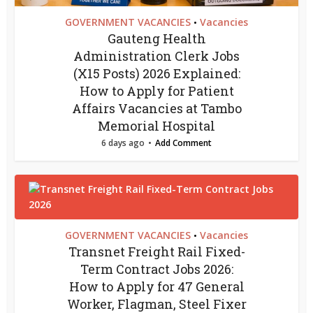
GOVERNMENT VACANCIES
Vacancies
•
Gauteng Health
Administration Clerk Jobs
(X15 Posts) 2026 Explained:
How to Apply for Patient
Affairs Vacancies at Tambo
Memorial Hospital
6 days ago
Add Comment
GOVERNMENT VACANCIES
Vacancies
•
Transnet Freight Rail Fixed-
Term Contract Jobs 2026:
How to Apply for 47 General
Worker, Flagman, Steel Fixer