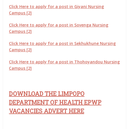
Click Here to apply for a post in Giyani Nursing
Campus [2]
Click Here to apply for a post in Sovenga Nursing
Campus [2]
Click Here to apply for a post in Sekhukhune Nursing
Campus [2]
Click Here to apply for a post in Thohoyandou Nursing
Campus [2]
DOWNLOAD THE LIMPOPO
DEPARTMENT OF HEALTH EPWP
VACANCIES ADVERT HERE