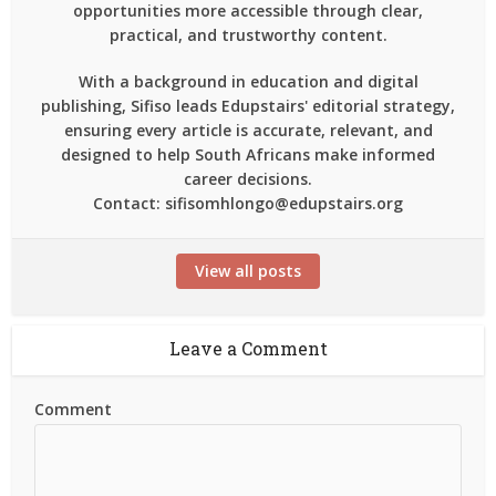
opportunities more accessible through clear,
practical, and trustworthy content.
With a background in education and digital
publishing, Sifiso leads Edupstairs' editorial strategy,
ensuring every article is accurate, relevant, and
designed to help South Africans make informed
career decisions.
Contact: sifisomhlongo@edupstairs.org
View all posts
Leave a Comment
Comment