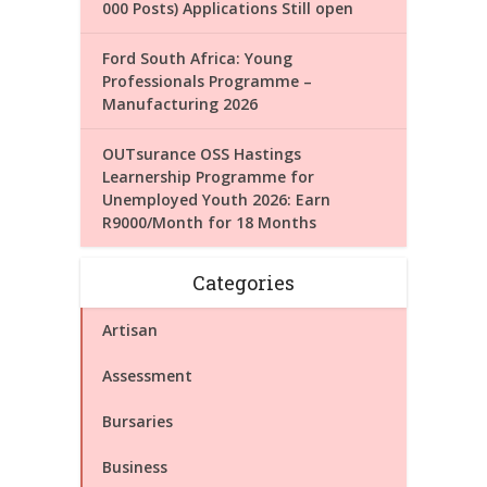
000 Posts) Applications Still open
Ford South Africa: Young
Professionals Programme –
Manufacturing 2026
OUTsurance OSS Hastings
Learnership Programme for
Unemployed Youth 2026: Earn
R9000/Month for 18 Months
Categories
Artisan
Assessment
Bursaries
Business