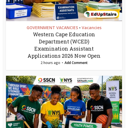
GOVERNMENT VACANCIES
Vacancies
•
Western Cape Education
Department (WCED)
Examination Assistant
Applications 2026 Now Open
2 hours ago
Add Comment