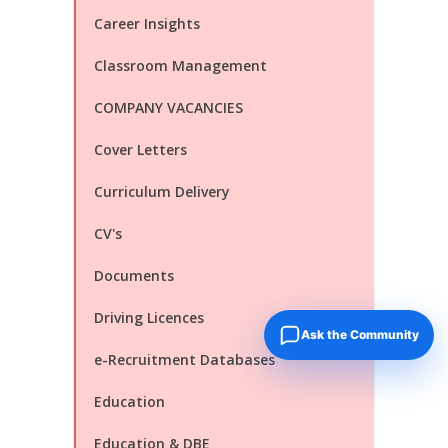
Career Insights
Classroom Management
COMPANY VACANCIES
Cover Letters
Curriculum Delivery
CV's
Documents
Driving Licences
Ask the Community
e-Recruitment Databases
Education
Education & DBE