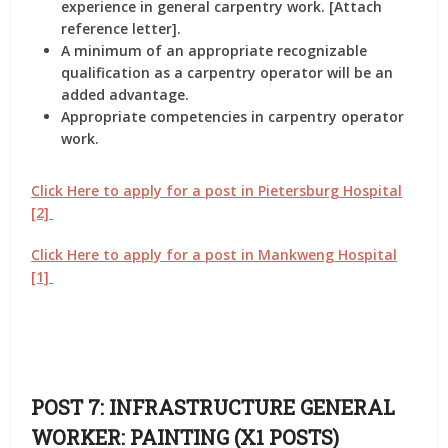
experience in general carpentry work. [Attach
reference letter].
A minimum of an appropriate recognizable
qualification as a carpentry operator will be an
added advantage.
Appropriate competencies in carpentry operator
work.
Click Here to apply for a post in Pietersburg Hospital
[2]
Click Here to apply for a post in Mankweng Hospital
[1]
POST 7: INFRASTRUCTURE GENERAL
WORKER: PAINTING (X1 POSTS)