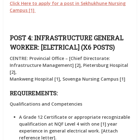
Click Here to apply for a post in Sekhukhune Nursing
Campus [1]
POST 4: INFRASTRUCTURE GENERAL
WORKER: [ELETRICAL] (X6 POSTS)
CENTRE: Provincial Office – [Chief Directorate:
Infrastructure Management] [2], Pietersburg Hospital
[2],
Mankweng Hospital [1], Sovenga Nursing Campus [1]
REQUIREMENTS:
Qualifications and Competencies
A Grade 12 Certificate or appropriate recognizable
qualification at NQF Level 4 with one [1] year
experience in general electrical work. [Attach
reference letter].