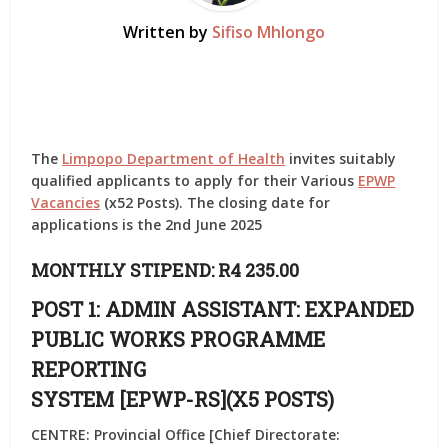
Written by
Sifiso Mhlongo
The
Limpopo Department of Health
invites suitably
qualified applicants to apply for their Various
EPWP
Vacancies
(x52 Posts). The closing date for
applications is the 2nd June 2025
MONTHLY STIPEND: R4 235.00
POST 1: ADMIN ASSISTANT: EXPANDED
PUBLIC WORKS PROGRAMME
REPORTING
SYSTEM [EPWP-RS](X5 POSTS)
CENTRE: Provincial Office [Chief Directorate: