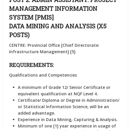
MANAGEMENT INFORMATION
SYSTEM [PMIS]
DATA MINING AND ANALYSIS (X5
POSTS)
CENTRE: Provincial Office [Chief Directorate:
Infrastructure Management] [5]
REQUIREMENTS:
Qualifications and Competencies
A minimum of Grade 12/ Senior Certificate or
equivalent qualification at NQF Level 4.
Certificate/ Diploma or Degree in Administration/
or Statistical Information Science, will be an
added advantage.
Experience in Data Mining, Capturing & Analysis.
Minimum of one [1] year experience in usage of