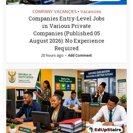
COMPANY VACANCIES
Vacancies
•
Companies Entry-Level Jobs
in Various Private
Companies (Published 05
August 2026): No Experience
Required
20 hours ago
Add Comment