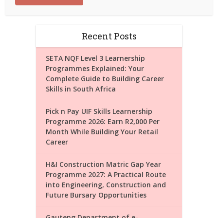
Recent Posts
SETA NQF Level 3 Learnership
Programmes Explained: Your
Complete Guide to Building Career
Skills in South Africa
Pick n Pay UIF Skills Learnership
Programme 2026: Earn R2,000 Per
Month While Building Your Retail
Career
H&I Construction Matric Gap Year
Programme 2027: A Practical Route
into Engineering, Construction and
Future Bursary Opportunities
Gauteng Department of e-