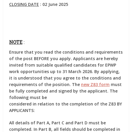
CLOSING DATE
: 02 June 2025
NOTE
:
Ensure that you read the conditions and requirements
of the post BEFORE you apply. Applicants are hereby
invited from suitable qualified candidates for EPWP
work opportunities up to 31 March 2026. By applying,
it is understood that you agree to the conditions and
requirements of the position. The
new Z83 form
must
be fully completed and signed by the applicant. The
following must be
considered in relation to the completion of the Z83 BY
APPLICANTS:
All details of Part A, Part C and Part D must be
completed. In Part B, all fields should be completed in