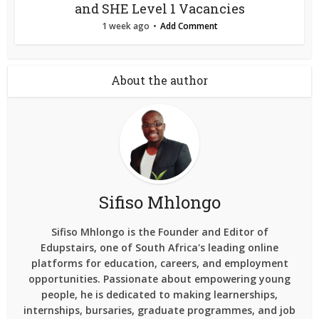
and SHE Level 1 Vacancies
1 week ago
Add Comment
About the author
Sifiso Mhlongo
Sifiso Mhlongo is the Founder and Editor of
Edupstairs, one of South Africa's leading online
platforms for education, careers, and employment
opportunities. Passionate about empowering young
people, he is dedicated to making learnerships,
internships, bursaries, graduate programmes, and job