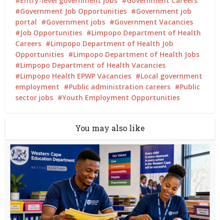
Entry-level government jobs
Government Careers
Government Job Opportunities
Government job
portal
Government jobs
Government Vacancies
Job Opportunities
Limpopo Department of Health
Careers
Limpopo Department of Health Job
Opportunities
Limpopo Department of Health Jobs
Limpopo Department of Health Vacancies
Limpopo Health EPWP Vacancies
Local government
employment
Public administration careers
Public
sector jobs
Youth Employment Opportunities
You may also like