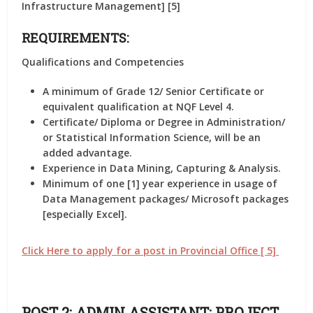
Infrastructure Management] [5]
REQUIREMENTS:
Qualifications and Competencies
A minimum of Grade 12/ Senior Certificate or
equivalent qualification at NQF Level 4.
Certificate/ Diploma or Degree in Administration/
or Statistical Information Science, will be an
added advantage.
Experience in Data Mining, Capturing & Analysis.
Minimum of one [1] year experience in usage of
Data Management packages/ Microsoft packages
[especially Excel].
Click Here to apply for a post in Provincial Office [ 5]
POST 2: ADMIN ASSISTANT: PROJECT