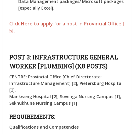
Data Management packages/ Microsoft packages
[especially Excel].
Click Here to apply for a post in Provincial Office [
5]
POST 3: INFRASTRUCTURE GENERAL
WORKER [PLUMBING] (X8 POSTS)
CENTRE: Provincial Office [Chief Directorate:
Infrastructure Management] [2], Pietersburg Hospital
[2],
Mankweng Hospital [2], Sovenga Nursing Campus [1],
Sekhukhune Nursing Campus [1]
REQUIREMENTS:
Qualifications and Competencies