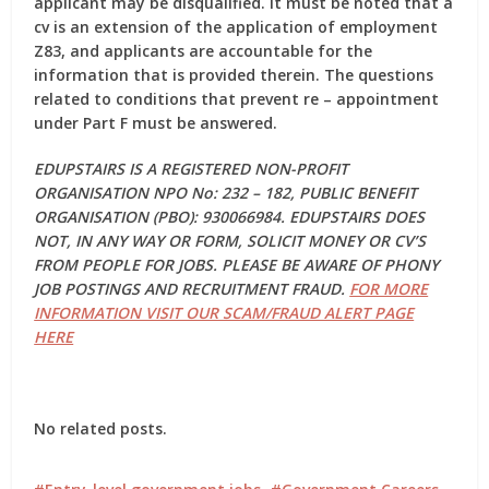
applicant may be disqualified. It must be noted that a
cv is an extension of the application of employment
Z83, and applicants are accountable for the
information that is provided therein. The questions
related to conditions that prevent re – appointment
under Part F must be answered.
EDUPSTAIRS IS A REGISTERED NON-PROFIT
ORGANISATION NPO No: 232 – 182, PUBLIC BENEFIT
ORGANISATION (PBO): 930066984. EDUPSTAIRS DOES
NOT, IN ANY WAY OR FORM, SOLICIT MONEY OR CV’S
FROM PEOPLE FOR JOBS. PLEASE BE AWARE OF PHONY
JOB POSTINGS AND RECRUITMENT FRAUD.
FOR MORE
INFORMATION VISIT OUR SCAM/FRAUD ALERT PAGE
HERE
No related posts.