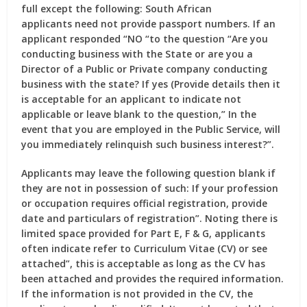
full except the following: South African
applicants need not provide passport numbers. If an
applicant responded “NO “to the question “Are you
conducting business with the State or are you a
Director of a Public or Private company conducting
business with the state? If yes (Provide details then it
is acceptable for an applicant to indicate not
applicable or leave blank to the question,” In the
event that you are employed in the Public Service, will
you immediately relinquish such business interest?”.
Applicants may leave the following question blank if
they are not in possession of such: If your profession
or occupation requires official registration, provide
date and particulars of registration”. Noting there is
limited space provided for Part E, F & G, applicants
often indicate refer to Curriculum Vitae (CV) or see
attached”, this is acceptable as long as the CV has
been attached and provides the required information.
If the information is not provided in the CV, the