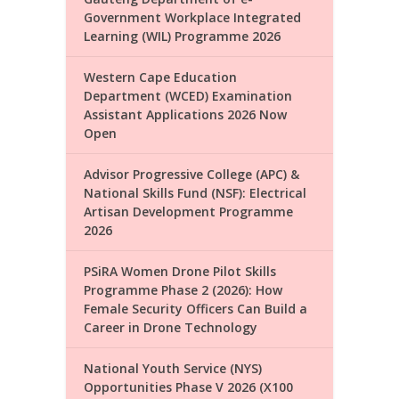
Government Workplace Integrated
Learning (WIL) Programme 2026
Western Cape Education
Department (WCED) Examination
Assistant Applications 2026 Now
Open
Advisor Progressive College (APC) &
National Skills Fund (NSF): Electrical
Artisan Development Programme
2026
PSiRA Women Drone Pilot Skills
Programme Phase 2 (2026): How
Female Security Officers Can Build a
Career in Drone Technology
National Youth Service (NYS)
Opportunities Phase V 2026 (X100