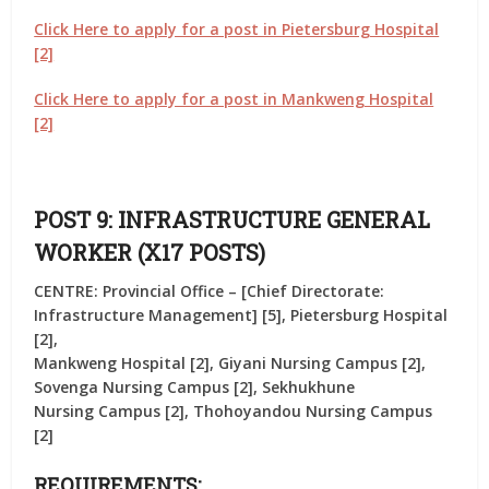
Click Here to apply for a post in Pietersburg Hospital
[2]
Click Here to apply for a post in Mankweng Hospital
[2]
POST 9: INFRASTRUCTURE GENERAL
WORKER (X17 POSTS)
CENTRE: Provincial Office – [Chief Directorate:
Infrastructure Management] [5], Pietersburg Hospital
[2],
Mankweng Hospital [2], Giyani Nursing Campus [2],
Sovenga Nursing Campus [2], Sekhukhune
Nursing Campus [2], Thohoyandou Nursing Campus
[2]
REQUIREMENTS: