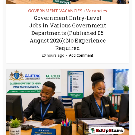
GOVERNMENT VACANCIES
Vacancies
•
Government Entry-Level
Jobs in Various Government
Departments (Published 05
August 2026): No Experience
Required
20 hours ago
Add Comment