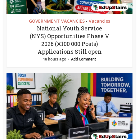
GOVERNMENT VACANCIES
Vacancies
•
National Youth Service
(NYS) Opportunities Phase V
2026 (X100 000 Posts)
Applications Still open
18 hours ago
Add Comment