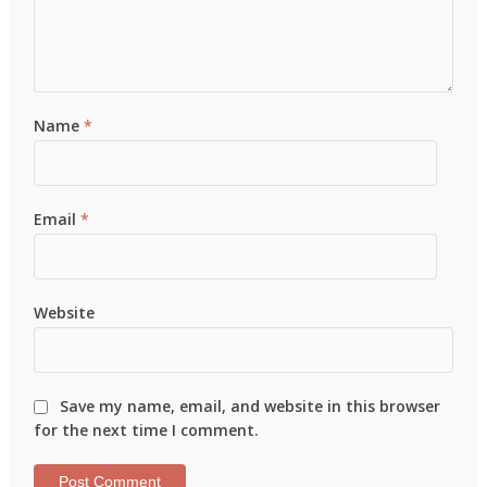
Name
*
Email
*
Website
Save my name, email, and website in this browser
for the next time I comment.