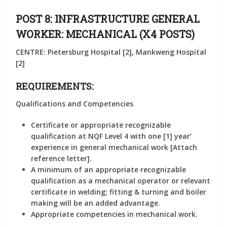
POST 8: INFRASTRUCTURE GENERAL
WORKER: MECHANICAL (X4 POSTS)
CENTRE: Pietersburg Hospital [2], Mankweng Hospital
[2]
REQUIREMENTS:
Qualifications and Competencies
Certificate or appropriate recognizable
qualification at NQF Level 4 with one [1] year’
experience in general mechanical work [Attach
reference letter].
A minimum of an appropriate recognizable
qualification as a mechanical operator or relevant
certificate in welding; fitting & turning and boiler
making will be an added advantage.
Appropriate competencies in mechanical work.