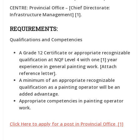
CENTRE: Provincial Office – [Chief Directorate:
Infrastructure Management] [1].
REQUIREMENTS:
Qualifications and Competencies
A Grade 12 Certificate or appropriate recognizable
qualification at NQF Level 4 with one [1] year
experience in general painting work. [Attach
reference letter].
A minimum of an appropriate recognizable
qualification as a painting operator will be an
added advantage.
Appropriate competencies in painting operator
work.
Click Here to apply for a post in Provincial Office [1]