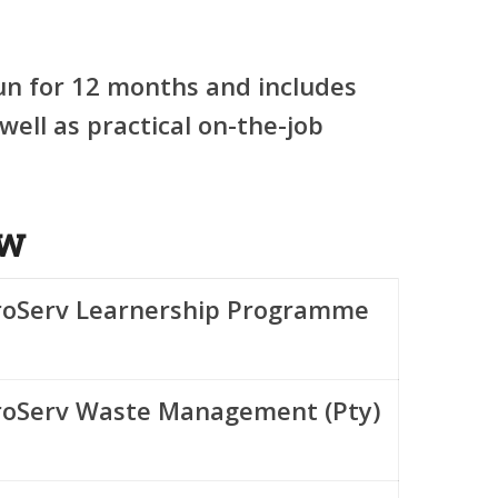
un for
12 months
and includes
well as practical on-the-job
ew
roServ Learnership Programme
roServ Waste Management (Pty)