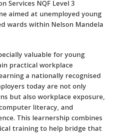
on Services NQF Level 3
me
aimed at unemployed young
cted wards within Nelson Mandela
pecially valuable for young
in practical workplace
earning a nationally recognised
mployers today are not only
ions but also workplace exposure,
 computer literacy, and
ence. This learnership combines
cal training to help bridge that