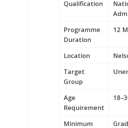
Qualification
Nati
Admi
Programme
12 M
Duration
Location
Nels
Target
Unem
Group
Age
18–3
Requirement
Minimum
Grad