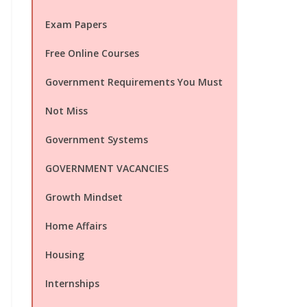
Exam Papers
Free Online Courses
Government Requirements You Must
Not Miss
Government Systems
GOVERNMENT VACANCIES
Growth Mindset
Home Affairs
Housing
Internships