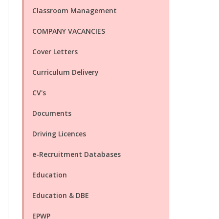
Classroom Management
COMPANY VACANCIES
Cover Letters
Curriculum Delivery
CV's
Documents
Driving Licences
e-Recruitment Databases
Education
Education & DBE
EPWP