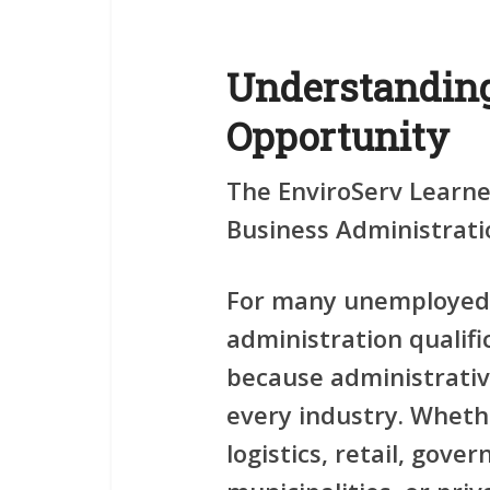
Understanding
Opportunity
The EnviroServ Learn
Business Administratio
For many unemployed 
administration qualifi
because administrativ
every industry. Wheth
logistics, retail, gove