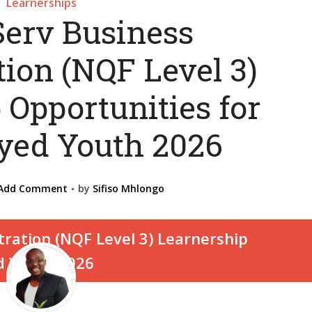
Learnerships
Serv Business
ion (NQF Level 3)
 Opportunities for
ed Youth 2026
Add Comment
by
Sifiso Mhlongo