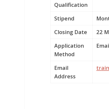
Qualification
Stipend
Mont
Closing Date
22 M
Application
Emai
Method
Email
trai
Address