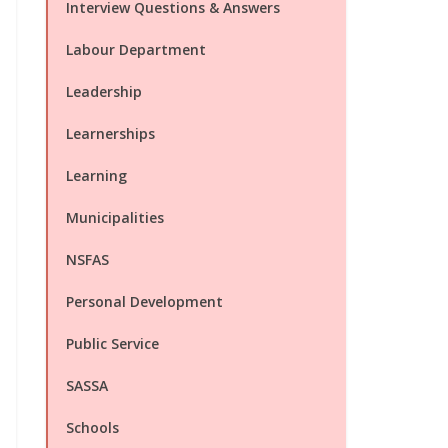
Interview Questions & Answers
Labour Department
Leadership
Learnerships
Learning
Municipalities
NSFAS
Personal Development
Public Service
SASSA
Schools