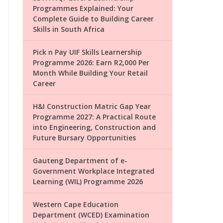
Programmes Explained: Your
Complete Guide to Building Career
Skills in South Africa
Pick n Pay UIF Skills Learnership
Programme 2026: Earn R2,000 Per
Month While Building Your Retail
Career
H&I Construction Matric Gap Year
Programme 2027: A Practical Route
into Engineering, Construction and
Future Bursary Opportunities
Gauteng Department of e-
Government Workplace Integrated
Learning (WIL) Programme 2026
Western Cape Education
Department (WCED) Examination