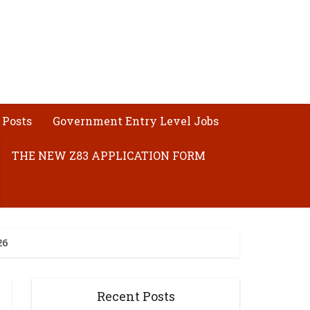
 Posts
Government Entry Level Jobs
THE NEW Z83 APPLICATION FORM
26
Recent Posts