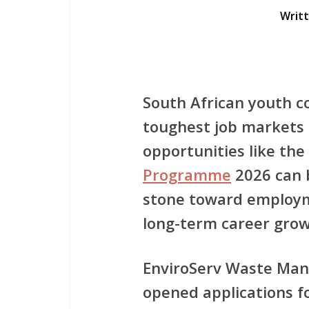
Writ
South African youth c
toughest job markets 
opportunities like the
Programme
2026
can 
stone toward employm
long-term career grow
EnviroServ Waste Man
opened applications fo