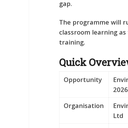
gap.
The programme will r
classroom learning as 
training.
Quick Overvi
Opportunity
Envi
2026
Organisation
Envi
Ltd