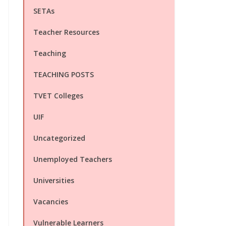
SETAs
Teacher Resources
Teaching
TEACHING POSTS
TVET Colleges
UIF
Uncategorized
Unemployed Teachers
Universities
Vacancies
Vulnerable Learners