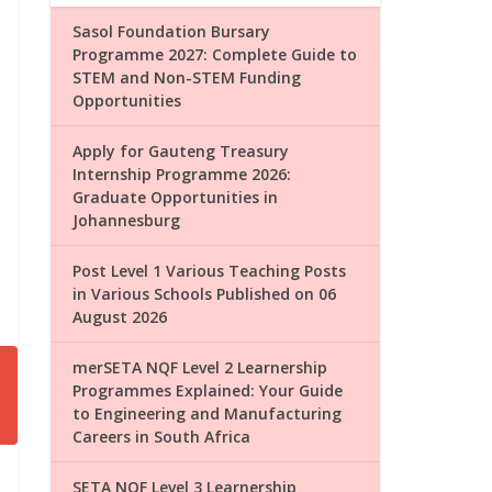
Sasol Foundation Bursary
Programme 2027: Complete Guide to
STEM and Non-STEM Funding
Opportunities
Apply for Gauteng Treasury
Internship Programme 2026:
Graduate Opportunities in
Johannesburg
Post Level 1 Various Teaching Posts
in Various Schools Published on 06
August 2026
merSETA NQF Level 2 Learnership
Programmes Explained: Your Guide
to Engineering and Manufacturing
Careers in South Africa
SETA NQF Level 3 Learnership