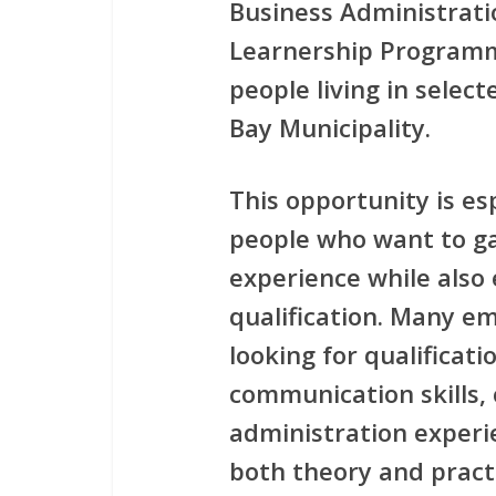
Business Administrati
Learnership Program
people living in sele
Bay Municipality.
This opportunity is es
people who want to ga
experience while also 
qualification. Many e
looking for qualificat
communication skills,
administration experi
both theory and practi