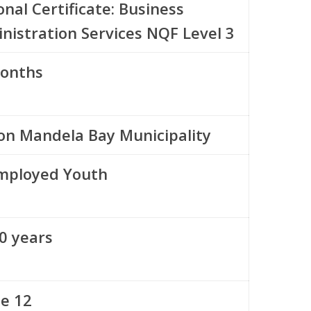
onal Certificate: Business
nistration Services NQF Level 3
onths
on Mandela Bay Municipality
ployed Youth
0 years
e 12