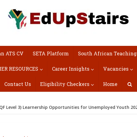
an ATS CV
SETA Platform
South African Teaching
ER RESOURCES
Career Insights
Vacancies
Contact Us
Eligibility Checkers
Home
NQF Level 3) Learnership Opportunities for Unemployed Youth 20