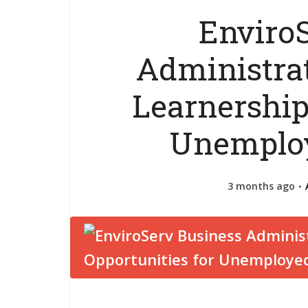
Enviro
Administrat
Learnership
Unemploy
3 months ago