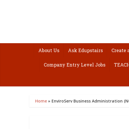
About Us
Ask Edupstairs
Create 
Company Entry Level Jobs
TEACH
Home
»
EnviroServ Business Administration (