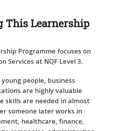
 This Learnership
ership Programme focuses on
n Services at NQF Level 3.
young people, business
cations are highly valuable
e skills are needed in almost
er someone later works in
rnment, healthcare, finance,