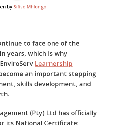
ten by
Sifiso Mhlongo
ontinue to face one of the
in years, which is why
EnviroServ
Learnership
become an important stepping
ent, skills development, and
th.
agement (Pty) Ltd
has officially
r its
National Certificate: