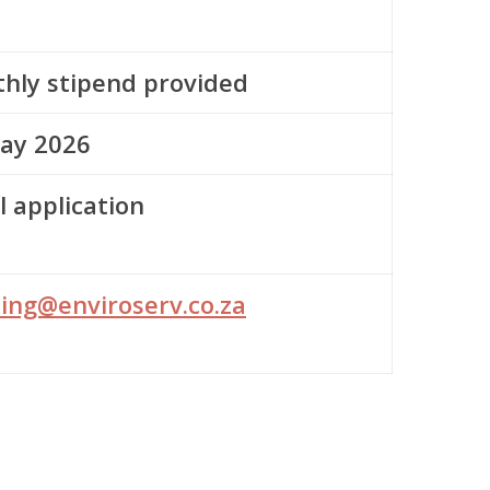
hly stipend provided
ay 2026
l application
ning@enviroserv.co.za