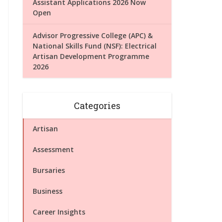
Assistant Applications 2026 Now
Open
Advisor Progressive College (APC) &
National Skills Fund (NSF): Electrical
Artisan Development Programme
2026
Categories
Artisan
Assessment
Bursaries
Business
Career Insights