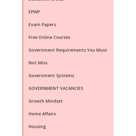
EPWP
Exam Papers
Free Online Courses
Government Requirements You Must
Not Miss
Government Systems
GOVERNMENT VACANCIES
Growth Mindset
Home Affairs
Housing