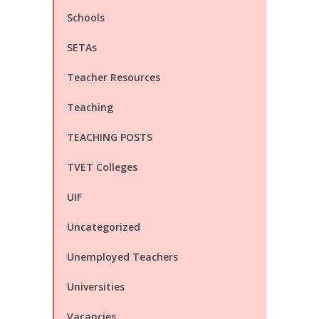
Schools
SETAs
Teacher Resources
Teaching
TEACHING POSTS
TVET Colleges
UIF
Uncategorized
Unemployed Teachers
Universities
Vacancies