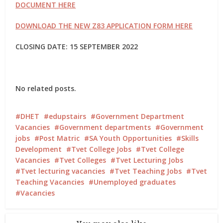
DOCUMENT HERE
DOWNLOAD THE NEW Z83 APPLICATION FORM HERE
CLOSING DATE: 15 SEPTEMBER 2022
No related posts.
DHET
edupstairs
Government Department
Vacancies
Government departments
Government
jobs
Post Matric
SA Youth Opportunities
Skills
Development
Tvet College Jobs
Tvet College
Vacancies
Tvet Colleges
Tvet Lecturing Jobs
Tvet lecturing vacancies
Tvet Teaching Jobs
Tvet
Teaching Vacancies
Unemployed graduates
Vacancies