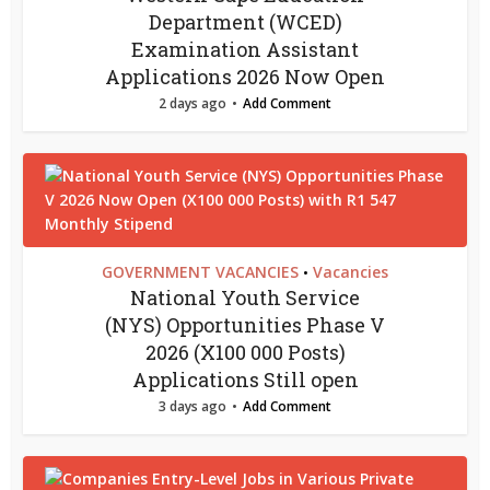
Department (WCED)
Examination Assistant
Applications 2026 Now Open
2 days ago
Add Comment
GOVERNMENT VACANCIES
Vacancies
•
National Youth Service
(NYS) Opportunities Phase V
2026 (X100 000 Posts)
Applications Still open
3 days ago
Add Comment