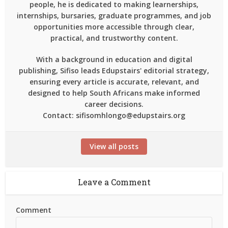
people, he is dedicated to making learnerships,
internships, bursaries, graduate programmes, and job
opportunities more accessible through clear,
practical, and trustworthy content.
With a background in education and digital
publishing, Sifiso leads Edupstairs' editorial strategy,
ensuring every article is accurate, relevant, and
designed to help South Africans make informed
career decisions.
Contact: sifisomhlongo@edupstairs.org
View all posts
Leave a Comment
Comment