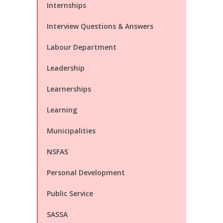
Internships
Interview Questions & Answers
Labour Department
Leadership
Learnerships
Learning
Municipalities
NSFAS
Personal Development
Public Service
SASSA