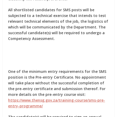
All shortlisted candidates for SMS posts will be
subjected to a technical exercise that intends to test
relevant technical elements of the job, the logistics of
which will be communicated by the Department. The
successful candidate(s) will be required to undergo a
Competency Assessment.
One of the minimum entry requirements for the SMS
position is the Pre-entry Certificate. No appointment
will take place without the successful completion of
the pre-entry certificate and submission thereof. For
more details on the pre-entry course visit:
https://www.thensg.gov.za/training-course/sms-pre-
entry-programme/
The candidate(s) will be required to sign an annual