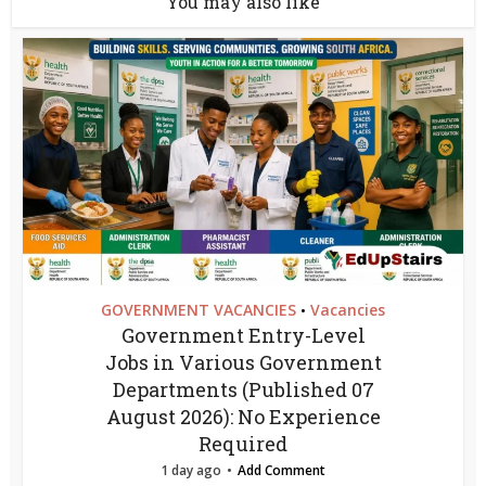
You may also like
GOVERNMENT VACANCIES
Vacancies
•
Government Entry-Level
Jobs in Various Government
Departments (Published 07
August 2026): No Experience
Required
1 day ago
Add Comment