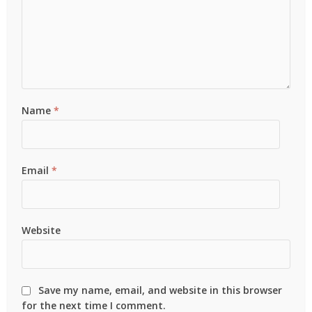
Name
*
Email
*
Website
Save my name, email, and website in this browser
for the next time I comment.