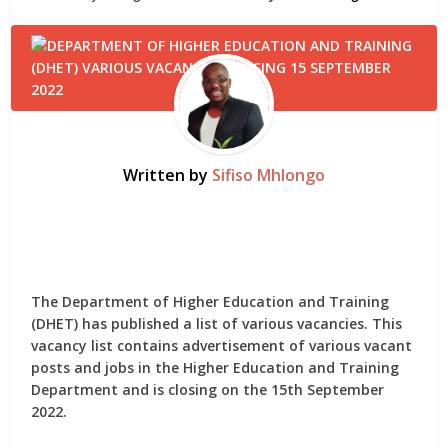
Written by
Sifiso Mhlongo
The Department of Higher Education and Training
(DHET) has published a list of various vacancies. This
vacancy list contains advertisement of various vacant
posts and jobs in the Higher Education and Training
Department and is closing on the 15th September
2022.