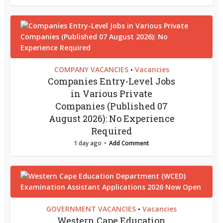
COMPANY VACANCIES
Vacancies
•
Companies Entry-Level Jobs
in Various Private
Companies (Published 07
August 2026): No Experience
Required
1 day ago
Add Comment
GOVERNMENT VACANCIES
Vacancies
•
Western Cape Education