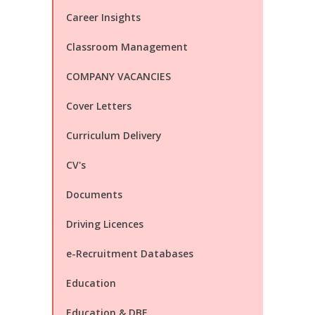
Career Insights
Classroom Management
COMPANY VACANCIES
Cover Letters
Curriculum Delivery
CV's
Documents
Driving Licences
e-Recruitment Databases
Education
Education & DBE