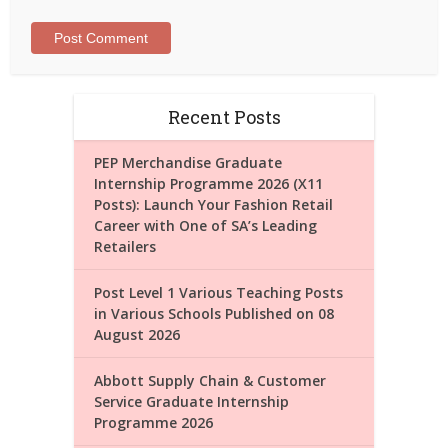
Recent Posts
PEP Merchandise Graduate
Internship Programme 2026 (X11
Posts): Launch Your Fashion Retail
Career with One of SA’s Leading
Retailers
Post Level 1 Various Teaching Posts
in Various Schools Published on 08
August 2026
Abbott Supply Chain & Customer
Service Graduate Internship
Programme 2026