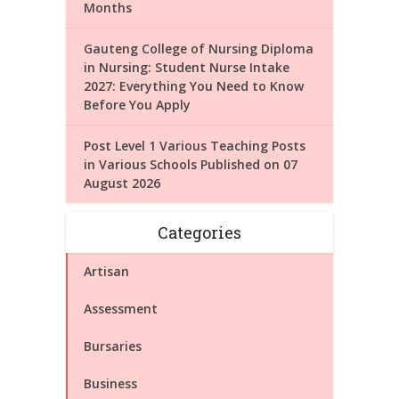
Months
Gauteng College of Nursing Diploma
in Nursing: Student Nurse Intake
2027: Everything You Need to Know
Before You Apply
Post Level 1 Various Teaching Posts
in Various Schools Published on 07
August 2026
Categories
Artisan
Assessment
Bursaries
Business