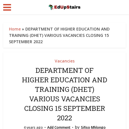
Home
»
DEPARTMENT OF HIGHER EDUCATION AND
TRAINING (DHET) VARIOUS VACANCIES CLOSING 15
SEPTEMBER 2022
Vacancies
DEPARTMENT OF
HIGHER EDUCATION AND
TRAINING (DHET)
VARIOUS VACANCIES
CLOSING 15 SEPTEMBER
2022
by
4 years ago
Add Comment
Sifiso Mhlongo