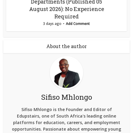
Departments (Published 05
August 2026): No Experience
Required
3 days ago
Add Comment
About the author
Sifiso Mhlongo
Sifiso Mhlongo is the Founder and Editor of
Edupstairs, one of South Africa's leading online
platforms for education, careers, and employment
opportunities. Passionate about empowering young