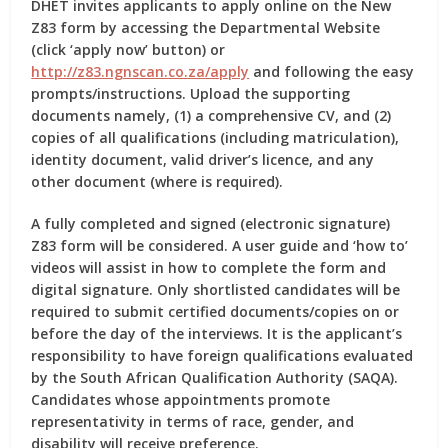
DHET invites applicants to apply online on the New
Z83 form by accessing the Departmental Website
(click ‘apply now’ button) or
http://z83.ngnscan.co.za/apply
and following the easy
prompts/instructions. Upload the supporting
documents namely, (1) a comprehensive CV, and (2)
copies of all qualifications (including matriculation),
identity document, valid driver’s licence, and any
other document (where is required).
A fully completed and signed (electronic signature)
Z83 form will be considered. A user guide and ‘how to’
videos will assist in how to complete the form and
digital signature. Only shortlisted candidates will be
required to submit certified documents/copies on or
before the day of the interviews. It is the applicant’s
responsibility to have foreign qualifications evaluated
by the South African Qualification Authority (SAQA).
Candidates whose appointments promote
representativity in terms of race, gender, and
disability will receive preference.