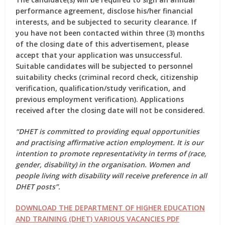
performance agreement, disclose his/her financial
interests, and be subjected to security clearance. If
you have not been contacted within three (3) months
of the closing date of this advertisement, please
accept that your application was unsuccessful.
Suitable candidates will be subjected to personnel
suitability checks (criminal record check, citizenship
verification, qualification/study verification, and
previous employment verification). Applications
received after the closing date will not be considered.
“DHET is committed to providing equal opportunities
and practising affirmative action employment. It is our
intention to promote representativity in terms of (race,
gender, disability) in the organisation. Women and
people living with disability will receive preference in all
DHET posts”.
DOWNLOAD THE DEPARTMENT OF HIGHER EDUCATION
AND TRAINING (DHET) VARIOUS VACANCIES PDF