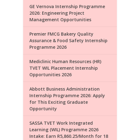
GE Vernova Internship Programme
2026: Engineering Project
Management Opportunities
Premier FMCG Bakery Quality
Assurance & Food Safety Internship
Programme 2026
Mediclinic Human Resources (HR)
TVET WIL Placement Internship
Opportunities 2026
Abbott Business Administration
Internship Programme 2026: Apply
for This Exciting Graduate
Opportunity
SASSA TVET Work Integrated
Learning (WIL) Programme 2026
Intake: Earn R5,860.25/Month for 18