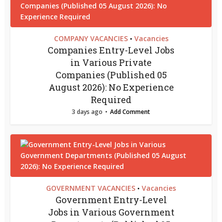
COMPANY VACANCIES
Vacancies
•
Companies Entry-Level Jobs
in Various Private
Companies (Published 05
August 2026): No Experience
Required
3 days ago
Add Comment
GOVERNMENT VACANCIES
Vacancies
•
Government Entry-Level
Jobs in Various Government