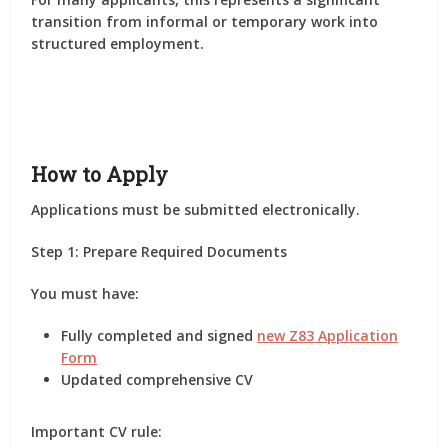
transition from informal or temporary work into
structured employment.
How to Apply
Applications must be submitted electronically.
Step 1: Prepare Required Documents
You must have:
Fully completed and signed
new Z83 Application
Form
Updated comprehensive CV
Important CV rule: