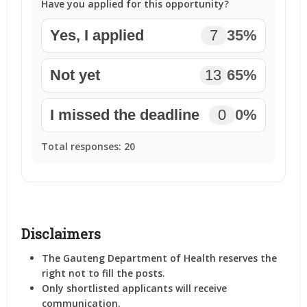
Have you applied for this opportunity?
Yes, I applied
7
35%
Not yet
13
65%
I missed the deadline
0
0%
Total responses:
20
Disclaimers
The Gauteng Department of Health reserves the
right not to fill the posts.
Only shortlisted applicants will receive
communication.