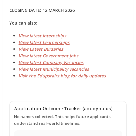
CLOSING DATE: 12 MARCH 2026
You can also:
View latest Internships
View latest Learnerships
View Latest Bursaries
View latest Government jobs
View latest Company Vacancies
View latest Municipality vacancies
Visit the Edupstairs blog for daily updates
Application Outcome Tracker (anonymous)
No names collected. This helps future applicants
understand real-world timelines.