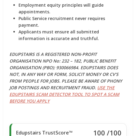
Employment equity principles will guide
appointments.
Public Service recruitment never requires
payment.
Applicants must ensure all submitted
information is accurate and truthful.
EDUPSTAIRS IS A REGISTERED NON-PROFIT
ORGANISATION NPO No: 232 – 182, PUBLIC BENEFIT
ORGANISATION (PBO): 930066984. EDUPSTAIRS DOES
NOT, IN ANY WAY OR FORM, SOLICIT MONEY OR CV’S
FROM PEOPLE FOR JOBS. PLEASE BE AWARE OF PHONY
JOB POSTINGS AND RECRUITMENT FRAUD.
USE THE
EDUPSTAIRS SCAM DETECTOR TOOL TO SPOT A SCAM
BEFORE YOU APPLY
100
/100
Edupstairs TrustScore™