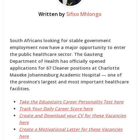
Written by
Sifiso Mhlongo
South Africans looking for stable government
employment now have a major opportunity to enter
the public healthcare sector. The Gauteng
Department of Health has officially opened
applications for
67 Cleaner positions
at Charlotte
Maxeke Johannesburg Academic Hospital — one of
the province’s largest and most important healthcare
facilities.
Take the Edupstairs Career Personality Test here
Track Your Daily Career Score here
Create and Download your CV for these Vacancies
here
Create a Motivational Letter for these Vacancies
here