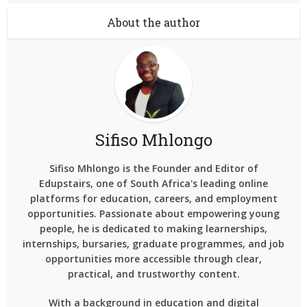
About the author
Sifiso Mhlongo
Sifiso Mhlongo is the Founder and Editor of
Edupstairs, one of South Africa's leading online
platforms for education, careers, and employment
opportunities. Passionate about empowering young
people, he is dedicated to making learnerships,
internships, bursaries, graduate programmes, and job
opportunities more accessible through clear,
practical, and trustworthy content.
With a background in education and digital