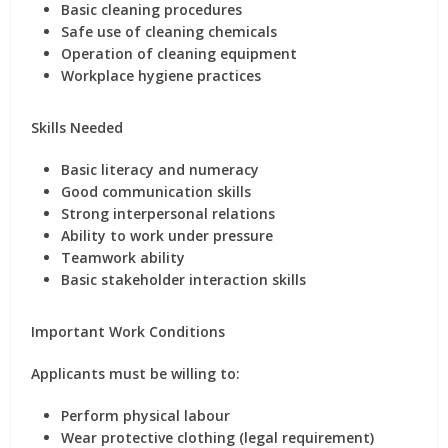
Basic cleaning procedures
Safe use of cleaning chemicals
Operation of cleaning equipment
Workplace hygiene practices
Skills Needed
Basic literacy and numeracy
Good communication skills
Strong interpersonal relations
Ability to work under pressure
Teamwork ability
Basic stakeholder interaction skills
Important Work Conditions
Applicants must be willing to:
Perform physical labour
Wear protective clothing (legal requirement)