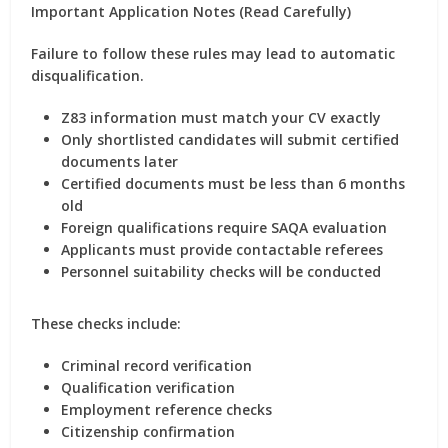
Important Application Notes (Read Carefully)
Failure to follow these rules may lead to automatic
disqualification.
Z83 information must match your CV exactly
Only shortlisted candidates will submit certified
documents later
Certified documents must be less than 6 months
old
Foreign qualifications require SAQA evaluation
Applicants must provide contactable referees
Personnel suitability checks will be conducted
These checks include:
Criminal record verification
Qualification verification
Employment reference checks
Citizenship confirmation