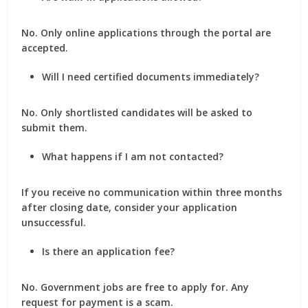
No. Only online applications through the portal are
accepted.
Will I need certified documents immediately?
No. Only shortlisted candidates will be asked to
submit them.
What happens if I am not contacted?
If you receive no communication within three months
after closing date, consider your application
unsuccessful.
Is there an application fee?
No. Government jobs are free to apply for. Any
request for payment is a scam.