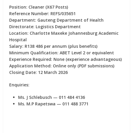
Position:
Cleaner (X67 Posts)
Reference Number:
REFS/035651
Department:
Gauteng Department of Health
Directorate:
Logistics Department
Location:
Charlotte Maxeke Johannesburg Academic
Hospital
Salary:
R138 486 per annum (plus benefits)
Minimum Qualification:
ABET Level 2 or equivalent
Experience Required:
None (experience advantageous)
Application Method:
Online only (PDF submissions)
Closing Date:
12 March 2026
Enquiries:
Ms. J Schlebusch — 011 484 4136
Ms. M.P Rapetswa — 011 488 3771