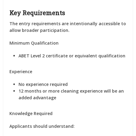
Key Requirements
The entry requirements are intentionally accessible to
allow broader participation.
Minimum Qualification
ABET Level 2 certificate or equivalent qualification
Experience
No experience required
12 months or more cleaning experience will be an
added advantage
Knowledge Required
Applicants should understand: