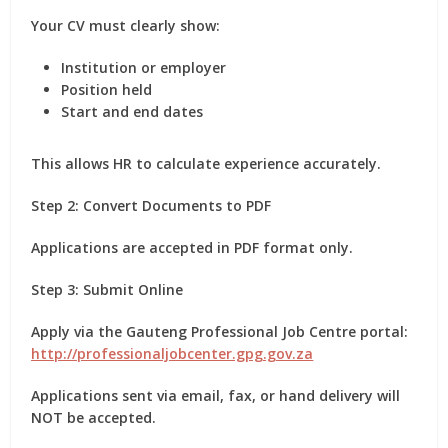
Your CV must clearly show:
Institution or employer
Position held
Start and end dates
This allows HR to calculate experience accurately.
Step 2: Convert Documents to PDF
Applications are accepted
in PDF format only
.
Step 3: Submit Online
Apply via the Gauteng Professional Job Centre portal:
http://professionaljobcenter.gpg.gov.za
Applications sent via email, fax, or hand delivery will
NOT be accepted.