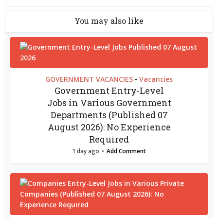
You may also like
GOVERNMENT VACANCIES
Vacancies
•
Government Entry-Level
Jobs in Various Government
Departments (Published 07
August 2026): No Experience
Required
1 day ago
Add Comment