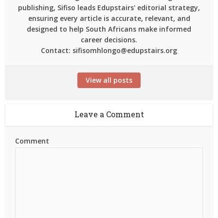
publishing, Sifiso leads Edupstairs' editorial strategy,
ensuring every article is accurate, relevant, and
designed to help South Africans make informed
career decisions.
Contact: sifisomhlongo@edupstairs.org
View all posts
Leave a Comment
Comment