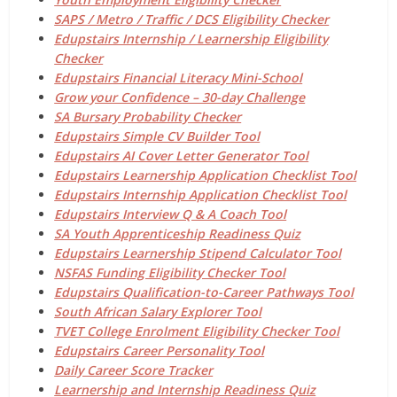
SAPS / Metro / Traffic / DCS Eligibility Checker
Edupstairs Internship / Learnership Eligibility
Checker
Edupstairs Financial Literacy Mini-School
Grow your Confidence – 30-day Challenge
SA Bursary Probability Checker
Edupstairs Simple CV Builder Tool
Edupstairs AI Cover Letter Generator Tool
Edupstairs Learnership Application Checklist Tool
Edupstairs Internship Application Checklist Tool
Edupstairs Interview Q & A Coach Tool
SA Youth Apprenticeship Readiness Quiz
Edupstairs Learnership Stipend Calculator Tool
NSFAS Funding Eligibility Checker Tool
Edupstairs Qualification-to-Career Pathways Tool
South African Salary Explorer Tool
TVET College Enrolment Eligibility Checker Tool
Edupstairs Career Personality Tool
Daily Career Score Tracker
Learnership and Internship Readiness Quiz