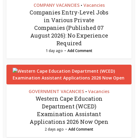
COMPANY VACANCIES
Vacancies
•
Companies Entry-Level Jobs
in Various Private
Companies (Published 07
August 2026): No Experience
Required
1 day ago
Add Comment
GOVERNMENT VACANCIES
Vacancies
•
Western Cape Education
Department (WCED)
Examination Assistant
Applications 2026 Now Open
2 days ago
Add Comment