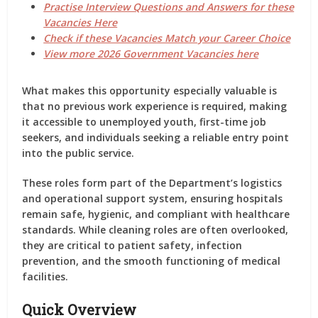
Practise Interview Questions and Answers for these
Vacancies Here
Check if these Vacancies Match your Career Choice
View more 2026 Government Vacancies here
What makes this opportunity especially valuable is
that
no previous work experience is required
, making
it accessible to unemployed youth, first-time job
seekers, and individuals seeking a reliable entry point
into the public service.
These roles form part of the Department’s logistics
and operational support system, ensuring hospitals
remain safe, hygienic, and compliant with healthcare
standards. While cleaning roles are often overlooked,
they are critical to patient safety, infection
prevention, and the smooth functioning of medical
facilities.
Quick Overview