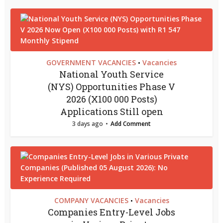
GOVERNMENT VACANCIES
Vacancies
•
National Youth Service
(NYS) Opportunities Phase V
2026 (X100 000 Posts)
Applications Still open
3 days ago
Add Comment
COMPANY VACANCIES
Vacancies
•
Companies Entry-Level Jobs