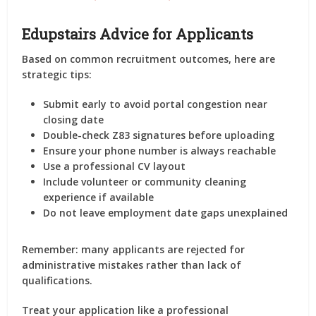
Edupstairs Advice for Applicants
Based on common recruitment outcomes, here are
strategic tips:
Submit early to avoid portal congestion near
closing date
Double-check Z83 signatures before uploading
Ensure your phone number is always reachable
Use a professional CV layout
Include volunteer or community cleaning
experience if available
Do not leave employment date gaps unexplained
Remember: many applicants are rejected for
administrative mistakes rather than lack of
qualifications.
Treat your application like a professional