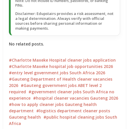
Note: Do not include ID numbers, passwords, or banking
PINs.
Disclaimer: Edupstairs provides a risk assessment, not
a legal determination. Always verify with official
sources before sharing personal information or
making payments.
No related posts.
Charlotte Maxeke Hospital cleaner jobs application
Charlotte Maxeke hospital job opportunities 2026
entry level government jobs South Africa 2026
Gauteng Department of Health cleaner vacancies
2026
Gauteng government jobs ABET level 2
required
government cleaner jobs South Africa no
experience
hospital cleaner vacancies Gauteng 2026
how to apply cleaner jobs Gauteng health
department
logistics department cleaner posts
Gauteng health
public hospital cleaning jobs South
Africa