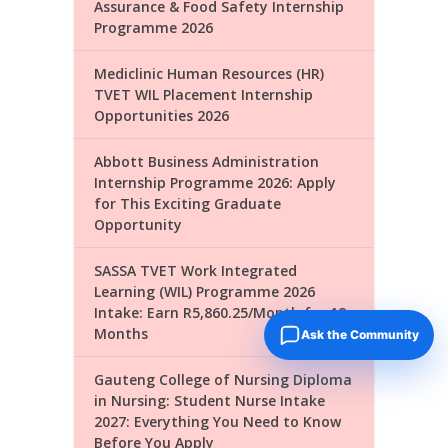
Assurance & Food Safety Internship
Programme 2026
Mediclinic Human Resources (HR)
TVET WIL Placement Internship
Opportunities 2026
Abbott Business Administration
Internship Programme 2026: Apply
for This Exciting Graduate
Opportunity
SASSA TVET Work Integrated
Learning (WIL) Programme 2026
Intake: Earn R5,860.25/Month for 18
Months
Ask the Community
Gauteng College of Nursing Diploma
in Nursing: Student Nurse Intake
2027: Everything You Need to Know
Before You Apply