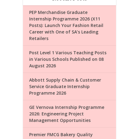
PEP Merchandise Graduate
Internship Programme 2026 (X11
Posts): Launch Your Fashion Retail
Career with One of SA’s Leading
Retailers
Post Level 1 Various Teaching Posts
in Various Schools Published on 08
August 2026
Abbott Supply Chain & Customer
Service Graduate Internship
Programme 2026
GE Vernova Internship Programme
2026: Engineering Project
Management Opportunities
Premier FMCG Bakery Quality