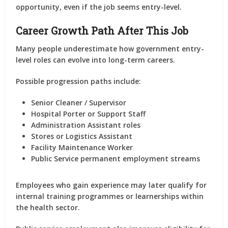
opportunity, even if the job seems entry-level.
Career Growth Path After This Job
Many people underestimate how government entry-
level roles can evolve into long-term careers.
Possible progression paths include:
Senior Cleaner / Supervisor
Hospital Porter or Support Staff
Administration Assistant roles
Stores or Logistics Assistant
Facility Maintenance Worker
Public Service permanent employment streams
Employees who gain experience may later qualify for
internal training programmes or learnerships within
the health sector.