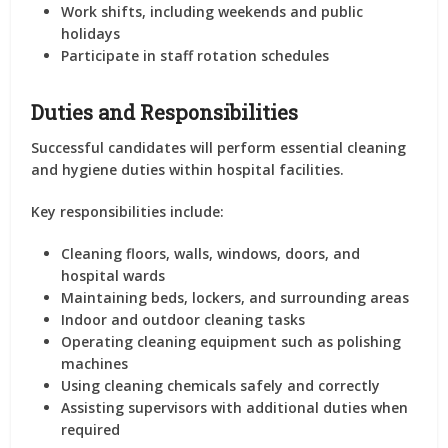
Work shifts, including weekends and public
holidays
Participate in staff rotation schedules
Duties and Responsibilities
Successful candidates will perform essential cleaning
and hygiene duties within hospital facilities.
Key responsibilities include:
Cleaning floors, walls, windows, doors, and
hospital wards
Maintaining beds, lockers, and surrounding areas
Indoor and outdoor cleaning tasks
Operating cleaning equipment such as polishing
machines
Using cleaning chemicals safely and correctly
Assisting supervisors with additional duties when
required