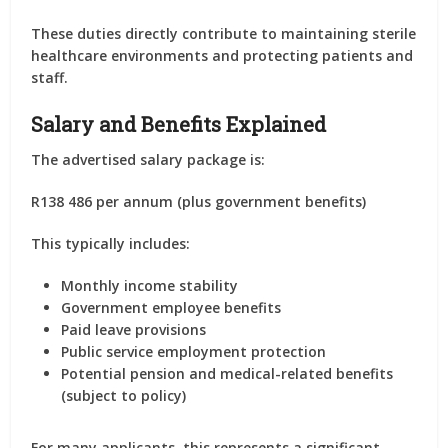
These duties directly contribute to maintaining sterile
healthcare environments and protecting patients and
staff.
Salary and Benefits Explained
The advertised salary package is:
R138 486 per annum (plus government benefits)
This typically includes:
Monthly income stability
Government employee benefits
Paid leave provisions
Public service employment protection
Potential pension and medical-related benefits
(subject to policy)
For many applicants, this represents a significant