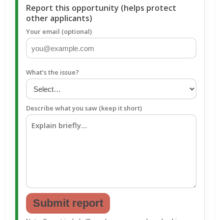
Report this opportunity (helps protect
other applicants)
Your email (optional)
What’s the issue?
Describe what you saw (keep it short)
Submit report