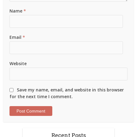
Name
*
Email
*
Website
Save my name, email, and website in this browser
for the next time I comment.
Recent Posts