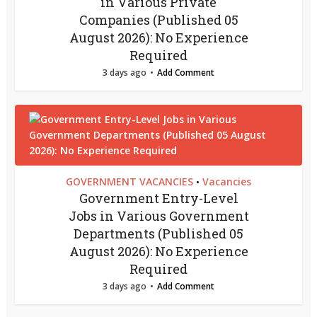
in Various Private
Companies (Published 05
August 2026): No Experience
Required
3 days ago
Add Comment
GOVERNMENT VACANCIES
Vacancies
•
Government Entry-Level
Jobs in Various Government
Departments (Published 05
August 2026): No Experience
Required
3 days ago
Add Comment