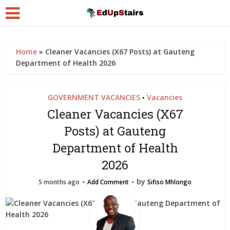
Home
»
Cleaner Vacancies (X67 Posts) at Gauteng
Department of Health 2026
GOVERNMENT VACANCIES
Vacancies
•
Cleaner Vacancies (X67
Posts) at Gauteng
Department of Health
2026
by
5 months ago
Add Comment
Sifiso Mhlongo