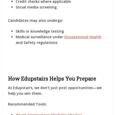
Credit checks where applicable
Social media screening
Candidates may also undergo:
Skills or knowledge testing
Medical surveillance under
Occupational Health
and Safety regulations
How Edupstairs Helps You Prepare
At
Edupstairs
, we don’t just post opportunities—we
help you
win them
.
Recommended Tools:
Youth Employment Eligibility Checker