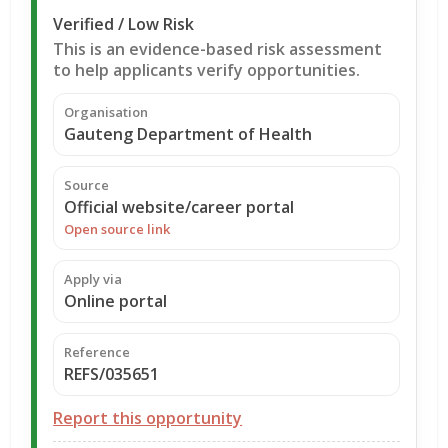
Verified / Low Risk
This is an evidence-based risk assessment
to help applicants verify opportunities.
Organisation
Gauteng Department of Health
Source
Official website/career portal
Open source link
Apply via
Online portal
Reference
REFS/035651
Report this opportunity