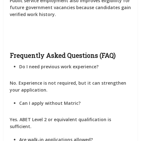
Public service employment also improves eligibility for
future government vacancies because candidates gain
verified work history.
Frequently Asked Questions (FAQ)
Do I need previous work experience?
No. Experience is not required, but it can strengthen
your application.
Can I apply without Matric?
Yes. ABET Level 2 or equivalent qualification is
sufficient.
Are walk-in applications allowed?