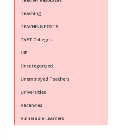
Teacher Resources
Teaching
TEACHING POSTS
TVET Colleges
UIF
Uncategorized
Unemployed Teachers
Universities
Vacancies
Vulnerable Learners