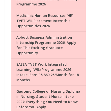
Programme 2026
Mediclinic Human Resources (HR)
TVET WIL Placement Internship
Opportunities 2026
Abbott Business Administration
Internship Programme 2026: Apply
for This Exciting Graduate
Opportunity
SASSA TVET Work Integrated
Learning (WIL) Programme 2026
Intake: Earn R5,860.25/Month for 18
Months
Gauteng College of Nursing Diploma
in Nursing: Student Nurse Intake
2027: Everything You Need to Know
Before You Apply