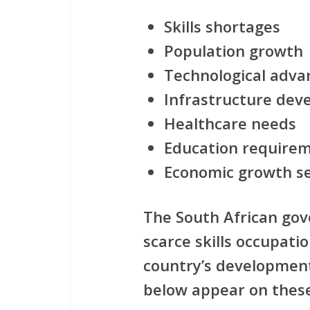
Skills shortages
Population growth
Technological adv
Infrastructure de
Healthcare needs
Education require
Economic growth s
The South African gov
scarce skills occupatio
country’s development
below appear on these 