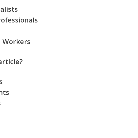
alists
ofessionals
t Workers
rticle?
s
nts
s