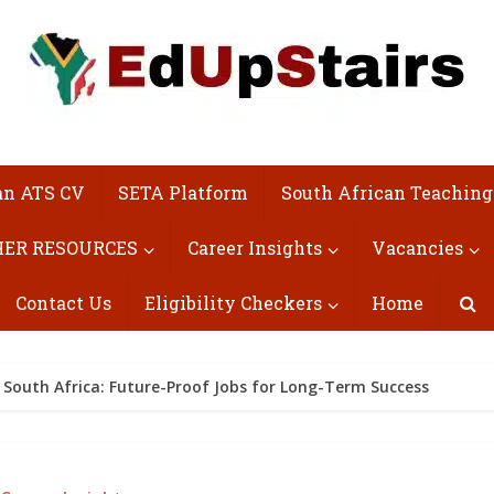
an ATS CV
SETA Platform
South African Teaching
ER RESOURCES
Career Insights
Vacancies
Contact Us
Eligibility Checkers
Home
 South Africa: Future-Proof Jobs for Long-Term Success