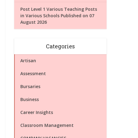
Post Level 1 Various Teaching Posts
in Various Schools Published on 07
August 2026
Categories
Artisan
Assessment
Bursaries
Business
Career Insights
Classroom Management