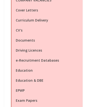
COMPANY VACANCIES
Cover Letters
Curriculum Delivery
CV's
Documents
Driving Licences
e-Recruitment Databases
Education
Education & DBE
EPWP
Exam Papers