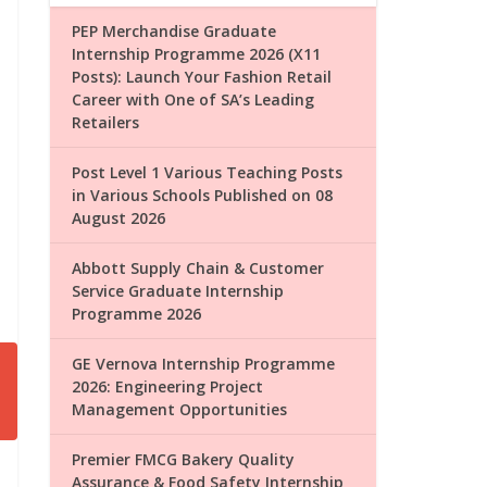
PEP Merchandise Graduate
Internship Programme 2026 (X11
Posts): Launch Your Fashion Retail
Career with One of SA’s Leading
Retailers
Post Level 1 Various Teaching Posts
in Various Schools Published on 08
August 2026
Abbott Supply Chain & Customer
Service Graduate Internship
Programme 2026
GE Vernova Internship Programme
2026: Engineering Project
Management Opportunities
Premier FMCG Bakery Quality
Assurance & Food Safety Internship