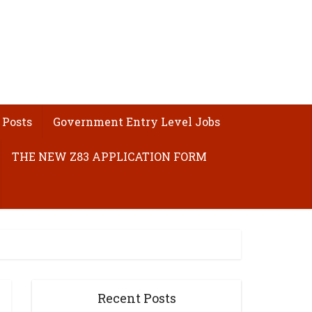
 Posts
Government Entry Level Jobs
THE NEW Z83 APPLICATION FORM
Recent Posts