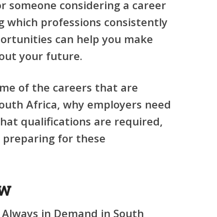
 or someone considering a career
 which professions consistently
ortunities can help you make
out your future.
ome of the careers that are
outh Africa, why employers need
hat qualifications are required,
 preparing for these
ew
 Always in Demand in South