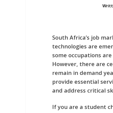
Writ
South Africa’s job mar
technologies are emerg
some occupations are 
However, there are ce
remain in demand yea
provide essential ser
and address critical sk
If you are a student c