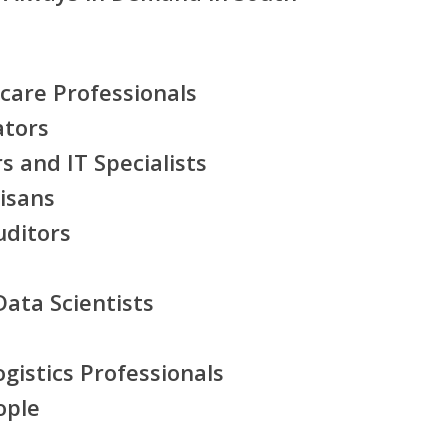
care Professionals
ators
 and IT Specialists
tisans
uditors
ata Scientists
gistics Professionals
ople