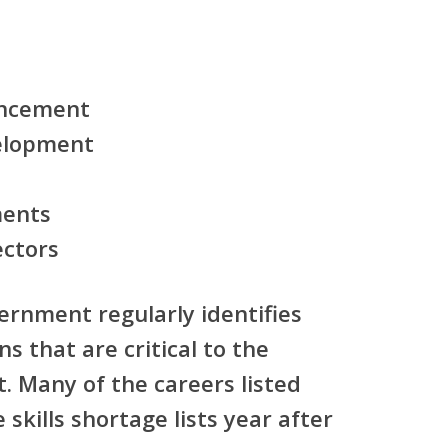
ancement
velopment
ments
ectors
ernment regularly identifies
ns that are critical to the
. Many of the careers listed
skills shortage lists year after