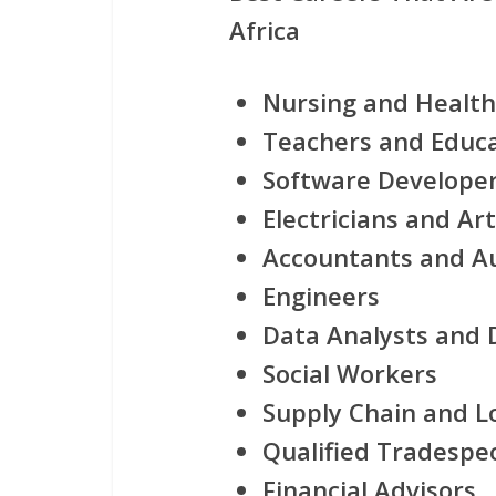
Africa
Nursing and Health
Teachers and Educ
Software Developers
Electricians and Ar
Accountants and A
Engineers
Data Analysts and D
Social Workers
Supply Chain and Lo
Qualified Tradespe
Financial Advisors