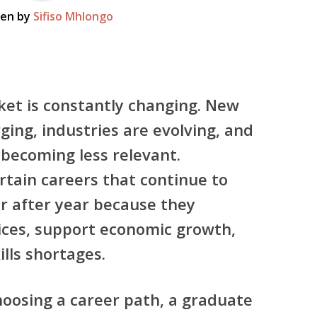
ten by
Sifiso Mhlongo
ket is constantly changing. New
ing, industries are evolving, and
becoming less relevant.
rtain careers that continue to
r after year because they
vices, support economic growth,
ills shortages.
hoosing a career path, a graduate