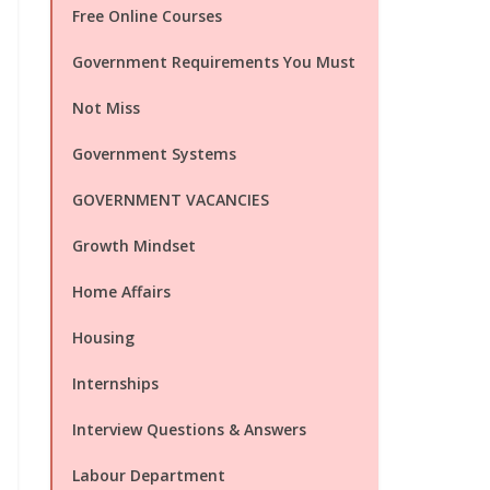
Free Online Courses
Government Requirements You Must
Not Miss
Government Systems
GOVERNMENT VACANCIES
Growth Mindset
Home Affairs
Housing
Internships
Interview Questions & Answers
Labour Department