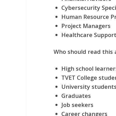
Cybersecurity Speci
Human Resource Pr
Project Managers
Healthcare Suppor
Who should read this a
High school learner
TVET College stude
University student
Graduates
Job seekers
Career changers