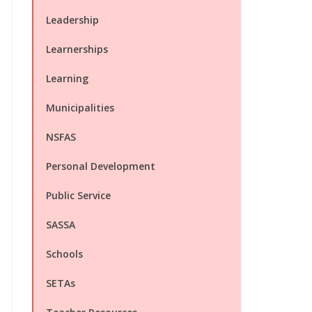
Leadership
Learnerships
Learning
Municipalities
NSFAS
Personal Development
Public Service
SASSA
Schools
SETAs