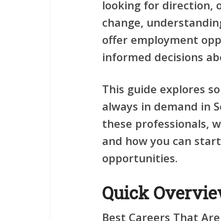
looking for direction,
change, understanding
offer employment opp
informed decisions ab
This guide explores s
always in demand in S
these professionals, w
and how you can start
opportunities.
Quick Overvi
Best Careers That Are