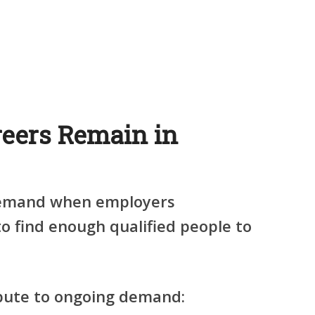
eers Remain in
demand when employers
to find enough qualified people to
ibute to ongoing demand: