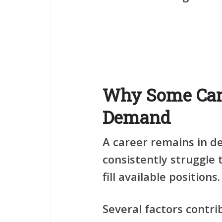
Why Some Car
Demand
A career remains in 
consistently struggle 
fill available positions.
Several factors contr