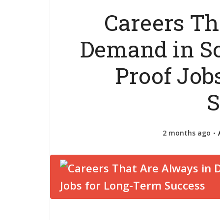
Careers Th
Demand in So
Proof Job
S
2 months ago