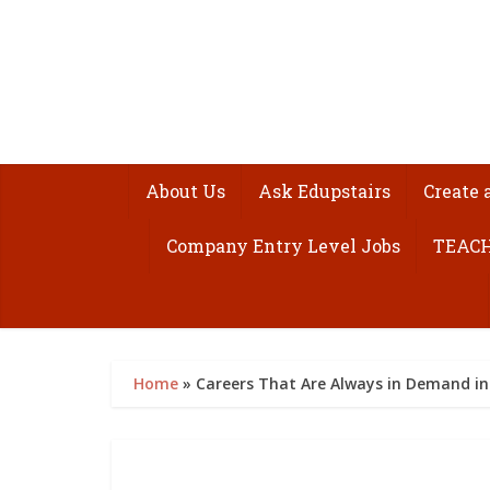
About Us
Ask Edupstairs
Create 
Company Entry Level Jobs
TEACH
Home
»
Careers That Are Always in Demand in