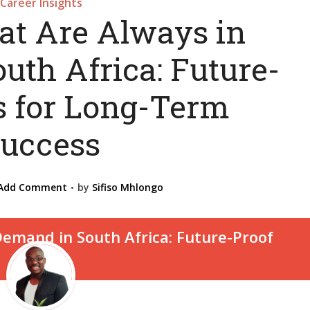
Career Insights
at Are Always in
uth Africa: Future-
s for Long-Term
uccess
Add Comment
by
Sifiso Mhlongo