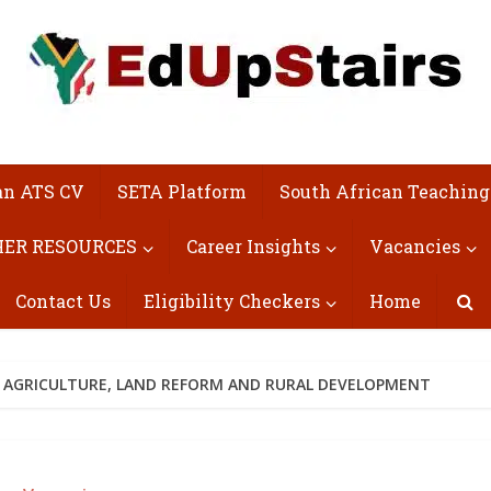
an ATS CV
SETA Platform
South African Teaching
ER RESOURCES
Career Insights
Vacancies
Contact Us
Eligibility Checkers
Home
 AGRICULTURE, LAND REFORM AND RURAL DEVELOPMENT