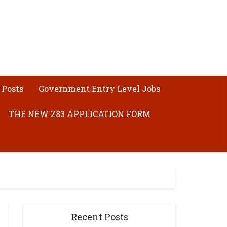
 Posts
Government Entry Level Jobs
THE NEW Z83 APPLICATION FORM
Recent Posts