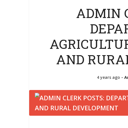
ADMIN 
DEPA
AGRICULTU
AND RURA
4 years ago
A