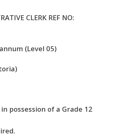
RATIVE CLERK REF NO:
annum (Level 05)
oria)
in possession of a Grade 12
ired.