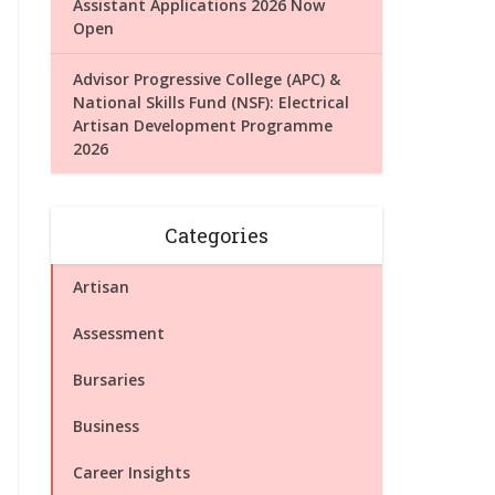
Assistant Applications 2026 Now
Open
Advisor Progressive College (APC) &
National Skills Fund (NSF): Electrical
Artisan Development Programme
2026
Categories
Artisan
Assessment
Bursaries
Business
Career Insights