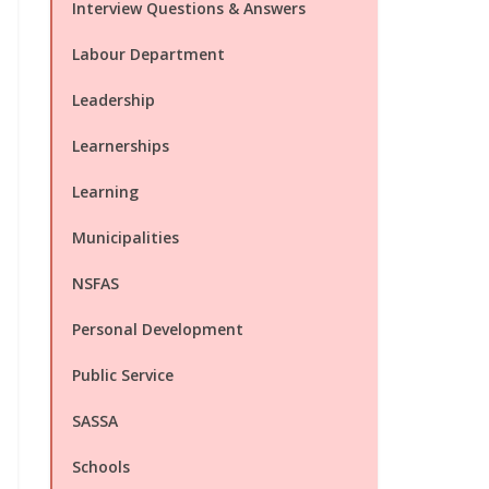
Interview Questions & Answers
Labour Department
Leadership
Learnerships
Learning
Municipalities
NSFAS
Personal Development
Public Service
SASSA
Schools