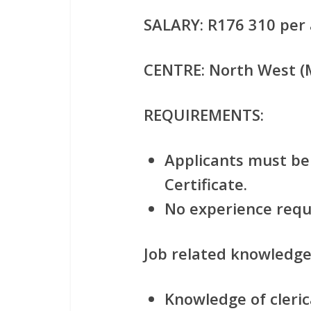
SALARY:
R176 310 per 
CENTRE
: North West 
REQUIREMENTS:
Applicants must be 
Certificate.
No experience requ
Job related knowledge
Knowledge of clerica