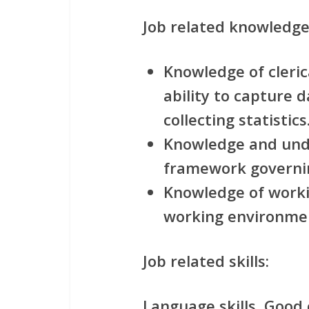
Job related knowledge
Knowledge of clerica
ability to capture 
collecting statistics
Knowledge and unde
framework governin
Knowledge of worki
working environme
Job related skills:
Language skills, Good