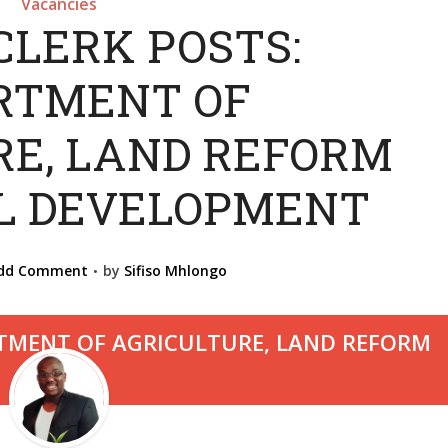
Vacancies
CLERK POSTS:
RTMENT OF
RE, LAND REFORM
L DEVELOPMENT
dd Comment
by
Sifiso Mhlongo