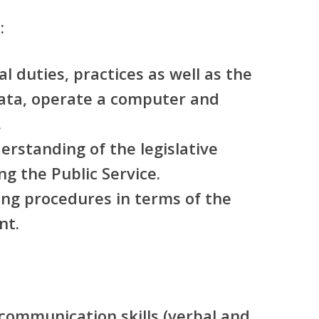
:
l duties, practices as well as the
data, operate a computer and
.
rstanding of the legislative
g the Public Service.
ng procedures in terms of the
nt.
 communication skills (verbal and