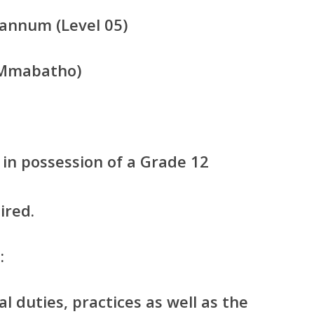
annum (Level 05)
(Mmabatho)
in possession of a Grade 12
ired.
:
l duties, practices as well as the