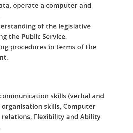
data, operate a computer and
.
rstanding of the legislative
g the Public Service.
ng procedures in terms of the
nt.
 communication skills (verbal and
 organisation skills, Computer
relations, Flexibility and Ability
.