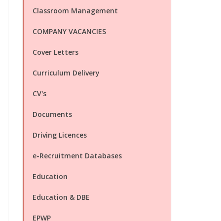
Classroom Management
COMPANY VACANCIES
Cover Letters
Curriculum Delivery
CV's
Documents
Driving Licences
e-Recruitment Databases
Education
Education & DBE
EPWP