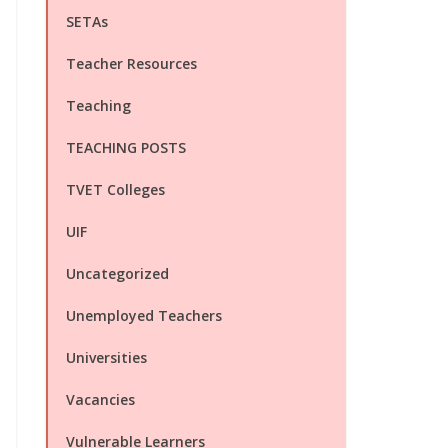
SETAs
Teacher Resources
Teaching
TEACHING POSTS
TVET Colleges
UIF
Uncategorized
Unemployed Teachers
Universities
Vacancies
Vulnerable Learners