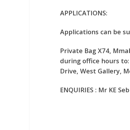
APPLICATIONS:
Applications can be su
Private Bag X74, Mmab
during office hours t
Drive, West Gallery, 
ENQUIRIES : Mr KE Sebi