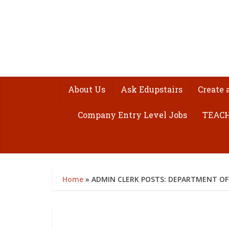
About Us
Ask Edupstairs
Create 
Company Entry Level Jobs
TEACH
Home
»
ADMIN CLERK POSTS: DEPARTMENT OF