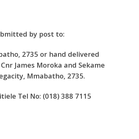
bmitted by post to:
atho, 2735 or hand delivered
o: Cnr James Moroka and Sekame
Megacity, Mmabatho, 2735.
tiele Tel No: (018) 388 7115