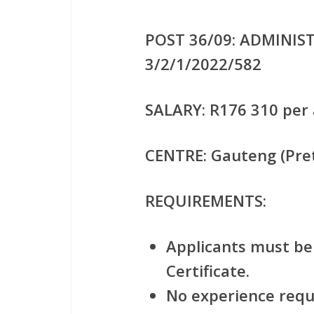
POST 36/09: ADMINIST
3/2/1/2022/582
SALARY:
R176 310 per 
CENTRE:
Gauteng (Pret
REQUIREMENTS:
Applicants must be 
Certificate.
No experience requ