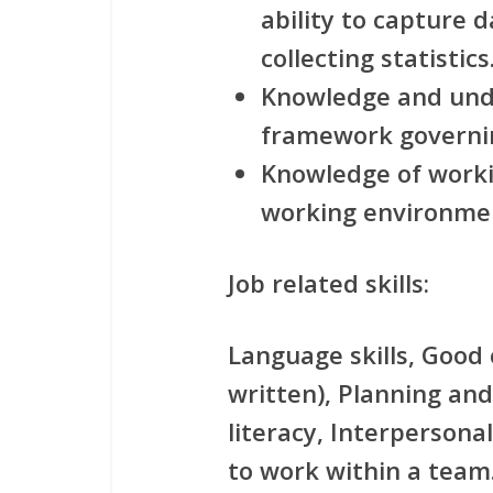
ability to capture 
collecting statistics
Knowledge and unde
framework governin
Knowledge of worki
working environme
Job related skills:
Language skills, Good
written), Planning and
literacy, Interpersonal 
to work within a team