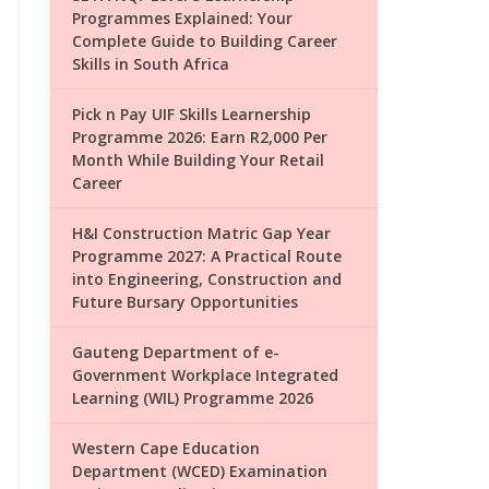
Programmes Explained: Your
Complete Guide to Building Career
Skills in South Africa
Pick n Pay UIF Skills Learnership
Programme 2026: Earn R2,000 Per
Month While Building Your Retail
Career
H&I Construction Matric Gap Year
Programme 2027: A Practical Route
into Engineering, Construction and
Future Bursary Opportunities
Gauteng Department of e-
Government Workplace Integrated
Learning (WIL) Programme 2026
Western Cape Education
Department (WCED) Examination