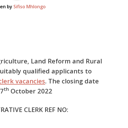
ten by
Sifiso Mhlongo
riculture, Land Reform and Rural
itably qualified applicants to
clerk vacancies
. The closing date
th
 7
October 2022
RATIVE CLERK REF NO: