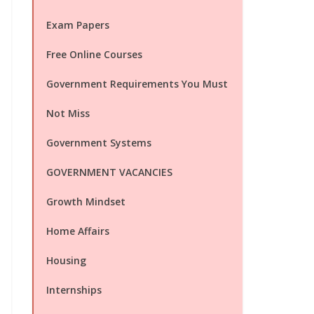
Exam Papers
Free Online Courses
Government Requirements You Must
Not Miss
Government Systems
GOVERNMENT VACANCIES
Growth Mindset
Home Affairs
Housing
Internships