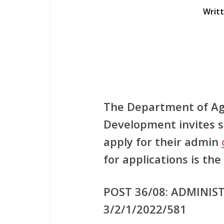
Writ
The Department of Ag
Development invites su
apply for their admin
for applications is the
POST 36/08: ADMINIST
3/2/1/2022/581