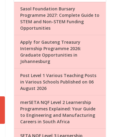
Sasol Foundation Bursary
Programme 2027: Complete Guide to
STEM and Non-STEM Funding
Opportunities
Apply for Gauteng Treasury
Internship Programme 2026:
Graduate Opportunities in
Johannesburg
Post Level 1 Various Teaching Posts
in Various Schools Published on 06
August 2026
merSETA NQF Level 2 Learnership
Programmes Explained: Your Guide
to Engineering and Manufacturing
Careers in South Africa
SETA NQF Level 3 Learnership