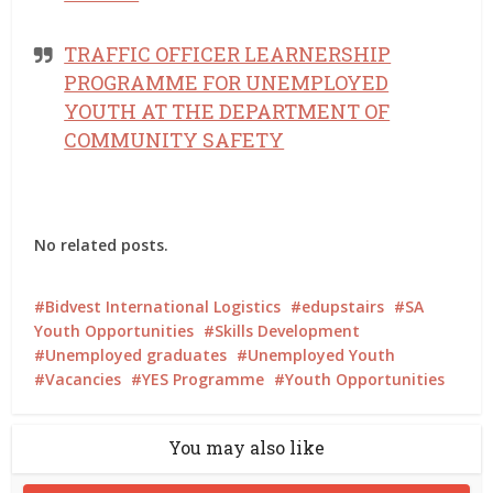
TRAFFIC OFFICER LEARNERSHIP
PROGRAMME FOR UNEMPLOYED
YOUTH AT THE DEPARTMENT OF
COMMUNITY SAFETY
No related posts.
Bidvest International Logistics
edupstairs
SA
Youth Opportunities
Skills Development
Unemployed graduates
Unemployed Youth
Vacancies
YES Programme
Youth Opportunities
You may also like