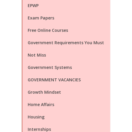
EPWP
Exam Papers
Free Online Courses
Government Requirements You Must
Not Miss
Government Systems
GOVERNMENT VACANCIES
Growth Mindset
Home Affairs
Housing
Internships