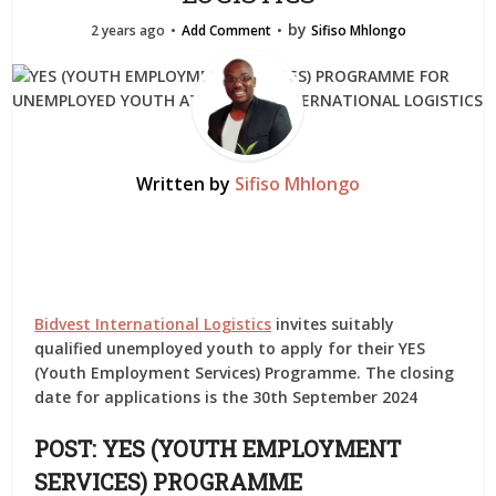
by
2 years ago
Add Comment
Sifiso Mhlongo
Written by
Sifiso Mhlongo
Bidvest International Logistics
invites suitably
qualified unemployed youth to apply for their YES
(Youth Employment Services) Programme. The closing
date for applications is the 30th September 2024
POST: YES (YOUTH EMPLOYMENT
SERVICES) PROGRAMME