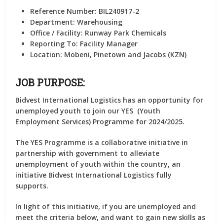
Reference Number:
BIL240917-2
Department:
Warehousing
Office / Facility:
Runway Park Chemicals
Reporting To:
Facility Manager
Location:
Mobeni, Pinetown and Jacobs (KZN)
JOB PURPOSE:
Bidvest International Logistics has an opportunity for
unemployed youth to join our YES (Youth
Employment Services) Programme for 2024/2025.
The YES Programme is a collaborative initiative in
partnership with government to alleviate
unemployment of youth within the country, an
initiative Bidvest International Logistics fully
supports.
In light of this initiative, if you are unemployed and
meet the criteria below, and want to gain new skills as