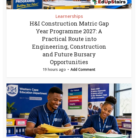
Learnerships
H&I Construction Matric Gap
Year Programme 2027: A
Practical Route into
Engineering, Construction
and Future Bursary
Opportunities
19 hours ago
Add Comment