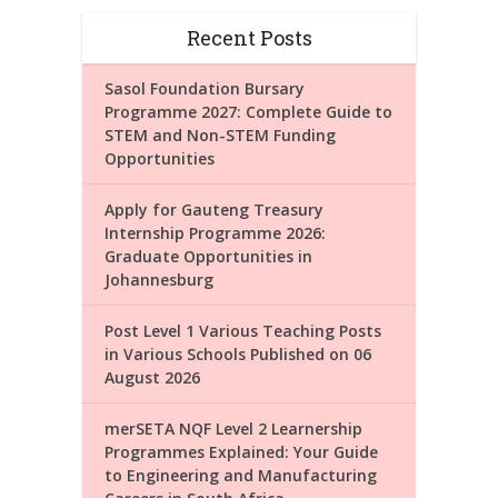
Recent Posts
Sasol Foundation Bursary
Programme 2027: Complete Guide to
STEM and Non-STEM Funding
Opportunities
Apply for Gauteng Treasury
Internship Programme 2026:
Graduate Opportunities in
Johannesburg
Post Level 1 Various Teaching Posts
in Various Schools Published on 06
August 2026
merSETA NQF Level 2 Learnership
Programmes Explained: Your Guide
to Engineering and Manufacturing