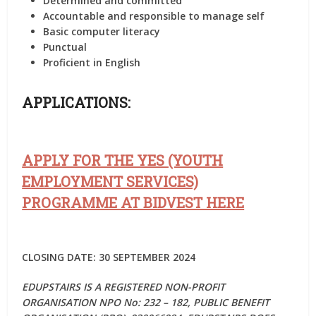
Determined and committed
Accountable and responsible to manage self
Basic computer literacy
Punctual
Proficient in English
APPLICATIONS:
APPLY FOR THE YES (YOUTH
EMPLOYMENT SERVICES)
PROGRAMME AT BIDVEST HERE
CLOSING DATE: 30 SEPTEMBER 2024
EDUPSTAIRS IS A REGISTERED NON-PROFIT
ORGANISATION NPO No: 232 – 182, PUBLIC BENEFIT