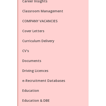
Career Insights
Classroom Management
COMPANY VACANCIES
Cover Letters
Curriculum Delivery
CV's
Documents
Driving Licences
e-Recruitment Databases
Education
Education & DBE