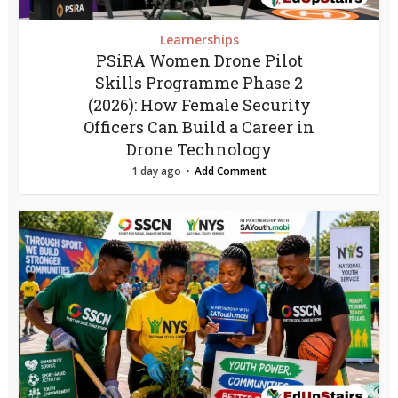
Learnerships
PSiRA Women Drone Pilot
Skills Programme Phase 2
(2026): How Female Security
Officers Can Build a Career in
Drone Technology
1 day ago
Add Comment