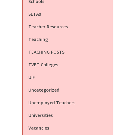
Schools
SETAs
Teacher Resources
Teaching
TEACHING POSTS
TVET Colleges
UIF
Uncategorized
Unemployed Teachers
Universities
Vacancies