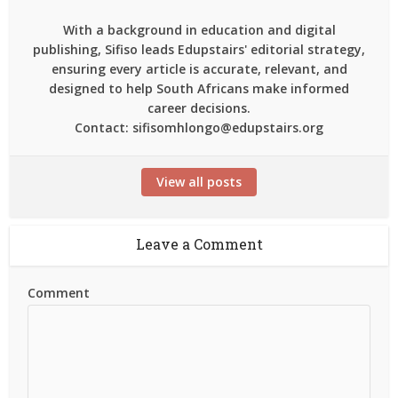
With a background in education and digital
publishing, Sifiso leads Edupstairs' editorial strategy,
ensuring every article is accurate, relevant, and
designed to help South Africans make informed
career decisions.
Contact: sifisomhlongo@edupstairs.org
View all posts
Leave a Comment
Comment