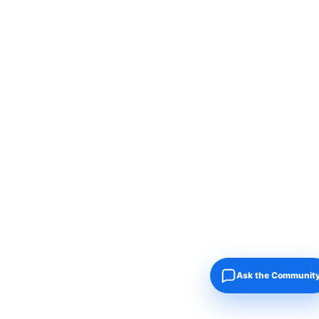
Ask the Communit