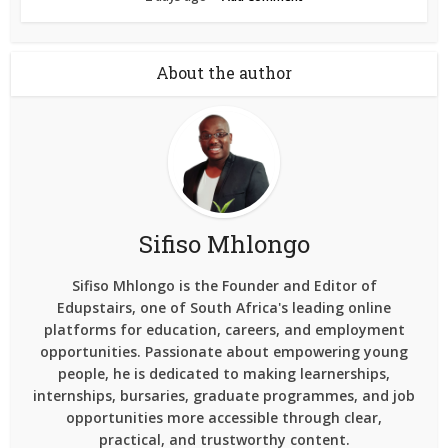
About the author
Sifiso Mhlongo
Sifiso Mhlongo is the Founder and Editor of
Edupstairs, one of South Africa's leading online
platforms for education, careers, and employment
opportunities. Passionate about empowering young
people, he is dedicated to making learnerships,
internships, bursaries, graduate programmes, and job
opportunities more accessible through clear,
practical, and trustworthy content.