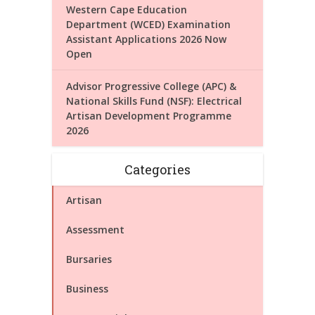
Western Cape Education
Department (WCED) Examination
Assistant Applications 2026 Now
Open
Advisor Progressive College (APC) &
National Skills Fund (NSF): Electrical
Artisan Development Programme
2026
Categories
Artisan
Assessment
Bursaries
Business