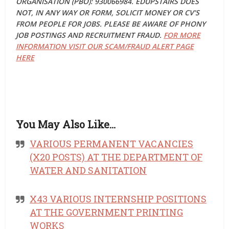
ORGANISATION (PBO): 930066984. EDUPSTAIRS DOES
NOT, IN ANY WAY OR FORM, SOLICIT MONEY OR CV’S
FROM PEOPLE FOR JOBS. PLEASE BE AWARE OF PHONY
JOB POSTINGS AND RECRUITMENT FRAUD.
FOR MORE
INFORMATION VISIT OUR SCAM/FRAUD ALERT PAGE
HERE
You May Also Like…
VARIOUS PERMANENT VACANCIES
(X20 POSTS) AT THE DEPARTMENT OF
WATER AND SANITATION
X43 VARIOUS INTERNSHIP POSITIONS
AT THE GOVERNMENT PRINTING
WORKS