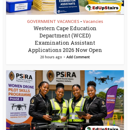
GOVERNMENT VACANCIES
Vacancies
•
Western Cape Education
Department (WCED)
Examination Assistant
Applications 2026 Now Open
20 hours ago
Add Comment