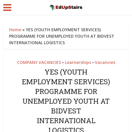
Home
»
YES (YOUTH EMPLOYMENT SERVICES)
PROGRAMME FOR UNEMPLOYED YOUTH AT BIDVEST
INTERNATIONAL LOGISTICS
COMPANY VACANCIES
Learnerships
Vacancies
•
•
YES (YOUTH
EMPLOYMENT SERVICES)
PROGRAMME FOR
UNEMPLOYED YOUTH AT
BIDVEST
INTERNATIONAL
LOGISTICS