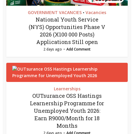
GOVERNMENT VACANCIES
Vacancies
•
National Youth Service
(NYS) Opportunities Phase V
2026 (X100 000 Posts)
Applications Still open
2 days ago
Add Comment
Learnerships
OUTsurance OSS Hastings
Learnership Programme for
Unemployed Youth 2026:
Earn R9000/Month for 18
Months
2 days ago
Add Comment