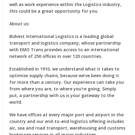
well as work experience within the Logistics industry,
this could be a great opportunity for you.
About us:
Bidvest International Logistics is a leading global
transport and logistics company, whose partnership
with EMO Trans provides access to an international
network of 250 offices in over 120 countries.
Established in 1910, we understand what it takes to
optimise supply chains, because we’ve been doing it
for more than a century. Our experience can take you
from where you are, to where you’re going. Simply
put, a partnership with us is your gateway to the
world.
We have offices at every major port and airport in the
country and our end-to-end logistics offering includes
air, sea and road transport, warehousing and customs
brokerage services in all major industries.