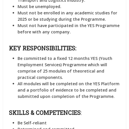
Transport and Logistics industry.
Must be unemployed.
Must not be enrolled in any academic studies for
2025 or be studying during the Programme.
Must not have participated in the YES Programme
before with any company.
KEY RESPONSIBILITIES:
Be committed to a fixed 12 months YES (Youth
Employment Services) Programme which will
comprise of 25 modules of theoretical and
practical components.
All modules will be completed on the YES Platform
and a portfolio of evidence to be completed and
submitted upon completion of the Programme.
SKILLS & COMPETENCIES
:
Be Self-reliant