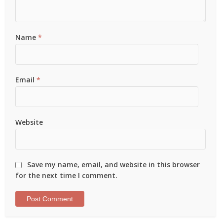
Name
*
Email
*
Website
Save my name, email, and website in this browser
for the next time I comment.