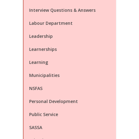
Interview Questions & Answers
Labour Department
Leadership
Learnerships
Learning
Municipalities
NSFAS
Personal Development
Public Service
SASSA