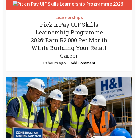
Learnerships
Pick n Pay UIF Skills
Learnership Programme
2026: Earn R2,000 Per Month
While Building Your Retail
Career
19 hours ago
Add Comment