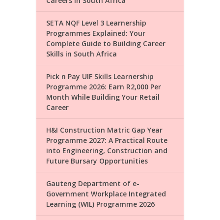
Careers in South Africa
SETA NQF Level 3 Learnership
Programmes Explained: Your
Complete Guide to Building Career
Skills in South Africa
Pick n Pay UIF Skills Learnership
Programme 2026: Earn R2,000 Per
Month While Building Your Retail
Career
H&I Construction Matric Gap Year
Programme 2027: A Practical Route
into Engineering, Construction and
Future Bursary Opportunities
Gauteng Department of e-
Government Workplace Integrated
Learning (WIL) Programme 2026