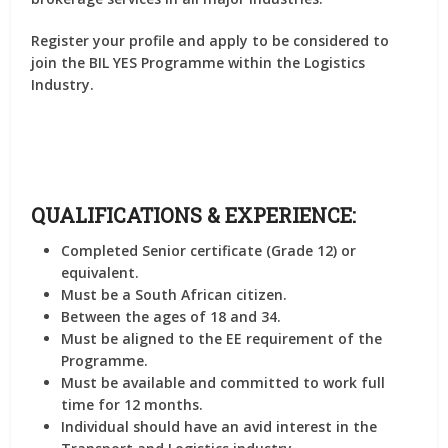
Register your profile and apply to be considered to
join the BIL YES Programme within the Logistics
Industry.
QUALIFICATIONS & EXPERIENCE:
Completed Senior certificate (Grade 12) or
equivalent.
Must be a South African citizen.
Between the ages of 18 and 34.
Must be aligned to the EE requirement of the
Programme.
Must be available and committed to work full
time for 12 months.
Individual should have an avid interest in the