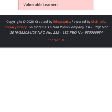
Vulnerable Learners
Copyright © 2026. Created by
Edupstairs
. Powered by
McNitols
.
CIPC Reg No:
Privacy Policy
.
EdUpStairs is a Non Profit Company.
2019/352084/08 NPO No: 232 - 182 PBO No: 930066984
Contact Us