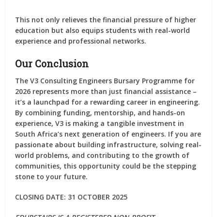
This not only relieves the financial pressure of higher
education but also equips students with real-world
experience and professional networks.
Our Conclusion
The
V3 Consulting Engineers Bursary Programme for
2026
represents more than just financial assistance –
it’s a launchpad for a rewarding career in engineering.
By combining funding, mentorship, and hands-on
experience, V3 is making a tangible investment in
South Africa’s next generation of engineers. If you are
passionate about building infrastructure, solving real-
world problems, and contributing to the growth of
communities, this opportunity could be the stepping
stone to your future.
CLOSING DATE: 31 OCTOBER 2025