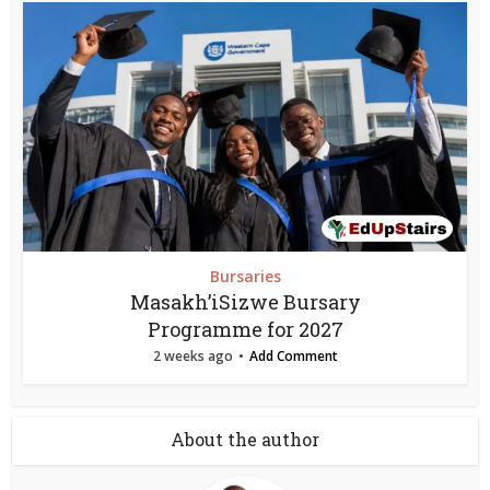
Bursaries
Masakh’iSizwe Bursary
Programme for 2027
2 weeks ago
Add Comment
About the author