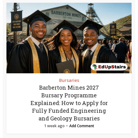
Bursaries
Barberton Mines 2027
Bursary Programme
Explained: How to Apply for
Fully Funded Engineering
and Geology Bursaries
1 week ago
Add Comment