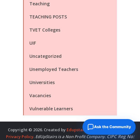
Teaching
TEACHING POSTS
TVET Colleges
UIF
Uncategorized
Unemployed Teachers
Universities
Vacancies
Vulnerable Learners
Ask the Community
Copyright © 2026. Created by
Edupstairs
. Powered by
McNitols
.
CIPC Reg No:
Privacy Policy
.
EdUpStairs is a Non Profit Company.