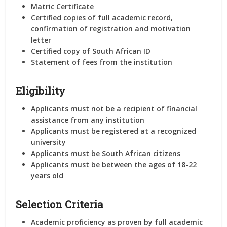
Matric Certificate
Certified copies of full academic record,
confirmation of registration and motivation
letter
Certified copy of South African ID
Statement of fees from the institution
Eligibility
Applicants must not be a recipient of financial
assistance from any institution
Applicants must be registered at a recognized
university
Applicants must be South African citizens
Applicants must be between the ages of 18-22
years old
Selection Criteria
Academic proficiency as proven by full academic