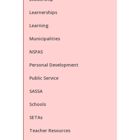
Learnerships
Learning
Municipalities
NSFAS
Personal Development
Public Service
SASSA
Schools
SETAs
Teacher Resources