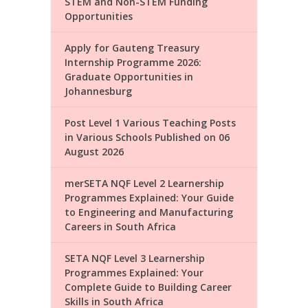
STEM and Non-STEM Funding
Opportunities
Apply for Gauteng Treasury
Internship Programme 2026:
Graduate Opportunities in
Johannesburg
Post Level 1 Various Teaching Posts
in Various Schools Published on 06
August 2026
merSETA NQF Level 2 Learnership
Programmes Explained: Your Guide
to Engineering and Manufacturing
Careers in South Africa
SETA NQF Level 3 Learnership
Programmes Explained: Your
Complete Guide to Building Career
Skills in South Africa