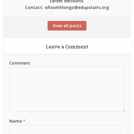
career decisions.
Contact: sifisomhlongo@edupstairs.org
View all posts
Leave a Comment
Comment
Name
*