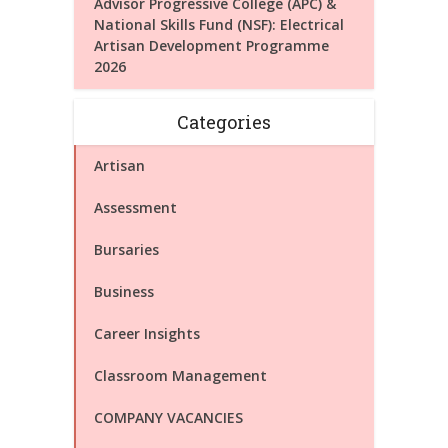
Advisor Progressive College (APC) &
National Skills Fund (NSF): Electrical
Artisan Development Programme
2026
Categories
Artisan
Assessment
Bursaries
Business
Career Insights
Classroom Management
COMPANY VACANCIES