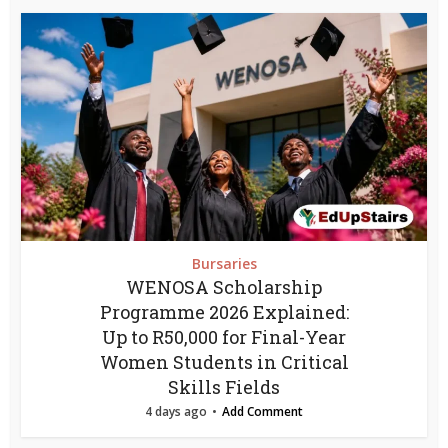
Bursaries
WENOSA Scholarship
Programme 2026 Explained:
Up to R50,000 for Final-Year
Women Students in Critical
Skills Fields
4 days ago
Add Comment