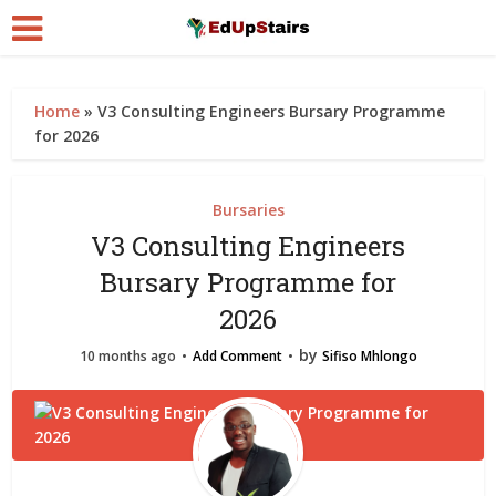
Home
»
V3 Consulting Engineers Bursary Programme
for 2026
Bursaries
V3 Consulting Engineers
Bursary Programme for
2026
by
10 months ago
Add Comment
Sifiso Mhlongo