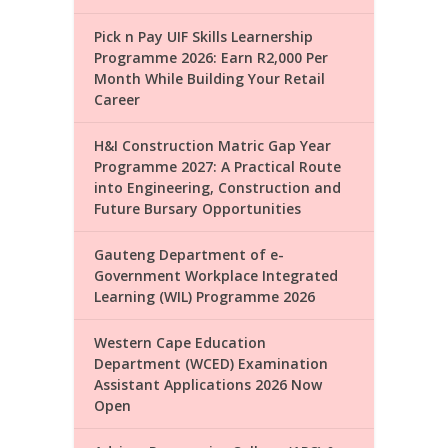
Pick n Pay UIF Skills Learnership
Programme 2026: Earn R2,000 Per
Month While Building Your Retail
Career
H&I Construction Matric Gap Year
Programme 2027: A Practical Route
into Engineering, Construction and
Future Bursary Opportunities
Gauteng Department of e-
Government Workplace Integrated
Learning (WIL) Programme 2026
Western Cape Education
Department (WCED) Examination
Assistant Applications 2026 Now
Open