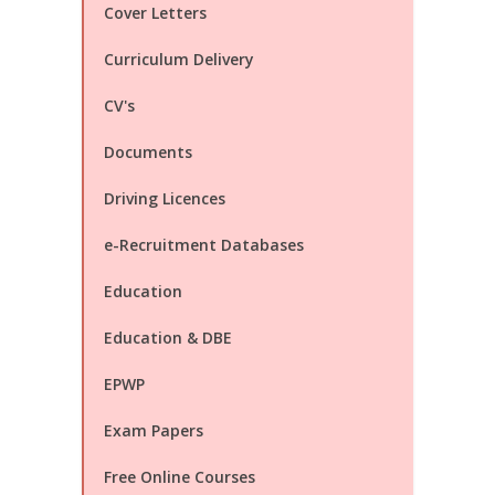
Cover Letters
Curriculum Delivery
CV's
Documents
Driving Licences
e-Recruitment Databases
Education
Education & DBE
EPWP
Exam Papers
Free Online Courses