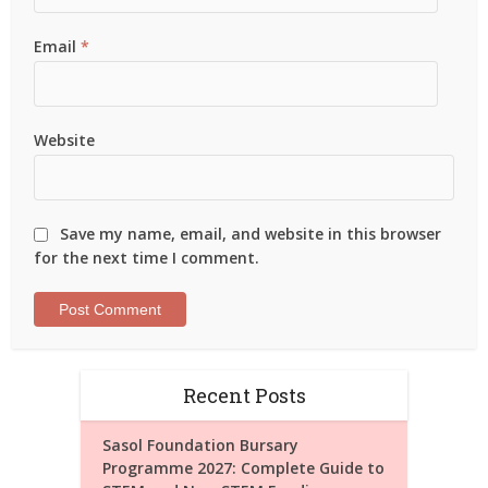
Email
*
Website
Save my name, email, and website in this browser
for the next time I comment.
Recent Posts
Sasol Foundation Bursary
Programme 2027: Complete Guide to