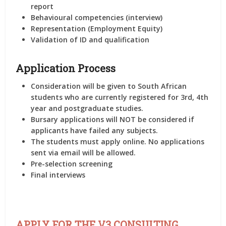
report
Behavioural competencies (interview)
Representation (Employment Equity)
Validation of ID and qualification
Application Process
Consideration will be given to South African
students who are currently registered for 3rd, 4th
year and postgraduate studies.
Bursary applications will NOT be considered if
applicants have failed any subjects.
The students must apply online. No applications
sent via email will be allowed.
Pre-selection screening
Final interviews
APPLY FOR THE V3 CONSULTING