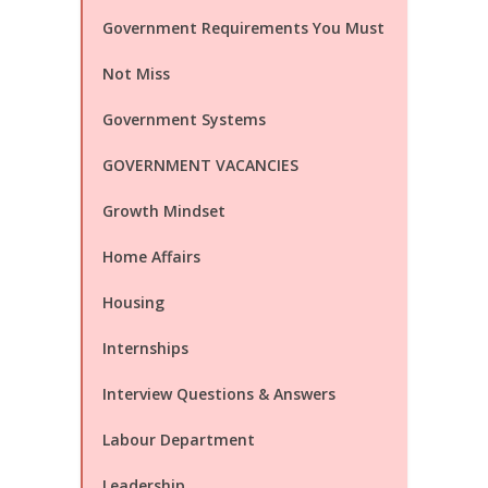
Government Requirements You Must
Not Miss
Government Systems
GOVERNMENT VACANCIES
Growth Mindset
Home Affairs
Housing
Internships
Interview Questions & Answers
Labour Department
Leadership