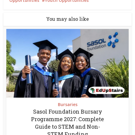
Opportunities
Youth Opportunities
You may also like
Bursaries
Sasol Foundation Bursary
Programme 2027: Complete
Guide to STEM and Non-
STEM Funding