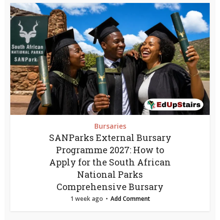
Bursaries
SANParks External Bursary
Programme 2027: How to
Apply for the South African
National Parks
Comprehensive Bursary
1 week ago
Add Comment