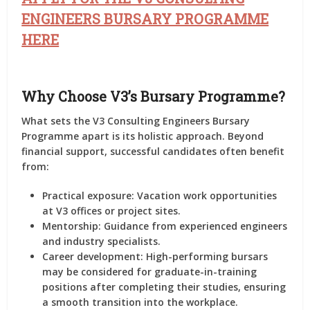
ENGINEERS BURSARY PROGRAMME
HERE
Why Choose V3’s Bursary Programme?
What sets the
V3 Consulting Engineers Bursary
Programme
apart is its holistic approach. Beyond
financial support, successful candidates often benefit
from:
Practical exposure
: Vacation work opportunities
at V3 offices or project sites.
Mentorship
: Guidance from experienced engineers
and industry specialists.
Career development
: High-performing bursars
may be considered for graduate-in-training
positions after completing their studies, ensuring
a smooth transition into the workplace.