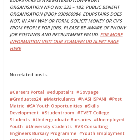
EDUPSTAIRS IS A REGISTERED NON-PROFIT
ORGANISATION NPO No: 232 – 182, PUBLIC BENEFIT
ORGANISATION (PBO): 930066984. EDUPSTAIRS DOES
NOT, IN ANY WAY OR FORM, SOLICIT MONEY OR CV’S
FROM PEOPLE FOR JOBS. PLEASE BE AWARE OF PHONY
JOB POSTINGS AND RECRUITMENT FRAUD.
FOR MORE
INFORMATION VISIT OUR SCAM/FRAUD ALERT PAGE
HERE
No related posts.
Careers Portal
edupstairs
Govpage
Graduates24
Matriculants
NASI ISPANI
Post
Matric
SA Youth Opportunities
Skills
Development
Studentroom
TVET College
Students
Undergraduate Bursaries
Unemployed
Youth
University students
V3 Consulting
Engineers Bursary Programme
Youth Employment