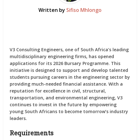
Written by
Sifiso Mhlongo
V3 Consulting Engineers, one of South Africa’s leading
multidisciplinary engineering firms, has opened
applications for its
2026 Bursary Programme
. This
initiative is designed to support and develop talented
students pursuing careers in the engineering sector by
providing much-needed financial assistance. With a
reputation for excellence in civil, structural,
transportation, and environmental engineering, V3
continues to invest in the future by empowering
young South Africans to become tomorrow’s industry
leaders.
Requirements