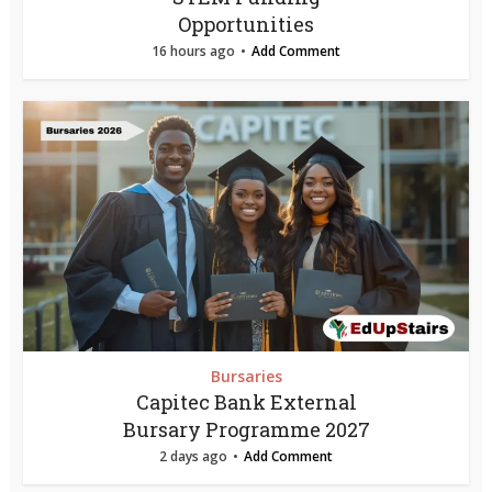
Opportunities
16 hours ago
Add Comment
Bursaries
Capitec Bank External
Bursary Programme 2027
2 days ago
Add Comment