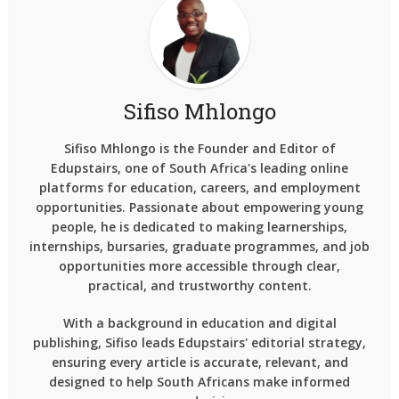
Sifiso Mhlongo
Sifiso Mhlongo is the Founder and Editor of
Edupstairs, one of South Africa's leading online
platforms for education, careers, and employment
opportunities. Passionate about empowering young
people, he is dedicated to making learnerships,
internships, bursaries, graduate programmes, and job
opportunities more accessible through clear,
practical, and trustworthy content.
With a background in education and digital
publishing, Sifiso leads Edupstairs' editorial strategy,
ensuring every article is accurate, relevant, and
designed to help South Africans make informed