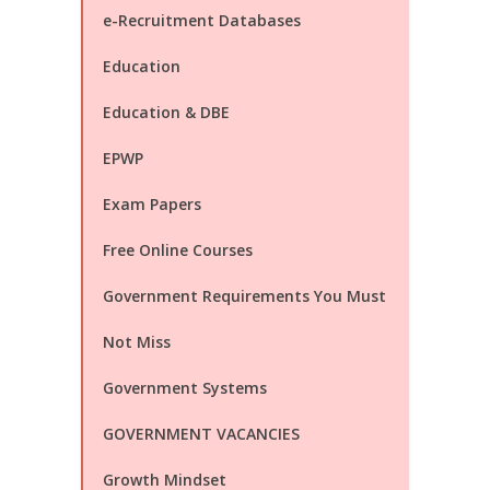
e-Recruitment Databases
Education
Education & DBE
EPWP
Exam Papers
Free Online Courses
Government Requirements You Must
Not Miss
Government Systems
GOVERNMENT VACANCIES
Growth Mindset