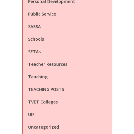
Personal Development
Public Service
SASSA
Schools
SETAs
Teacher Resources
Teaching
TEACHING POSTS
TVET Colleges
UIF
Uncategorized