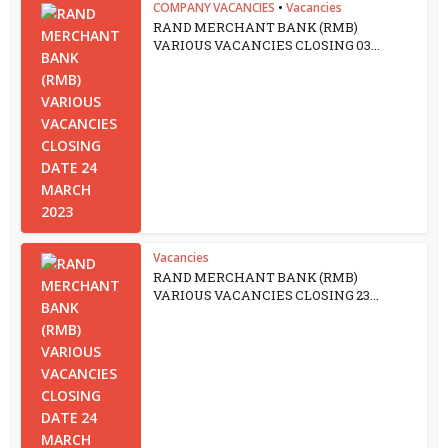
COMPANY VACANCIES
•
Vacancies
RAND MERCHANT BANK (RMB)
VARIOUS VACANCIES CLOSING 03...
Vacancies
RAND MERCHANT BANK (RMB)
VARIOUS VACANCIES CLOSING 23...