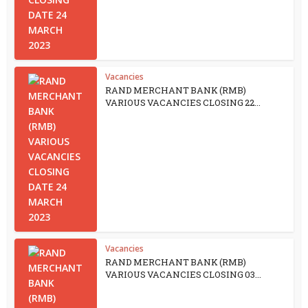
Vacancies
RAND MERCHANT BANK (RMB)
VARIOUS VACANCIES CLOSING 22...
Vacancies
RAND MERCHANT BANK (RMB)
VARIOUS VACANCIES CLOSING 03...