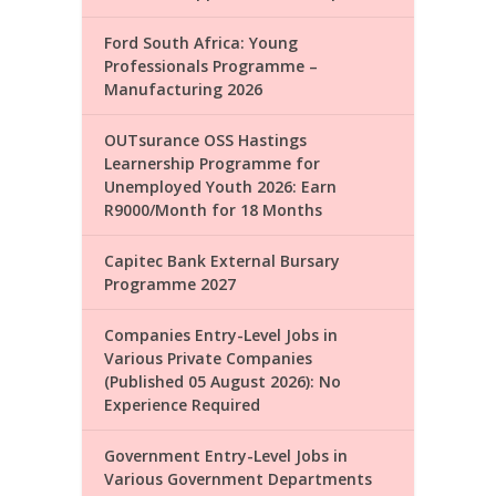
Ford South Africa: Young
Professionals Programme –
Manufacturing 2026
OUTsurance OSS Hastings
Learnership Programme for
Unemployed Youth 2026: Earn
R9000/Month for 18 Months
Capitec Bank External Bursary
Programme 2027
Companies Entry-Level Jobs in
Various Private Companies
(Published 05 August 2026): No
Experience Required
Government Entry-Level Jobs in
Various Government Departments