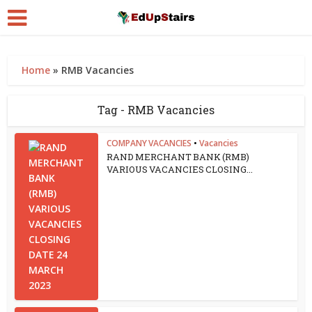
Home
»
RMB Vacancies
Tag - RMB Vacancies
COMPANY VACANCIES
•
Vacancies
RAND MERCHANT BANK (RMB)
VARIOUS VACANCIES CLOSING...