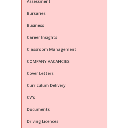
Assessment
Bursaries
Business
Career Insights
Classroom Management
COMPANY VACANCIES
Cover Letters
Curriculum Delivery
CV's
Documents
Driving Licences