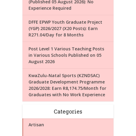
(Published 05 August 2026): No
Experience Required
DFFE EPWP Youth Graduate Project
(YGP) 2026/2027 (X20 Posts): Earn
R271.04/Day for 8 Months
Post Level 1 Various Teaching Posts
in Various Schools Published on 05
August 2026
KwaZulu-Natal Sports (KZNDSAC)
Graduate Development Programme
2026/2028: Earn R8,174.75/Month for
Graduates with No Work Experience
Categories
Artisan