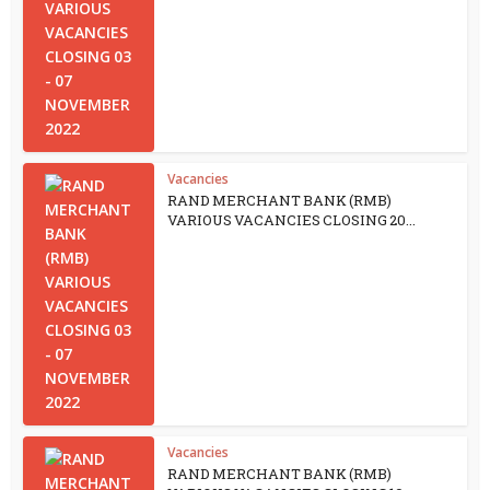
Vacancies
RAND MERCHANT BANK (RMB)
VARIOUS VACANCIES CLOSING 20...
Vacancies
RAND MERCHANT BANK (RMB)