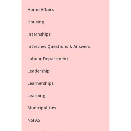
Home Affairs
Housing
Internships
Interview Questions & Answers
Labour Department
Leadership
Learnerships
Learning
Municipalities
NSFAS