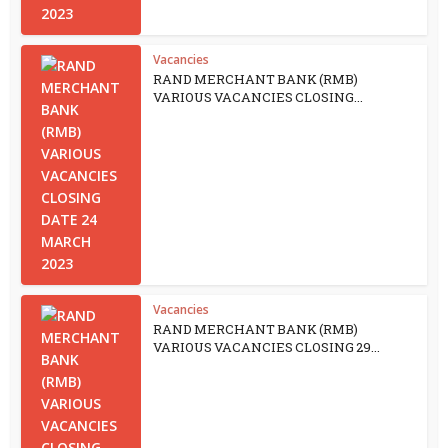
Vacancies
RAND MERCHANT BANK (RMB)
VARIOUS VACANCIES CLOSING...
Vacancies
RAND MERCHANT BANK (RMB)
VARIOUS VACANCIES CLOSING 29...