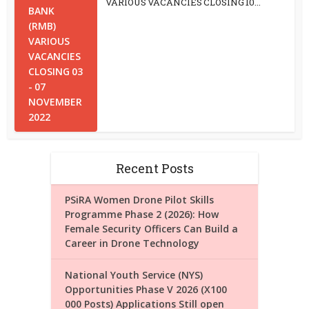
VARIOUS VACANCIES CLOSING 10...
Recent Posts
PSiRA Women Drone Pilot Skills
Programme Phase 2 (2026): How
Female Security Officers Can Build a
Career in Drone Technology
National Youth Service (NYS)
Opportunities Phase V 2026 (X100
000 Posts) Applications Still open