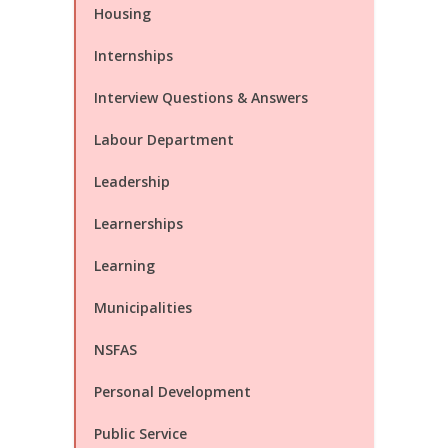
Housing
Internships
Interview Questions & Answers
Labour Department
Leadership
Learnerships
Learning
Municipalities
NSFAS
Personal Development
Public Service