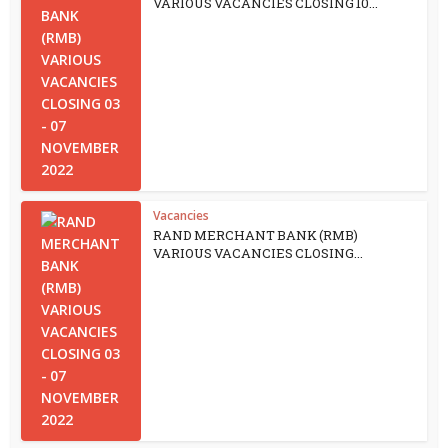
VARIOUS VACANCIES CLOSING 10...
Vacancies
RAND MERCHANT BANK (RMB)
VARIOUS VACANCIES CLOSING...