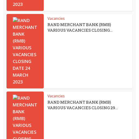
Vacancies
RAND MERCHANT BANK (RMB)
VARIOUS VACANCIES CLOSING...
Vacancies
RAND MERCHANT BANK (RMB)
VARIOUS VACANCIES CLOSING 29...