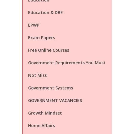
Education & DBE
EPWP
Exam Papers
Free Online Courses
Government Requirements You Must
Not Miss
Government Systems
GOVERNMENT VACANCIES
Growth Mindset
Home Affairs