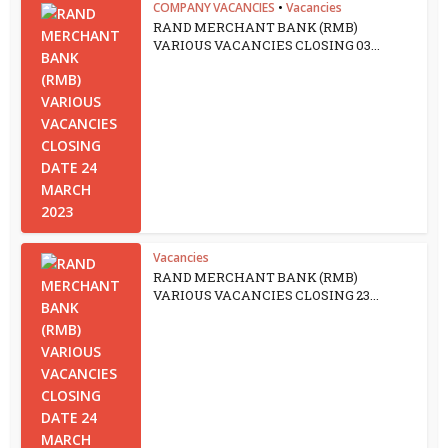
COMPANY VACANCIES
•
Vacancies
RAND MERCHANT BANK (RMB)
VARIOUS VACANCIES CLOSING 03...
Vacancies
RAND MERCHANT BANK (RMB)
VARIOUS VACANCIES CLOSING 23...