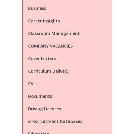
Business
Career Insights
Classroom Management
COMPANY VACANCIES
Cover Letters
Curriculum Delivery
CV's
Documents
Driving Licences
e-Recruitment Databases
Education