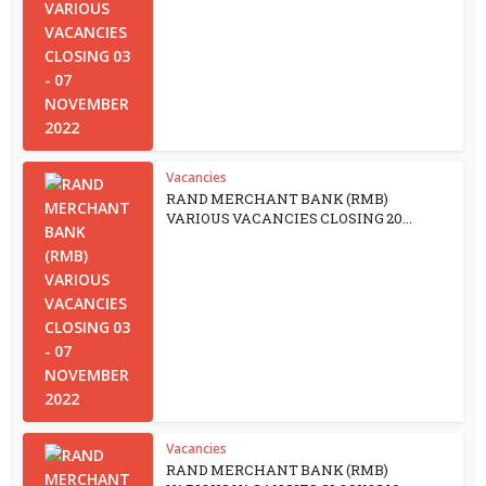
Vacancies
RAND MERCHANT BANK (RMB)
VARIOUS VACANCIES CLOSING 20...
Vacancies
RAND MERCHANT BANK (RMB)