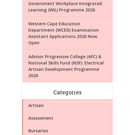
Government Workplace Integrated
Learning (WIL) Programme 2026
Western Cape Education
Department (WCED) Examination
Assistant Applications 2026 Now
Open
Advisor Progressive College (APC) &
National Skills Fund (NSF): Electrical
Artisan Development Programme
2026
Categories
Artisan
Assessment
Bursaries