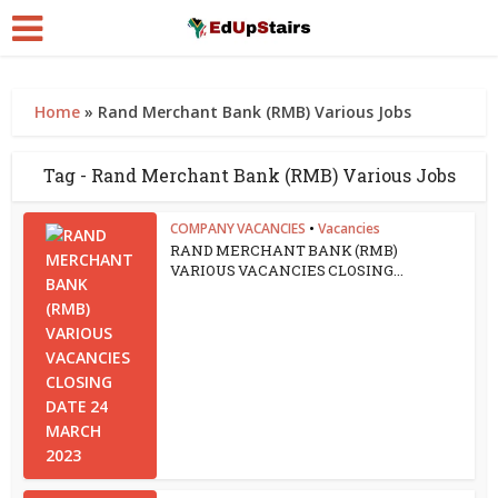
Home
»
Rand Merchant Bank (RMB) Various Jobs
Tag - Rand Merchant Bank (RMB) Various Jobs
COMPANY VACANCIES
•
Vacancies
RAND MERCHANT BANK (RMB)
VARIOUS VACANCIES CLOSING...