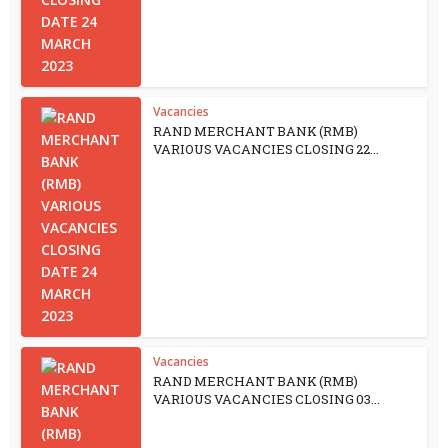
Vacancies
RAND MERCHANT BANK (RMB)
VARIOUS VACANCIES CLOSING 22...
Vacancies
RAND MERCHANT BANK (RMB)
VARIOUS VACANCIES CLOSING 03...