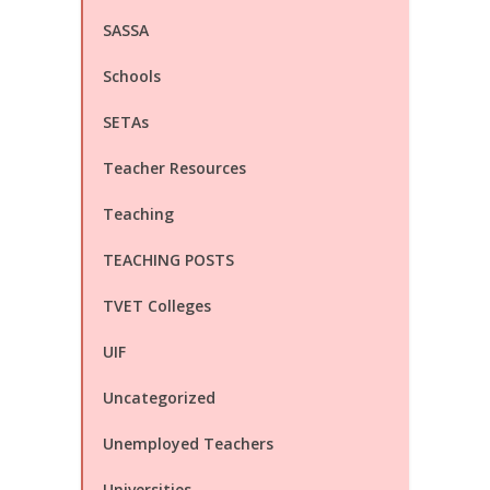
SASSA
Schools
SETAs
Teacher Resources
Teaching
TEACHING POSTS
TVET Colleges
UIF
Uncategorized
Unemployed Teachers
Universities