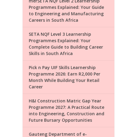
merSETA NQF Level 2 Learnership
Programmes Explained: Your Guide
to Engineering and Manufacturing
Careers in South Africa
SETA NQF Level 3 Learnership
Programmes Explained: Your
Complete Guide to Building Career
Skills in South Africa
Pick n Pay UIF Skills Learnership
Programme 2026: Earn R2,000 Per
Month While Building Your Retail
Career
H&I Construction Matric Gap Year
Programme 2027: A Practical Route
into Engineering, Construction and
Future Bursary Opportunities
Gauteng Department of e-