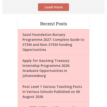
Load more
Recent Posts
Sasol Foundation Bursary
Programme 2027: Complete Guide to
STEM and Non-STEM Funding
Opportunities
Apply for Gauteng Treasury
Internship Programme 2026:
Graduate Opportunities in
Johannesburg
Post Level 1 Various Teaching Posts
in Various Schools Published on 06
August 2026