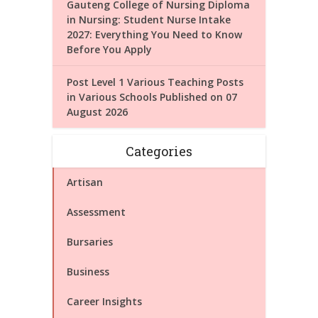
Gauteng College of Nursing Diploma
in Nursing: Student Nurse Intake
2027: Everything You Need to Know
Before You Apply
Post Level 1 Various Teaching Posts
in Various Schools Published on 07
August 2026
Categories
Artisan
Assessment
Bursaries
Business
Career Insights