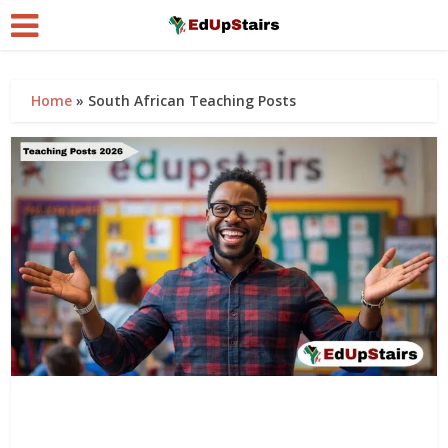
Home
»
South African Teaching Posts