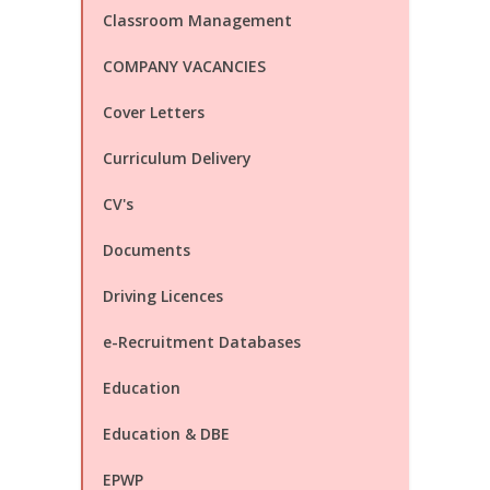
Classroom Management
COMPANY VACANCIES
Cover Letters
Curriculum Delivery
CV's
Documents
Driving Licences
e-Recruitment Databases
Education
Education & DBE
EPWP