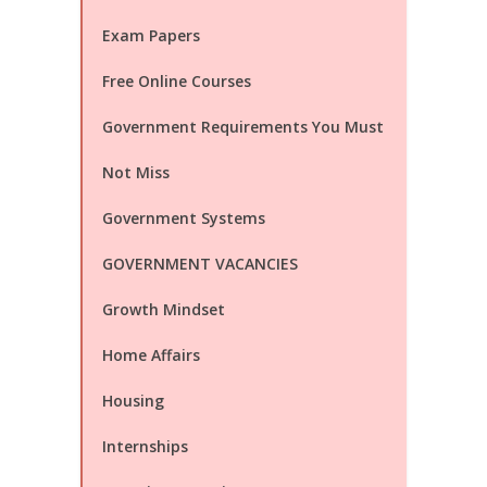
Exam Papers
Free Online Courses
Government Requirements You Must
Not Miss
Government Systems
GOVERNMENT VACANCIES
Growth Mindset
Home Affairs
Housing
Internships