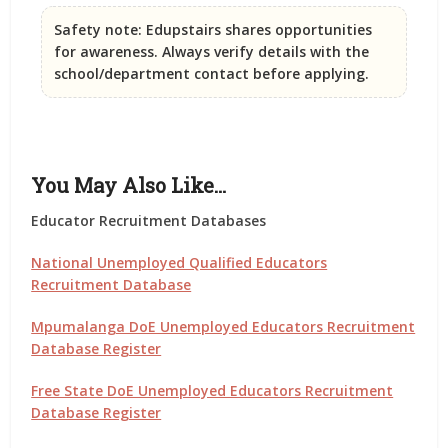
Safety note:
Edupstairs shares opportunities
for awareness. Always verify details with the
school/department contact before applying.
You May Also Like…
Educator Recruitment Databases
National Unemployed Qualified Educators
Recruitment Database
Mpumalanga DoE Unemployed Educators Recruitment
Database Register
Free State DoE Unemployed Educators Recruitment
Database Register