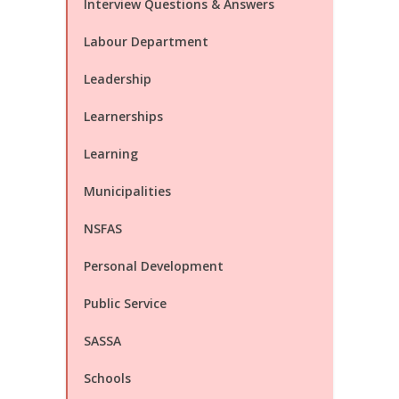
Interview Questions & Answers
Labour Department
Leadership
Learnerships
Learning
Municipalities
NSFAS
Personal Development
Public Service
SASSA
Schools