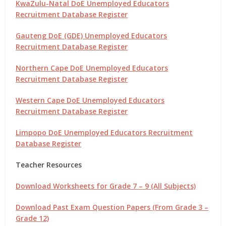
KwaZulu-Natal DoE Unemployed Educators
Recruitment Database Register
Gauteng DoE (GDE) Unemployed Educators
Recruitment Database Register
Northern Cape DoE Unemployed Educators
Recruitment Database Register
Western Cape DoE Unemployed Educators
Recruitment Database Register
Limpopo DoE Unemployed Educators Recruitment
Database Register
Teacher Resources
Download Worksheets for Grade 7 – 9 (All Subjects)
Download Past Exam Question Papers (From Grade 3 –
Grade 12)