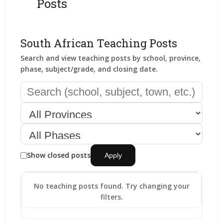
Posts
South African Teaching Posts
Search and view teaching posts by school, province,
phase, subject/grade, and closing date.
Show closed posts
Apply
No teaching posts found. Try changing your
filters.