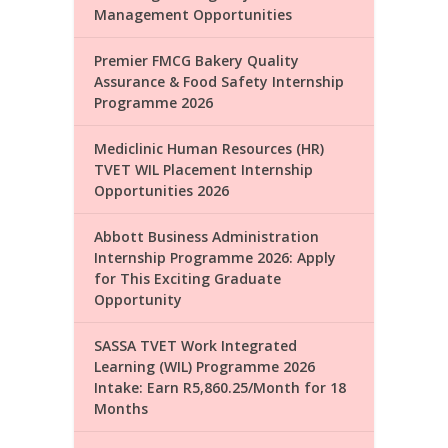
Management Opportunities
Premier FMCG Bakery Quality
Assurance & Food Safety Internship
Programme 2026
Mediclinic Human Resources (HR)
TVET WIL Placement Internship
Opportunities 2026
Abbott Business Administration
Internship Programme 2026: Apply
for This Exciting Graduate
Opportunity
SASSA TVET Work Integrated
Learning (WIL) Programme 2026
Intake: Earn R5,860.25/Month for 18
Months