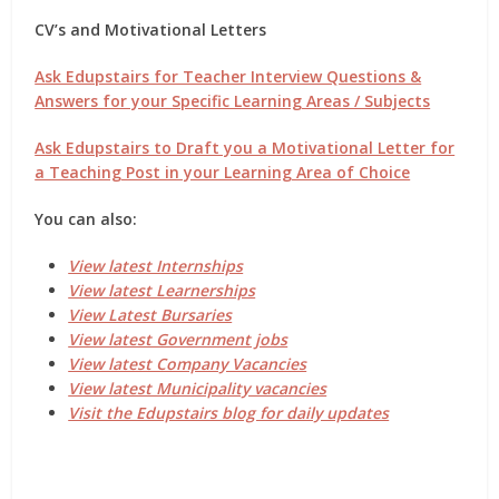
CV’s and Motivational Letters
Ask Edupstairs for Teacher Interview Questions &
Answers for your Specific Learning Areas / Subjects
Ask Edupstairs to Draft you a Motivational Letter for
a Teaching Post in your Learning Area of Choice
You can also:
View latest Internships
View latest Learnerships
View Latest Bursaries
View latest Government jobs
View latest Company Vacancies
View latest Municipality vacancies
Visit the Edupstairs blog for daily updates