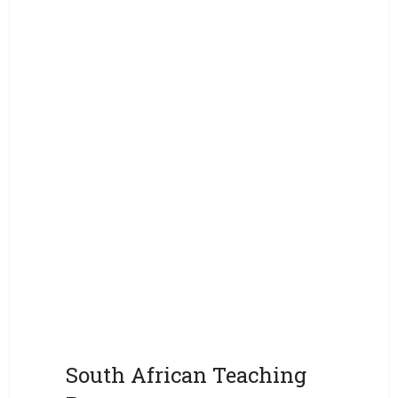
South African Teaching