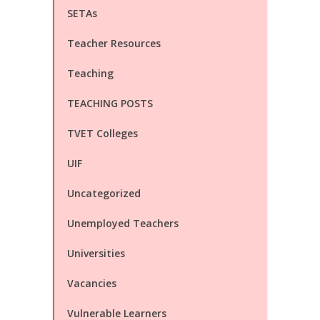
SETAs
Teacher Resources
Teaching
TEACHING POSTS
TVET Colleges
UIF
Uncategorized
Unemployed Teachers
Universities
Vacancies
Vulnerable Learners