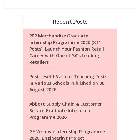
Recent Posts
PEP Merchandise Graduate
Internship Programme 2026 (X11
Posts): Launch Your Fashion Retail
Career with One of SA’s Leading
Retailers
Post Level 1 Various Teaching Posts
in Various Schools Published on 08
August 2026
Abbott Supply Chain & Customer
Service Graduate Internship
Programme 2026
GE Vernova Internship Programme
2026: Engineering Project