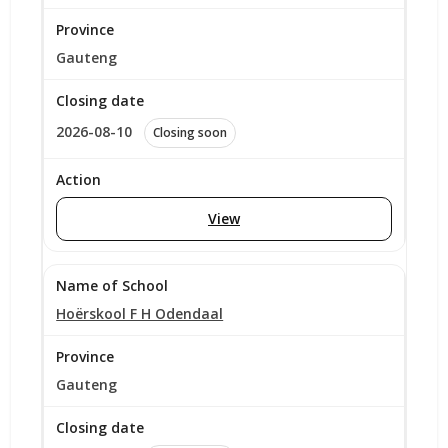
Gauteng
2026-08-10
Closing soon
View
Hoërskool F H Odendaal
Gauteng