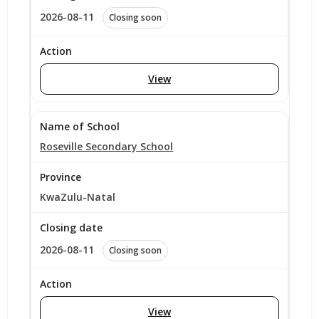
2026-08-11
Closing soon
View
Roseville Secondary School
KwaZulu-Natal
2026-08-11
Closing soon
View