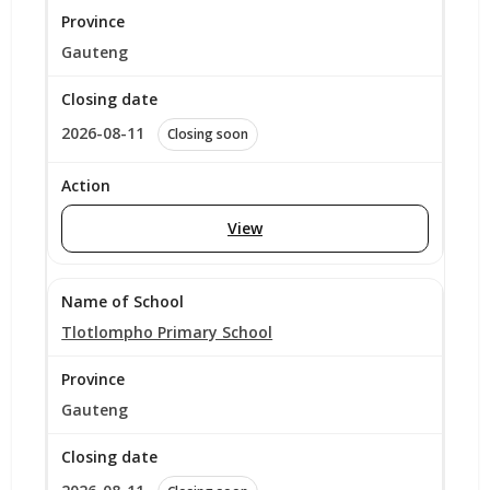
Gauteng
2026-08-11
Closing soon
View
Tlotlompho Primary School
Gauteng