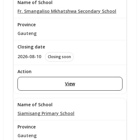
Fr. Smangaliso Mkhatshwa Secondary School
Gauteng
2026-08-10
Closing soon
View
Siamisang Primary School
Gauteng