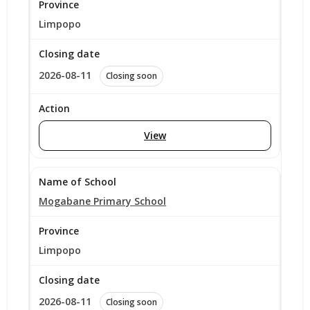
Limpopo
2026-08-11
Closing soon
View
Mogabane Primary School
Limpopo
2026-08-11
Closing soon