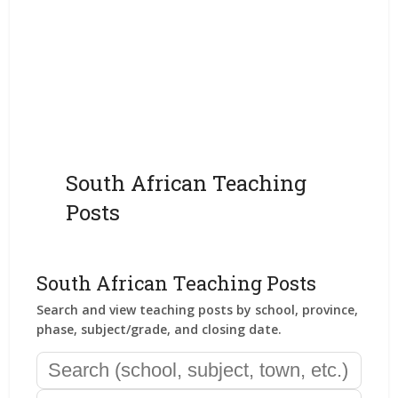
South African Teaching
Posts
South African Teaching Posts
Search and view teaching posts by school, province,
phase, subject/grade, and closing date.