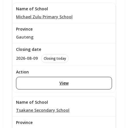
Michael Zulu Primary School
Gauteng
2026-08-09
Closing today
View
Tsakane Secondary School