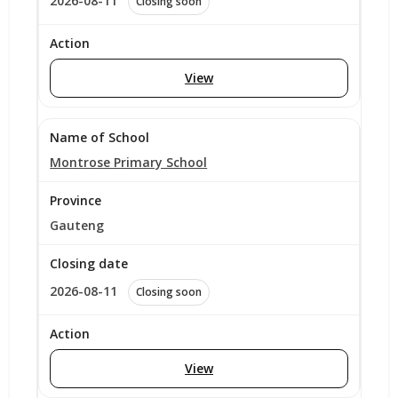
2026-08-11
Closing soon
View
Montrose Primary School
Gauteng
2026-08-11
Closing soon
View