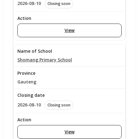
2026-08-10
Closing soon
View
Shomang Primary School
Gauteng
2026-08-10
Closing soon
View