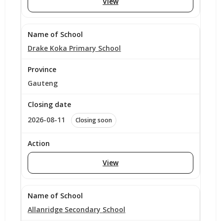
View
Drake Koka Primary School
Gauteng
2026-08-11
Closing soon
View
Allanridge Secondary School