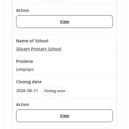
View
Siloam Primary School
Limpopo
2026-08-11
Closing soon
View