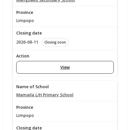
Limpopo
2026-08-11
Closing soon
View
Mamaila L/H Primary School
Limpopo