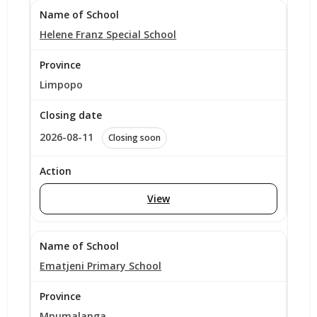
Helene Franz Special School
Limpopo
2026-08-11
Closing soon
View
Ematjeni Primary School
Mpumalanga