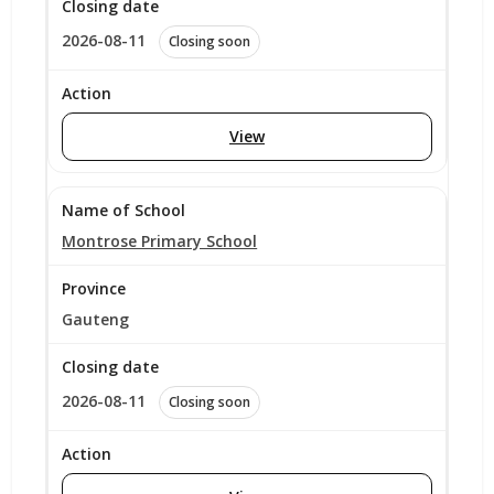
2026-08-11
Closing soon
View
Montrose Primary School
Gauteng
2026-08-11
Closing soon