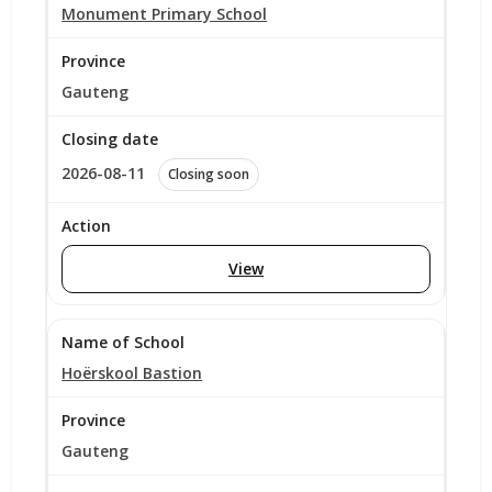
Monument Primary School
Gauteng
2026-08-11
Closing soon
View
Hoërskool Bastion
Gauteng