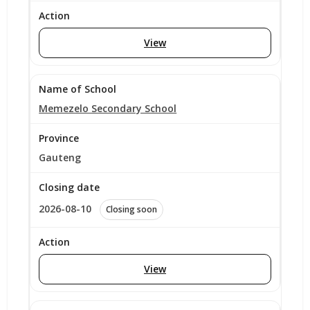
View
Memezelo Secondary School
Gauteng
2026-08-10
Closing soon
View