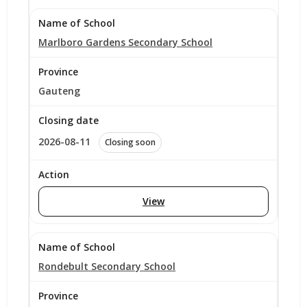
Marlboro Gardens Secondary School
Gauteng
2026-08-11
Closing soon
View
Rondebult Secondary School