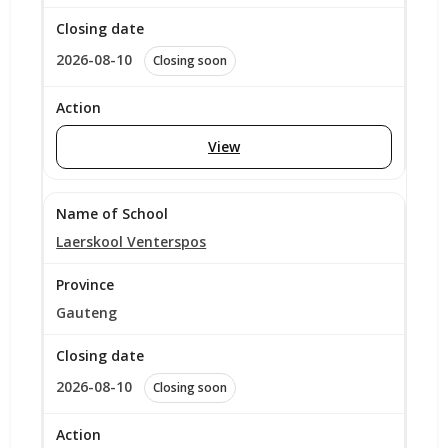
2026-08-10
Closing soon
View
Laerskool Venterspos
Gauteng
2026-08-10
Closing soon