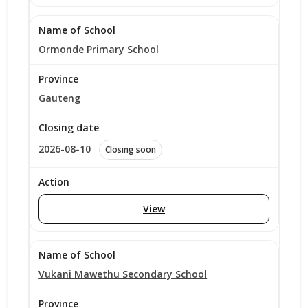
Ormonde Primary School
Gauteng
2026-08-10
Closing soon
View
Vukani Mawethu Secondary School