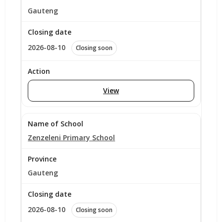
Gauteng
2026-08-10
Closing soon
View
Zenzeleni Primary School
Gauteng
2026-08-10
Closing soon