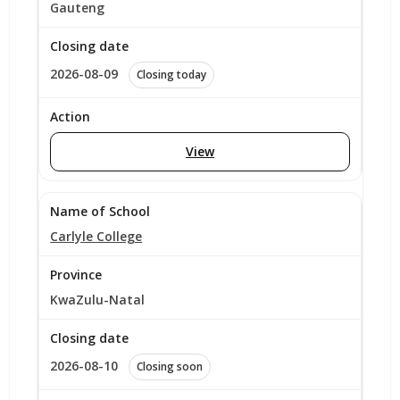
Gauteng
2026-08-09
Closing today
View
Carlyle College
KwaZulu-Natal
2026-08-10
Closing soon