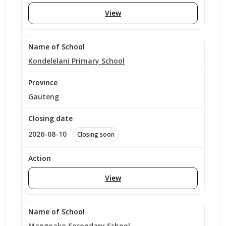
View
Kondelelani Primary School
Gauteng
2026-08-10
Closing soon
View
Mangoako Secondary School