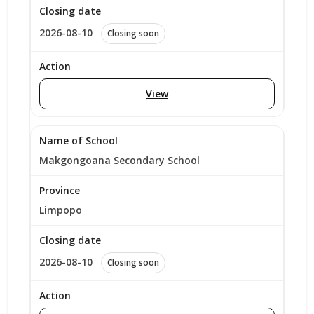
2026-08-10
Closing soon
View
Makgongoana Secondary School
Limpopo
2026-08-10
Closing soon