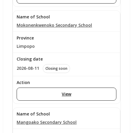
Mokonenkwenoko Secondary School
Limpopo
2026-08-11
Closing soon
View
Mangoako Secondary School