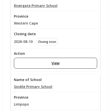
Rivergate Primary School
Western Cape
2026-08-10
Closing soon
View
Sindile Primary School
Limpopo