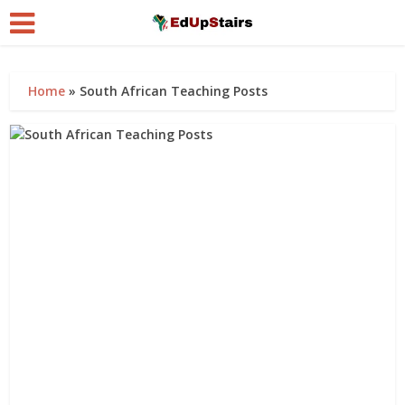
Home
»
South African Teaching Posts