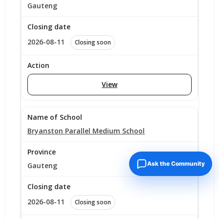
Gauteng
2026-08-11
Closing soon
View
Bryanston Parallel Medium School
Ask the Community
Gauteng
2026-08-11
Closing soon