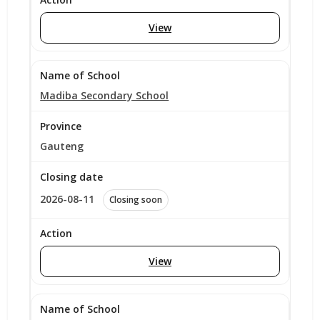
View
Madiba Secondary School
Gauteng
2026-08-11
Closing soon
View