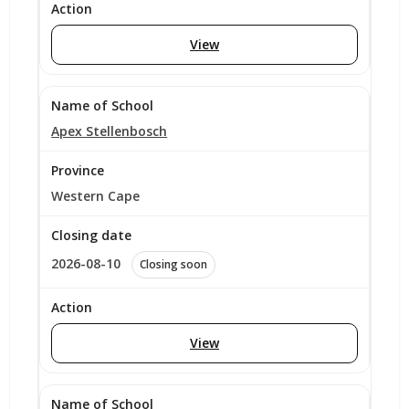
View
Apex Stellenbosch
Western Cape
2026-08-10
Closing soon
View