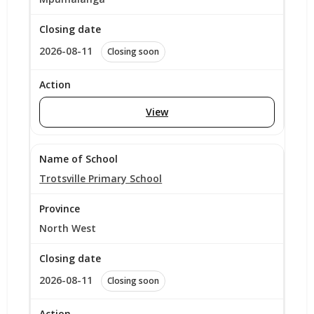
2026-08-11
Closing soon
View
Trotsville Primary School
North West
2026-08-11
Closing soon