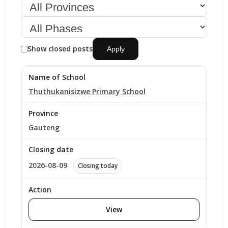
Show closed posts
Apply
Thuthukanisizwe Primary School
Gauteng
2026-08-09
Closing today
View