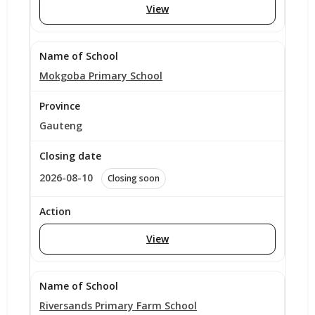
View
Mokgoba Primary School
Gauteng
2026-08-10
Closing soon
View
Riversands Primary Farm School