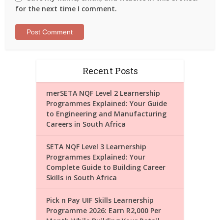
for the next time I comment.
Recent Posts
merSETA NQF Level 2 Learnership
Programmes Explained: Your Guide
to Engineering and Manufacturing
Careers in South Africa
SETA NQF Level 3 Learnership
Programmes Explained: Your
Complete Guide to Building Career
Skills in South Africa
Pick n Pay UIF Skills Learnership
Programme 2026: Earn R2,000 Per