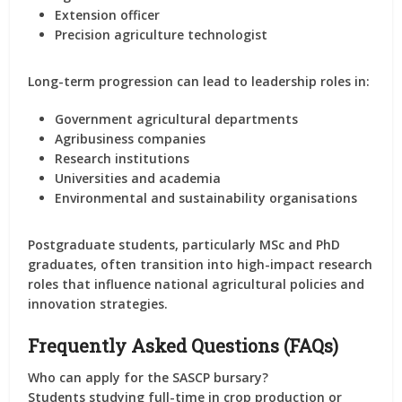
Extension officer
Precision agriculture technologist
Long-term progression can lead to leadership roles in:
Government agricultural departments
Agribusiness companies
Research institutions
Universities and academia
Environmental and sustainability organisations
Postgraduate students, particularly MSc and PhD
graduates, often transition into high-impact research
roles that influence national agricultural policies and
innovation strategies.
Frequently Asked Questions (FAQs)
Who can apply for the SASCP bursary?
Students studying full-time in crop production or