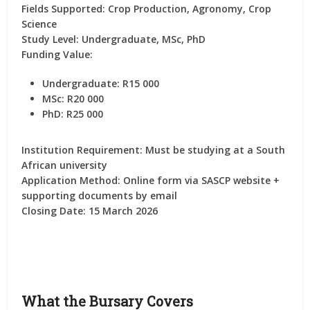
Fields Supported:
Crop Production, Agronomy, Crop
Science
Study Level:
Undergraduate, MSc, PhD
Funding Value:
Undergraduate: R15 000
MSc: R20 000
PhD: R25 000
Institution Requirement:
Must be studying at a South
African university
Application Method:
Online form via SASCP website +
supporting documents by email
Closing Date:
15 March 2026
What the Bursary Covers