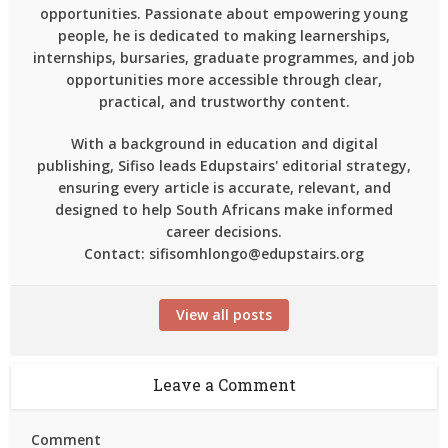
opportunities. Passionate about empowering young
people, he is dedicated to making learnerships,
internships, bursaries, graduate programmes, and job
opportunities more accessible through clear,
practical, and trustworthy content.
With a background in education and digital
publishing, Sifiso leads Edupstairs' editorial strategy,
ensuring every article is accurate, relevant, and
designed to help South Africans make informed
career decisions.
Contact: sifisomhlongo@edupstairs.org
View all posts
Leave a Comment
Comment