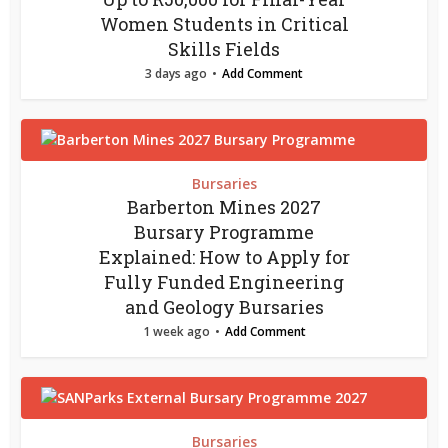
Women Students in Critical
Skills Fields
3 days ago
Add Comment
Bursaries
Barberton Mines 2027
Bursary Programme
Explained: How to Apply for
Fully Funded Engineering
and Geology Bursaries
1 week ago
Add Comment
Bursaries