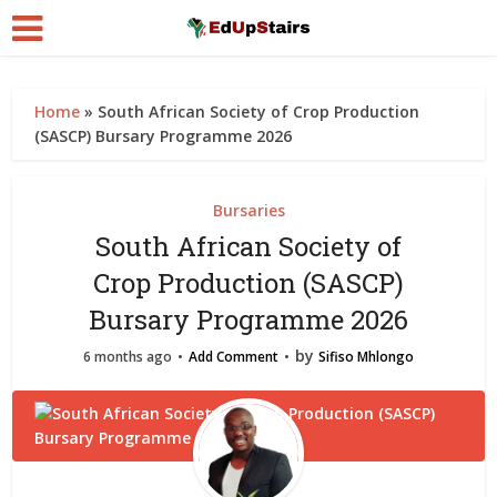
Home
»
South African Society of Crop Production
(SASCP) Bursary Programme 2026
Bursaries
South African Society of
Crop Production (SASCP)
Bursary Programme 2026
by
6 months ago
Add Comment
Sifiso Mhlongo