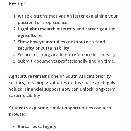
Key tips:
Write a strong motivation letter explaining your
passion for crop science.
Highlight research interests and career goals in
agriculture.
Show how your studies contribute to food
security or sustainability.
Secure a strong academic reference letter early.
Submit documents professionally and on time.
Agriculture remains one of South Africa’s priority
sectors, meaning graduates in this space are highly
valued. Financial support now can unlock long-term
career stability.
Students exploring similar opportunities can also
browse:
Bursaries category