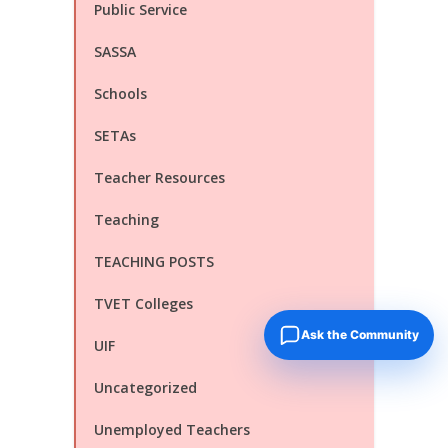
Public Service
SASSA
Schools
SETAs
Teacher Resources
Teaching
TEACHING POSTS
TVET Colleges
Ask the Community
UIF
Uncategorized
Unemployed Teachers