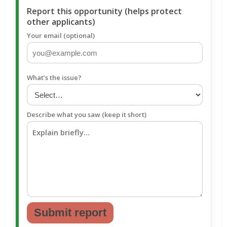
Report this opportunity (helps protect
other applicants)
Your email (optional)
What’s the issue?
Describe what you saw (keep it short)
Submit report