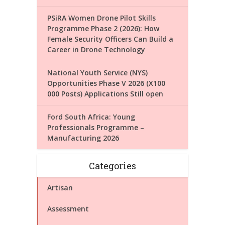
PSiRA Women Drone Pilot Skills
Programme Phase 2 (2026): How
Female Security Officers Can Build a
Career in Drone Technology
National Youth Service (NYS)
Opportunities Phase V 2026 (X100
000 Posts) Applications Still open
Ford South Africa: Young
Professionals Programme –
Manufacturing 2026
Categories
Artisan
Assessment