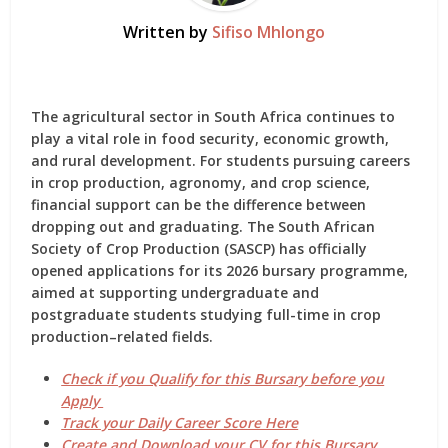
Written by
Sifiso Mhlongo
The agricultural sector in South Africa continues to
play a vital role in food security, economic growth,
and rural development. For students pursuing careers
in crop production, agronomy, and crop science,
financial support can be the difference between
dropping out and graduating.
The South African
Society of Crop Production (SASCP)
has officially
opened applications for
its 2026 bursary programme
,
aimed at supporting undergraduate and
postgraduate students studying full-time in crop
production–related fields.
Check if you Qualify for this Bursary before you
Apply
Track your Daily Career Score Here
Create and Download your CV for this Bursary