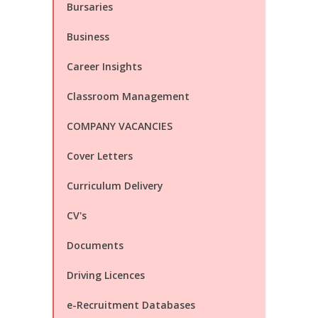
Bursaries
Business
Career Insights
Classroom Management
COMPANY VACANCIES
Cover Letters
Curriculum Delivery
CV's
Documents
Driving Licences
e-Recruitment Databases