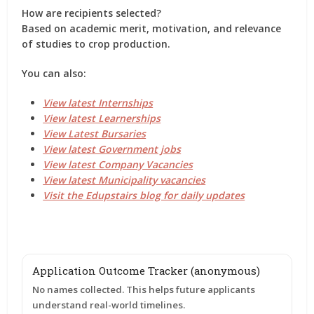
How are recipients selected?
Based on academic merit, motivation, and relevance
of studies to crop production.
You can also:
View latest Internships
View latest Learnerships
View Latest Bursaries
View latest Government jobs
View latest Company Vacancies
View latest Municipality vacancies
Visit the Edupstairs blog for daily updates
Application Outcome Tracker (anonymous)
No names collected. This helps future applicants
understand real-world timelines.