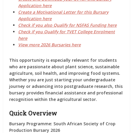
Application here
Create a Motivational Letter for this Bursary
Application here
Check if you also Qualify for NSFAS Funding here
Check if you Qualify for TVET College Enrolment
here
View more 2026 Bursaries here
This opportunity is especially relevant for students
who are passionate about plant science, sustainable
agriculture, soil health, and improving food systems.
Whether you are just starting your undergraduate
journey or advancing into postgraduate research, this
bursary provides financial assistance and professional
recognition within the agricultural sector.
Quick Overview
Bursary Programme:
South African Society of Crop
Production Bursary 2026