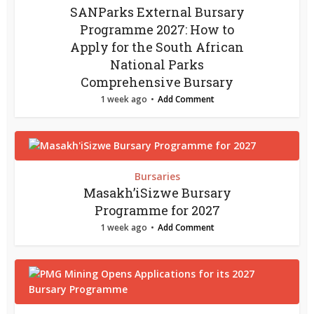
SANParks External Bursary
Programme 2027: How to
Apply for the South African
National Parks
Comprehensive Bursary
1 week ago
Add Comment
Bursaries
Masakh’iSizwe Bursary
Programme for 2027
1 week ago
Add Comment