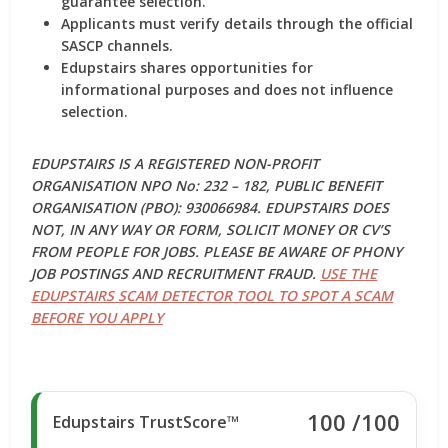
guarantee selection.
Applicants must verify details through the official
SASCP channels.
Edupstairs shares opportunities for
informational purposes and does not influence
selection.
EDUPSTAIRS IS A REGISTERED NON-PROFIT
ORGANISATION NPO No: 232 – 182, PUBLIC BENEFIT
ORGANISATION (PBO): 930066984. EDUPSTAIRS DOES
NOT, IN ANY WAY OR FORM, SOLICIT MONEY OR CV’S
FROM PEOPLE FOR JOBS. PLEASE BE AWARE OF PHONY
JOB POSTINGS AND RECRUITMENT FRAUD.
USE THE
EDUPSTAIRS SCAM DETECTOR TOOL TO SPOT A SCAM
BEFORE YOU APPLY
100
/100
Edupstairs TrustScore™