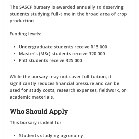
The SASCP bursary is awarded annually to deserving
students studying full-time in the broad area of crop
production.
Funding levels:
Undergraduate students receive R15 000
Master’s (MSc) students receive R20 000
PhD students receive R25 000
While the bursary may not cover full tuition, it
significantly reduces financial pressure and can be
used for study costs, research expenses, fieldwork, or
academic materials.
Who Should Apply
This bursary is ideal for:
Students studying agronomy