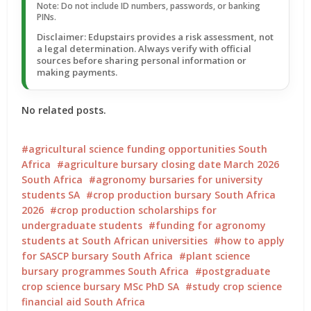
Note: Do not include ID numbers, passwords, or banking
PINs.
Disclaimer: Edupstairs provides a risk assessment, not
a legal determination. Always verify with official
sources before sharing personal information or
making payments.
No related posts.
agricultural science funding opportunities South
Africa
agriculture bursary closing date March 2026
South Africa
agronomy bursaries for university
students SA
crop production bursary South Africa
2026
crop production scholarships for
undergraduate students
funding for agronomy
students at South African universities
how to apply
for SASCP bursary South Africa
plant science
bursary programmes South Africa
postgraduate
crop science bursary MSc PhD SA
study crop science
financial aid South Africa