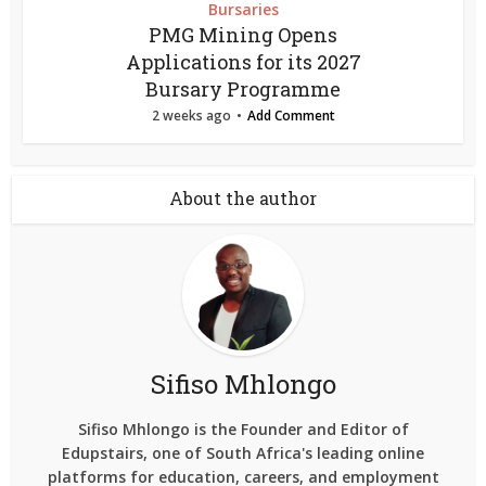
Bursaries
PMG Mining Opens
Applications for its 2027
Bursary Programme
2 weeks ago
Add Comment
About the author
Sifiso Mhlongo
Sifiso Mhlongo is the Founder and Editor of
Edupstairs, one of South Africa's leading online
platforms for education, careers, and employment