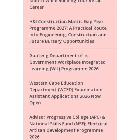
Month While Building Your Retail
Career
H&I Construction Matric Gap Year
Programme 2027: A Practical Route
into Engineering, Construction and
Future Bursary Opportunities
Gauteng Department of e-
Government Workplace Integrated
Learning (WIL) Programme 2026
Western Cape Education
Department (WCED) Examination
Assistant Applications 2026 Now
Open
Advisor Progressive College (APC) &
National Skills Fund (NSF): Electrical
Artisan Development Programme
2026