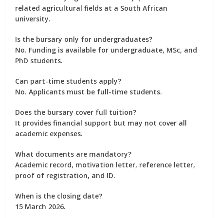
related agricultural fields at a South African
university.
Is the bursary only for undergraduates?
No. Funding is available for undergraduate, MSc, and
PhD students.
Can part-time students apply?
No. Applicants must be full-time students.
Does the bursary cover full tuition?
It provides financial support but may not cover all
academic expenses.
What documents are mandatory?
Academic record, motivation letter, reference letter,
proof of registration, and ID.
When is the closing date?
15 March 2026.