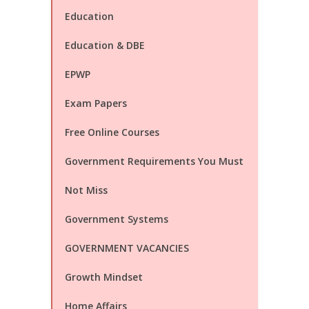
Education
Education & DBE
EPWP
Exam Papers
Free Online Courses
Government Requirements You Must
Not Miss
Government Systems
GOVERNMENT VACANCIES
Growth Mindset
Home Affairs