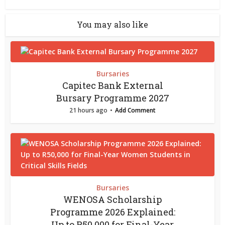
You may also like
Bursaries
Capitec Bank External
Bursary Programme 2027
21 hours ago
Add Comment
Bursaries
WENOSA Scholarship
Programme 2026 Explained:
Up to R50,000 for Final-Year