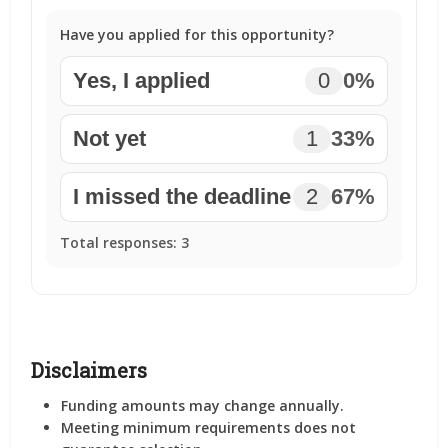
Have you applied for this opportunity?
Yes, I applied
0
0%
Not yet
1
33%
I missed the deadline
2
67%
Total responses:
3
Disclaimers
Funding amounts may change annually.
Meeting minimum requirements does not