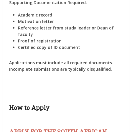
Supporting Documentation Required:
Academic record
Motivation letter
Reference letter from study leader or Dean of
faculty
Proof of registration
Certified copy of ID document
Applications must include all required documents.
Incomplete submissions are typically disqualified.
How to Apply
APPLY FOR THE SOUTH AFRICAN