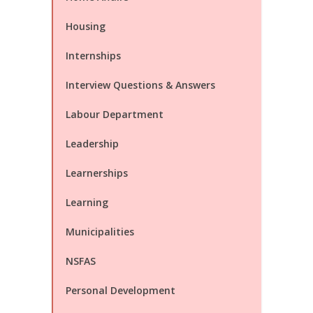
Housing
Internships
Interview Questions & Answers
Labour Department
Leadership
Learnerships
Learning
Municipalities
NSFAS
Personal Development