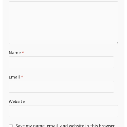
Name
*
Email
*
Website
Save my name, email, and website in this browser