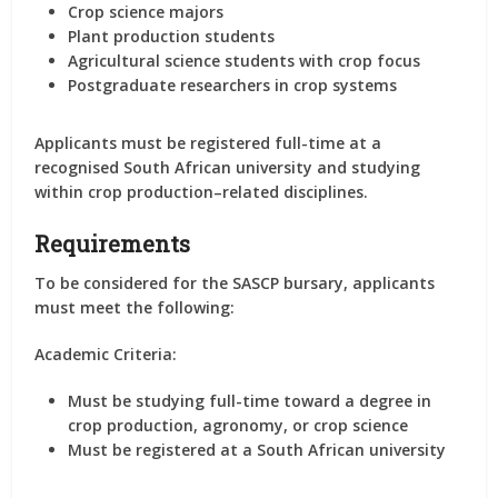
Crop science majors
Plant production students
Agricultural science students with crop focus
Postgraduate researchers in crop systems
Applicants must be registered full-time at a
recognised South African university and studying
within crop production–related disciplines.
Requirements
To be considered for the SASCP bursary, applicants
must meet the following:
Academic Criteria:
Must be studying full-time toward a degree in
crop production, agronomy, or crop science
Must be registered at a South African university