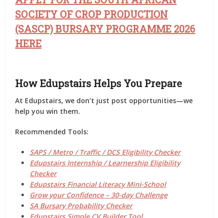
SOCIETY OF CROP PRODUCTION
(SASCP) BURSARY PROGRAMME 2026
HERE
How Edupstairs Helps You Prepare
At
Edupstairs
, we don’t just post opportunities—we
help you
win them
.
Recommended Tools:
SAPS / Metro / Traffic / DCS Eligibility Checker
Edupstairs Internship / Learnership Eligibility
Checker
Edupstairs Financial Literacy Mini-School
Grow your Confidence – 30-day Challenge
SA Bursary Probability Checker
Edupstairs Simple CV Builder Tool