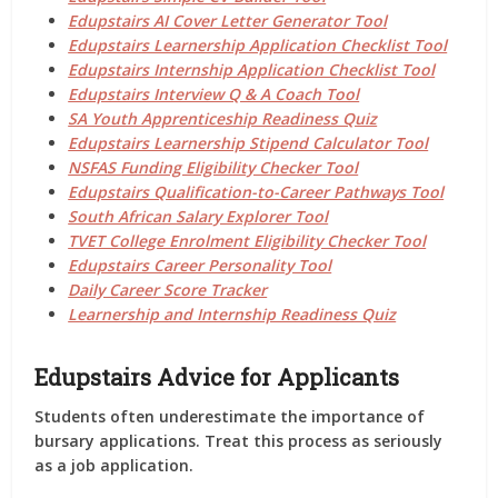
Edupstairs AI Cover Letter Generator Tool
Edupstairs Learnership Application Checklist Tool
Edupstairs Internship Application Checklist Tool
Edupstairs Interview Q & A Coach Tool
SA Youth Apprenticeship Readiness Quiz
Edupstairs Learnership Stipend Calculator Tool
NSFAS Funding Eligibility Checker Tool
Edupstairs Qualification-to-Career Pathways Tool
South African Salary Explorer Tool
TVET College Enrolment Eligibility Checker Tool
Edupstairs Career Personality Tool
Daily Career Score Tracker
Learnership and Internship Readiness Quiz
Edupstairs Advice for Applicants
Students often underestimate the importance of
bursary applications. Treat this process as seriously
as a job application.