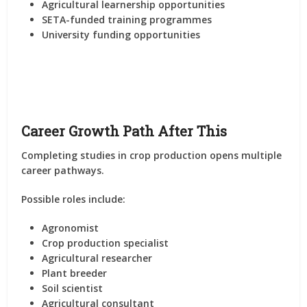
Agricultural learnership opportunities
SETA-funded training programmes
University funding opportunities
Career Growth Path After This
Completing studies in crop production opens multiple
career pathways.
Possible roles include:
Agronomist
Crop production specialist
Agricultural researcher
Plant breeder
Soil scientist
Agricultural consultant