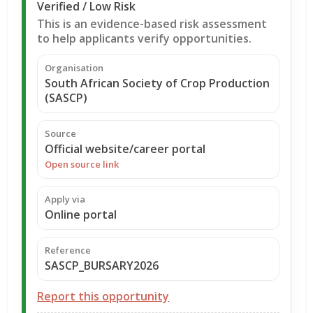
Verified / Low Risk
This is an evidence-based risk assessment
to help applicants verify opportunities.
Organisation
South African Society of Crop Production
(SASCP)
Source
Official website/career portal
Open source link
Apply via
Online portal
Reference
SASCP_BURSARY2026
Report this opportunity