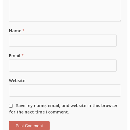
Name
*
Email
*
Website
Save my name, email, and website in this browser
for the next time I comment.