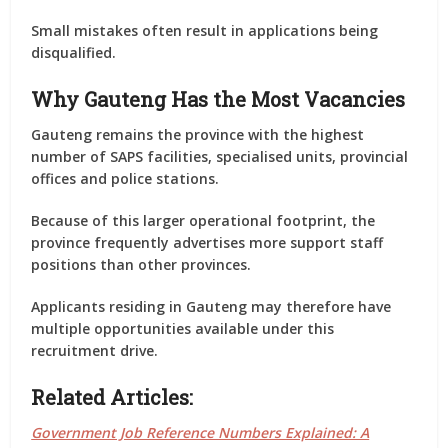
Small mistakes often result in applications being
disqualified.
Why Gauteng Has the Most Vacancies
Gauteng remains the province with the highest
number of SAPS facilities, specialised units, provincial
offices and police stations.
Because of this larger operational footprint, the
province frequently advertises more support staff
positions than other provinces.
Applicants residing in Gauteng may therefore have
multiple opportunities available under this
recruitment drive.
Related Articles:
Government Job Reference Numbers Explained: A