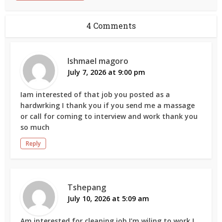
4 Comments
Ishmael magoro
July 7, 2026 at 9:00 pm
Iam interested of that job you posted as a
hardwrking I thank you if you send me a massage
or call for coming to interview and work thank you
so much
Reply
Tshepang
July 10, 2026 at 5:09 am
Am interested for cleaning job I’m wiling to work I