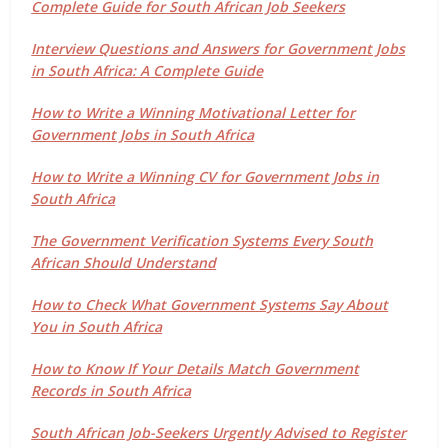
Complete Guide for South African Job Seekers
Interview Questions and Answers for Government Jobs
in South Africa: A Complete Guide
How to Write a Winning Motivational Letter for
Government Jobs in South Africa
How to Write a Winning CV for Government Jobs in
South Africa
The Government Verification Systems Every South
African Should Understand
How to Check What Government Systems Say About
You in South Africa
How to Know If Your Details Match Government
Records in South Africa
South African Job-Seekers Urgently Advised to Register