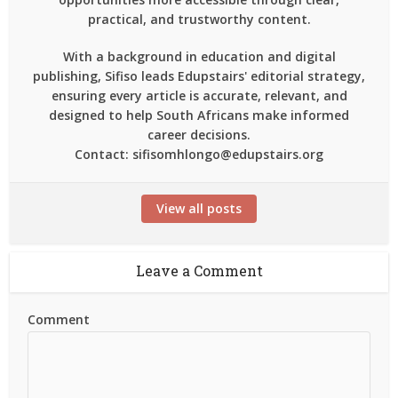
practical, and trustworthy content.
With a background in education and digital
publishing, Sifiso leads Edupstairs' editorial strategy,
ensuring every article is accurate, relevant, and
designed to help South Africans make informed
career decisions.
Contact: sifisomhlongo@edupstairs.org
View all posts
Leave a Comment
Comment