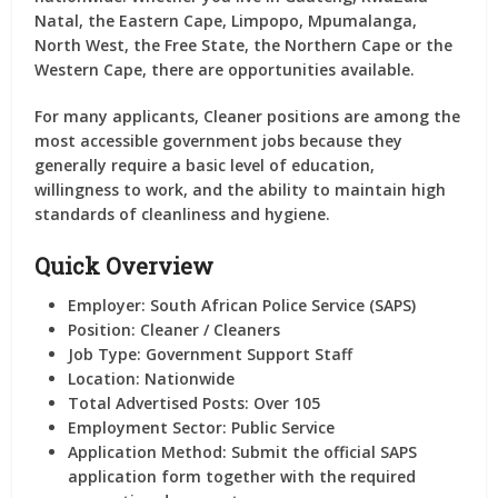
Natal, the Eastern Cape, Limpopo, Mpumalanga,
North West, the Free State, the Northern Cape or the
Western Cape, there are opportunities available.
For many applicants, Cleaner positions are among the
most accessible government jobs because they
generally require a basic level of education,
willingness to work, and the ability to maintain high
standards of cleanliness and hygiene.
Quick Overview
Employer:
South African Police Service (SAPS)
Position:
Cleaner / Cleaners
Job Type:
Government Support Staff
Location:
Nationwide
Total Advertised Posts:
Over 105
Employment Sector:
Public Service
Application Method:
Submit the official SAPS
application form together with the required