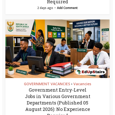
Required
2 days ago
Add Comment
GOVERNMENT VACANCIES
Vacancies
•
Government Entry-Level
Jobs in Various Government
Departments (Published 05
August 2026): No Experience