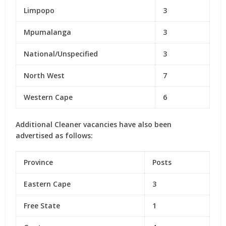
Limpopo
3
Mpumalanga
3
National/Unspecified
3
North West
7
Western Cape
6
Additional Cleaner vacancies have also been
advertised as follows:
Province
Posts
Eastern Cape
3
Free State
1