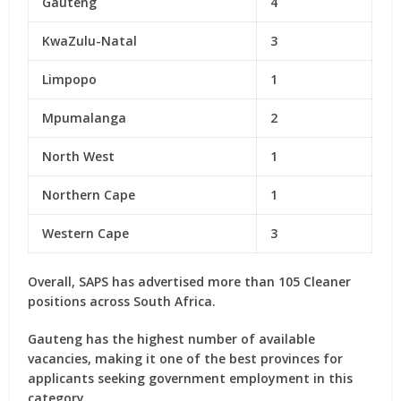
Gauteng
4
KwaZulu-Natal
3
Limpopo
1
Mpumalanga
2
North West
1
Northern Cape
1
Western Cape
3
Overall, SAPS has advertised
more than 105 Cleaner
positions
across South Africa.
Gauteng has the highest number of available
vacancies, making it one of the best provinces for
applicants seeking government employment in this
category.