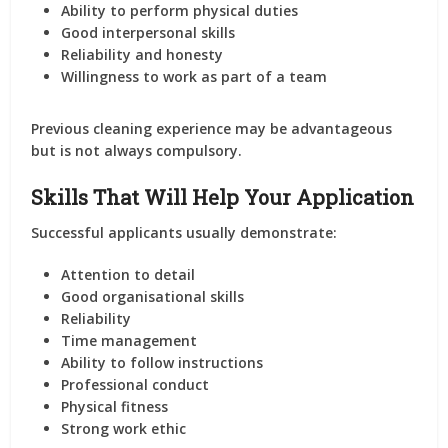
Ability to perform physical duties
Good interpersonal skills
Reliability and honesty
Willingness to work as part of a team
Previous cleaning experience may be advantageous
but is not always compulsory.
Skills That Will Help Your Application
Successful applicants usually demonstrate:
Attention to detail
Good organisational skills
Reliability
Time management
Ability to follow instructions
Professional conduct
Physical fitness
Strong work ethic