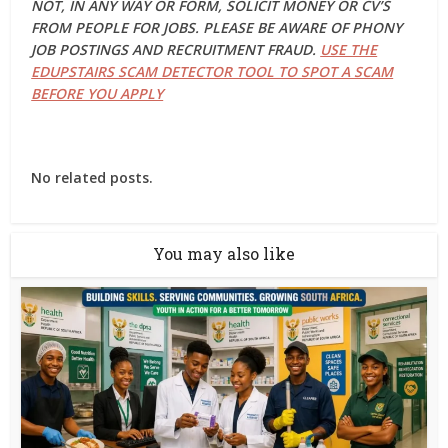
NOT, IN ANY WAY OR FORM, SOLICIT MONEY OR CV’S
FROM PEOPLE FOR JOBS. PLEASE BE AWARE OF PHONY
JOB POSTINGS AND RECRUITMENT FRAUD.
USE THE
EDUPSTAIRS SCAM DETECTOR TOOL TO SPOT A SCAM
BEFORE YOU APPLY
No related posts.
You may also like