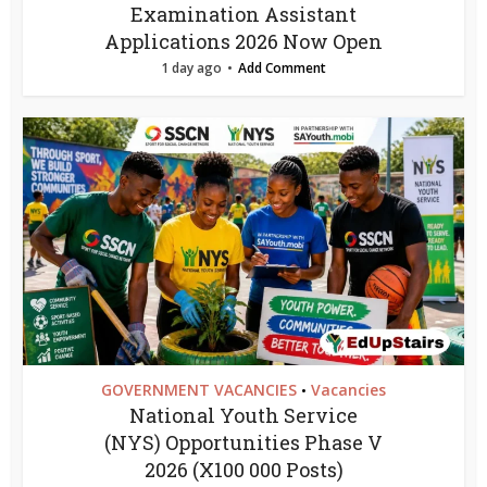
Examination Assistant
Applications 2026 Now Open
1 day ago
Add Comment
GOVERNMENT VACANCIES
Vacancies
•
National Youth Service
(NYS) Opportunities Phase V
2026 (X100 000 Posts)