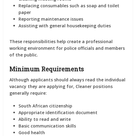
Replacing consumables such as soap and toilet
paper
Reporting maintenance issues
Assisting with general housekeeping duties
These responsibilities help create a professional
working environment for police officials and members
of the public.
Minimum Requirements
Although applicants should always read the individual
vacancy they are applying for, Cleaner positions
generally require:
South African citizenship
Appropriate identification document
Ability to read and write
Basic communication skills
Good health