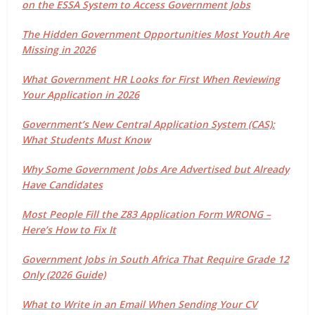
on the ESSA System to Access Government Jobs
The Hidden Government Opportunities Most Youth Are
Missing in 2026
What Government HR Looks for First When Reviewing
Your Application in 2026
Government’s New Central Application System (CAS):
What Students Must Know
Why Some Government Jobs Are Advertised but Already
Have Candidates
Most People Fill the Z83 Application Form WRONG –
Here’s How to Fix It
Government Jobs in South Africa That Require Grade 12
Only (2026 Guide)
What to Write in an Email When Sending Your CV