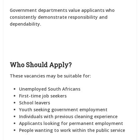
Government departments value applicants who
consistently demonstrate responsibility and
dependability.
Who Should Apply?
These vacancies may be suitable for:
Unemployed South Africans
First-time job seekers
School leavers
Youth seeking government employment
Individuals with previous cleaning experience
Applicants looking for permanent employment
People wanting to work within the public service