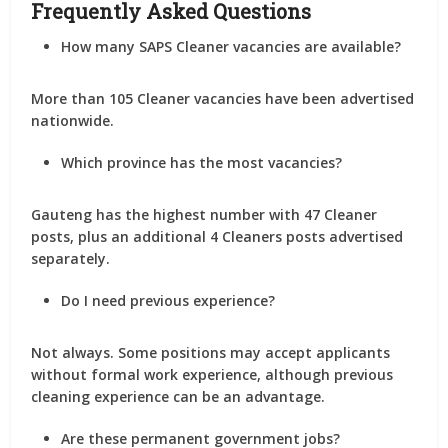
Frequently Asked Questions
How many SAPS Cleaner vacancies are available?
More than
105 Cleaner vacancies
have been advertised
nationwide.
Which province has the most vacancies?
Gauteng has the highest number with
47 Cleaner
posts
, plus an additional
4 Cleaners posts
advertised
separately.
Do I need previous experience?
Not always. Some positions may accept applicants
without formal work experience, although previous
cleaning experience can be an advantage.
Are these permanent government jobs?