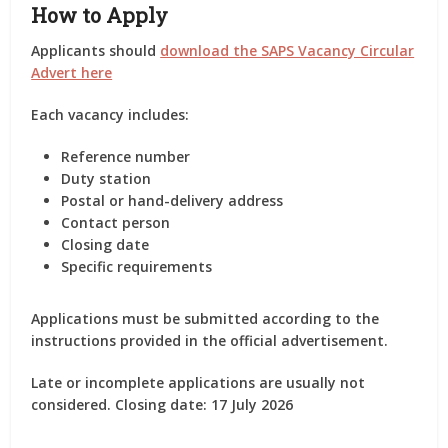
How to Apply
Applicants should
download the SAPS Vacancy Circular
Advert here
Each vacancy includes:
Reference number
Duty station
Postal or hand-delivery address
Contact person
Closing date
Specific requirements
Applications must be submitted according to the
instructions provided in the official advertisement.
Late or incomplete applications are usually not
considered.
Closing date: 17 July 2026