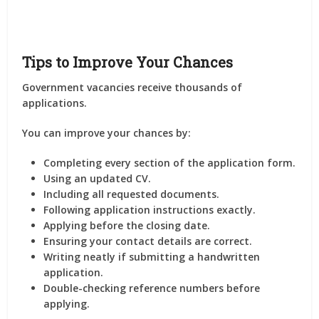
Tips to Improve Your Chances
Government vacancies receive thousands of
applications.
You can improve your chances by:
Completing every section of the application form.
Using an updated CV.
Including all requested documents.
Following application instructions exactly.
Applying before the closing date.
Ensuring your contact details are correct.
Writing neatly if submitting a handwritten
application.
Double-checking reference numbers before
applying.