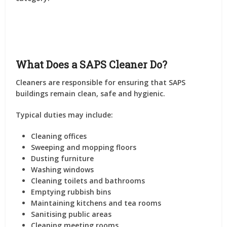
What Does a SAPS Cleaner Do?
Cleaners are responsible for ensuring that SAPS
buildings remain clean, safe and hygienic.
Typical duties may include:
Cleaning offices
Sweeping and mopping floors
Dusting furniture
Washing windows
Cleaning toilets and bathrooms
Emptying rubbish bins
Maintaining kitchens and tea rooms
Sanitising public areas
Cleaning meeting rooms