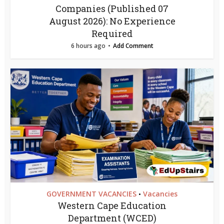
Companies (Published 07
August 2026): No Experience
Required
6 hours ago
Add Comment
GOVERNMENT VACANCIES
Vacancies
•
Western Cape Education
Department (WCED)