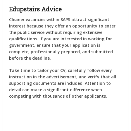
Edupstairs Advice
Cleaner vacancies within SAPS attract significant
interest because they offer an opportunity to enter
the public service without requiring extensive
qualifications. If you are interested in working for
government, ensure that your application is
complete, professionally prepared, and submitted
before the deadline.
Take time to tailor your CV, carefully follow every
instruction in the advertisement, and verify that all
supporting documents are included. Attention to
detail can make a significant difference when
competing with thousands of other applicants.