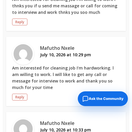
thnks you if u send me massage or call for coming
to interview and work thnks you soo much
Reply
Mafutho Nxele
July 10, 2026 at 10:29 pm
Am interested for cleaning job I’m hardworking. l
am willing to work. l will like to get any call or
message for interview to work and thank you so
much for your time
Reply
Ask the Community
Mafutho Nxele
July 10, 2026 at 10:33 pm