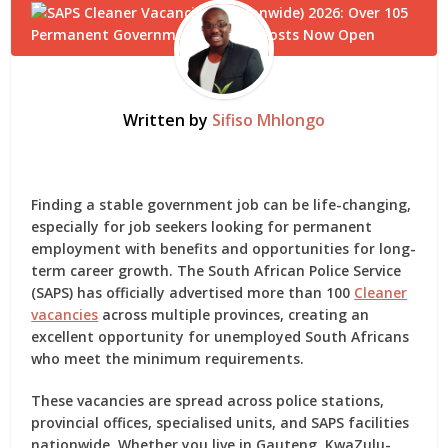
Written by
Sifiso Mhlongo
Finding a stable government job can be life-changing,
especially for job seekers looking for permanent
employment with benefits and opportunities for long-
term career growth. The
South African Police Service
(SAPS)
has officially advertised more than 100
Cleaner
vacancies
across multiple provinces, creating an
excellent opportunity for unemployed South Africans
who meet the minimum requirements.
These vacancies are spread across police stations,
provincial offices, specialised units, and SAPS facilities
nationwide. Whether you live in Gauteng, KwaZulu-