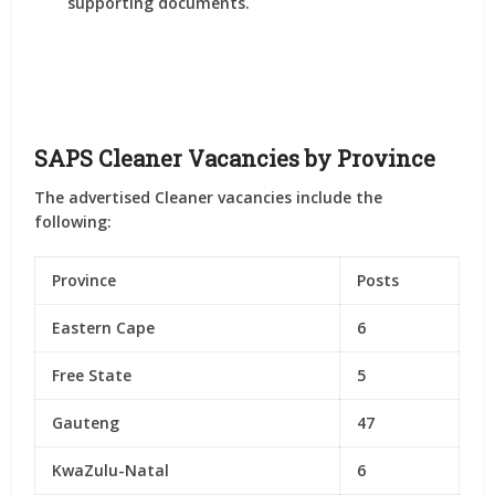
supporting documents.
SAPS Cleaner Vacancies by Province
The advertised Cleaner vacancies include the
following:
Province
Posts
Eastern Cape
6
Free State
5
Gauteng
47
KwaZulu-Natal
6