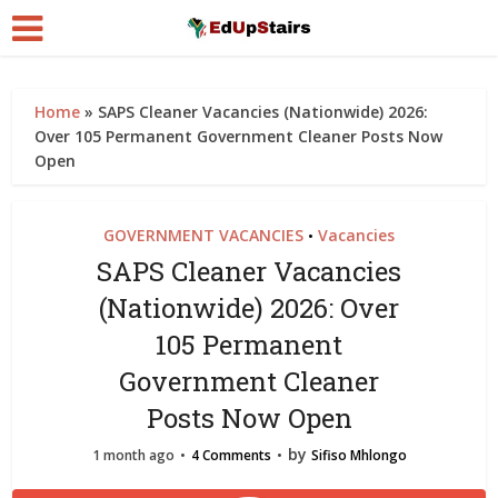
Home
»
SAPS Cleaner Vacancies (Nationwide) 2026:
Over 105 Permanent Government Cleaner Posts Now
Open
GOVERNMENT VACANCIES
Vacancies
•
SAPS Cleaner Vacancies
(Nationwide) 2026: Over
105 Permanent
Government Cleaner
Posts Now Open
by
1 month ago
4 Comments
Sifiso Mhlongo