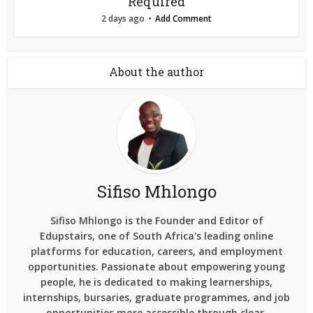
Required
2 days ago
Add Comment
About the author
Sifiso Mhlongo
Sifiso Mhlongo is the Founder and Editor of
Edupstairs, one of South Africa's leading online
platforms for education, careers, and employment
opportunities. Passionate about empowering young
people, he is dedicated to making learnerships,
internships, bursaries, graduate programmes, and job
opportunities more accessible through clear,