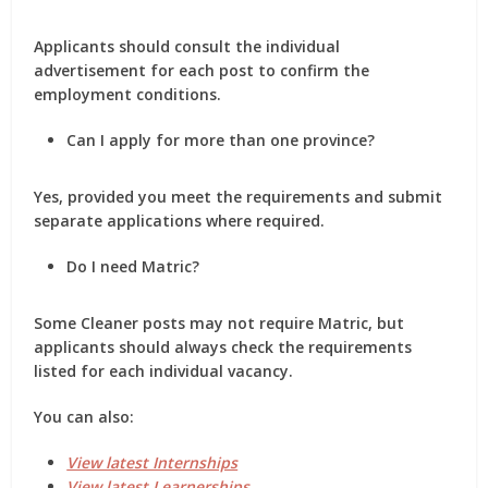
Applicants should consult the individual
advertisement for each post to confirm the
employment conditions.
Can I apply for more than one province?
Yes, provided you meet the requirements and submit
separate applications where required.
Do I need Matric?
Some Cleaner posts may not require Matric, but
applicants should always check the requirements
listed for each individual vacancy.
You can also:
View latest Internships
View latest Learnerships