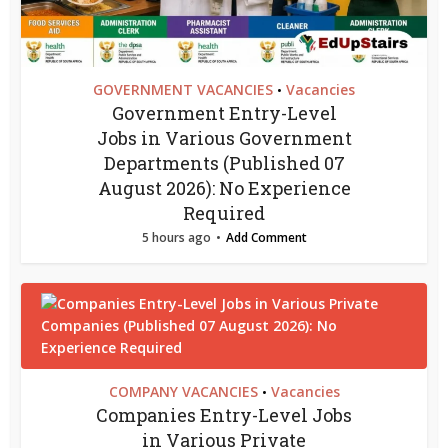
GOVERNMENT VACANCIES
Vacancies
•
Government Entry-Level
Jobs in Various Government
Departments (Published 07
August 2026): No Experience
Required
5 hours ago
Add Comment
COMPANY VACANCIES
Vacancies
•
Companies Entry-Level Jobs
in Various Private