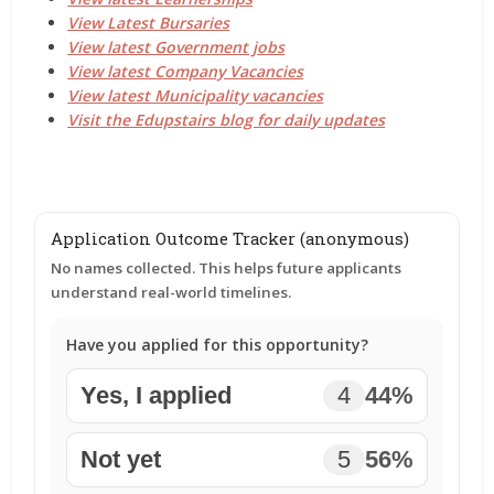
View Latest Bursaries
View latest Government jobs
View latest Company Vacancies
View latest Municipality vacancies
Visit the Edupstairs blog for daily updates
Application Outcome Tracker (anonymous)
No names collected. This helps future applicants
understand real-world timelines.
Have you applied for this opportunity?
Yes, I applied
4
44%
Not yet
5
56%