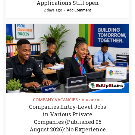
Applications Still open
2 days ago
Add Comment
COMPANY VACANCIES
Vacancies
•
Companies Entry-Level Jobs
in Various Private
Companies (Published 05
August 2026): No Experience