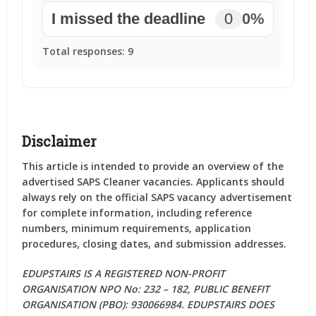
I missed the deadline
0
0%
Total responses:
9
Disclaimer
This article is intended to provide an overview of the
advertised SAPS Cleaner vacancies. Applicants should
always rely on the official SAPS vacancy advertisement
for complete information, including reference
numbers, minimum requirements, application
procedures, closing dates, and submission addresses.
EDUPSTAIRS IS A REGISTERED NON-PROFIT
ORGANISATION NPO No: 232 – 182, PUBLIC BENEFIT
ORGANISATION (PBO): 930066984. EDUPSTAIRS DOES