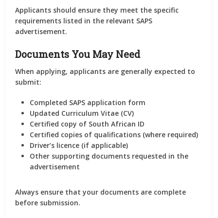
Applicants should ensure they meet the specific
requirements listed in the relevant SAPS
advertisement.
Documents You May Need
When applying, applicants are generally expected to
submit:
Completed SAPS application form
Updated Curriculum Vitae (CV)
Certified copy of South African ID
Certified copies of qualifications (where required)
Driver’s licence (if applicable)
Other supporting documents requested in the
advertisement
Always ensure that your documents are complete
before submission.