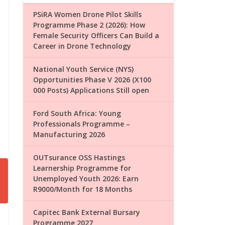
PSiRA Women Drone Pilot Skills
Programme Phase 2 (2026): How
Female Security Officers Can Build a
Career in Drone Technology
National Youth Service (NYS)
Opportunities Phase V 2026 (X100
000 Posts) Applications Still open
Ford South Africa: Young
Professionals Programme –
Manufacturing 2026
OUTsurance OSS Hastings
Learnership Programme for
Unemployed Youth 2026: Earn
R9000/Month for 18 Months
Capitec Bank External Bursary
Programme 2027