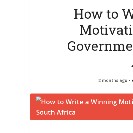
How to W
Motivati
Governmen
2 months ago