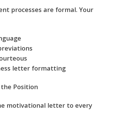
nt processes are formal. Your
anguage
breviations
courteous
ess letter formatting
 the Position
e motivational letter to every