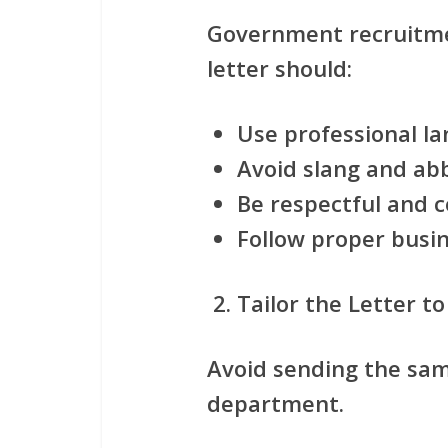
Government recruitme
letter should:
Use professional l
Avoid slang and ab
Be respectful and 
Follow proper busin
Tailor the Letter to
Avoid sending the sam
department.