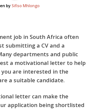
ten by
Sifiso Mhlongo
ment job in South Africa often
st submitting a CV and a
 Many departments and public
est a motivational letter to help
you are interested in the
re a suitable candidate.
tional letter can make the
ur application being shortlisted