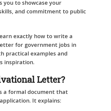
ws you to showcase your
skills, and commitment to public
 learn exactly how to write a
letter for government jobs in
th practical examples and
 inspiration.
vational Letter?
 is a formal document that
pplication. It explains: