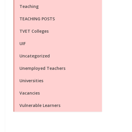
Teaching
TEACHING POSTS
TVET Colleges
UIF
Uncategorized
Unemployed Teachers
Universities
Vacancies
Vulnerable Learners