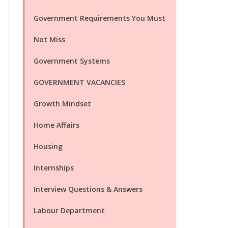
Government Requirements You Must
Not Miss
Government Systems
GOVERNMENT VACANCIES
Growth Mindset
Home Affairs
Housing
Internships
Interview Questions & Answers
Labour Department