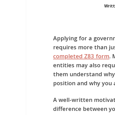
Writ
Applying for a govern
requires more than ju
completed Z83 form
.
entities may also requ
them understand why 
position and why you a
A well-written motiva
difference between yo