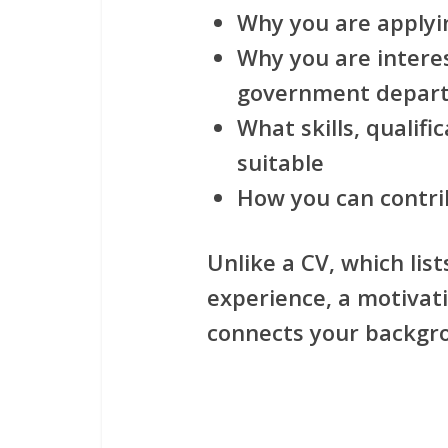
Why you are applyin
Why you are interes
government depar
What skills, qualif
suitable
How you can contri
Unlike a CV, which list
experience, a motivati
connects your backgrou