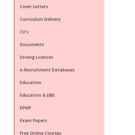
Cover Letters
Curriculum Delivery
CV's
Documents
Driving Licences
e-Recruitment Databases
Education
Education & DBE
EPWP
Exam Papers
Free Online Courses