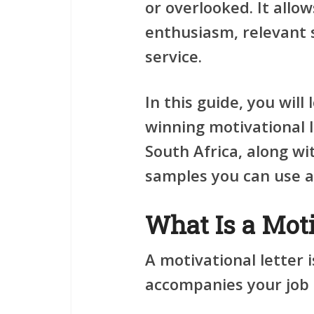
or overlooked. It allo
enthusiasm, relevant 
service.
In this guide, you will
winning motivational 
South Africa, along wi
samples you can use as
What Is a Moti
A motivational letter
accompanies your job a