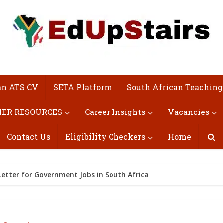
an ATS CV
SETA Platform
South African Teaching
ER RESOURCES
Career Insights
Vacancies
Contact Us
Eligibility Checkers
Home
Letter for Government Jobs in South Africa