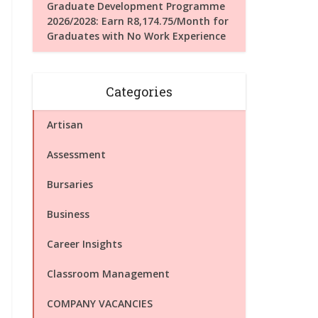
Graduate Development Programme
2026/2028: Earn R8,174.75/Month for
Graduates with No Work Experience
Categories
Artisan
Assessment
Bursaries
Business
Career Insights
Classroom Management
COMPANY VACANCIES