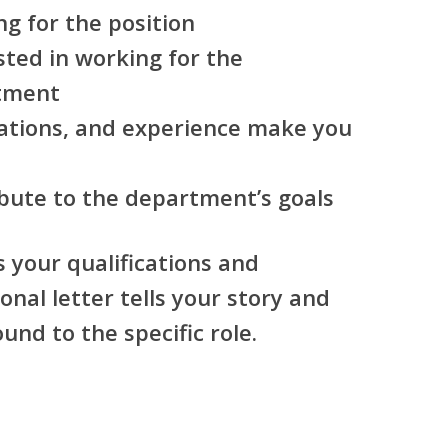
g for the position
ted in working for the
tment
ications, and experience make you
bute to the department’s goals
s your qualifications and
onal letter tells your story and
nd to the specific role.