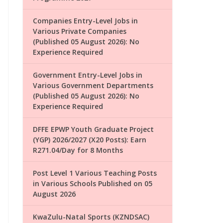
Companies Entry-Level Jobs in
Various Private Companies
(Published 05 August 2026): No
Experience Required
Government Entry-Level Jobs in
Various Government Departments
(Published 05 August 2026): No
Experience Required
DFFE EPWP Youth Graduate Project
(YGP) 2026/2027 (X20 Posts): Earn
R271.04/Day for 8 Months
Post Level 1 Various Teaching Posts
in Various Schools Published on 05
August 2026
KwaZulu-Natal Sports (KZNDSAC)