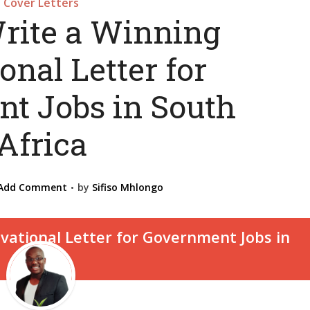
Cover Letters
rite a Winning
onal Letter for
t Jobs in South
Africa
Add Comment
by
Sifiso Mhlongo