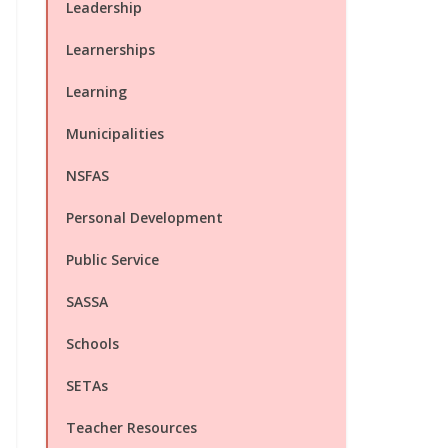
Leadership
Learnerships
Learning
Municipalities
NSFAS
Personal Development
Public Service
SASSA
Schools
SETAs
Teacher Resources