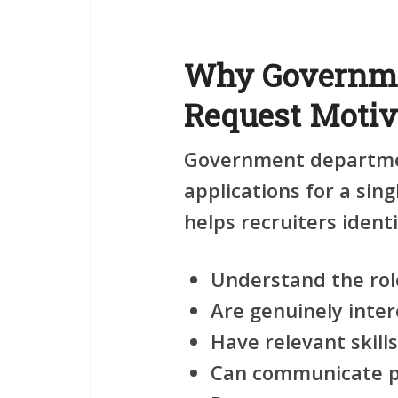
Why Governme
Request Motiva
Government departmen
applications for a sing
helps recruiters ident
Understand the rol
Are genuinely inter
Have relevant skil
Can communicate pr