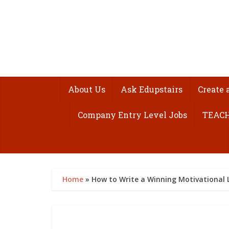
About Us
Ask Edupstairs
Create 
Company Entry Level Jobs
TEACH
Home
»
How to Write a Winning Motivational 