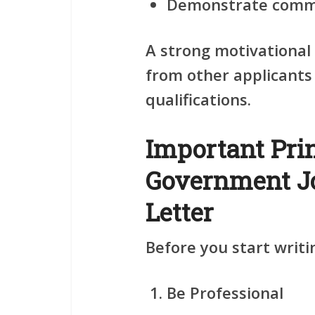
Demonstrate commi
A strong motivational 
from other applicants
qualifications.
Important Pri
Government Jo
Letter
Before you start writi
Be Professional