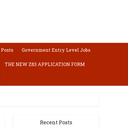
 Posts
Government Entry Level Jobs
THE NEW Z83 APPLICATION FORM
Recent Posts