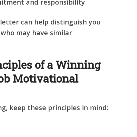
tment and responsibility
letter can help distinguish you
 who may have similar
nciples of a Winning
b Motivational
ng, keep these principles in mind: