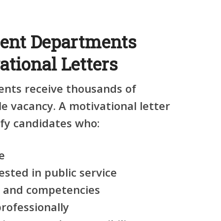
nt Departments
tional Letters
ts receive thousands of
le vacancy. A motivational letter
ify candidates who:
e
ested in public service
ls and competencies
ofessionally