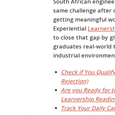
South African enginee
same challenge after c
getting meaningful w
Experiential
Learners
to close that gap by gi
graduates real-world t
industrial environmen
Check if You Qualify
Rejection)
Are you Ready for t
Learnership Readin
Track Your Daily Ca