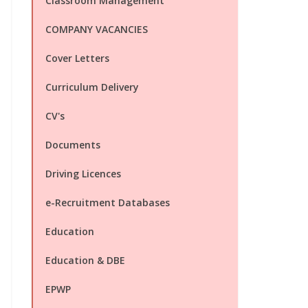
Classroom Management
COMPANY VACANCIES
Cover Letters
Curriculum Delivery
CV's
Documents
Driving Licences
e-Recruitment Databases
Education
Education & DBE
EPWP