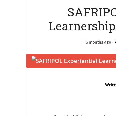
SAFRIPO
Learnershi
6 months ago
Writ