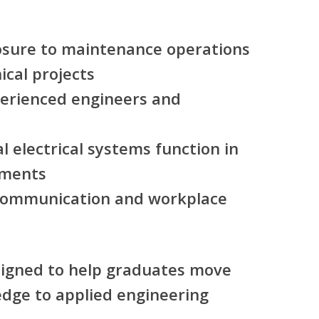
sure to maintenance operations
ical projects
erienced engineers and
l electrical systems function in
nments
 communication and workplace
igned to help graduates move
dge to applied engineering