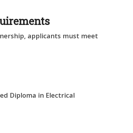
uirements
arnership, applicants must meet
ed Diploma in Electrical