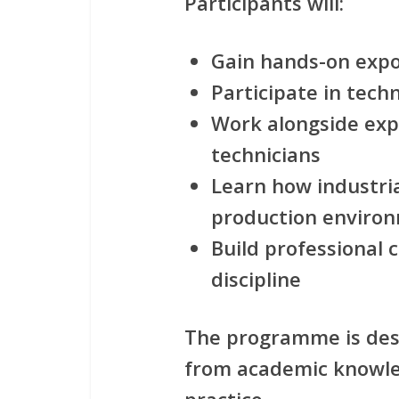
Participants will:
Gain hands-on expo
Participate in techn
Work alongside exp
technicians
Learn how industria
production enviro
Build professional
discipline
The programme is des
from academic knowle