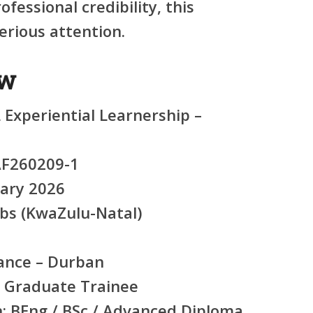
fessional credibility, this
rious attention.
ew
Experiential Learnership –
F260209-1
ary 2026
bs (KwaZulu-Natal)
nce – Durban
 Graduate Trainee
:
BEng / BSc / Advanced Diploma