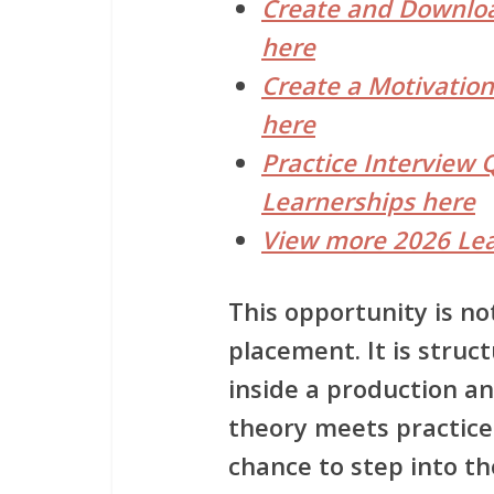
Create and Downloa
here
Create a Motivation
here
Practice Interview 
Learnerships here
View more 2026 Lea
This opportunity is n
placement. It is stru
inside a production 
theory meets practice.
chance to step into th