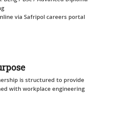
ng
line via Safripol careers portal
rpose
ership is structured to provide
gned with workplace engineering