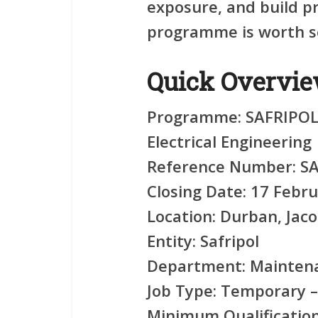
exposure, and build pro
programme is worth se
Quick Overvi
Programme:
SAFRIPOL 
Electrical Engineering
Reference Number:
SA
Closing Date:
17 Febru
Location:
Durban, Jaco
Entity:
Safripol
Department:
Maintena
Job Type:
Temporary –
Minimum Qualification