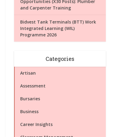
Opportunities (X30 Posts): Plumber
and Carpenter Training
Bidvest Tank Terminals (BTT) Work
Integrated Learning (WIL)
Programme 2026
Categories
Artisan
Assessment
Bursaries
Business
Career Insights