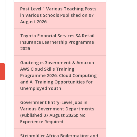
Post Level 1 Various Teaching Posts
in Various Schools Published on 07
August 2026
Toyota Financial Services SA Retail
Insurance Learnership Programme
2026
Gauteng e-Government & Amazon
AWS Cloud Skills Training
Programme 2026: Cloud Computing
and AI Training Opportunities for
Unemployed Youth
Government Entry-Level Jobs in
Various Government Departments
(Published 07 August 2026): No
Experience Required
Steinmüller Africa Boilermaking and