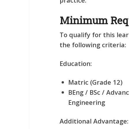
practice.
Minimum Req
To qualify for this le
the following criteria:
Education:
Matric (Grade 12)
BEng / BSc / Advanc
Engineering
Additional Advantage: