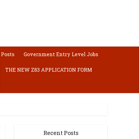
 Posts
Government Entry Level Jobs
THE NEW Z83 APPLICATION FORM
Recent Posts