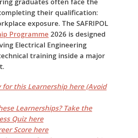
ring graduates often face the
ompleting their qualification:
orkplace exposure.
The SAFRIPOL
hip Programme
2026
is designed
ving Electrical Engineering
echnical training inside a major
t.
 for this Learnership here (Avoid
hese Learnerships? Take the
ess Quiz here
reer Score here