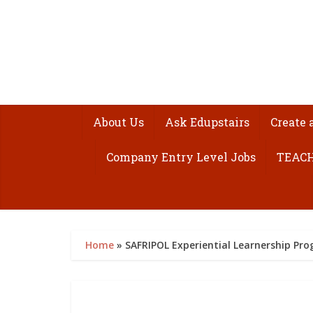
About Us
Ask Edupstairs
Create 
Company Entry Level Jobs
TEACH
Home
»
SAFRIPOL Experiential Learnership P