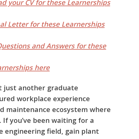
d your CV for these Learnerships
al Letter for these Learnerships
Questions and Answers for these
rnerships here
ot just another graduate
ctured workplace experience
and maintenance ecosystem where
 If you’ve been waiting for a
e engineering field, gain plant