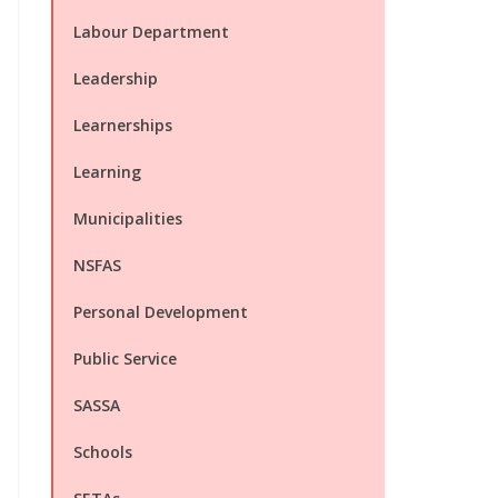
Labour Department
Leadership
Learnerships
Learning
Municipalities
NSFAS
Personal Development
Public Service
SASSA
Schools