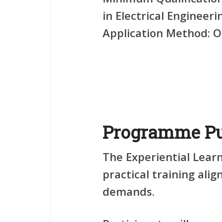
in Electrical Engineeri
Application Method:
On
Programme Pu
The Experiential Learn
practical training ali
demands.