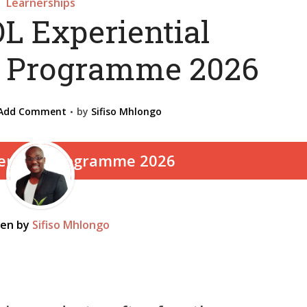
Learnerships
L Experiential
p Programme 2026
Add Comment
by
Sifiso Mhlongo
ten by
Sifiso Mhlongo