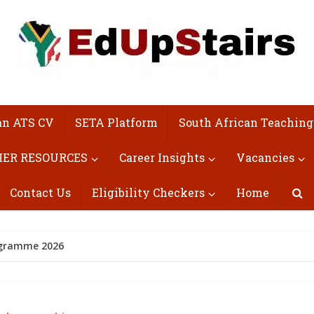
an ATS CV
SETA Platform
South African Teaching
ER RESOURCES
Career Insights
Vacancies
Contact Us
Eligibility Checkers
Home
rogramme 2026