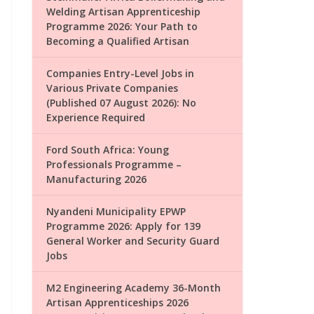
Welding Artisan Apprenticeship
Programme 2026: Your Path to
Becoming a Qualified Artisan
Companies Entry-Level Jobs in
Various Private Companies
(Published 07 August 2026): No
Experience Required
Ford South Africa: Young
Professionals Programme –
Manufacturing 2026
Nyandeni Municipality EPWP
Programme 2026: Apply for 139
General Worker and Security Guard
Jobs
M2 Engineering Academy 36-Month
Artisan Apprenticeships 2026