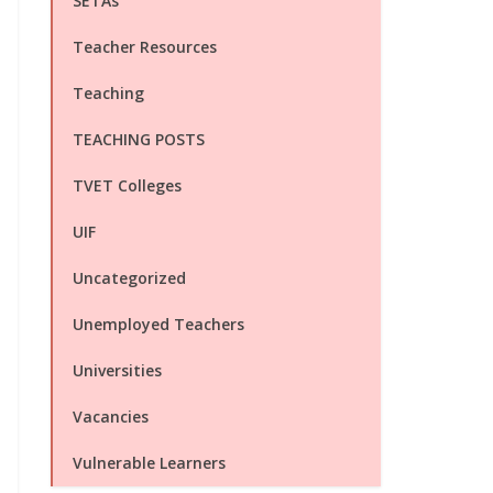
SETAs
Teacher Resources
Teaching
TEACHING POSTS
TVET Colleges
UIF
Uncategorized
Unemployed Teachers
Universities
Vacancies
Vulnerable Learners