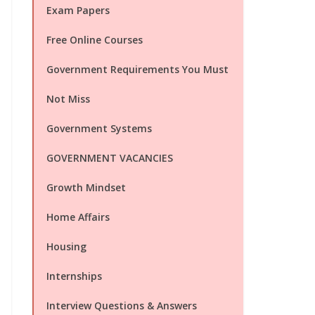
Exam Papers
Free Online Courses
Government Requirements You Must
Not Miss
Government Systems
GOVERNMENT VACANCIES
Growth Mindset
Home Affairs
Housing
Internships
Interview Questions & Answers