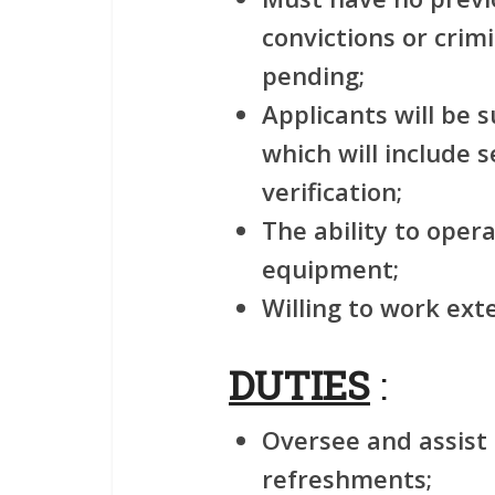
convictions or crim
pending;
Applicants will be 
which will include 
verification;
The ability to ope
equipment;
Willing to work ex
DUTIES
:
Oversee and assist 
refreshments;