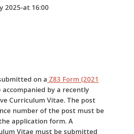
y 2025-at 16:00
submitted on a
Z83 Form (2021
 accompanied by a recently
e Curriculum Vitae. The post
ence number of the post must be
 the application form. A
ulum Vitae must be submitted