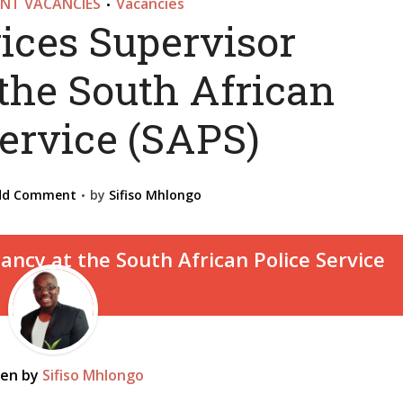
NT VACANCIES
Vacancies
•
ices Supervisor
the South African
Service (SAPS)
dd Comment
by
Sifiso Mhlongo
ten by
Sifiso Mhlongo