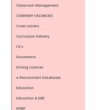
Classroom Management
COMPANY VACANCIES
Cover Letters
Curriculum Delivery
CV's
Documents
Driving Licences
e-Recruitment Databases
Education
Education & DBE
EPWP