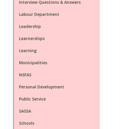
Interview Questions & Answers
Labour Department
Leadership
Learnerships
Learning
Municipalities
NSFAS
Personal Development
Public Service
SASSA
Schools