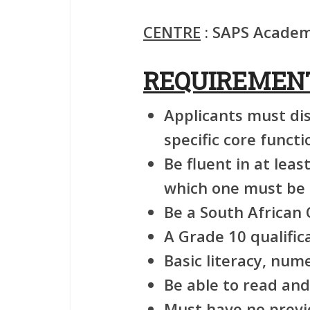
CENTRE
: SAPS Academy
REQUIREMEN
Applicants must di
specific core functi
Be fluent in at leas
which one must be 
Be a South African C
A Grade 10 qualific
Basic literacy, num
Be able to read and
Must have no previ