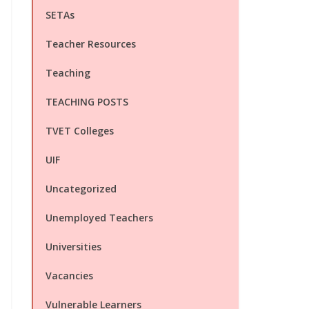
SETAs
Teacher Resources
Teaching
TEACHING POSTS
TVET Colleges
UIF
Uncategorized
Unemployed Teachers
Universities
Vacancies
Vulnerable Learners