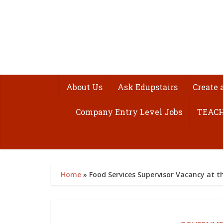
About Us
Ask Edupstairs
Create 
Company Entry Level Jobs
TEACH
Home
»
Food Services Supervisor Vacancy at th