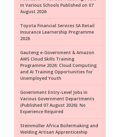
in Various Schools Published on 07
August 2026
Toyota Financial Services SA Retail
Insurance Learnership Programme
2026
Gauteng e-Government & Amazon
AWS Cloud Skills Training
Programme 2026: Cloud Computing
and AI Training Opportunities for
Unemployed Youth
Government Entry-Level Jobs in
Various Government Departments
(Published 07 August 2026): No
Experience Required
Steinmüller Africa Boilermaking and
Welding Artisan Apprenticeship