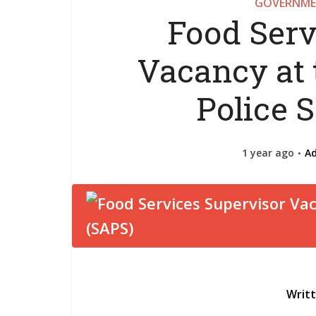
GOVERNME
Food Serv
Vacancy at 
Police 
1 year ago
A
Writ