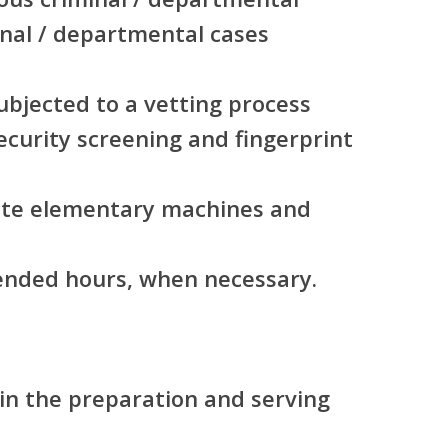
inal / departmental cases
subjected to a vetting process
security screening and fingerprint
rate elementary machines and
tended hours, when necessary.
in the preparation and serving