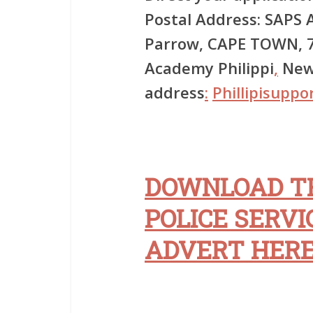
Postal Address: SAPS A
Parrow, CAPE TOWN, 7
Academy Philippi
,
New 
address
:
Phillipisuppo
DOWNLOAD T
POLICE SERVI
ADVERT HER