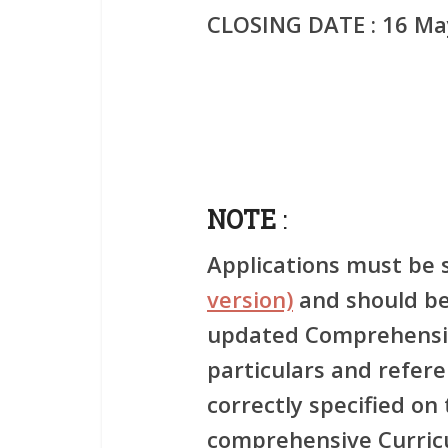
CLOSING DATE
: 16 Ma
NOTE
:
Applications must be 
version)
and should be
updated Comprehensiv
particulars and refer
correctly specified on
comprehensive Curric