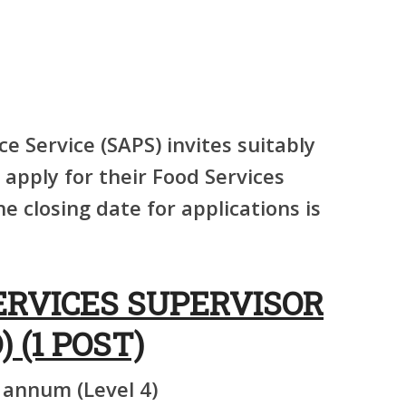
ce Service (SAPS) invites suitably
 apply for their Food Services
e closing date for applications is
ERVICES SUPERVISOR
) (1 POST)
 annum (Level 4)