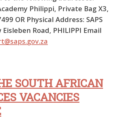
cademy Philippi, Private Bag X3,
499 OR Physical Address: SAPS
Eisleben Road, PHILIPPI Email
rt
@
saps
.
gov
.
za
HE SOUTH AFRICAN
CES VACANCIES
E