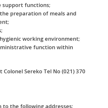
 support functions;
 the preparation of meals and
ent;
;
 hygienic working environment;
ministrative function within
t Colonel Sereko Tel No (021) 370
n to the following addresses: