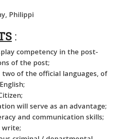
, Philippi
TS
:
splay competency in the post-
ons of the post;
t two of the official languages, of
English;
itizen;
ation will serve as an advantage;
eracy and communication skills;
 write;
ous criminal / departmental