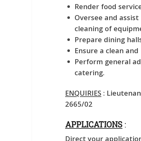
Render food service
Oversee and assist
cleaning of equipm
Prepare dining halls
Ensure a clean and
Perform general ad
catering.
ENQUIRIES
: Lieutenan
2665/02
APPLICATIONS
:
Direct your applicatio