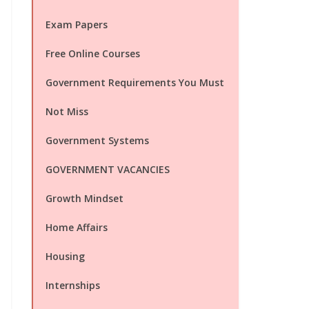
Exam Papers
Free Online Courses
Government Requirements You Must
Not Miss
Government Systems
GOVERNMENT VACANCIES
Growth Mindset
Home Affairs
Housing
Internships