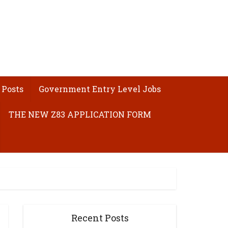
 Posts
Government Entry Level Jobs
THE NEW Z83 APPLICATION FORM
Recent Posts