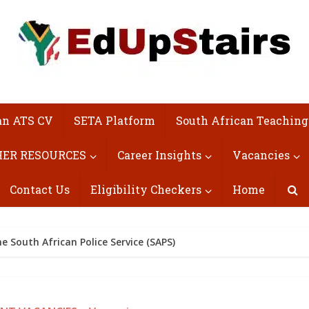
an ATS CV
SETA Platform
South African Teaching
ER RESOURCES
Career Insights
Vacancies
Contact Us
Eligibility Checkers
Home
e South African Police Service (SAPS)