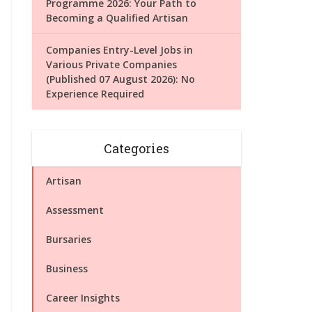
Programme 2026: Your Path to
Becoming a Qualified Artisan
Companies Entry-Level Jobs in
Various Private Companies
(Published 07 August 2026): No
Experience Required
Categories
Artisan
Assessment
Bursaries
Business
Career Insights