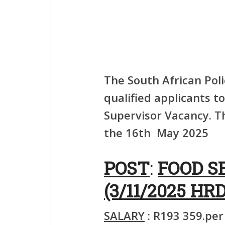
The South African Poli
qualified applicants to
Supervisor Vacancy. Th
the 16th May 2025
POST
:
FOOD S
(3/11/2025 HRD
SALARY
: R193 359.per