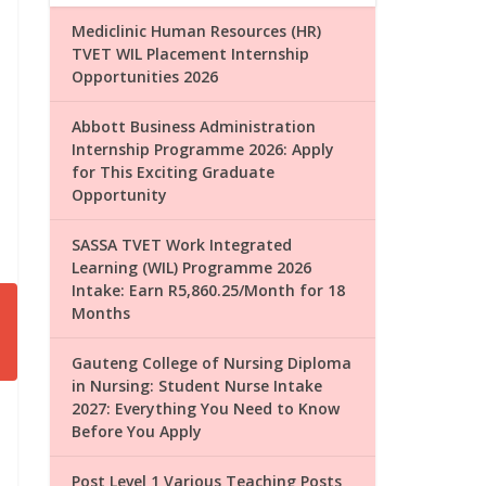
Mediclinic Human Resources (HR)
TVET WIL Placement Internship
Opportunities 2026
Abbott Business Administration
Internship Programme 2026: Apply
for This Exciting Graduate
Opportunity
SASSA TVET Work Integrated
Learning (WIL) Programme 2026
Intake: Earn R5,860.25/Month for 18
Months
Gauteng College of Nursing Diploma
in Nursing: Student Nurse Intake
2027: Everything You Need to Know
Before You Apply
Post Level 1 Various Teaching Posts