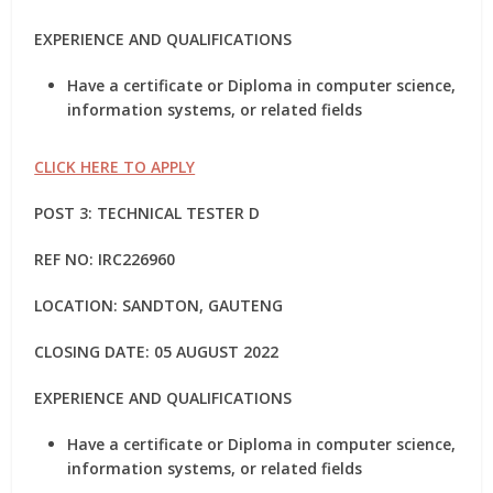
EXPERIENCE AND QUALIFICATIONS
Have a certificate or Diploma in computer science,
information systems, or related fields
CLICK HERE TO APPLY
POST 3: TECHNICAL TESTER D
REF NO: IRC226960
LOCATION: SANDTON, GAUTENG
CLOSING DATE: 05 AUGUST 2022
EXPERIENCE AND QUALIFICATIONS
Have a certificate or Diploma in computer science,
information systems, or related fields