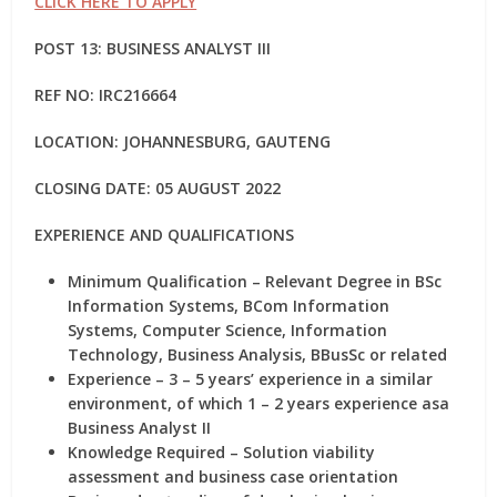
CLICK HERE TO APPLY
POST 13: BUSINESS ANALYST III
REF NO:
IRC216664
LOCATION: JOHANNESBURG, GAUTENG
CLOSING DATE: 05 AUGUST 2022
EXPERIENCE AND QUALIFICATIONS
Minimum Qualification – Relevant Degree in BSc
Information Systems, BCom Information
Systems, Computer Science, Information
Technology, Business Analysis, BBusSc or related
Experience – 3 – 5 years’ experience in a similar
environment, of which 1 – 2 years experience asa
Business Analyst II
Knowledge Required – Solution viability
assessment and business case orientation