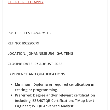
CLICK HERE TO APPLY
POST 11: TEST ANALYST C
REF NO:
IRC220679
LOCATION: JOHANNESBURG, GAUTENG
CLOSING DATE: 05 AUGUST 2022
EXPERIENCE AND QUALIFICATIONS
Minimum: Diploma or required certification in
testing or programming.
Preferred: Degree and/or relevant certification
including ISEB/ISTQB Certification; TMap Next
Engineer; ISTQB Advanced Analyst.