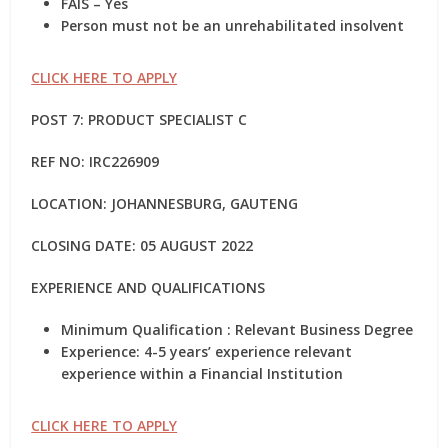
FAIS – Yes
Person must not be an unrehabilitated insolvent
CLICK HERE TO APPLY
POST 7: PRODUCT SPECIALIST C
REF NO: IRC226909
LOCATION: JOHANNESBURG, GAUTENG
CLOSING DATE: 05 AUGUST 2022
EXPERIENCE AND QUALIFICATIONS
Minimum Qualification : Relevant Business Degree
Experience: 4-5 years’ experience relevant
experience within a Financial Institution
CLICK HERE TO APPLY