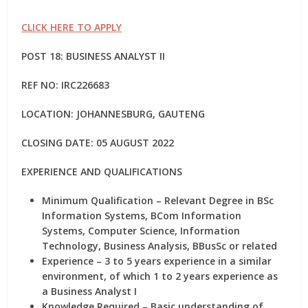
CLICK HERE TO APPLY
POST 18: BUSINESS ANALYST II
REF NO:
IRC226683
LOCATION: JOHANNESBURG, GAUTENG
CLOSING DATE: 05 AUGUST 2022
EXPERIENCE AND QUALIFICATIONS
Minimum Qualification – Relevant Degree in BSc
Information Systems, BCom Information
Systems, Computer Science, Information
Technology, Business Analysis, BBusSc or related
Experience – 3 to 5 years experience in a similar
environment, of which 1 to 2 years experience as
a Business Analyst I
Knowledge Required – Basic understanding of