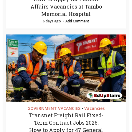
Affairs Vacancies at Tambo
Memorial Hospital
6 days ago
Add Comment
GOVERNMENT VACANCIES
Vacancies
•
Transnet Freight Rail Fixed-
Term Contract Jobs 2026:
How to Apply for 47 General