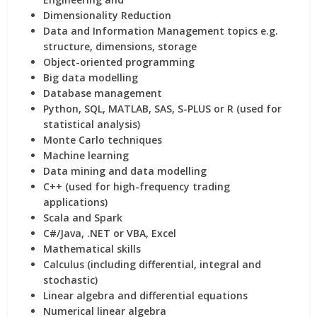
Dimensionality Reduction
Data and Information Management topics e.g.
structure, dimensions, storage
Object-oriented programming
Big data modelling
Database management
Python, SQL, MATLAB, SAS, S-PLUS or R (used for
statistical analysis)
Monte Carlo techniques
Machine learning
Data mining and data modelling
C++ (used for high-frequency trading
applications)
Scala and Spark
C#/Java, .NET or VBA, Excel
Mathematical skills
Calculus (including differential, integral and
stochastic)
Linear algebra and differential equations
Numerical linear algebra