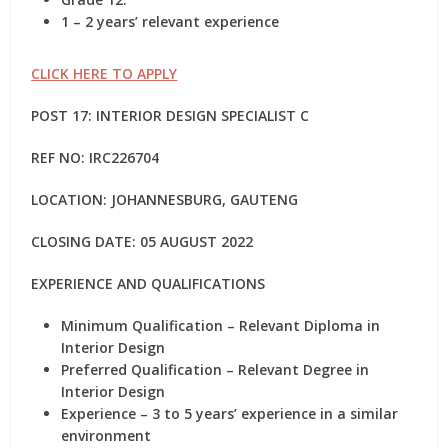
1 – 2 years’ relevant experience
CLICK HERE TO APPLY
POST 17: INTERIOR DESIGN SPECIALIST C
REF NO:
IRC226704
LOCATION: JOHANNESBURG, GAUTENG
CLOSING DATE: 05 AUGUST 2022
EXPERIENCE AND QUALIFICATIONS
Minimum Qualification – Relevant Diploma in
Interior Design
Preferred Qualification – Relevant Degree in
Interior Design
Experience – 3 to 5 years’ experience in a similar
environment