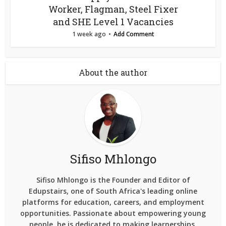
Worker, Flagman, Steel Fixer
and SHE Level 1 Vacancies
1 week ago
Add Comment
About the author
Sifiso Mhlongo
Sifiso Mhlongo is the Founder and Editor of
Edupstairs, one of South Africa's leading online
platforms for education, careers, and employment
opportunities. Passionate about empowering young
people, he is dedicated to making learnerships,