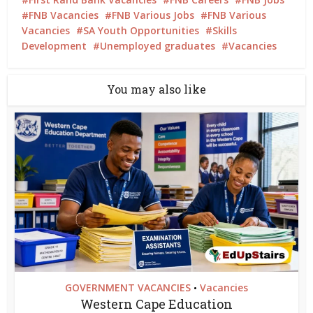
FNB Vacancies
FNB Various Jobs
FNB Various
Vacancies
SA Youth Opportunities
Skills
Development
Unemployed graduates
Vacancies
You may also like
GOVERNMENT VACANCIES
Vacancies
•
Western Cape Education