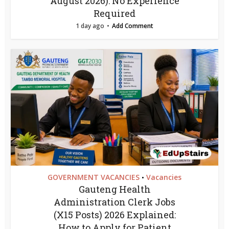
August 2026): No Experience
Required
1 day ago
Add Comment
GOVERNMENT VACANCIES
Vacancies
•
Gauteng Health
Administration Clerk Jobs
(X15 Posts) 2026 Explained:
How to Apply for Patient