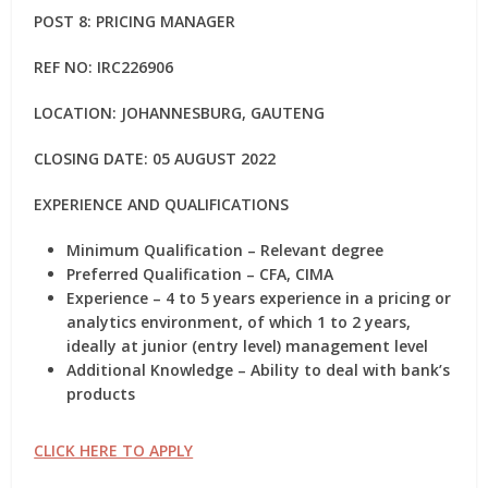
POST 8: PRICING MANAGER
REF NO: IRC226906
LOCATION: JOHANNESBURG, GAUTENG
CLOSING DATE: 05 AUGUST 2022
EXPERIENCE AND QUALIFICATIONS
Minimum Qualification – Relevant degree
Preferred Qualification – CFA, CIMA
Experience – 4 to 5 years experience in a pricing or
analytics environment, of which 1 to 2 years,
ideally at junior (entry level) management level
Additional Knowledge – Ability to deal with bank’s
products
CLICK HERE TO APPLY