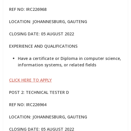
REF NO: IRC226968
LOCATION: JOHANNESBURG, GAUTENG
CLOSING DATE: 05 AUGUST 2022
EXPERIENCE AND QUALIFICATIONS
Have a certificate or Diploma in computer science,
information systems, or related fields
CLICK HERE TO APPLY
POST 2: TECHNICAL TESTER D
REF NO: IRC226964
LOCATION: JOHANNESBURG, GAUTENG
CLOSING DATE: 05 AUGUST 2022