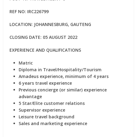
REF NO:
IRC226799
LOCATION: JOHANNESBURG, GAUTENG
CLOSING DATE: 05 AUGUST 2022
EXPERIENCE AND QUALIFICATIONS
Matric
Diploma in Travel/Hospitality/Tourism
Amadeus experience, minimum of 4 years
6 years travel experience
Previous concierge (or similar) experience
advantage
5 Star/Elite customer relations
Supervisor experience
Leisure travel background
Sales and marketing experience