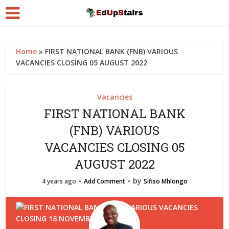
Home
»
FIRST NATIONAL BANK (FNB) VARIOUS
VACANCIES CLOSING 05 AUGUST 2022
Vacancies
FIRST NATIONAL BANK
(FNB) VARIOUS
VACANCIES CLOSING 05
AUGUST 2022
by
4 years ago
Add Comment
Sifiso Mhlongo