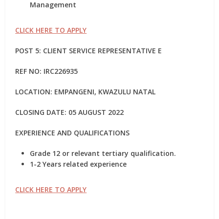
Management
CLICK HERE TO APPLY
POST 5: CLIENT SERVICE REPRESENTATIVE E
REF NO: IRC226935
LOCATION: EMPANGENI, KWAZULU NATAL
CLOSING DATE: 05 AUGUST 2022
EXPERIENCE AND QUALIFICATIONS
Grade 12 or relevant tertiary qualification.
1-2 Years related experience
CLICK HERE TO APPLY