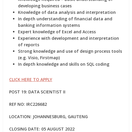
developing business cases
Knowledge of data analysis and interpretation
In depth understanding of financial data and
banking information systems
Expert knowledge of Excel and Access
Experience with development and interpretation
of reports
Strong knowledge and use of design process tools
(e.g. Visio, Firstmap)
In depth knowledge and skills on SQL coding
CLICK HERE TO APPLY
POST 19: DATA SCIENTIST II
REF NO:
IRC226682
LOCATION: JOHANNESBURG, GAUTENG
CLOSING DATE: 05 AUGUST 2022