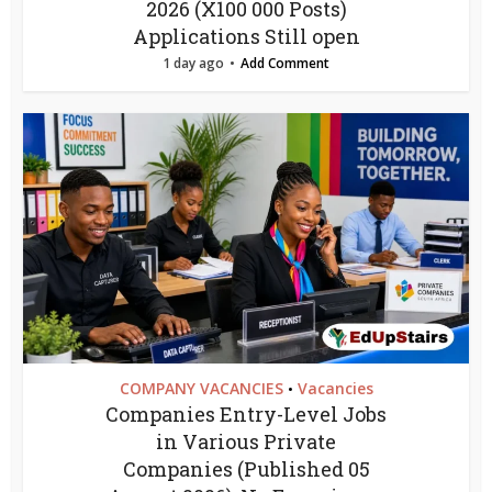
2026 (X100 000 Posts)
Applications Still open
1 day ago
Add Comment
COMPANY VACANCIES
Vacancies
•
Companies Entry-Level Jobs
in Various Private
Companies (Published 05