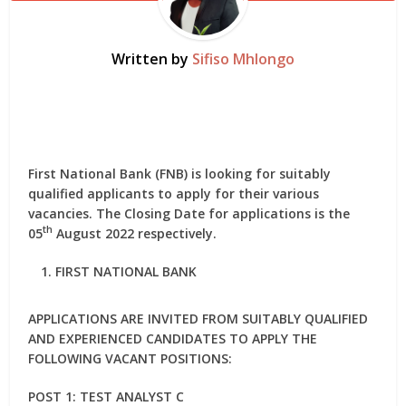
Written by
Sifiso Mhlongo
First National Bank (FNB) is looking for suitably
qualified applicants to apply for their various
vacancies. The Closing Date for applications is the
th
05
August 2022 respectively.
FIRST NATIONAL BANK
APPLICATIONS ARE INVITED FROM SUITABLY QUALIFIED
AND EXPERIENCED CANDIDATES TO APPLY THE
FOLLOWING VACANT POSITIONS:
POST 1: TEST ANALYST C