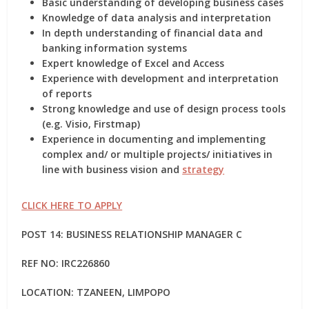
Basic understanding of developing business cases
Knowledge of data analysis and interpretation
In depth understanding of financial data and
banking information systems
Expert knowledge of Excel and Access
Experience with development and interpretation
of reports
Strong knowledge and use of design process tools
(e.g. Visio, Firstmap)
Experience in documenting and implementing
complex and/ or multiple projects/ initiatives in
line with business vision and
strategy
CLICK HERE TO APPLY
POST 14: BUSINESS RELATIONSHIP MANAGER C
REF NO:
IRC226860
LOCATION: TZANEEN, LIMPOPO