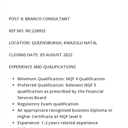
POST 6: BRANCH CONSULTANT
REF NO: IRC226932
LOCATION: QUEENSBURGH, KWAZULU NATAL
CLOSING DATE: 05 AUGUST 2022
EXPERIENCE AND QUALIFICATIONS
Minimum Qualification: NQF 4 Qualification
Preferred Qualification: Relevant NQF 5
qualification as prescribed by the Financial
Services Board
Regulatory Exam qualification
An appropriate recognised business Diploma or
Higher Certificate at NQF level 6
Experience: 1-2 years related experience