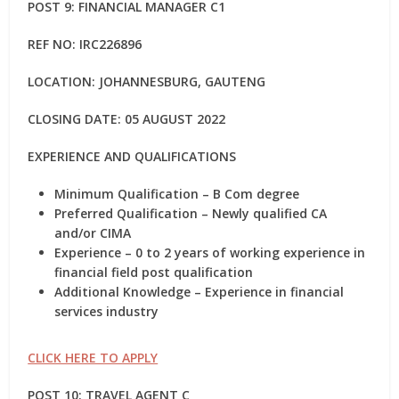
POST 9: FINANCIAL MANAGER C1
REF NO: IRC226896
LOCATION: JOHANNESBURG, GAUTENG
CLOSING DATE: 05 AUGUST 2022
EXPERIENCE AND QUALIFICATIONS
Minimum Qualification – B Com degree
Preferred Qualification – Newly qualified CA
and/or CIMA
Experience – 0 to 2 years of working experience in
financial field post qualification
Additional Knowledge – Experience in financial
services industry
CLICK HERE TO APPLY
POST 10: TRAVEL AGENT C