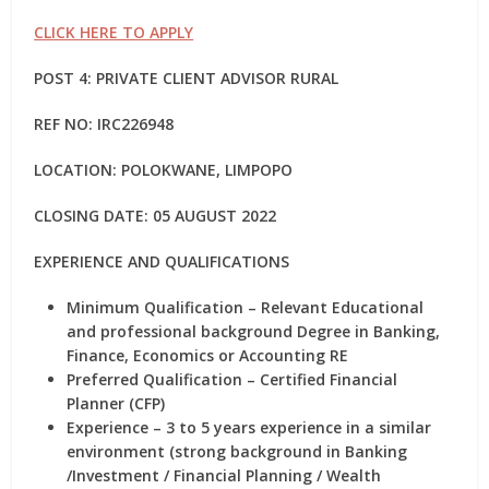
CLICK HERE TO APPLY
POST 4: PRIVATE CLIENT ADVISOR RURAL
REF NO: IRC226948
LOCATION: POLOKWANE, LIMPOPO
CLOSING DATE: 05 AUGUST 2022
EXPERIENCE AND QUALIFICATIONS
Minimum Qualification – Relevant Educational
and professional background Degree in Banking,
Finance, Economics or Accounting RE
Preferred Qualification – Certified Financial
Planner (CFP)
Experience – 3 to 5 years experience in a similar
environment (strong background in Banking
/Investment / Financial Planning / Wealth