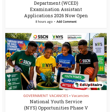
Department (WCED)
Examination Assistant
Applications 2026 Now Open
8 hours ago
Add Comment
GOVERNMENT VACANCIES
Vacancies
•
National Youth Service
(NYS) Opportunities Phase V