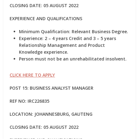
CLOSING DATE: 05 AUGUST 2022
EXPERIENCE AND QUALIFICATIONS
Minimum Qualification: Relevant Business Degree.
Experience: 2 – 4 years Credit and 3 – 5 years
Relationship Management and Product
Knowledge experience.
Person must not be an unrehabilitated insolvent.
CLICK HERE TO APPLY
POST 15: BUSINESS ANALYST MANAGER
REF NO:
IRC226835
LOCATION: JOHANNESBURG, GAUTENG
CLOSING DATE: 05 AUGUST 2022