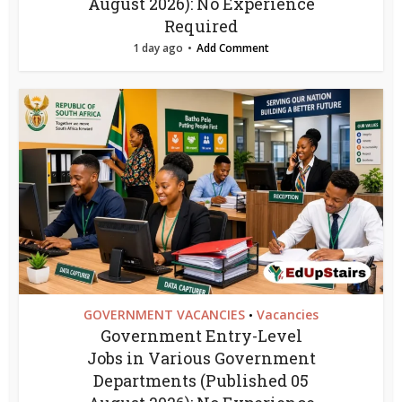
August 2026): No Experience
Required
1 day ago
Add Comment
GOVERNMENT VACANCIES
Vacancies
•
Government Entry-Level
Jobs in Various Government
Departments (Published 05