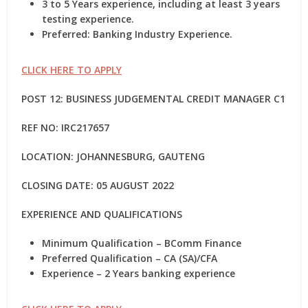
3 to 5 Years experience, including at least 3 years
testing experience.
Preferred: Banking Industry Experience.
CLICK HERE TO APPLY
POST 12: BUSINESS JUDGEMENTAL CREDIT MANAGER C1
REF NO:
IRC217657
LOCATION: JOHANNESBURG, GAUTENG
CLOSING DATE: 05 AUGUST 2022
EXPERIENCE AND QUALIFICATIONS
Minimum Qualification – BComm Finance
Preferred Qualification – CA (SA)/CFA
Experience – 2 Years banking experience