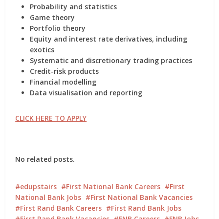
Probability and statistics
Game theory
Portfolio theory
Equity and interest rate derivatives, including
exotics
Systematic and discretionary trading practices
Credit-risk products
Financial modelling
Data visualisation and reporting
CLICK HERE TO APPLY
No related posts.
edupstairs
First National Bank Careers
First
National Bank Jobs
First National Bank Vacancies
First Rand Bank Careers
First Rand Bank Jobs
First Rand Bank Vacancies
FNB Careers
FNB Jobs