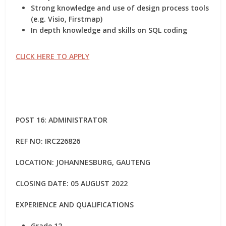
Strong knowledge and use of design process tools
(e.g. Visio, Firstmap)
In depth knowledge and skills on SQL coding
CLICK HERE TO APPLY
POST 16: ADMINISTRATOR
REF NO:
IRC226826
LOCATION: JOHANNESBURG, GAUTENG
CLOSING DATE: 05 AUGUST 2022
EXPERIENCE AND QUALIFICATIONS
Grade 12.