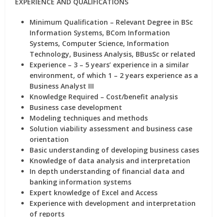
EXPERIENCE AND QUALIFICATIONS
Minimum Qualification – Relevant Degree in BSc
Information Systems, BCom Information
Systems, Computer Science, Information
Technology, Business Analysis, BBusSc or related
Experience – 3 – 5 years’ experience in a similar
environment, of which 1 – 2 years experience as a
Business Analyst III
Knowledge Required – Cost/benefit analysis
Business case development
Modeling techniques and methods
Solution viability assessment and business case
orientation
Basic understanding of developing business cases
Knowledge of data analysis and interpretation
In depth understanding of financial data and
banking information systems
Expert knowledge of Excel and Access
Experience with development and interpretation
of reports