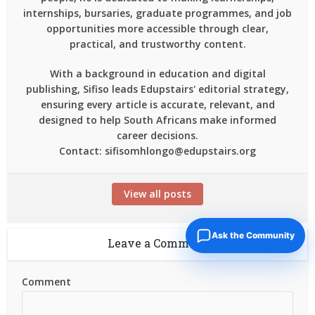
internships, bursaries, graduate programmes, and job
opportunities more accessible through clear,
practical, and trustworthy content.
With a background in education and digital
publishing, Sifiso leads Edupstairs' editorial strategy,
ensuring every article is accurate, relevant, and
designed to help South Africans make informed
career decisions.
Contact: sifisomhlongo@edupstairs.org
View all posts
Ask the Community
Leave a Comment
Comment