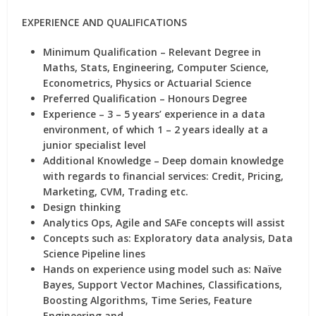
EXPERIENCE AND QUALIFICATIONS
Minimum Qualification – Relevant Degree in
Maths, Stats, Engineering, Computer Science,
Econometrics, Physics or Actuarial Science
Preferred Qualification – Honours Degree
Experience – 3 – 5 years’ experience in a data
environment, of which 1 – 2 years ideally at a
junior specialist level
Additional Knowledge – Deep domain knowledge
with regards to financial services: Credit, Pricing,
Marketing, CVM, Trading etc.
Design thinking
Analytics Ops, Agile and SAFe concepts will assist
Concepts such as: Exploratory data analysis, Data
Science Pipeline lines
Hands on experience using model such as: Naïve
Bayes, Support Vector Machines, Classifications,
Boosting Algorithms, Time Series, Feature
Engineering and