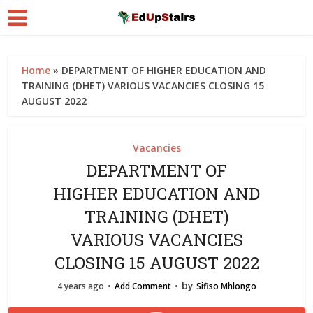
Home
»
DEPARTMENT OF HIGHER EDUCATION AND
TRAINING (DHET) VARIOUS VACANCIES CLOSING 15
AUGUST 2022
Vacancies
DEPARTMENT OF
HIGHER EDUCATION AND
TRAINING (DHET)
VARIOUS VACANCIES
CLOSING 15 AUGUST 2022
by
4 years ago
Add Comment
Sifiso Mhlongo