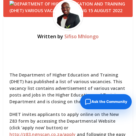
Written by
Sifiso Mhlongo
The Department of Higher Education and Training
(DHET) has published a list of various vacancies. This
vacancy list contains advertisement of various vacant
posts and jobs in the Higher Education and Training
Department and is closing on the 15th August 2022.
Ask the Community
DHET invites applicants to apply online on the New
Z83 form by accessing the Departmental Website
(click ‘apply now’ button) or
http://z83.ngnscan.co.za/apply
and following the easy