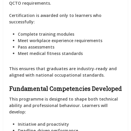
QCTO requirements.
Certification is awarded only to learners who
successfully:
Complete training modules
Meet workplace experience requirements
Pass assessments
Meet medical fitness standards
This ensures that graduates are industry-ready and
aligned with national occupational standards.
Fundamental Competencies Developed
This programme is designed to shape both technical
ability and professional behaviour. Learners will
develop:
Initiative and proactivity
Deadline-driven performance