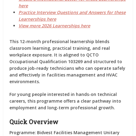
here
Practice Interview Questions and Answers for these
Learnerships here
View more 2026 Learnerships here
This 12-month professional learnership
blends
classroom learning, practical training, and real
workplace exposure.
It is aligned to QCTO
Occupational Qualification 103269
and structured to
produce job-ready technicians who can operate safely
and effectively in facilities management and HVAC
environments.
For young people interested in hands-on technical
careers, this programme offers a clear pathway into
employment and long-term professional growth.
Quick Overview
Programme:
Bidvest Facilities Management Unitary