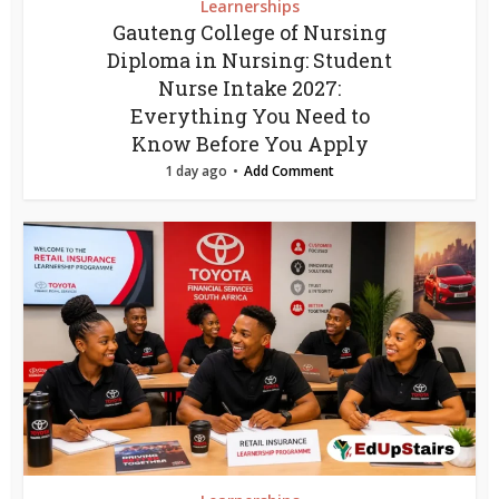
Learnerships
Gauteng College of Nursing
Diploma in Nursing: Student
Nurse Intake 2027:
Everything You Need to
Know Before You Apply
1 day ago
Add Comment