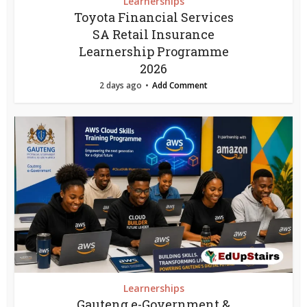
Learnerships
Toyota Financial Services
SA Retail Insurance
Learnership Programme
2026
2 days ago
Add Comment
Learnerships
Gauteng e-Government &