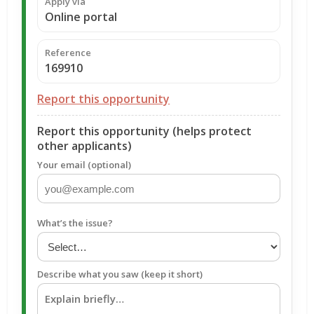
Apply via
Online portal
Reference
169910
Report this opportunity
Report this opportunity (helps protect
other applicants)
Your email (optional)
What’s the issue?
Describe what you saw (keep it short)