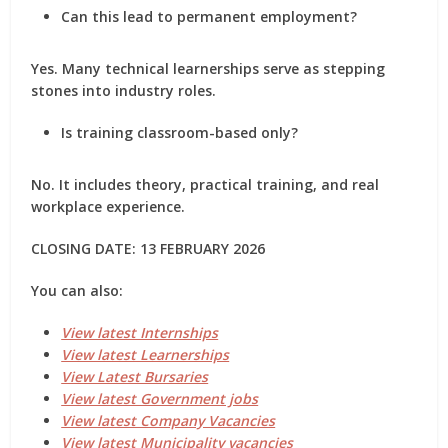
Can this lead to permanent employment?
Yes. Many technical learnerships serve as stepping
stones into industry roles.
Is training classroom-based only?
No. It includes theory, practical training, and real
workplace experience.
CLOSING DATE: 13 FEBRUARY 2026
You can also:
View latest Internships
View latest Learnerships
View Latest Bursaries
View latest Government jobs
View latest Company Vacancies
View latest Municipality vacancies