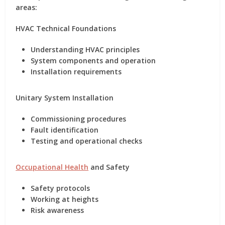
areas:
HVAC Technical Foundations
Understanding HVAC principles
System components and operation
Installation requirements
Unitary System Installation
Commissioning procedures
Fault identification
Testing and operational checks
Occupational Health
and Safety
Safety protocols
Working at heights
Risk awareness