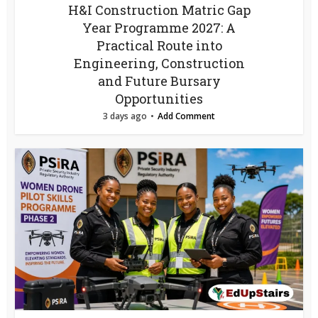
H&I Construction Matric Gap
Year Programme 2027: A
Practical Route into
Engineering, Construction
and Future Bursary
Opportunities
3 days ago
Add Comment