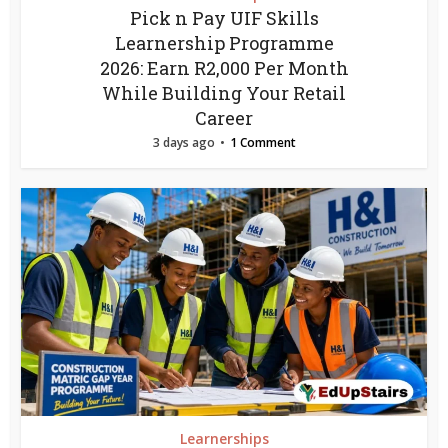
Pick n Pay UIF Skills
Learnership Programme
2026: Earn R2,000 Per Month
While Building Your Retail
Career
3 days ago
1 Comment
Learnerships