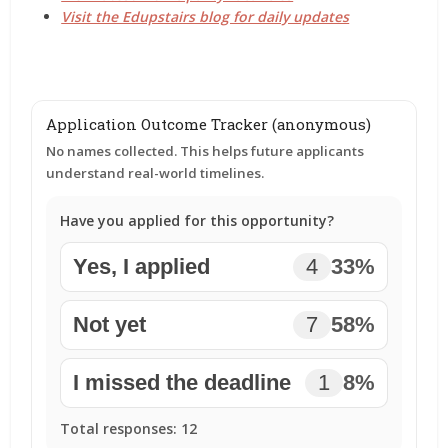
Visit the Edupstairs blog for daily updates
Application Outcome Tracker (anonymous)
No names collected. This helps future applicants
understand real-world timelines.
Have you applied for this opportunity?
Yes, I applied
4
33%
Not yet
7
58%
I missed the deadline
1
8%
Total responses:
12