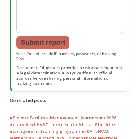
Submit report
Note: Do not include ID numbers, passwords, or banking
PINs.
Disclaimer: Edupstairs provides a risk assessment, not
a legal determination. Always verify with official
sources before sharing personal information or
making payments.
No related posts.
Bidvest Facilities Management learnership 2026
entry level HVAC career South Africa
facilities
management training programme SA
HVAC
learnership Gauteng 2026
mechanical electrical