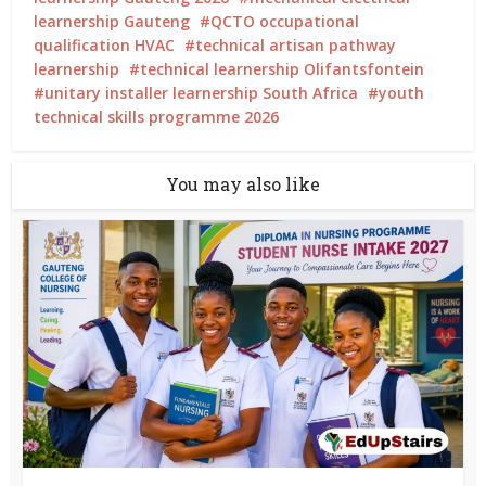
learnership Gauteng
QCTO occupational
qualification HVAC
technical artisan pathway
learnership
technical learnership Olifantsfontein
unitary installer learnership South Africa
youth
technical skills programme 2026
You may also like