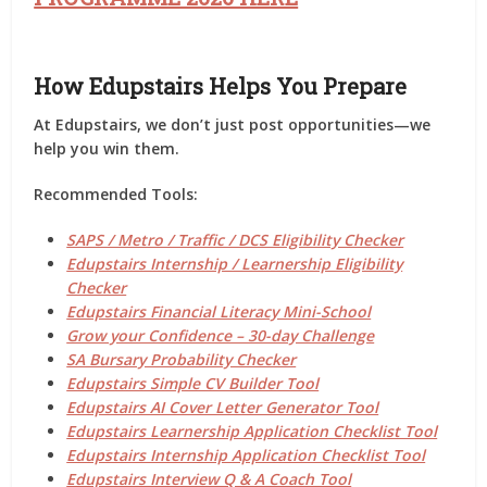
How Edupstairs Helps You Prepare
At
Edupstairs
, we don’t just post opportunities—we
help you
win them
.
Recommended Tools:
SAPS / Metro / Traffic / DCS Eligibility Checker
Edupstairs Internship / Learnership Eligibility
Checker
Edupstairs Financial Literacy Mini-School
Grow your Confidence – 30-day Challenge
SA Bursary Probability Checker
Edupstairs Simple CV Builder Tool
Edupstairs AI Cover Letter Generator Tool
Edupstairs Learnership Application Checklist Tool
Edupstairs Internship Application Checklist Tool
Edupstairs Interview Q & A Coach Tool