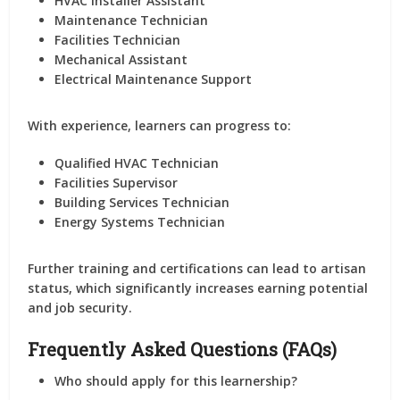
HVAC Installer Assistant
Maintenance Technician
Facilities Technician
Mechanical Assistant
Electrical Maintenance Support
With experience, learners can progress to:
Qualified HVAC Technician
Facilities Supervisor
Building Services Technician
Energy Systems Technician
Further training and certifications can lead to artisan
status, which significantly increases earning potential
and job security.
Frequently Asked Questions (FAQs)
Who should apply for this learnership?