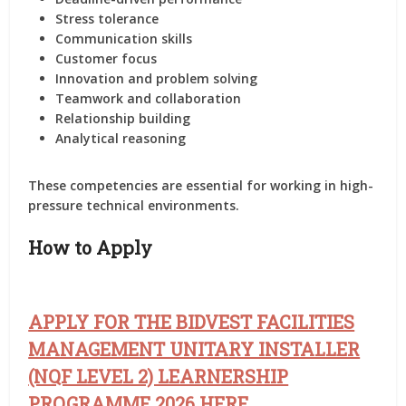
Stress tolerance
Communication skills
Customer focus
Innovation and problem solving
Teamwork and collaboration
Relationship building
Analytical reasoning
These competencies are essential for working in high-
pressure technical environments.
How to Apply
APPLY FOR THE BIDVEST FACILITIES
MANAGEMENT UNITARY INSTALLER
(NQF LEVEL 2) LEARNERSHIP
PROGRAMME 2026 HERE