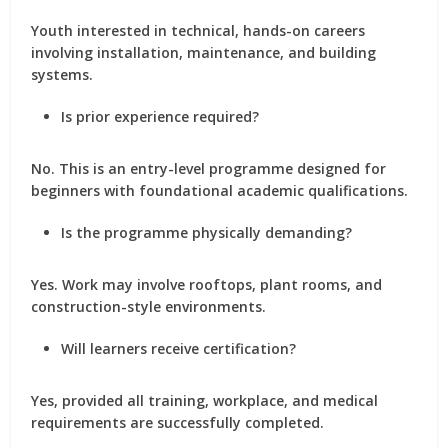
Youth interested in technical, hands-on careers
involving installation, maintenance, and building
systems.
Is prior experience required?
No. This is an entry-level programme designed for
beginners with foundational academic qualifications.
Is the programme physically demanding?
Yes. Work may involve rooftops, plant rooms, and
construction-style environments.
Will learners receive certification?
Yes, provided all training, workplace, and medical
requirements are successfully completed.