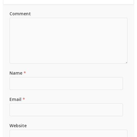
Comment
Name
*
Email
*
Website