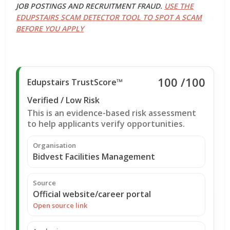
JOB POSTINGS AND RECRUITMENT FRAUD.
USE THE
EDUPSTAIRS SCAM DETECTOR TOOL TO SPOT A SCAM
BEFORE YOU APPLY
100
/100
Edupstairs TrustScore™
Verified / Low Risk
This is an evidence-based risk assessment
to help applicants verify opportunities.
Organisation
Bidvest Facilities Management
Source
Official website/career portal
Open source link