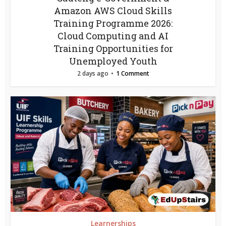
Amazon AWS Cloud Skills
Training Programme 2026:
Cloud Computing and AI
Training Opportunities for
Unemployed Youth
2 days ago
1 Comment
Learnerships