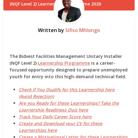
Written by
Sifiso Mhlongo
The
Bidvest Facilities Management Unitary Installer
(NQF Level 2)
Learnership Programme
is a career-
focused opportunity designed to prepare unemployed
youth for entry into this high-demand technical field.
Check if You Qualify for this Learnership here
(Avoid Rejection)
Are you Ready for these Learnerships? Take the
Learnership Readiness Quiz here
Track Your Daily Career Score here
Create and Download your CV for these
Learnerships here
Create a Motivational Letter for these Learnerships