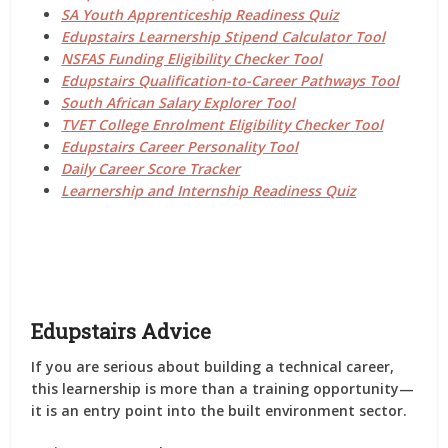
SA Youth Apprenticeship Readiness Quiz
Edupstairs Learnership Stipend Calculator Tool
NSFAS Funding Eligibility Checker Tool
Edupstairs Qualification-to-Career Pathways Tool
South African Salary Explorer Tool
TVET College Enrolment Eligibility Checker Tool
Edupstairs Career Personality Tool
Daily Career Score Tracker
Learnership and Internship Readiness Quiz
Edupstairs Advice
If you are serious about building a technical career,
this learnership is more than a training opportunity—
it is an entry point into the built environment sector.