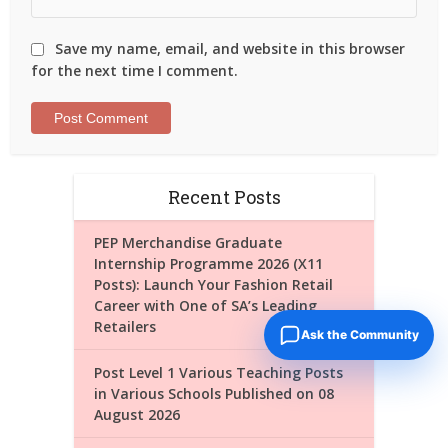
Save my name, email, and website in this browser
for the next time I comment.
Recent Posts
PEP Merchandise Graduate
Internship Programme 2026 (X11
Posts): Launch Your Fashion Retail
Career with One of SA’s Leading
Retailers
Ask the Community
Post Level 1 Various Teaching Posts
in Various Schools Published on 08
August 2026