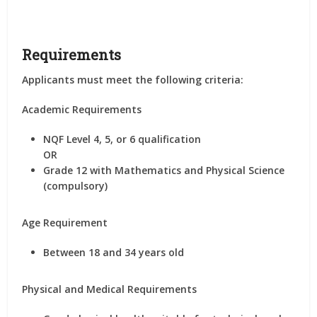
Requirements
Applicants must meet the following criteria:
Academic Requirements
NQF Level 4, 5, or 6 qualification
OR
Grade 12 with Mathematics and Physical Science
(compulsory)
Age Requirement
Between 18 and 34 years old
Physical and Medical Requirements