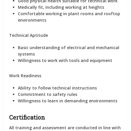
Good physical health suitable for technical work
Medically fit, including working at heights
Comfortable working in plant rooms and rooftop
environments
Technical Aptitude
Basic understanding of electrical and mechanical
systems
Willingness to work with tools and equipment
Work Readiness
Ability to follow technical instructions
Commitment to safety rules
Willingness to learn in demanding environments
Certification
All training and assessment are conducted in line with