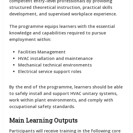
competent entry-level professionals by providing
structured theoretical instruction, practical skills
development, and supervised workplace experience.
The programme equips learners with the essential
knowledge and capabilities required to pursue
employment within:
Facilities Management
HVAC installation and maintenance
Mechanical technical environments
Electrical service support roles
By the end of the programme, learners should be able
to safely install and support HVAC unitary systems,
work within plant environments, and comply with
occupational safety standards.
Main Learning Outputs
Participants will receive training in the following core