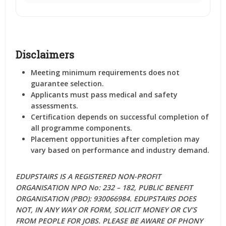
Disclaimers
Meeting minimum requirements does not
guarantee selection.
Applicants must pass medical and safety
assessments.
Certification depends on successful completion of
all programme components.
Placement opportunities after completion may
vary based on performance and industry demand.
EDUPSTAIRS IS A REGISTERED NON-PROFIT
ORGANISATION NPO No: 232 – 182, PUBLIC BENEFIT
ORGANISATION (PBO): 930066984. EDUPSTAIRS DOES
NOT, IN ANY WAY OR FORM, SOLICIT MONEY OR CV’S
FROM PEOPLE FOR JOBS. PLEASE BE AWARE OF PHONY