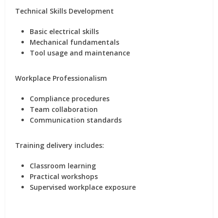
Technical Skills Development
Basic electrical skills
Mechanical fundamentals
Tool usage and maintenance
Workplace Professionalism
Compliance procedures
Team collaboration
Communication standards
Training delivery includes:
Classroom learning
Practical workshops
Supervised workplace exposure