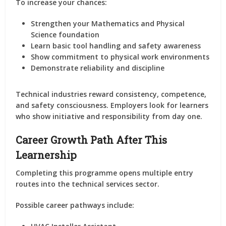
To increase your chances:
Strengthen your Mathematics and Physical
Science foundation
Learn basic tool handling and safety awareness
Show commitment to physical work environments
Demonstrate reliability and discipline
Technical industries reward consistency, competence,
and safety consciousness. Employers look for learners
who show initiative and responsibility from day one.
Career Growth Path After This
Learnership
Completing this programme opens multiple entry
routes into the technical services sector.
Possible career pathways include: