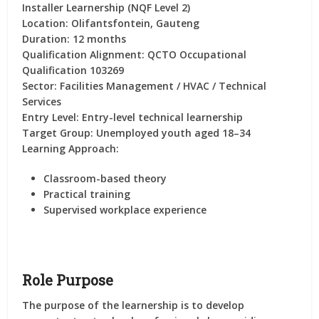
Installer Learnership (NQF Level 2)
Location:
Olifantsfontein, Gauteng
Duration:
12 months
Qualification Alignment:
QCTO Occupational
Qualification 103269
Sector:
Facilities Management / HVAC / Technical
Services
Entry Level:
Entry-level technical learnership
Target Group:
Unemployed youth aged 18–34
Learning Approach:
Classroom-based theory
Practical training
Supervised workplace experience
Role Purpose
The purpose of the learnership is to develop