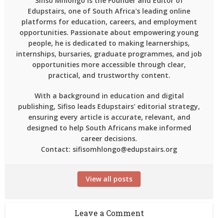
Sifiso Mhlongo is the Founder and Editor of
Edupstairs, one of South Africa's leading online
platforms for education, careers, and employment
opportunities. Passionate about empowering young
people, he is dedicated to making learnerships,
internships, bursaries, graduate programmes, and job
opportunities more accessible through clear,
practical, and trustworthy content.
With a background in education and digital
publishing, Sifiso leads Edupstairs' editorial strategy,
ensuring every article is accurate, relevant, and
designed to help South Africans make informed
career decisions.
Contact: sifisomhlongo@edupstairs.org
View all posts
Leave a Comment