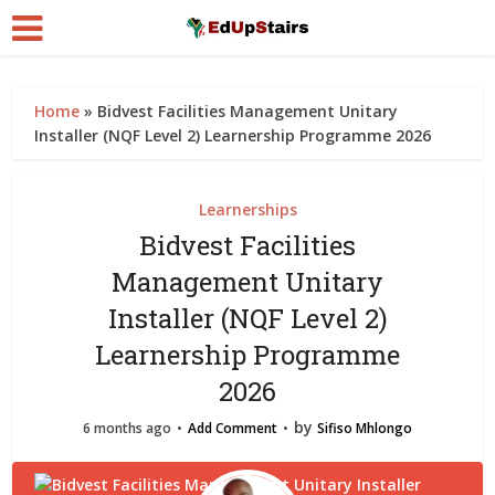
Home
»
Bidvest Facilities Management Unitary
Installer (NQF Level 2) Learnership Programme 2026
Learnerships
Bidvest Facilities
Management Unitary
Installer (NQF Level 2)
Learnership Programme
2026
by
6 months ago
Add Comment
Sifiso Mhlongo