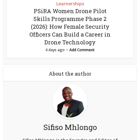
Learnerships
PSiRA Women Drone Pilot
Skills Programme Phase 2
(2026): How Female Security
Officers Can Build a Career in
Drone Technology
4 days ago
Add Comment
About the author
Sifiso Mhlongo