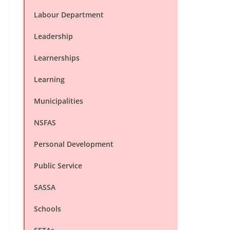
Labour Department
Leadership
Learnerships
Learning
Municipalities
NSFAS
Personal Development
Public Service
SASSA
Schools