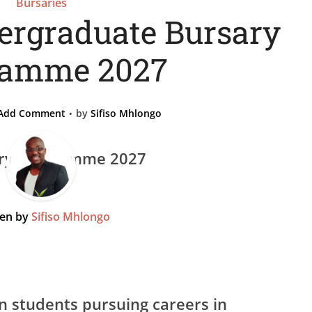
Bursaries
rgraduate Bursary
ramme 2027
Add Comment
by
Sifiso Mhlongo
ten by
Sifiso Mhlongo
n students pursuing careers in