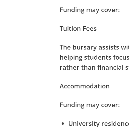
Funding may cover:
Tuition Fees
The bursary assists wit
helping students foc
rather than financial s
Accommodation
Funding may cover:
University residen