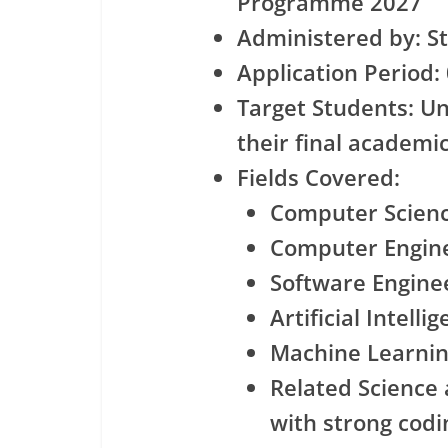
Programme 2027
Administered by: S
Application Period:
Target Students: U
their final academi
Fields Covered:
Computer Scien
Computer Engin
Software Engine
Artificial Intelli
Machine Learni
Related Science
with strong codin