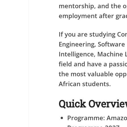
mentorship, and the 
employment after gra
If you are studying C
Engineering, Software E
Intelligence, Machine 
field and have a passio
the most valuable oppo
African students.
Quick Overvi
Programme: Amazo