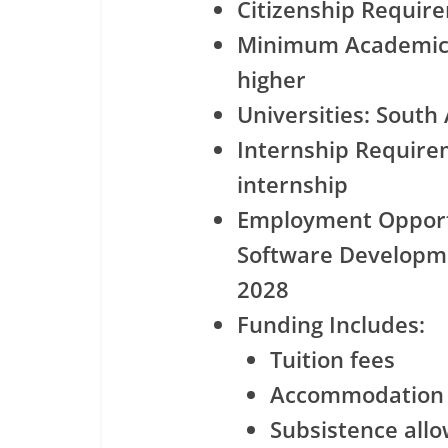
Citizenship Require
Minimum Academic 
higher
Universities: South 
Internship Requir
internship
Employment Opportu
Software Developme
2028
Funding Includes:
Tuition fees
Accommodation
Subsistence all