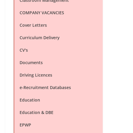
Classroom Management
COMPANY VACANCIES
Cover Letters
Curriculum Delivery
CV's
Documents
Driving Licences
e-Recruitment Databases
Education
Education & DBE
EPWP