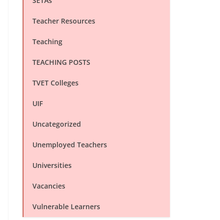
SETAs
Teacher Resources
Teaching
TEACHING POSTS
TVET Colleges
UIF
Uncategorized
Unemployed Teachers
Universities
Vacancies
Vulnerable Learners