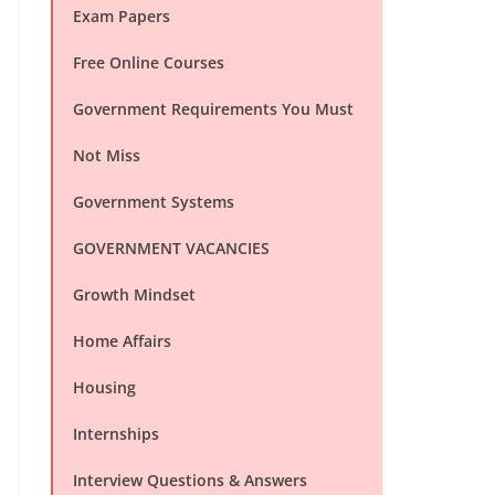
Exam Papers
Free Online Courses
Government Requirements You Must
Not Miss
Government Systems
GOVERNMENT VACANCIES
Growth Mindset
Home Affairs
Housing
Internships
Interview Questions & Answers