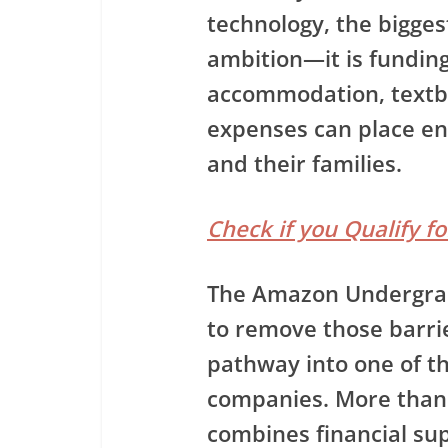
technology, the biggest
ambition—it is funding
accommodation, textbo
expenses can place e
and their families.
Check if you Qualify f
The
Amazon Undergra
to remove those barrie
pathway into one of th
companies. More than 
combines financial sup