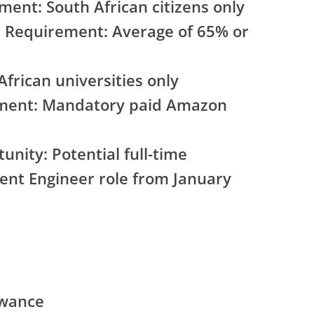
ment: South African citizens only
Requirement: Average of 65% or
African universities only
ement: Mandatory paid Amazon
nity: Potential full-time
nt Engineer role from January
owance