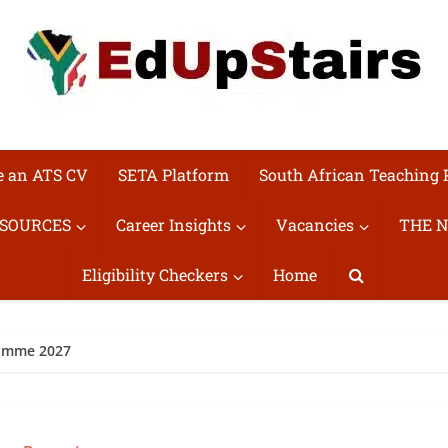
e an ATS CV
SETA Platform
South African Teaching 
ESOURCES
Career Insights
Vacancies
THE N
Eligibility Checkers
Home
amme 2027