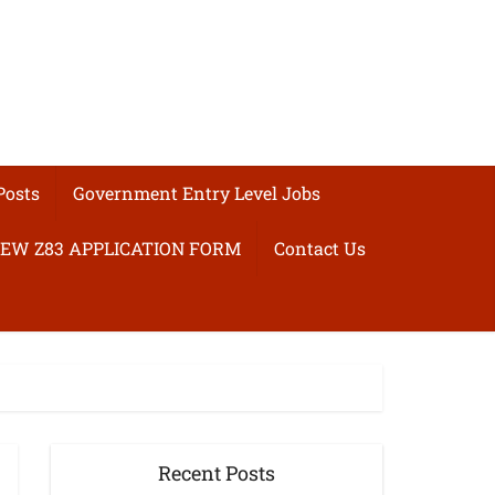
Posts
Government Entry Level Jobs
EW Z83 APPLICATION FORM
Contact Us
Recent Posts