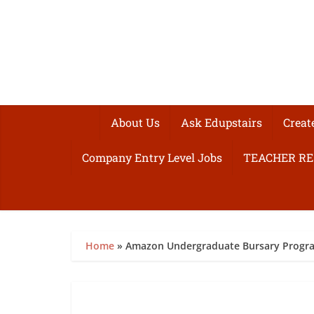
About Us
Ask Edupstairs
Creat
Company Entry Level Jobs
TEACHER R
Home
»
Amazon Undergraduate Bursary Progr