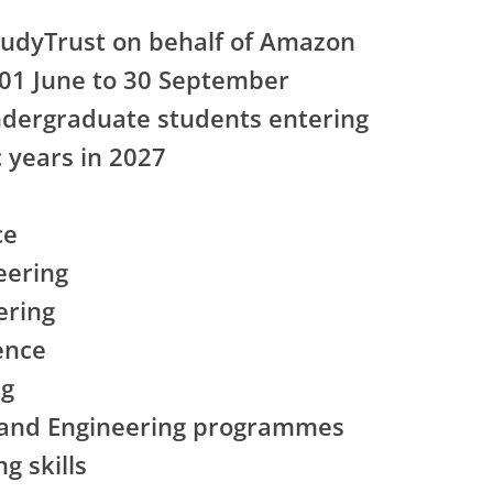
tudyTrust on behalf of Amazon
 01 June to 30 September
ndergraduate students entering
c years in 2027
ce
eering
ering
gence
ng
 and Engineering programmes
g skills