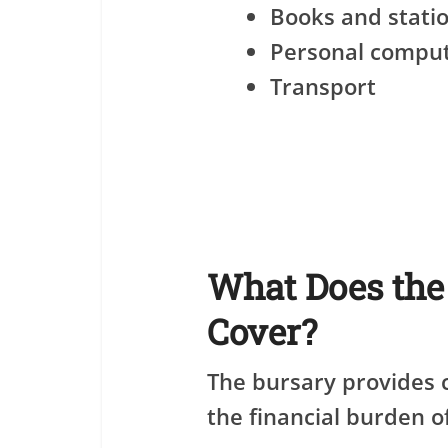
Books and stati
Personal compu
Transport
What Does th
Cover?
The bursary provides
the financial burden o