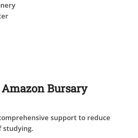
onery
ter
e Amazon Bursary
 comprehensive support to reduce
f studying.