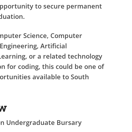
opportunity to secure permanent
duation.
omputer Science, Computer
ngineering, Artificial
Learning, or a related technology
n for coding, this could be one of
rtunities available to South
ew
n Undergraduate Bursary