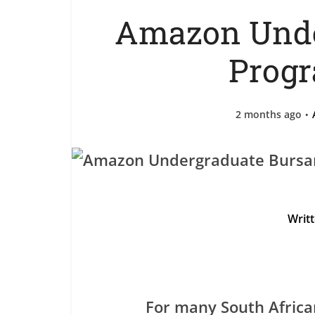
Amazon Unde
Prog
2 months ago
Writ
For many South Africa