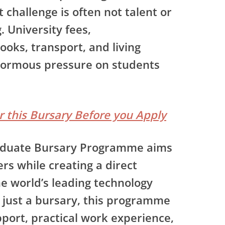
 challenge is often not talent or
. University fees,
oks, transport, and living
normous pressure on students
or this Bursary Before you Apply
duate Bursary Programme
aims
rs while creating a direct
e world’s leading technology
just a bursary, this programme
port, practical work experience,