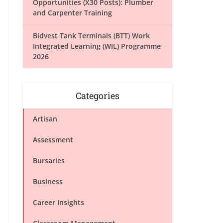
Opportunities (X30 Posts): Plumber
and Carpenter Training
Bidvest Tank Terminals (BTT) Work
Integrated Learning (WIL) Programme
2026
Categories
Artisan
Assessment
Bursaries
Business
Career Insights