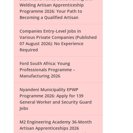
Welding Artisan Apprenticeship
Programme 2026: Your Path to
Becoming a Qualified Artisan
Companies Entry-Level Jobs in
Various Private Companies (Published
07 August 2026): No Experience
Required
Ford South Africa: Young
Professionals Programme –
Manufacturing 2026
Nyandeni Municipality EPWP
Programme 2026: Apply for 139
General Worker and Security Guard
Jobs
M2 Engineering Academy 36-Month
Artisan Apprenticeships 2026