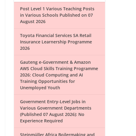
Post Level 1 Various Teaching Posts
in Various Schools Published on 07
August 2026
Toyota Financial Services SA Retail
Insurance Learnership Programme
2026
Gauteng e-Government & Amazon
AWS Cloud Skills Training Programme
2026: Cloud Computing and AI
Training Opportunities for
Unemployed Youth
Government Entry-Level Jobs in
Various Government Departments
(Published 07 August 2026): No
Experience Required
Steinmüller Africa Boilermaking and