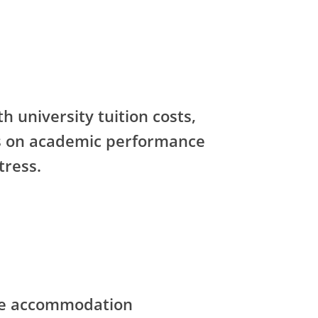
h university tuition costs,
us on academic performance
tress.
ce accommodation