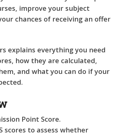
urses, improve your subject
your chances of receiving an offer
irs explains everything you need
res, how they are calculated,
them, and what you can do if your
pected.
ew
ssion Point Score.
S scores to assess whether