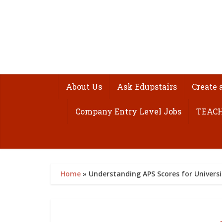
About Us
Ask Edupstairs
Create 
Company Entry Level Jobs
TEACH
Home
»
Understanding APS Scores for Universi