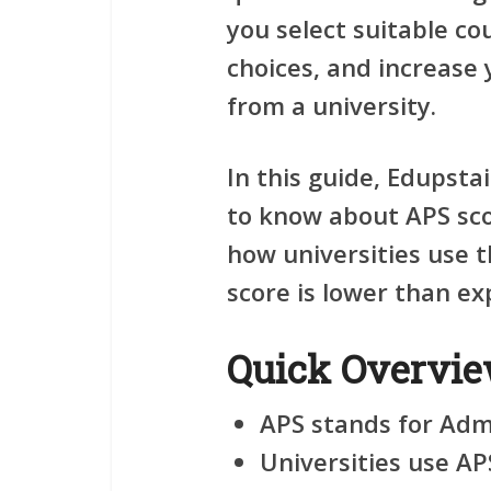
you select suitable co
choices, and increase 
from a university.
In this guide, Edupsta
to know about APS sco
how universities use 
score is lower than ex
Quick Overvi
APS stands for Admi
Universities use AP