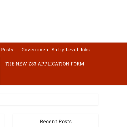
 Posts
Government Entry Level Jobs
THE NEW Z83 APPLICATION FORM
Recent Posts