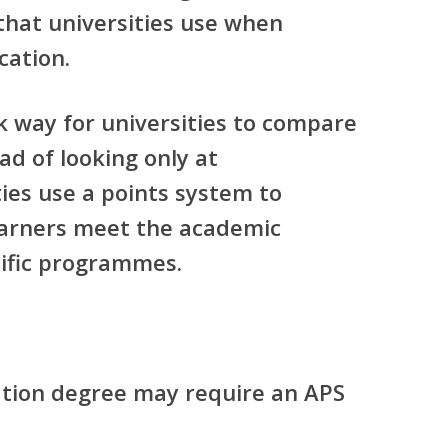
that universities use when
cation.
k way for universities to compare
ead of looking only at
ies use a points system to
arners meet the academic
ific programmes.
ation degree may require an APS