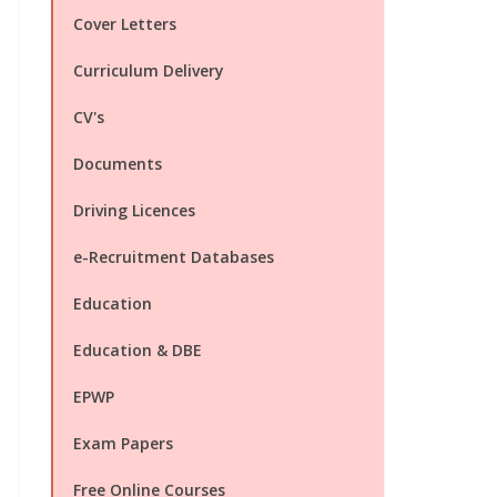
Cover Letters
Curriculum Delivery
CV's
Documents
Driving Licences
e-Recruitment Databases
Education
Education & DBE
EPWP
Exam Papers
Free Online Courses