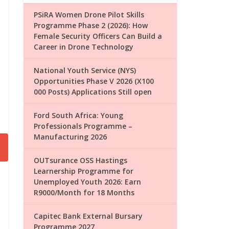
PSiRA Women Drone Pilot Skills
Programme Phase 2 (2026): How
Female Security Officers Can Build a
Career in Drone Technology
National Youth Service (NYS)
Opportunities Phase V 2026 (X100
000 Posts) Applications Still open
Ford South Africa: Young
Professionals Programme –
Manufacturing 2026
OUTsurance OSS Hastings
Learnership Programme for
Unemployed Youth 2026: Earn
R9000/Month for 18 Months
Capitec Bank External Bursary
Programme 2027