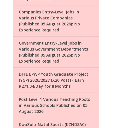
Companies Entry-Level Jobs in
Various Private Companies
(Published 05 August 2026): No
Experience Required
Government Entry-Level Jobs in
Various Government Departments
(Published 05 August 2026): No
Experience Required
DFFE EPWP Youth Graduate Project
(YGP) 2026/2027 (X20 Posts): Earn
R271.04/Day for 8 Months
Post Level 1 Various Teaching Posts
in Various Schools Published on 05
August 2026
KwaZulu-Natal Sports (KZNDSAC)