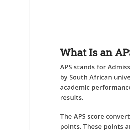
What Is an AP
APS stands for
Admiss
by South African unive
academic performance
results.
The APS score convert
points. These points 