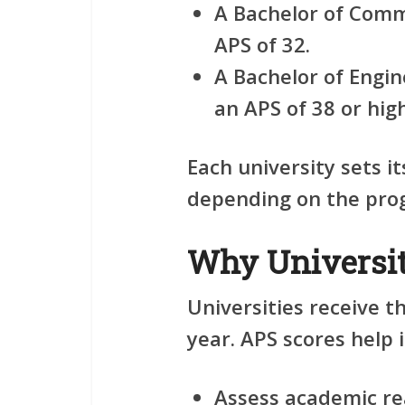
A Bachelor of Com
APS of 32.
A Bachelor of Engin
an APS of 38 or hig
Each university sets 
depending on the pro
Why Universit
Universities receive t
year. APS scores help i
Assess academic re