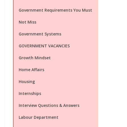
Government Requirements You Must
Not Miss
Government Systems
GOVERNMENT VACANCIES
Growth Mindset
Home Affairs
Housing
Internships
Interview Questions & Answers
Labour Department