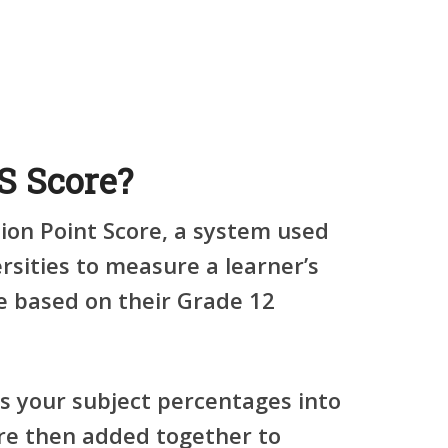
S Score?
ion Point Score
, a system used
rsities to measure a learner’s
 based on their Grade 12
s your subject percentages into
are then added together to