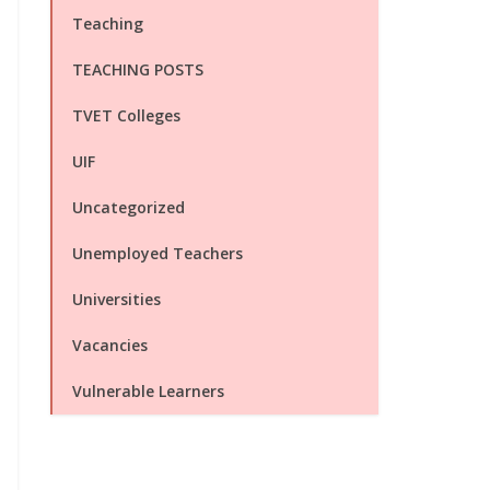
Teaching
TEACHING POSTS
TVET Colleges
UIF
Uncategorized
Unemployed Teachers
Universities
Vacancies
Vulnerable Learners