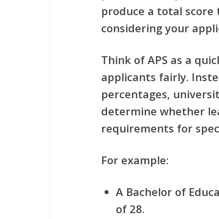
produce a total score 
considering your appli
Think of APS as a quic
applicants fairly. Inst
percentages, universit
determine whether le
requirements for spec
For example:
A Bachelor of Educ
of 28.