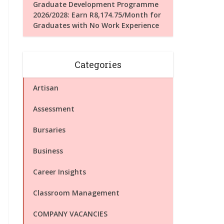
Graduate Development Programme
2026/2028: Earn R8,174.75/Month for
Graduates with No Work Experience
Categories
Artisan
Assessment
Bursaries
Business
Career Insights
Classroom Management
COMPANY VACANCIES