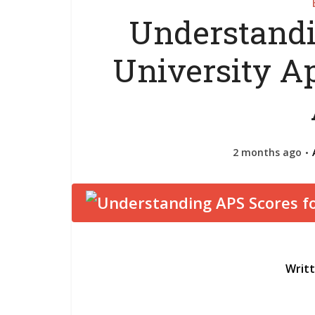
Understandi
University Ap
2 months ago
Writ