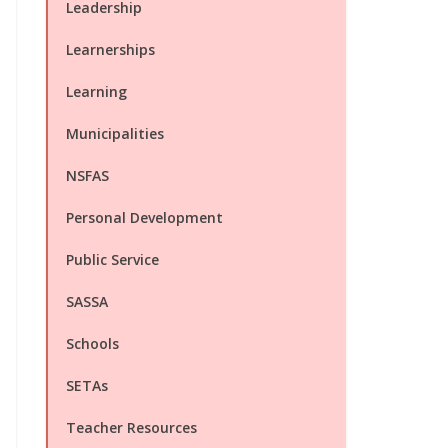
Leadership
Learnerships
Learning
Municipalities
NSFAS
Personal Development
Public Service
SASSA
Schools
SETAs
Teacher Resources