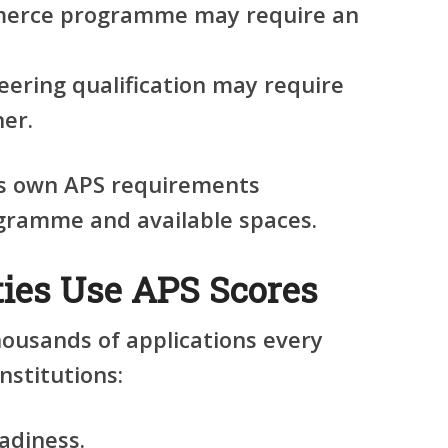
merce programme may require an
eering qualification may require
her.
its own APS requirements
gramme and available spaces.
ies Use APS Scores
housands of applications every
nstitutions:
adiness.