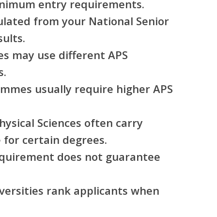
inimum entry requirements.
ulated from your National Senior
sults.
ies may use different APS
s.
mmes usually require higher APS
ysical Sciences often carry
for certain degrees.
equirement does not guarantee
versities rank applicants when