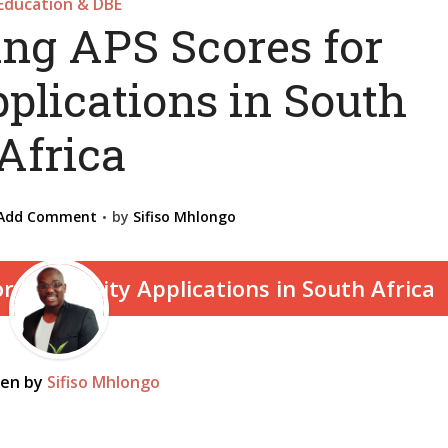
Education & DBE
ng APS Scores for
plications in South
Africa
Add Comment
by
Sifiso Mhlongo
ten by
Sifiso Mhlongo