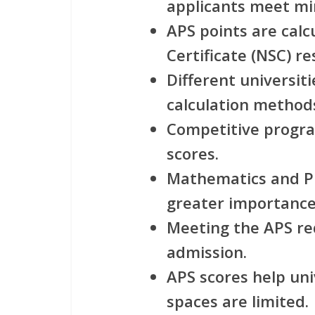
applicants meet m
APS points are calc
Certificate (NSC) re
Different universit
calculation method
Competitive progra
scores.
Mathematics and Ph
greater importance 
Meeting the APS r
admission.
APS scores help uni
spaces are limited.