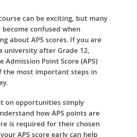
 course can be exciting, but many
rs become confused when
ing about APS scores. If you are
a university after Grade 12,
he
Admission Point Score (APS)
f the most important steps in
ey.
t on opportunities simply
understand how APS points are
re is required for their chosen
 your APS score early can help