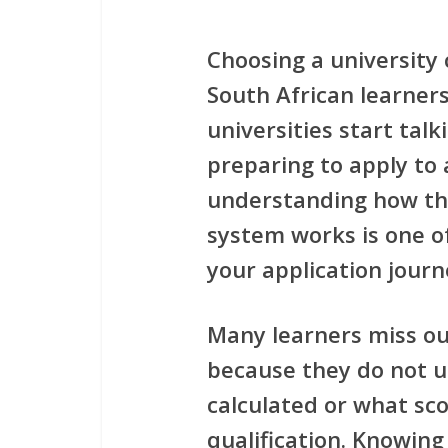
Choosing a university
South African learne
universities start talk
preparing to apply to 
understanding how t
system
works is one o
your application journ
Many learners miss ou
because they do not 
calculated or what sco
qualification. Knowing