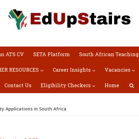
an ATS CV
SETA Platform
South African Teaching
ER RESOURCES
Career Insights
Vacancies
Contact Us
Eligibility Checkers
Home
ty Applications in South Africa