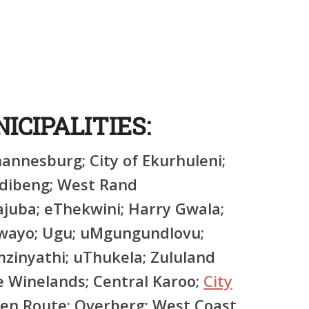
d
ICIPALITIES:
hannesburg; City of Ekurhuleni;
edibeng; West Rand
uba; eThekwini; Harry Gwala;
hwayo; Ugu; uMgungundlovu;
inyathi; uThukela; Zululand
 Winelands; Central Karoo;
City
den Route; Overberg; West Coast