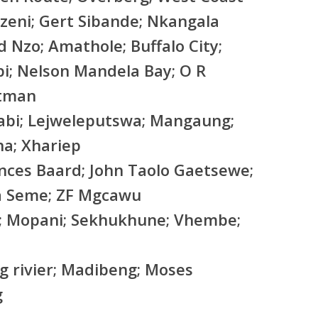
zeni; Gert Sibande; Nkangala
d Nzo; Amathole; Buffalo City;
bi; Nelson Mandela Bay; O R
rtman
abi; Lejweleputswa; Mangaung;
a; Xhariep
nces Baard; John Taolo Gaetsewe;
a Seme; ZF Mgcawu
; Mopani; Sekhukhune; Vhembe;
g rivier; Madibeng; Moses
g