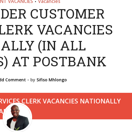
NT VACANCIES
Vacancies
•
DER CUSTOMER
CLERK VACANCIES
ALLY (IN ALL
S) AT POSTBANK
dd Comment
by
Sifiso Mhlongo