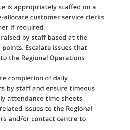
te is appropriately staffed on a
e-allocate customer service clerks
er if required.
 raised by staff based at the
 points. Escalate issues that
 to the Regional Operations
te completion of daily
rs by staff and ensure timeous
ly attendance time sheets.
elated issues to the Regional
s and/or contact centre to