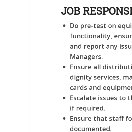
JOB RESPONSI
Do pre-test on equ
functionality, ensu
and report any issu
Managers.
Ensure all distributi
dignity services, m
cards and equipmen
Escalate issues to
if required.
Ensure that staff f
documented.