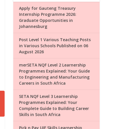
Apply for Gauteng Treasury
Internship Programme 2026:
Graduate Opportunities in
Johannesburg
Post Level 1 Various Teaching Posts
in Various Schools Published on 06
August 2026
merSETA NQF Level 2 Learnership
Programmes Explained: Your Guide
to Engineering and Manufacturing
Careers in South Africa
SETA NQF Level 3 Learnership
Programmes Explained: Your
Complete Guide to Building Career
Skills in South Africa
Pick n Pay UIF Skills Learnership