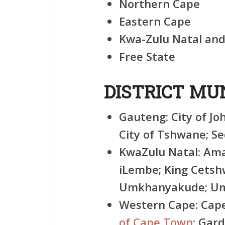
Northern Cape
Eastern Cape
Kwa-Zulu Natal an
Free State
DISTRICT MUN
Gauteng:
City of Jo
City of Tshwane; S
KwaZulu Natal:
Amaj
iLembe; King Cets
Umkhanyakude; Umz
Western Cape:
Cape
of Cape Town
; Gar