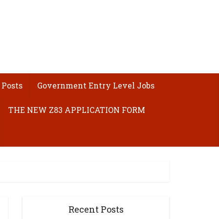
 Posts
Government Entry Level Jobs
THE NEW Z83 APPLICATION FORM
Recent Posts