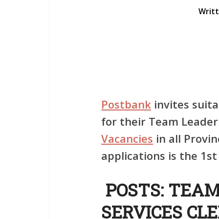
Writ
Postbank
invites suita
for their Team Leade
Vacancies
in all Provin
applications is the 1
POSTS: TEA
SERVICES CLE