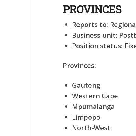
PROVINCES
Reports to:
Regiona
Business unit:
Postb
Position status:
Fix
Provinces:
Gauteng
Western Cape
Mpumalanga
Limpopo
North-West