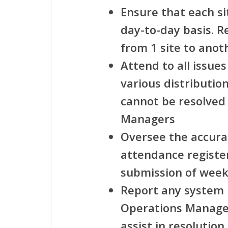
Ensure that each si
day-to-day basis. R
from 1 site to anoth
Attend to all issues
various distribution
cannot be resolved
Managers
Oversee the accura
attendance registe
submission of week
Report any system r
Operations Manager
assist in resolution.