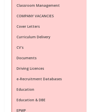
Classroom Management
COMPANY VACANCIES
Cover Letters
Curriculum Delivery
CV's
Documents
Driving Licences
e-Recruitment Databases
Education
Education & DBE
EPWP