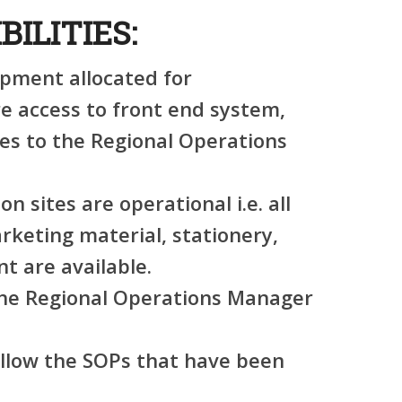
BILITIES:
ipment allocated for
re access to front end system,
es to the Regional Operations
on sites are operational i.e. all
arketing material, stationery,
t are available.
 the Regional Operations Manager
ollow the SOPs that have been