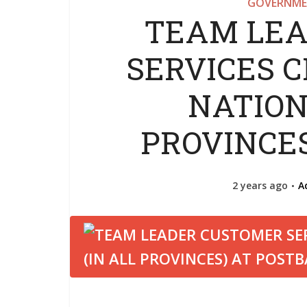
GOVERNME
TEAM LEA
SERVICES 
NATION
PROVINCE
2 years ago
A