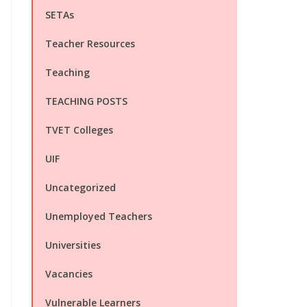
SETAs
Teacher Resources
Teaching
TEACHING POSTS
TVET Colleges
UIF
Uncategorized
Unemployed Teachers
Universities
Vacancies
Vulnerable Learners