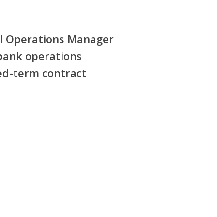
l Operations Manager
ank operations
ed-term contract