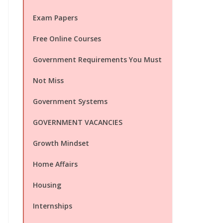
Exam Papers
Free Online Courses
Government Requirements You Must
Not Miss
Government Systems
GOVERNMENT VACANCIES
Growth Mindset
Home Affairs
Housing
Internships