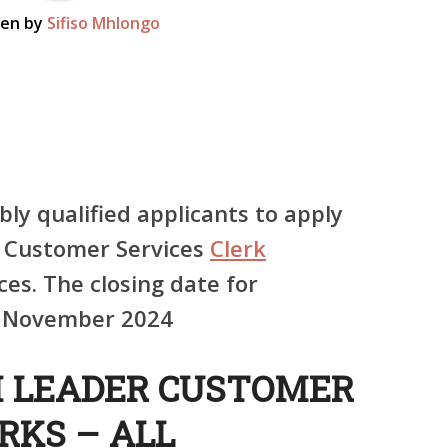
ten by
Sifiso Mhlongo
bly qualified applicants to apply
r Customer Services
Clerk
ces. The closing date for
st November 2024
M LEADER CUSTOMER
RKS – ALL