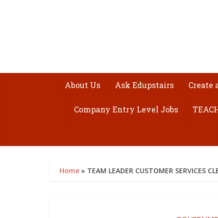
About Us
Ask Edupstairs
Create 
Company Entry Level Jobs
TEACH
Home
»
TEAM LEADER CUSTOMER SERVICES CLE