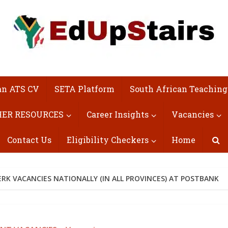
an ATS CV
SETA Platform
South African Teaching
ER RESOURCES
Career Insights
Vacancies
Contact Us
Eligibility Checkers
Home
RK VACANCIES NATIONALLY (IN ALL PROVINCES) AT POSTBANK