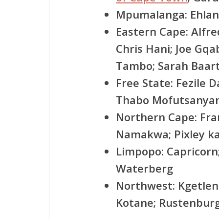
Mpumalanga:
Ehlan
Eastern Cape:
Alfre
Chris Hani; Joe Gqa
Tambo; Sarah Baa
Free State:
Fezile D
Thabo Mofutsanyan
Northern Cape:
Fra
Namakwa; Pixley k
Limpopo:
Capricorn
Waterberg
Northwest:
Kgetlen
Kotane; Rustenbur