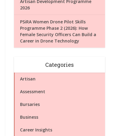
Artisan Development Programme
2026
PSiRA Women Drone Pilot Skills
Programme Phase 2 (2026): How
Female Security Officers Can Build a
Career in Drone Technology
Categories
Artisan
Assessment
Bursaries
Business
Career Insights