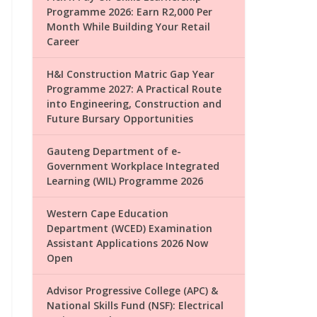
Programme 2026: Earn R2,000 Per
Month While Building Your Retail
Career
H&I Construction Matric Gap Year
Programme 2027: A Practical Route
into Engineering, Construction and
Future Bursary Opportunities
Gauteng Department of e-
Government Workplace Integrated
Learning (WIL) Programme 2026
Western Cape Education
Department (WCED) Examination
Assistant Applications 2026 Now
Open
Advisor Progressive College (APC) &
National Skills Fund (NSF): Electrical