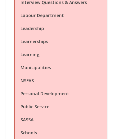
Interview Questions & Answers
Labour Department
Leadership
Learnerships
Learning
Municipalities
NSFAS
Personal Development
Public Service
SASSA
Schools