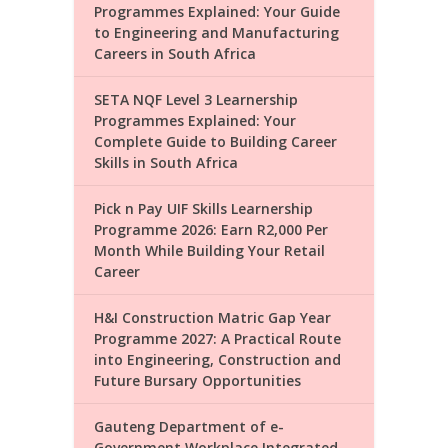
Programmes Explained: Your Guide
to Engineering and Manufacturing
Careers in South Africa
SETA NQF Level 3 Learnership
Programmes Explained: Your
Complete Guide to Building Career
Skills in South Africa
Pick n Pay UIF Skills Learnership
Programme 2026: Earn R2,000 Per
Month While Building Your Retail
Career
H&I Construction Matric Gap Year
Programme 2027: A Practical Route
into Engineering, Construction and
Future Bursary Opportunities
Gauteng Department of e-
Government Workplace Integrated