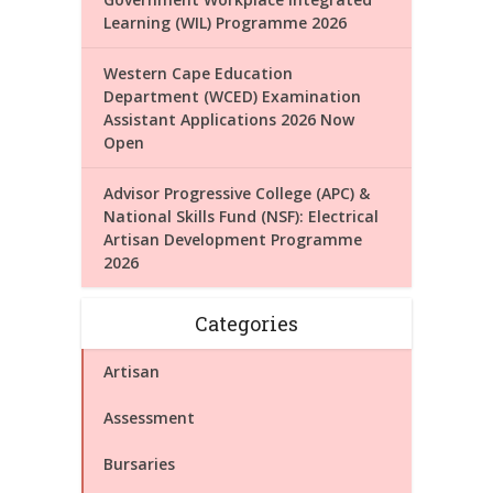
Learning (WIL) Programme 2026
Western Cape Education
Department (WCED) Examination
Assistant Applications 2026 Now
Open
Advisor Progressive College (APC) &
National Skills Fund (NSF): Electrical
Artisan Development Programme
2026
Categories
Artisan
Assessment
Bursaries