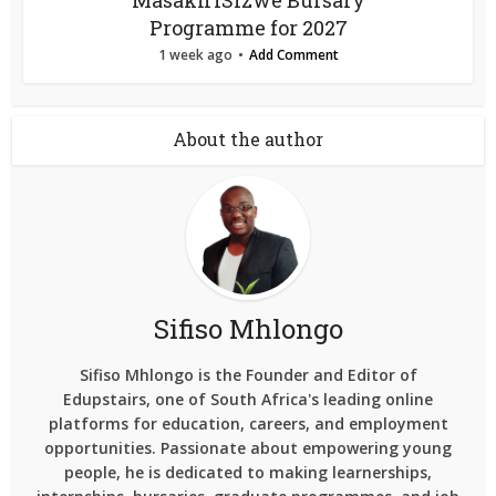
Masakh’iSizwe Bursary
Programme for 2027
1 week ago
Add Comment
About the author
Sifiso Mhlongo
Sifiso Mhlongo is the Founder and Editor of
Edupstairs, one of South Africa's leading online
platforms for education, careers, and employment
opportunities. Passionate about empowering young
people, he is dedicated to making learnerships,