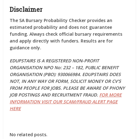
Disclaimer
The SA Bursary Probability Checker provides an
estimated
probability and does
not guarantee
funding
. Always check official bursary requirements
and apply directly with funders. Results are for
guidance only.
EDUPSTAIRS IS A REGISTERED NON-PROFIT
ORGANISATION NPO No: 232 – 182, PUBLIC BENEFIT
ORGANISATION (PBO): 930066984. EDUPSTAIRS DOES
NOT, IN ANY WAY OR FORM, SOLICIT MONEY OR CV’S
FROM PEOPLE FOR JOBS. PLEASE BE AWARE OF PHONY
JOB POSTINGS AND RECRUITMENT FRAUD.
FOR MORE
INFORMATION VISIT OUR SCAM/FRAUD ALERT PAGE
HERE
No related posts.