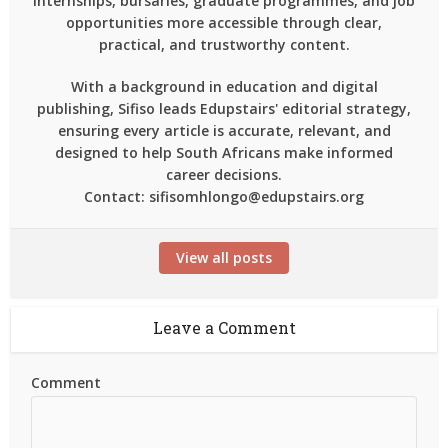
internships, bursaries, graduate programmes, and job
opportunities more accessible through clear,
practical, and trustworthy content.
With a background in education and digital
publishing, Sifiso leads Edupstairs' editorial strategy,
ensuring every article is accurate, relevant, and
designed to help South Africans make informed
career decisions.
Contact: sifisomhlongo@edupstairs.org
View all posts
Leave a Comment
Comment