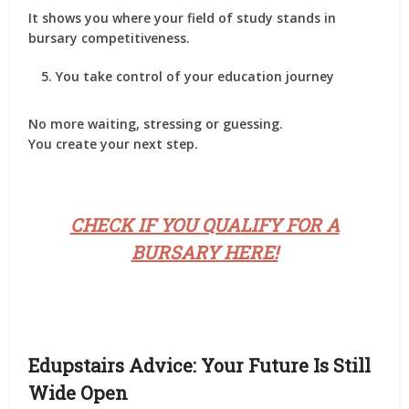
It shows you where your field of study stands in
bursary competitiveness.
You take control of your education journey
No more waiting, stressing or guessing.
You create your next step.
CHECK IF YOU QUALIFY FOR A
BURSARY HERE!
Edupstairs Advice: Your Future Is Still
Wide Open