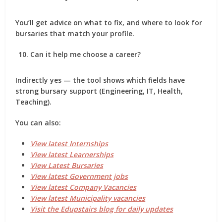
You’ll get advice on what to fix, and where to look for
bursaries that match your profile.
Can it help me choose a career?
Indirectly yes — the tool shows which fields have
strong bursary support (Engineering, IT, Health,
Teaching).
You can also:
View latest Internships
View latest Learnerships
View Latest Bursaries
View latest Government jobs
View latest Company Vacancies
View latest Municipality vacancies
Visit the Edupstairs blog for daily updates