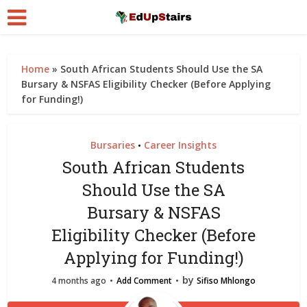
Home
»
South African Students Should Use the SA
Bursary & NSFAS Eligibility Checker (Before Applying
for Funding!)
Bursaries
Career Insights
•
South African Students
Should Use the SA
Bursary & NSFAS
Eligibility Checker (Before
Applying for Funding!)
by
4 months ago
Add Comment
Sifiso Mhlongo