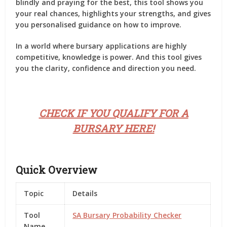
blindly and praying for the best, this tool shows you
your
real chances
, highlights your strengths, and gives
you personalised guidance on how to improve.
In a world where bursary applications are highly
competitive, knowledge is power. And this tool gives
you the clarity, confidence and direction you need.
CHECK IF YOU QUALIFY FOR A
BURSARY HERE!
Quick Overview
Topic
Details
Tool
SA Bursary Probability Checker
Name