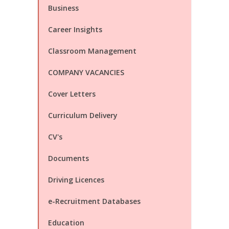
Business
Career Insights
Classroom Management
COMPANY VACANCIES
Cover Letters
Curriculum Delivery
CV's
Documents
Driving Licences
e-Recruitment Databases
Education