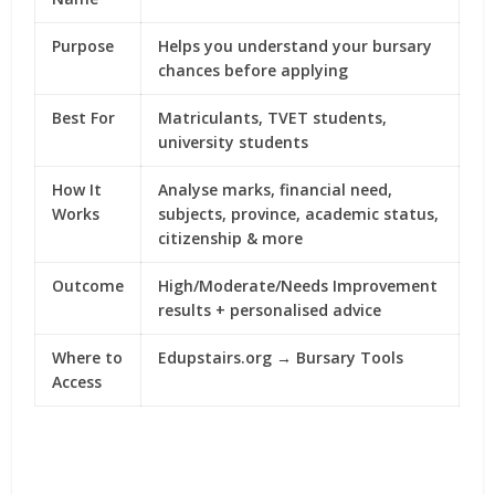
Purpose
Helps you understand your bursary
chances before applying
Best For
Matriculants, TVET students,
university students
How It
Analyse marks, financial need,
Works
subjects, province, academic status,
citizenship & more
Outcome
High/Moderate/Needs Improvement
results + personalised advice
Where to
Edupstairs.org → Bursary Tools
Access