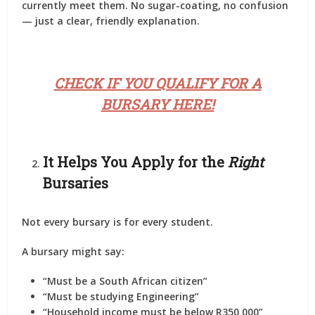
currently meet them. No sugar-coating, no confusion
— just a clear, friendly explanation.
CHECK IF YOU QUALIFY FOR A
BURSARY HERE!
It Helps You Apply for the
Right
Bursaries
Not every bursary is for every student.
A bursary might say:
“Must be a South African citizen”
“Must be studying Engineering”
“Household income must be below R350 000”