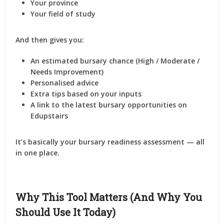
Your
province
Your
field of study
And then gives you:
An
estimated bursary chance
(High / Moderate /
Needs Improvement)
Personalised
advice
Extra tips based on your inputs
A link to the
latest bursary opportunities
on
Edupstairs
It’s basically your
bursary readiness assessment
— all
in one place.
Why This Tool Matters (And Why You
Should Use It Today)