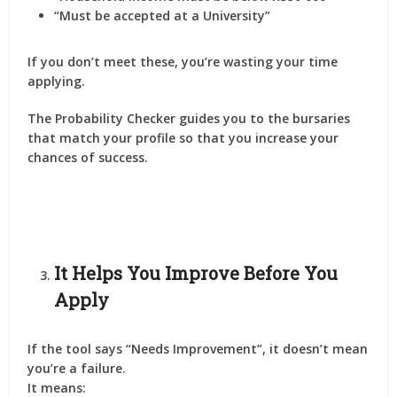
“Must be accepted at a University”
If you don’t meet these, you’re wasting your time
applying.
The Probability Checker guides you to the bursaries
that match your profile so that you
increase your
chances of success
.
It Helps You Improve Before You
Apply
If the tool says
“Needs Improvement”
, it doesn’t mean
you’re a failure.
It means: