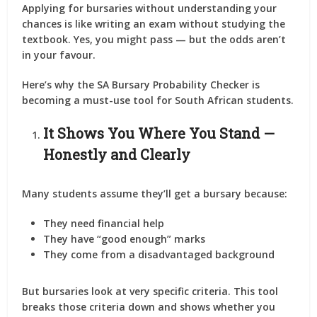
Applying for bursaries without understanding your
chances is like writing an exam without studying the
textbook. Yes, you might pass — but the odds aren’t
in your favour.
Here’s why the
SA Bursary Probability Checker
is
becoming a must-use tool for South African students.
It Shows You Where You Stand —
Honestly and Clearly
Many students assume they’ll get a bursary because:
They need financial help
They have “good enough” marks
They come from a disadvantaged background
But bursaries look at very specific criteria. This tool
breaks those criteria down and shows whether you