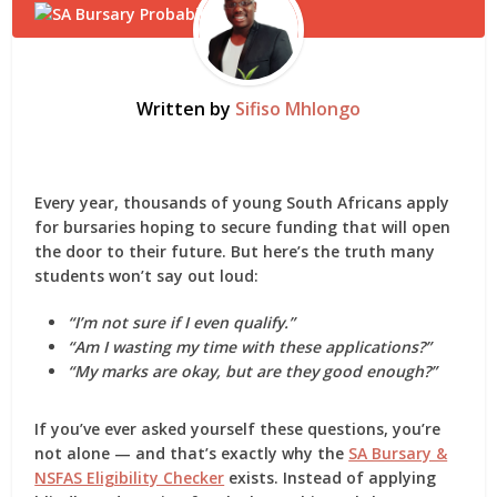
Written by
Sifiso Mhlongo
Every year, thousands of young South Africans apply
for bursaries hoping to secure funding that will open
the door to their future. But here’s the truth many
students won’t say out loud:
“I’m not sure if I even qualify.”
“Am I wasting my time with these applications?”
“My marks are okay, but are they good enough?”
If you’ve ever asked yourself these questions, you’re
not alone — and that’s exactly why the
SA Bursary &
NSFAS Eligibility Checker
exists. Instead of applying