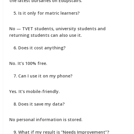
the latest bursaries on Edupstairs.
Is it only for matric learners?
No — TVET students, university students and
returning students can also use it.
Does it cost anything?
No. It’s 100% free.
Can I use it on my phone?
Yes. It’s mobile-friendly.
Does it save my data?
No personal information is stored.
What if my result is “Needs Improvement”?