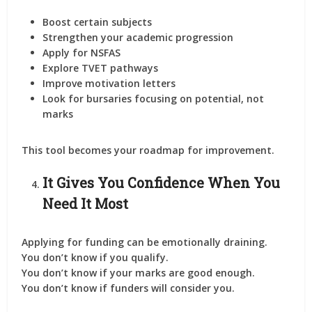
Boost certain subjects
Strengthen your academic progression
Apply for NSFAS
Explore TVET pathways
Improve motivation letters
Look for bursaries focusing on potential, not
marks
This tool becomes your
roadmap for improvement
.
It Gives You Confidence When You
Need It Most
Applying for funding can be emotionally draining.
You don’t know if you qualify.
You don’t know if your marks are good enough.
You don’t know if funders will consider you.