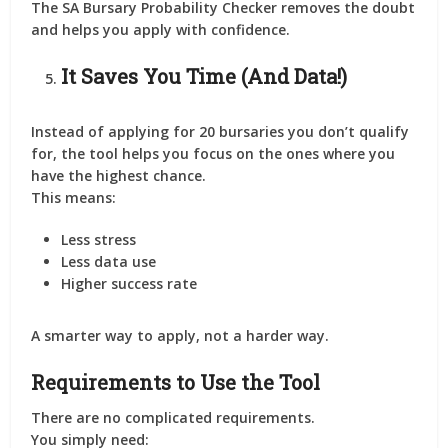
The SA Bursary Probability Checker removes the doubt
and helps you apply
with confidence
.
It Saves You Time (And Data!)
Instead of applying for 20 bursaries you don’t qualify
for, the tool helps you focus on the ones where you
have the highest chance.
This means:
Less stress
Less data use
Higher success rate
A smarter way to apply, not a harder way.
Requirements to Use the Tool
There are
no complicated requirements
.
You simply need: