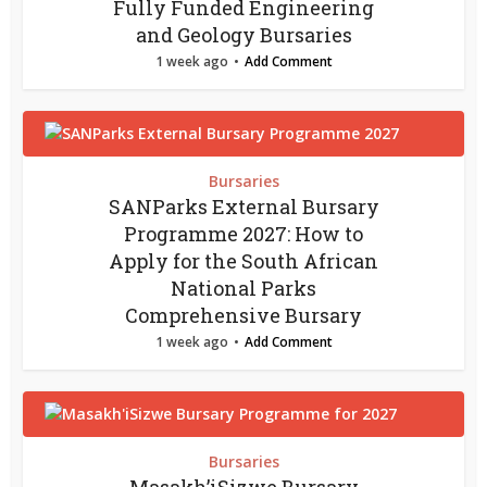
Fully Funded Engineering
and Geology Bursaries
1 week ago
Add Comment
Bursaries
SANParks External Bursary
Programme 2027: How to
Apply for the South African
National Parks
Comprehensive Bursary
1 week ago
Add Comment
Bursaries