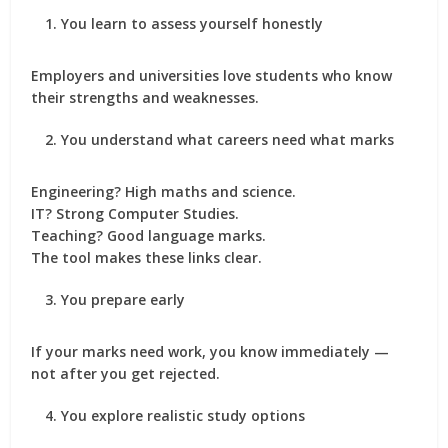
You learn to assess yourself honestly
Employers and universities love students who know
their strengths and weaknesses.
You understand what careers need what marks
Engineering? High maths and science.
IT? Strong Computer Studies.
Teaching? Good language marks.
The tool makes these links clear.
You prepare early
If your marks need work, you know immediately —
not after you get rejected.
You explore realistic study options