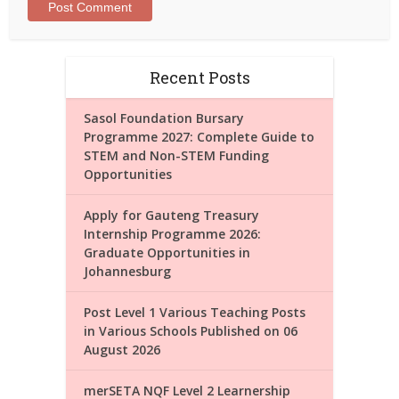
Recent Posts
Sasol Foundation Bursary
Programme 2027: Complete Guide to
STEM and Non-STEM Funding
Opportunities
Apply for Gauteng Treasury
Internship Programme 2026:
Graduate Opportunities in
Johannesburg
Post Level 1 Various Teaching Posts
in Various Schools Published on 06
August 2026
merSETA NQF Level 2 Learnership