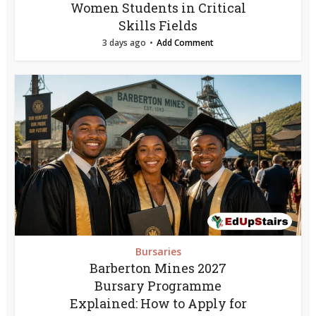
Women Students in Critical
Skills Fields
3 days ago
Add Comment
Bursaries
Barberton Mines 2027
Bursary Programme
Explained: How to Apply for