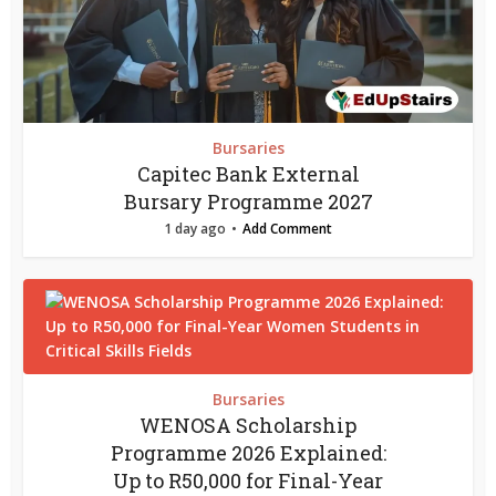
Bursaries
Capitec Bank External
Bursary Programme 2027
1 day ago
Add Comment
Bursaries
WENOSA Scholarship
Programme 2026 Explained:
Up to R50,000 for Final-Year