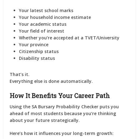
Your latest school marks
Your household income estimate
Your academic status
Your field of interest
Whether you’re accepted at a TVET/University
Your province
Citizenship status
Disability status
That’s it.
Everything else is done automatically.
How It Benefits Your Career Path
Using the SA Bursary Probability Checker puts you
ahead of most students because you’re thinking
about your future strategically.
Here’s how it influences your long-term growth: