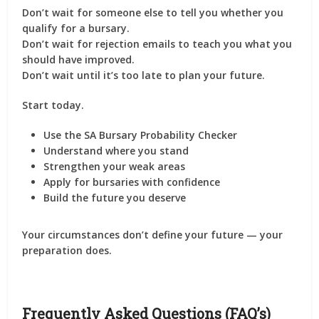
Don’t wait for someone else to tell you whether you
qualify for a bursary.
Don’t wait for rejection emails to teach you what you
should have improved.
Don’t wait until it’s too late to plan your future.
Start today.
Use the SA Bursary Probability Checker
Understand where you stand
Strengthen your weak areas
Apply for bursaries with confidence
Build the future you deserve
Your circumstances don’t define your future — your
preparation does.
Frequently Asked Questions (FAQ’s)