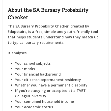
About the SA Bursary Probability
Checker
The
SA Bursary Probability Checker
, created by
Edupstairs
, is a free, simple and youth-friendly tool
that helps students understand how they match up
to typical bursary requirements.
It analyses:
Your school
subjects
Your
marks
Your
financial background
Your
citizenship/permanent residency
Whether you have a
permanent disability
If you’re
studying or accepted
at a TVET
College/University
Your
combined household income
Your
academic status