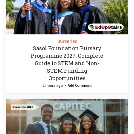
Bursaries
Sasol Foundation Bursary
Programme 2027: Complete
Guide to STEM and Non-
STEM Funding
Opportunities
2 hours ago
Add Comment