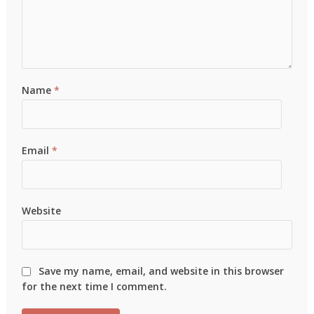
Name
*
Email
*
Website
Save my name, email, and website in this browser
for the next time I comment.