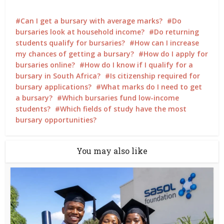
Can I get a bursary with average marks?
Do
bursaries look at household income?
Do returning
students qualify for bursaries?
How can I increase
my chances of getting a bursary?
How do I apply for
bursaries online?
How do I know if I qualify for a
bursary in South Africa?
Is citizenship required for
bursary applications?
What marks do I need to get
a bursary?
Which bursaries fund low-income
students?
Which fields of study have the most
bursary opportunities?
You may also like