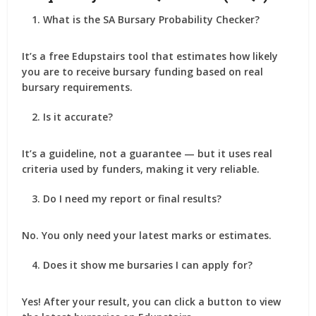
What is the SA Bursary Probability Checker?
It’s a free Edupstairs tool that estimates how likely
you are to receive bursary funding based on real
bursary requirements.
Is it accurate?
It’s a
guideline
, not a guarantee — but it uses real
criteria used by funders, making it very reliable.
Do I need my report or final results?
No. You only need your latest marks or estimates.
Does it show me bursaries I can apply for?
Yes! After your result, you can click a button to view