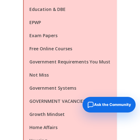
Education & DBE
EPWP
Exam Papers
Free Online Courses
Government Requirements You Must
Not Miss
Government Systems
GOVERNMENT VACANCIES
Ask the Community
Growth Mindset
Home Affairs