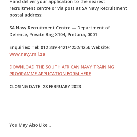
Hand deliver your application to the nearest
recruitment centre or via post at SA Navy Recruitment
postal address:
SA Navy Recruitment Centre — Department of
Defence, Private Bag X104, Pretoria, 0001
Enquiries: Tel: 012 339 4421/4252/4256 Website:
www.navy.mil.za
DOWNLOAD THE SOUTH AFRICAN NAVY TRAINING
PROGRAMME APPLICATION FORM HERE
CLOSING DATE: 28 FEBRUARY 2023
You May Also Like…