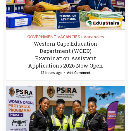
GOVERNMENT VACANCIES
Vacancies
•
Western Cape Education
Department (WCED)
Examination Assistant
Applications 2026 Now Open
13 hours ago
Add Comment