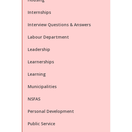
Internships
Interview Questions & Answers
Labour Department
Leadership
Learnerships
Learning
Municipalities
NSFAS
Personal Development
Public Service