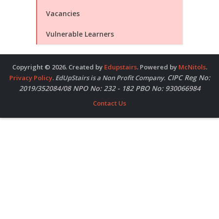
Vacancies
Vulnerable Learners
Copyright © 2026. Created by
Edupstairs
. Powered by
McNitols
.
CIPC Reg No:
Privacy Policy
.
EdUpStairs is a Non Profit Company.
2019/352084/08 NPO No: 232 - 182 PBO No: 930066984
Contact Us