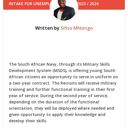
Written by
Sifiso Mhlongo
The South African Navy, through its Military Skills
Development System (MSDS), is offering young South
African citizens an opportunity to serve in uniform on
a two-year contract. The Recruits will receive military
training and further functional training in their first
year of service. During the second year of service,
depending on the duration of the functional
orientation, they will be deployed where needed and
given opportunity to apply their knowledge and
develop their skills.