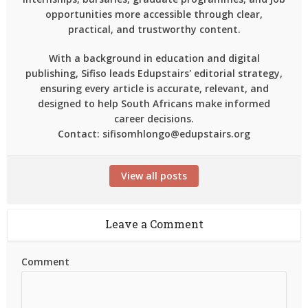
opportunities more accessible through clear,
practical, and trustworthy content.
With a background in education and digital
publishing, Sifiso leads Edupstairs' editorial strategy,
ensuring every article is accurate, relevant, and
designed to help South Africans make informed
career decisions.
Contact: sifisomhlongo@edupstairs.org
View all posts
Leave a Comment
Comment