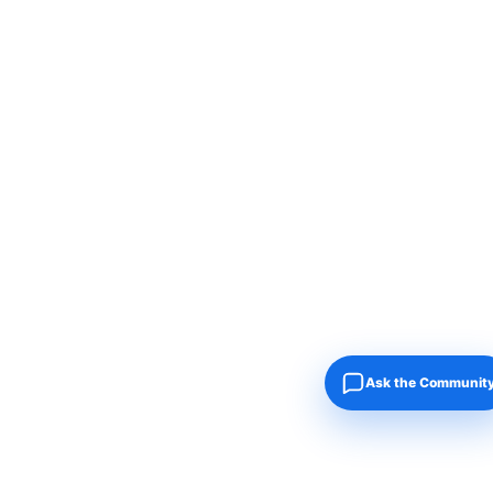
Ask the Communit