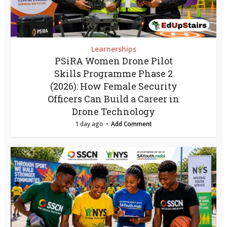
Learnerships
PSiRA Women Drone Pilot
Skills Programme Phase 2
(2026): How Female Security
Officers Can Build a Career in
Drone Technology
1 day ago
Add Comment