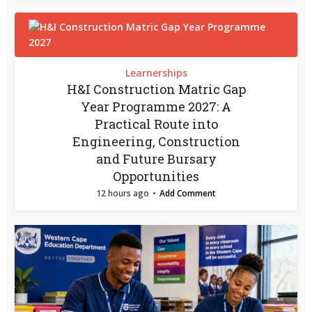
Learnerships
H&I Construction Matric Gap
Year Programme 2027: A
Practical Route into
Engineering, Construction
and Future Bursary
Opportunities
12 hours ago
Add Comment