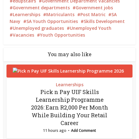
edupstairs
Government Department Vacancies
Government departments
Government jobs
Learnerships
Matriculants
Post Matric
SA
Navy
SA Youth Opportunities
Skills Development
Unemployed graduates
Unemployed Youth
Vacancies
Youth Opportunities
You may also like
Learnerships
Pick n Pay UIF Skills
Learnership Programme
2026: Earn R2,000 Per Month
While Building Your Retail
Career
11 hours ago
Add Comment