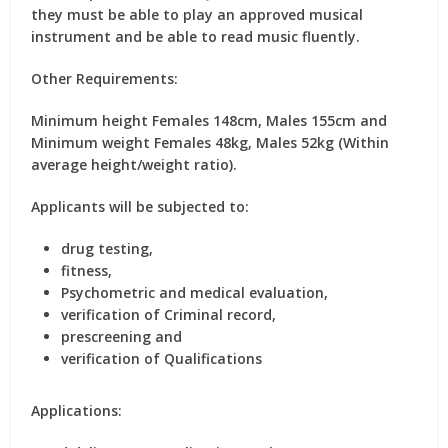
they must be able to play an approved musical
instrument and be able to read music fluently.
Other Requirements:
Minimum height Females 148cm, Males 155cm and
Minimum weight Females 48kg, Males 52kg (Within
average height/weight ratio).
Applicants will be subjected to:
drug testing,
fitness,
Psychometric and medical evaluation,
verification of Criminal record,
prescreening and
verification of Qualifications
Applications: