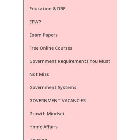
Education & DBE
EPWP
Exam Papers
Free Online Courses
Government Requirements You Must
Not Miss
Government Systems
GOVERNMENT VACANCIES
Growth Mindset
Home Affairs
Housing