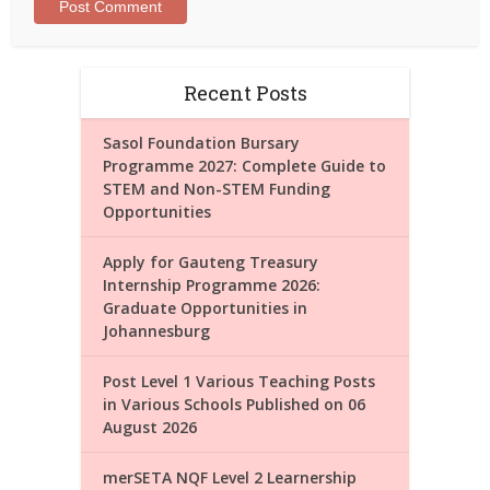
Recent Posts
Sasol Foundation Bursary
Programme 2027: Complete Guide to
STEM and Non-STEM Funding
Opportunities
Apply for Gauteng Treasury
Internship Programme 2026:
Graduate Opportunities in
Johannesburg
Post Level 1 Various Teaching Posts
in Various Schools Published on 06
August 2026
merSETA NQF Level 2 Learnership