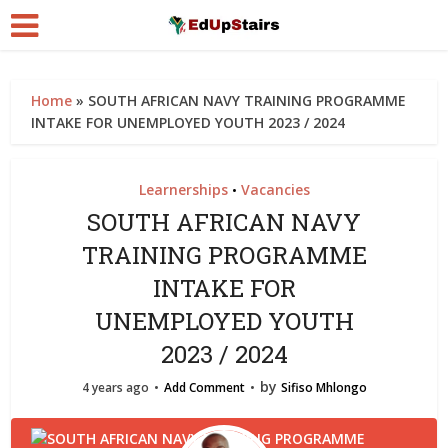
Home
»
SOUTH AFRICAN NAVY TRAINING PROGRAMME
INTAKE FOR UNEMPLOYED YOUTH 2023 / 2024
Learnerships
Vacancies
•
SOUTH AFRICAN NAVY
TRAINING PROGRAMME
INTAKE FOR
UNEMPLOYED YOUTH
2023 / 2024
by
4 years ago
Add Comment
Sifiso Mhlongo