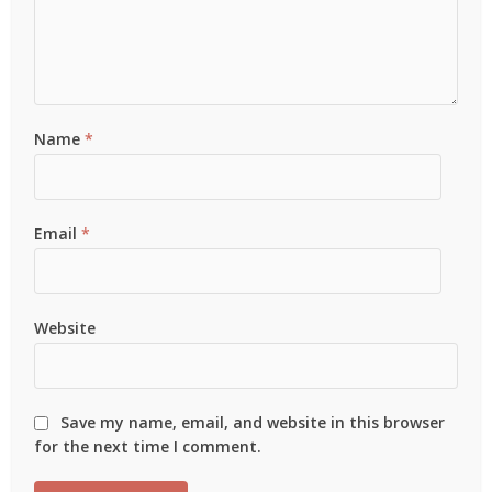
Name
*
Email
*
Website
Save my name, email, and website in this browser
for the next time I comment.