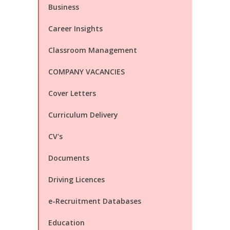
Business
Career Insights
Classroom Management
COMPANY VACANCIES
Cover Letters
Curriculum Delivery
CV's
Documents
Driving Licences
e-Recruitment Databases
Education