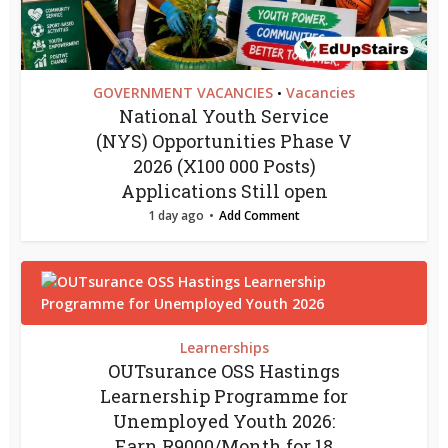
GOVERNMENT VACANCIES
Vacancies
•
National Youth Service
(NYS) Opportunities Phase V
2026 (X100 000 Posts)
Applications Still open
1 day ago
Add Comment
Learnerships
OUTsurance OSS Hastings
Learnership Programme for
Unemployed Youth 2026:
Earn R9000/Month for 18