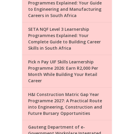
Programmes Explained: Your Guide
to Engineering and Manufacturing
Careers in South Africa
SETA NQF Level 3 Learnership
Programmes Explained: Your
Complete Guide to Building Career
Skills in South Africa
Pick n Pay UIF Skills Learnership
Programme 2026: Earn R2,000 Per
Month While Building Your Retail
Career
H&I Construction Matric Gap Year
Programme 2027: A Practical Route
into Engineering, Construction and
Future Bursary Opportunities
Gauteng Department of e-
Government Workplace Integrated