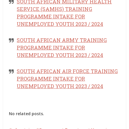
SOUTH AFRICAN MILITARY HEALTH
SERVICE (SAMHS) TRAINING
PROGRAMME INTAKE FOR
UNEMPLOYED YOUTH 2023 / 2024
SOUTH AFRICAN ARMY TRAINING
PROGRAMME INTAKE FOR
UNEMPLOYED YOUTH 2023 / 2024
SOUTH AFRICAN AIR FORCE TRAINING
PROGRAMME INTAKE FOR
UNEMPLOYED YOUTH 2023 / 2024
No related posts.