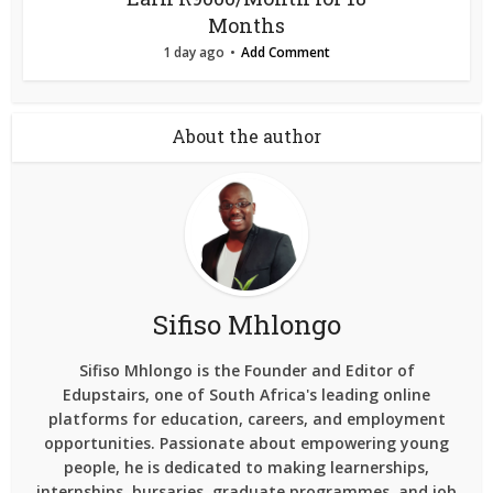
Months
1 day ago
Add Comment
About the author
Sifiso Mhlongo
Sifiso Mhlongo is the Founder and Editor of
Edupstairs, one of South Africa's leading online
platforms for education, careers, and employment
opportunities. Passionate about empowering young
people, he is dedicated to making learnerships,
internships, bursaries, graduate programmes, and job