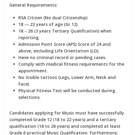
General Requirements:
RSA Citizen (No dual Citizenship)
18 — 22 years of age (Gr 12)
18 – 26 (3 years Tertiary Qualification) when
reporting.
Admission Point Score (APS) Score of 24 and
above, excluding Life Orientation (LO).
Have no criminal record or pending cases.
Comply with medical fitness requirements for the
appointment.
No Visible tattoos (Legs, Lower Arm, Neck and
Face).
Physical Fitness Test will be conducted during
selections.
Candidates applying for Music must have successfully
completed Grade 12 (18 to 22 years) and a tertiary
qualification (18 to 26 years) and completed at least
Grade 6 practical Music Qualification. Furthermore,