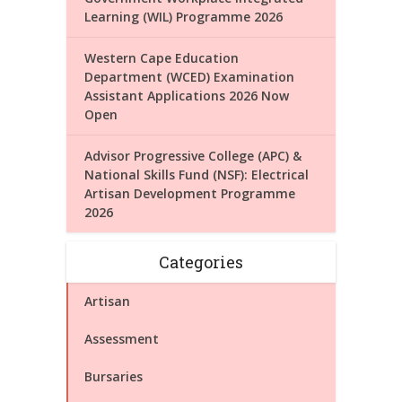
Learning (WIL) Programme 2026
Western Cape Education
Department (WCED) Examination
Assistant Applications 2026 Now
Open
Advisor Progressive College (APC) &
National Skills Fund (NSF): Electrical
Artisan Development Programme
2026
Categories
Artisan
Assessment
Bursaries