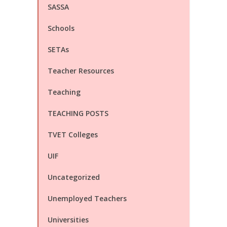
SASSA
Schools
SETAs
Teacher Resources
Teaching
TEACHING POSTS
TVET Colleges
UIF
Uncategorized
Unemployed Teachers
Universities