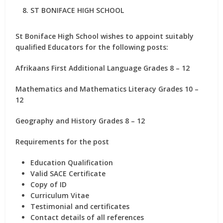
ST BONIFACE HIGH SCHOOL
St Boniface High School wishes to appoint suitably
qualified Educators for the following posts:
Afrikaans First Additional Language Grades 8 – 12
Mathematics and Mathematics Literacy Grades 10 –
12
Geography and History Grades 8 – 12
Requirements for the post
Education Qualification
Valid SACE Certificate
Copy of ID
Curriculum Vitae
Testimonial and certificates
Contact details of all references