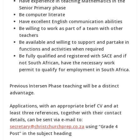
Have experience in teaching Mathematics in the
Senior Primary phase
Be computer literate
Have excellent English communication abilities
Be willing to work as part of a team with other
teachers
Be available and willing to support and partake in
functions and activities when required
Be fully qualified and registered with SACE and if
not South African, have the necessary work
permit to qualify for employment in South Africa.
Previous Intersen Phase teaching will be a distinct
advantage.
Applications, with an appropriate brief CV and at
least three references, together with their contact
details, can be sent via e-mail to:
secretary@christchurchprep.co.za
using “Grade 4
Post” in the subject heading