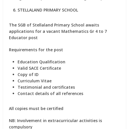
STELLALAND PRIMARY SCHOOL
The SGB of Stellaland Primary School awaits
applications for a vacant Mathematics Gr 4 to 7
Educator post
Requirements for the post
Education Qualification
Valid SACE Certificate
Copy of ID
Curriculum Vitae
Testimonial and certificates
Contact details of all references
All copies must be certified
NB: Involvement in extracurricular activities is
compulsory