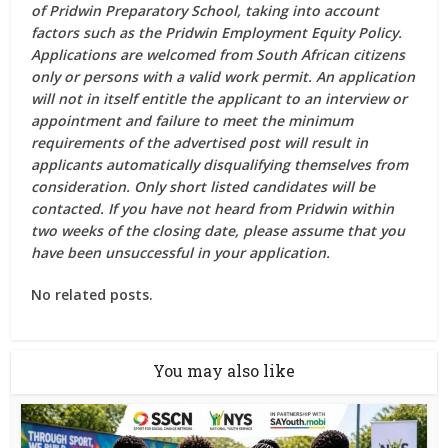
of Pridwin Preparatory School, taking into account
factors such as the Pridwin Employment Equity Policy.
Applications are welcomed from South African citizens
only or persons with a valid work permit. An application
will not in itself entitle the applicant to an interview or
appointment and failure to meet the minimum
requirements of the advertised post will result in
applicants automatically disqualifying themselves from
consideration. Only short listed candidates will be
contacted. If you have not heard from Pridwin within
two weeks of the closing date, please assume that you
have been unsuccessful in your application.
No related posts.
You may also like