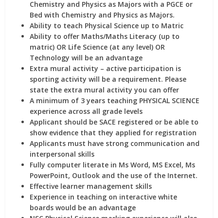
Chemistry and Physics as Majors
with a PGCE or
Bed with Chemistry and Physics as Majors.
Ability to teach Physical Science up to Matric
Ability to offer Maths/Maths Literacy (up to
matric) OR Life Science (at any level) OR
Technology
will be an advantage
Extra mural activity –
active participation is
sporting activity
will be a requirement. Please
state the extra mural activity you can offer
A minimum of 3 years teaching
PHYSICAL SCIENCE
experience across all grade levels
Applicant should be
SACE registered
or be able to
show evidence that they applied for registration
Applicants must have
strong communication and
interpersonal skills
Fully computer literate
in Ms Word, MS Excel, Ms
PowerPoint, Outlook and the use of the Internet.
Effective
learner management
skills
Experience in teaching on
interactive white
boards
would be an advantage