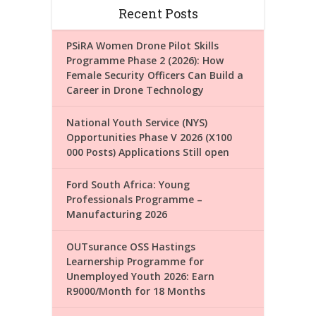
Recent Posts
PSiRA Women Drone Pilot Skills
Programme Phase 2 (2026): How
Female Security Officers Can Build a
Career in Drone Technology
National Youth Service (NYS)
Opportunities Phase V 2026 (X100
000 Posts) Applications Still open
Ford South Africa: Young
Professionals Programme –
Manufacturing 2026
OUTsurance OSS Hastings
Learnership Programme for
Unemployed Youth 2026: Earn
R9000/Month for 18 Months