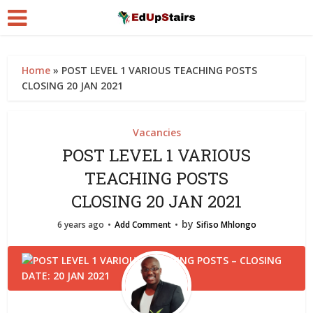
Home
»
POST LEVEL 1 VARIOUS TEACHING POSTS
CLOSING 20 JAN 2021
Vacancies
POST LEVEL 1 VARIOUS
TEACHING POSTS
CLOSING 20 JAN 2021
by
6 years ago
Add Comment
Sifiso Mhlongo