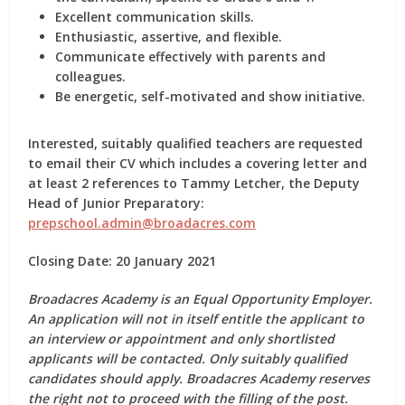
Excellent communication skills.
Enthusiastic, assertive, and flexible.
Communicate effectively with parents and
colleagues.
Be energetic, self-motivated and show initiative.
Interested, suitably qualified teachers are requested
to email their CV which includes a covering letter and
at least 2 references to Tammy Letcher, the Deputy
Head of Junior Preparatory:
prepschool.admin@broadacres.com
Closing Date: 20 January 2021
Broadacres Academy is an Equal Opportunity Employer.
An application will not in itself entitle the applicant to
an interview or appointment and only shortlisted
applicants will be contacted. Only suitably qualified
candidates should apply. Broadacres Academy reserves
the right not to proceed with the filling of the post.