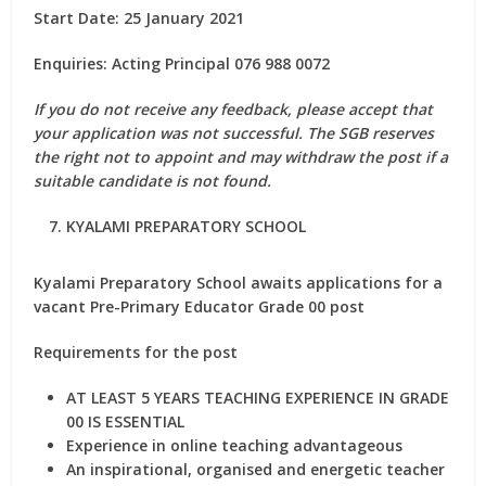
Start Date: 25 January 2021
Enquiries: Acting Principal 076 988 0072
If you do not receive any feedback, please accept that
your application was not successful. The SGB reserves
the right not to appoint and may withdraw the post if a
suitable candidate is not found.
KYALAMI PREPARATORY SCHOOL
Kyalami Preparatory School awaits applications for a
vacant Pre-Primary Educator Grade 00 post
Requirements for the post
AT LEAST 5 YEARS TEACHING EXPERIENCE IN GRADE
00 IS ESSENTIAL
Experience in online teaching advantageous
An inspirational, organised and energetic teacher