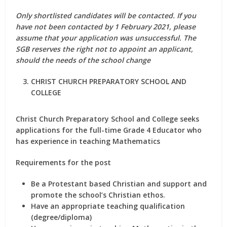
Only shortlisted candidates will be contacted.
If you
have not been contacted by 1 February 2021, please
assume that your application was unsuccessful. The
SGB reserves the right not to appoint an applicant,
should the needs of the school change
CHRIST CHURCH PREPARATORY SCHOOL AND
COLLEGE
Christ Church Preparatory School and College seeks
applications for the full-time Grade 4 Educator who
has experience in teaching Mathematics
Requirements for the post
Be a Protestant based Christian and support and
promote the school’s Christian ethos.
Have an appropriate teaching qualification
(degree/diploma)