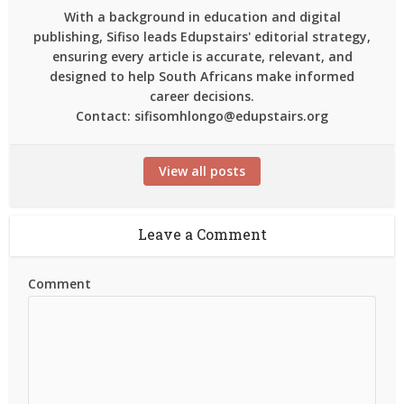
With a background in education and digital
publishing, Sifiso leads Edupstairs' editorial strategy,
ensuring every article is accurate, relevant, and
designed to help South Africans make informed
career decisions.
Contact: sifisomhlongo@edupstairs.org
View all posts
Leave a Comment
Comment