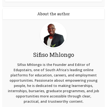
About the author
Sifiso Mhlongo
Sifiso Mhlongo is the Founder and Editor of
Edupstairs, one of South Africa's leading online
platforms for education, careers, and employment
opportunities. Passionate about empowering young
people, he is dedicated to making learnerships,
internships, bursaries, graduate programmes, and job
opportunities more accessible through clear,
practical, and trustworthy content.