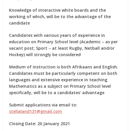
Knowledge of interactive white boards and the
working of which, will be to the advantage of the
candidate
Candidates with various years of experience in
education on Primary School level (Academic – as per
vacant post; Sport – at least Rugby, Netball and/or
Hockey) will strongly be considered
Medium of instruction is both Afrikaans and English.
Candidates must be particularly competent on both
languages and extensive experience in teaching
Mathematics as a subject on Primary School level
specifically, will be to a candidates’ advantage
Submit applications via email to:
stellaland131@gmail.com
Closing Date: 20 January 2021