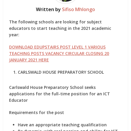
Written by
Sifiso Mhlongo
The following schools are looking for subject
educators to start teaching in the 2021 academic
year:
DOWNLOAD EDUPSTAIRS POST LEVEL 1 VARIOUS
TEACHING POSTS VACANCY CIRCULAR CLOSING 20
JANUARY 2021 HERE
CARLSWALD HOUSE PREPARATORY SCHOOL
Carlswald House Preparatory School seeks
applications for the full-time position for an ICT
Educator
Requirements for the post
Have an appropriate teaching qualification