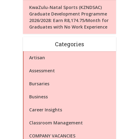
KwaZulu-Natal Sports (KZNDSAC)
Graduate Development Programme
2026/2028: Earn R8,174.75/Month for
Graduates with No Work Experience
Categories
Artisan
Assessment
Bursaries
Business
Career Insights
Classroom Management
COMPANY VACANCIES