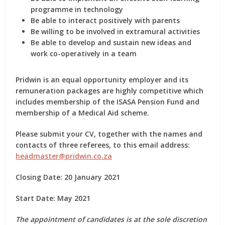
programme in technology
Be able to interact positively with parents
Be willing to be involved in extramural activities
Be able to develop and sustain new ideas and
work co-operatively in a team
Pridwin is an equal opportunity employer and its
remuneration packages are highly competitive which
includes membership of the ISASA Pension Fund and
membership of a Medical Aid scheme.
Please submit your CV, together with the names and
contacts of three referees, to this email address:
headmaster@pridwin.co.za
Closing Date: 20 January 2021
Start Date: May 2021
The appointment of candidates is at the sole discretion