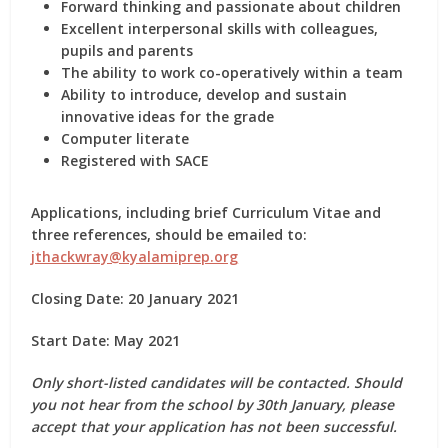
Forward thinking and passionate about children
Excellent interpersonal skills with colleagues,
pupils and parents
The ability to work co-operatively within a team
Ability to introduce, develop and sustain
innovative ideas for the grade
Computer literate
Registered with SACE
Applications, including brief Curriculum Vitae and
three references, should be emailed to:
jthackwray@kyalamiprep.org
Closing Date: 20 January 2021
Start Date: May 2021
Only short-listed candidates will be contacted. Should
you not hear from the school by 30th January, please
accept that your application has not been successful.