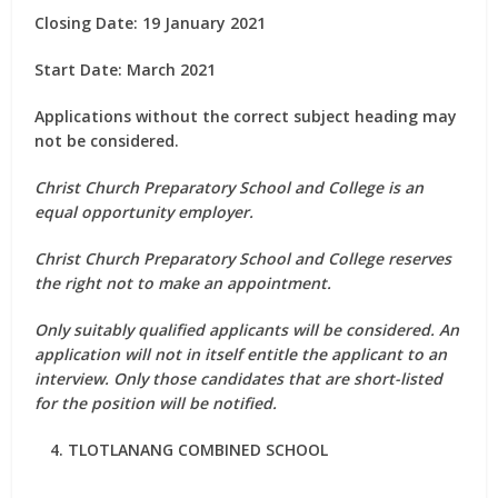
Closing Date: 19 January 2021
Start Date: March 2021
Applications without the correct subject heading may
not be considered.
Christ Church Preparatory School and College is an
equal opportunity employer.
Christ Church Preparatory School and College reserves
the right not to make an appointment.
Only suitably qualified applicants will be considered. An
application will not in itself entitle the applicant to an
interview. Only those candidates that are short-listed
for the position will be notified.
TLOTLANANG COMBINED SCHOOL