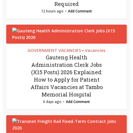
Required
12 hours ago
Add Comment
GOVERNMENT VACANCIES
Vacancies
•
Gauteng Health
Administration Clerk Jobs
(X15 Posts) 2026 Explained:
How to Apply for Patient
Affairs Vacancies at Tambo
Memorial Hospital
6 days ago
Add Comment