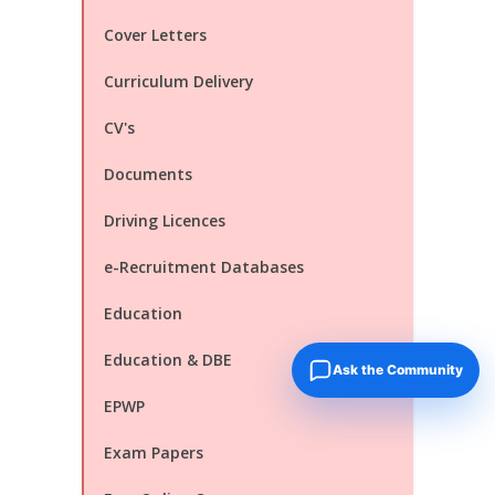
Cover Letters
Curriculum Delivery
CV's
Documents
Driving Licences
e-Recruitment Databases
Education
Education & DBE
Ask the Community
EPWP
Exam Papers