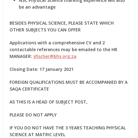
NSC Physical Science marking experience
will also
be an advantage
BESIDES PHYSICAL SCIENCE, PLEASE STATE WHICH
OTHER SUBJECTS YOU CAN OFFER
Applications with a comprehensive CV and 2
contactable references may be emailed to the HR
MANAGER:
sfischer@bhs.org.za
Closing Date: 17 January 2021
FOREIGN QUALIFICATIONS MUST BE ACCOMPANIED BY A
SAQA CERTIFICATE
AS THIS IS A HEAD OF SUBJECT POST,
PLEASE DO NOT APPLY
IF YOU DO NOT HAVE THE 3 YEARS TEACHING PHYSICAL
SCIENCE AT MATRIC LEVEL