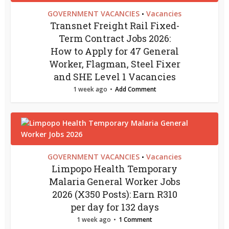
GOVERNMENT VACANCIES
Vacancies
•
Transnet Freight Rail Fixed-
Term Contract Jobs 2026:
How to Apply for 47 General
Worker, Flagman, Steel Fixer
and SHE Level 1 Vacancies
1 week ago
Add Comment
GOVERNMENT VACANCIES
Vacancies
•
Limpopo Health Temporary
Malaria General Worker Jobs
2026 (X350 Posts): Earn R310
per day for 132 days
1 week ago
1 Comment