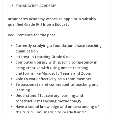
BROADACRES ACADEMY
Broadacres Academy wishes to appoint a suitably
qualified Grade 0/ 1 Intern Educator
Requirements for the post
Currently studying a foundation phase teaching
qualification.
Interest in teaching Grade 0 or 1.
Computer literacy with specific competency in
being creative with using online teaching
platforms like Microsoft Teams and Zoom.
Able to work effectively as a team member.
Be passionate and committed to teaching and
learning.
Understand 21st century learning and
constructivist teaching methodology.
Have a sound knowledge and understanding of
the curriculum, specific to Grade 0 and 1.