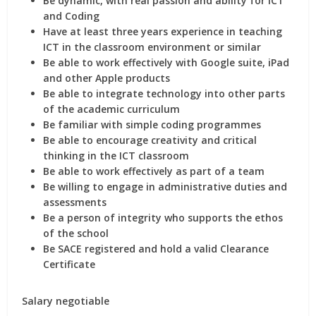
Be dynamic, with real passion and ability for ICT
and Coding
Have at least three years experience in teaching
ICT in the classroom environment or similar
Be able to work effectively with Google suite, iPad
and other Apple products
Be able to integrate technology into other parts
of the academic curriculum
Be familiar with simple coding programmes
Be able to encourage creativity and critical
thinking in the ICT classroom
Be able to work effectively as part of a team
Be willing to engage in administrative duties and
assessments
Be a person of integrity who supports the ethos
of the school
Be SACE registered and hold a valid Clearance
Certificate
Salary negotiable