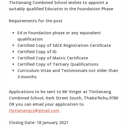
Tlotlanang Combined School wishes to appoint a
suitably qualified Educator in the Foundation Phase
Requirements for the post
Ed in Foundation phase or any equivalent
qualification
Certified Copy of SACE Registration Certificate
Certified Copy of ID
Certified Copy of Matric Certificate
Certified Copy of Tertiary Qualifications
Curriculum Vitae and Testimonials not older than
3 months
Applications to be sent to Mr Vinger at Tlotlanang
Combined School, Kerk Street South, Thaba’Nchu,9780
OR you can email your application to
tlotlanangcs@gmail.com
Closing Date: 18 January 2021