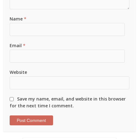
Name
*
Email
*
Website
Save my name, email, and website in this browser
for the next time I comment.