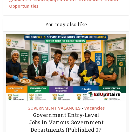
Opportunities
You may also like
GOVERNMENT VACANCIES
Vacancies
•
Government Entry-Level
Jobs in Various Government
Departments (Published 07