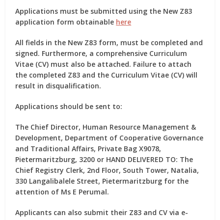
Applications must be submitted using the New Z83
application form obtainable
here
All fields in the New Z83 form, must be completed and
signed. Furthermore, a comprehensive Curriculum
Vitae (CV) must also be attached. Failure to attach
the completed Z83 and the Curriculum Vitae (CV) will
result in disqualification.
Applications should be sent to:
The Chief Director, Human Resource Management &
Development, Department of Cooperative Governance
and Traditional Affairs, Private Bag X9078,
Pietermaritzburg, 3200 or HAND DELIVERED TO: The
Chief Registry Clerk, 2nd Floor, South Tower, Natalia,
330 Langalibalele Street, Pietermaritzburg for the
attention of Ms E Perumal.
Applicants can also submit their Z83 and CV via e-