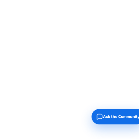
Ask the Communit