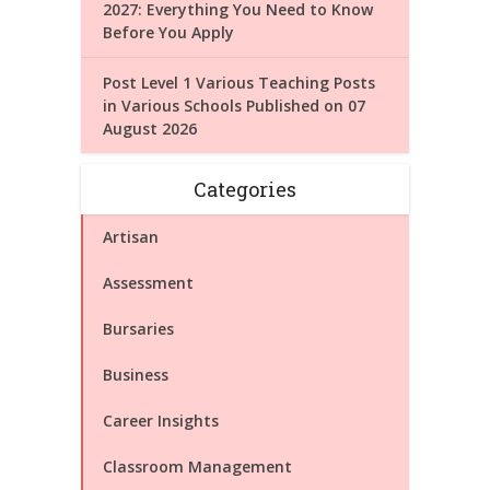
2027: Everything You Need to Know
Before You Apply
Post Level 1 Various Teaching Posts
in Various Schools Published on 07
August 2026
Categories
Artisan
Assessment
Bursaries
Business
Career Insights
Classroom Management