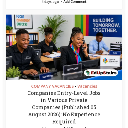
4 days ago
Add Comment
COMPANY VACANCIES
Vacancies
•
Companies Entry-Level Jobs
in Various Private
Companies (Published 05
August 2026): No Experience
Required