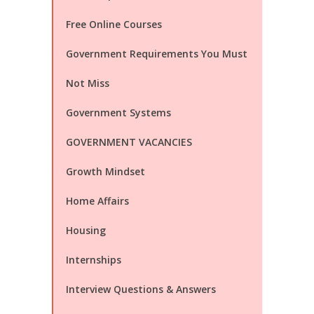
Free Online Courses
Government Requirements You Must
Not Miss
Government Systems
GOVERNMENT VACANCIES
Growth Mindset
Home Affairs
Housing
Internships
Interview Questions & Answers