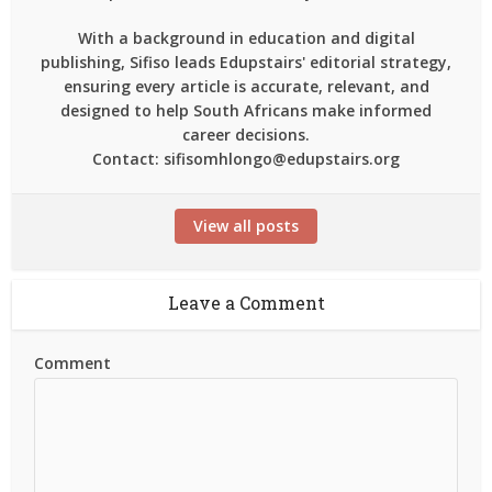
With a background in education and digital
publishing, Sifiso leads Edupstairs' editorial strategy,
ensuring every article is accurate, relevant, and
designed to help South Africans make informed
career decisions.
Contact: sifisomhlongo@edupstairs.org
View all posts
Leave a Comment
Comment