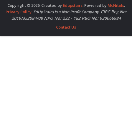
Copyright © 2026. Created by
Edupstairs
. Powered by
McNitols
.
CIPC Reg No:
Privacy Policy
.
EdUpStairs is a Non Profit Company.
2019/352084/08 NPO No: 232 - 182 PBO No: 930066984
Contact Us