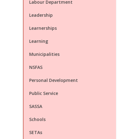
Labour Department
Leadership
Learnerships
Learning
Municipalities
NSFAS
Personal Development
Public Service
SASSA
Schools
SETAs