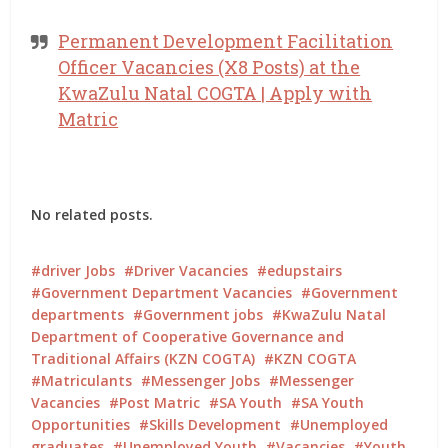
Permanent Development Facilitation
Officer Vacancies (X8 Posts) at the
KwaZulu Natal COGTA | Apply with
Matric
No related posts.
driver Jobs
Driver Vacancies
edupstairs
Government Department Vacancies
Government
departments
Government jobs
KwaZulu Natal
Department of Cooperative Governance and
Traditional Affairs (KZN COGTA)
KZN COGTA
Matriculants
Messenger Jobs
Messenger
Vacancies
Post Matric
SA Youth
SA Youth
Opportunities
Skills Development
Unemployed
graduates
Unemployed Youth
Vacancies
Youth