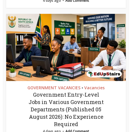
4 days ago
Add Comment
GOVERNMENT VACANCIES
Vacancies
•
Government Entry-Level
Jobs in Various Government
Departments (Published 05
August 2026): No Experience
Required
4 days ago
Add Comment