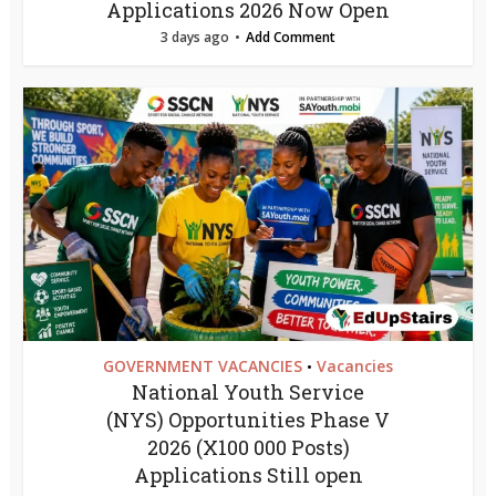
Applications 2026 Now Open
3 days ago
Add Comment
GOVERNMENT VACANCIES
Vacancies
•
National Youth Service
(NYS) Opportunities Phase V
2026 (X100 000 Posts)
Applications Still open