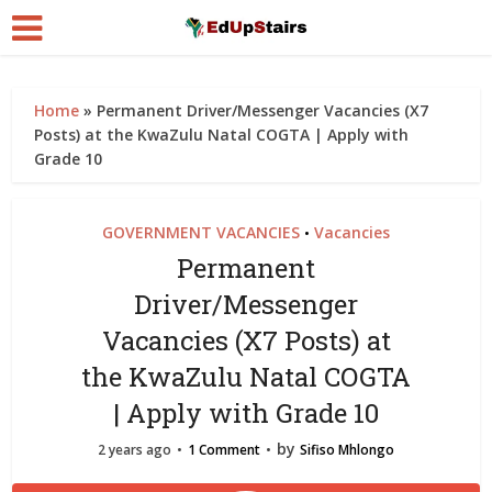
Home
»
Permanent Driver/Messenger Vacancies (X7
Posts) at the KwaZulu Natal COGTA | Apply with
Grade 10
GOVERNMENT VACANCIES
Vacancies
•
Permanent
Driver/Messenger
Vacancies (X7 Posts) at
the KwaZulu Natal COGTA
| Apply with Grade 10
by
2 years ago
1 Comment
Sifiso Mhlongo