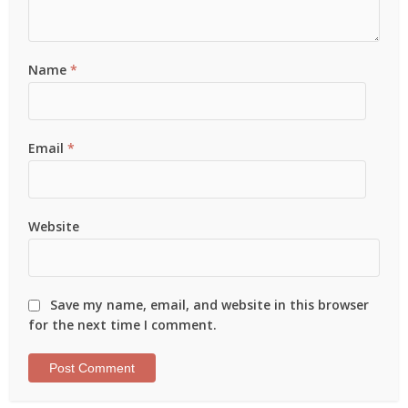
Name
*
Email
*
Website
Save my name, email, and website in this browser
for the next time I comment.