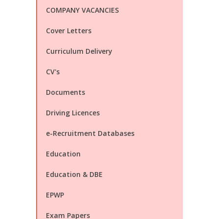
COMPANY VACANCIES
Cover Letters
Curriculum Delivery
CV's
Documents
Driving Licences
e-Recruitment Databases
Education
Education & DBE
EPWP
Exam Papers