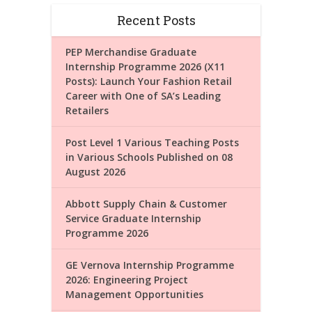
Recent Posts
PEP Merchandise Graduate
Internship Programme 2026 (X11
Posts): Launch Your Fashion Retail
Career with One of SA’s Leading
Retailers
Post Level 1 Various Teaching Posts
in Various Schools Published on 08
August 2026
Abbott Supply Chain & Customer
Service Graduate Internship
Programme 2026
GE Vernova Internship Programme
2026: Engineering Project
Management Opportunities