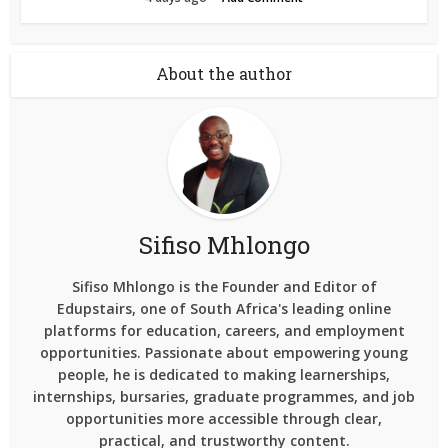
About the author
Sifiso Mhlongo
Sifiso Mhlongo is the Founder and Editor of
Edupstairs, one of South Africa's leading online
platforms for education, careers, and employment
opportunities. Passionate about empowering young
people, he is dedicated to making learnerships,
internships, bursaries, graduate programmes, and job
opportunities more accessible through clear,
practical, and trustworthy content.