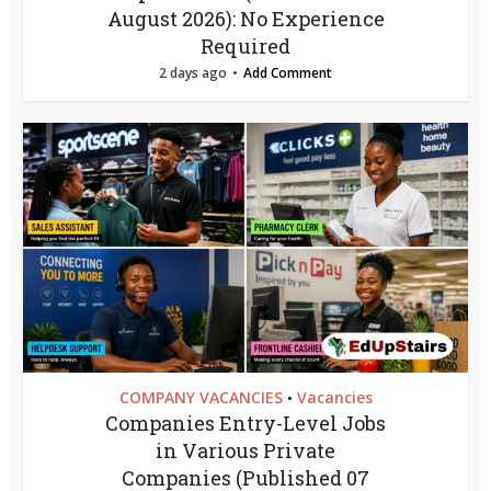
August 2026): No Experience
Required
2 days ago
Add Comment
COMPANY VACANCIES
Vacancies
•
Companies Entry-Level Jobs
in Various Private
Companies (Published 07