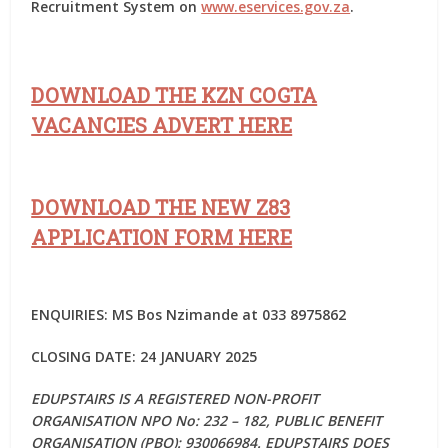
Recruitment System on
www.eservices.gov.za
.
DOWNLOAD THE KZN COGTA
VACANCIES ADVERT HERE
DOWNLOAD THE NEW Z83
APPLICATION FORM HERE
ENQUIRIES:
MS Bos Nzimande at 033 8975862
CLOSING DATE: 24 JANUARY 2025
EDUPSTAIRS IS A REGISTERED NON-PROFIT
ORGANISATION NPO No: 232 – 182, PUBLIC BENEFIT
ORGANISATION (PBO): 930066984. EDUPSTAIRS DOES