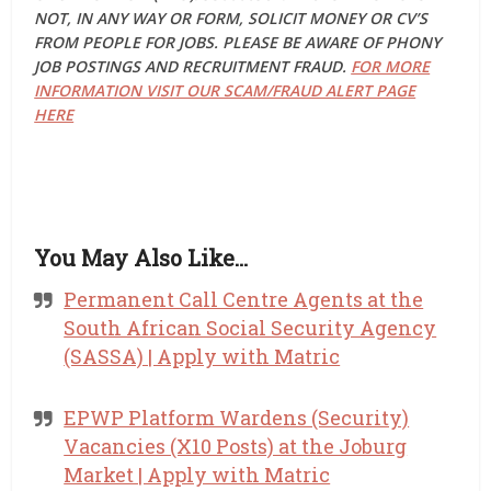
NOT, IN ANY WAY OR FORM, SOLICIT MONEY OR CV’S
FROM PEOPLE FOR JOBS. PLEASE BE AWARE OF PHONY
JOB POSTINGS AND RECRUITMENT FRAUD.
FOR MORE
INFORMATION VISIT OUR SCAM/FRAUD ALERT PAGE
HERE
You May Also Like…
Permanent Call Centre Agents at the
South African Social Security Agency
(SASSA) | Apply with Matric
EPWP Platform Wardens (Security)
Vacancies (X10 Posts) at the Joburg
Market | Apply with Matric