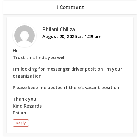
1 Comment
Philani Chiliza
August 20, 2025 at 1:29 pm
Hi
Trust this finds you well
I’m looking for messenger driver position I’m your
organization
Please keep me posted if there’s vacant position
Thank you
Kind Regards
Philani
Reply