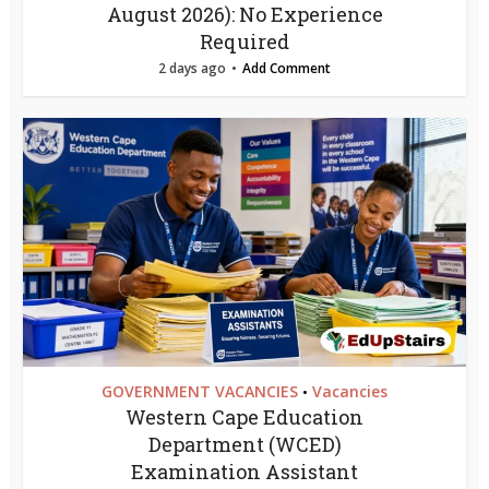
August 2026): No Experience
Required
2 days ago
Add Comment
GOVERNMENT VACANCIES
Vacancies
•
Western Cape Education
Department (WCED)
Examination Assistant