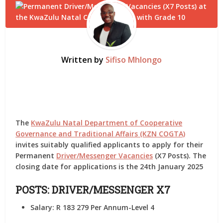
Written by
Sifiso Mhlongo
The
KwaZulu Natal Department of Cooperative
Governance and Traditional Affairs (KZN COGTA)
invites suitably qualified applicants to apply for their
Permanent
Driver/Messenger Vacancies
(X7 Posts). The
closing date for applications is the 24th January 2025
POSTS:
DRIVER/MESSENGER X7
Salary:
R 183 279 Per Annum-Level 4