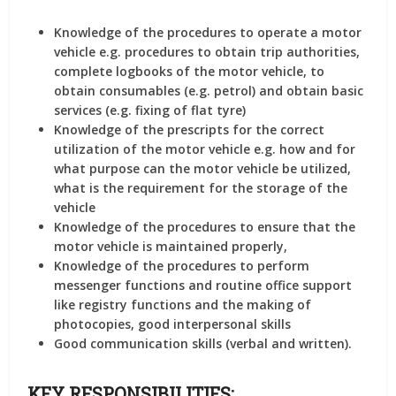
Knowledge of the procedures to operate a motor
vehicle e.g. procedures to obtain trip authorities,
complete logbooks of the motor vehicle, to
obtain consumables (e.g. petrol) and obtain basic
services (e.g. fixing of flat tyre)
Knowledge of the prescripts for the correct
utilization of the motor vehicle e.g. how and for
what purpose can the motor vehicle be utilized,
what is the requirement for the storage of the
vehicle
Knowledge of the procedures to ensure that the
motor vehicle is maintained properly,
Knowledge of the procedures to perform
messenger functions and routine office support
like registry functions and the making of
photocopies, good interpersonal skills
Good communication skills (verbal and written).
KEY RESPONSIBILITIES: