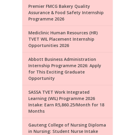
Premier FMCG Bakery Quality
Assurance & Food Safety Internship
Programme 2026
Mediclinic Human Resources (HR)
TVET WIL Placement Internship
Opportunities 2026
Abbott Business Administration
Internship Programme 2026: Apply
for This Exciting Graduate
Opportunity
SASSA TVET Work Integrated
Learning (WIL) Programme 2026
Intake: Earn R5,860.25/Month for 18
Months
Gauteng College of Nursing Diploma
in Nursing: Student Nurse Intake