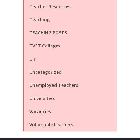
Teacher Resources
Teaching
TEACHING POSTS
TVET Colleges
UIF
Uncategorized
Unemployed Teachers
Universities
Vacancies
Vulnerable Learners