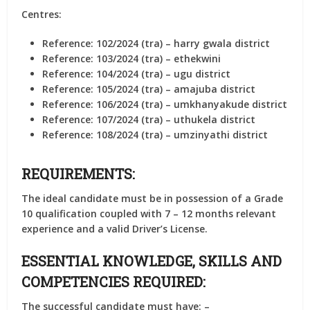
Centres:
Reference: 102/2024 (tra) – harry gwala district
Reference: 103/2024 (tra) – ethekwini
Reference: 104/2024 (tra) – ugu district
Reference: 105/2024 (tra) – amajuba district
Reference: 106/2024 (tra) – umkhanyakude district
Reference: 107/2024 (tra) – uthukela district
Reference: 108/2024 (tra) – umzinyathi district
REQUIREMENTS:
The ideal candidate must be in possession of a Grade
10 qualification coupled with 7 – 12 months relevant
experience and a valid Driver’s License.
ESSENTIAL KNOWLEDGE, SKILLS AND
COMPETENCIES REQUIRED:
The successful candidate must have: –