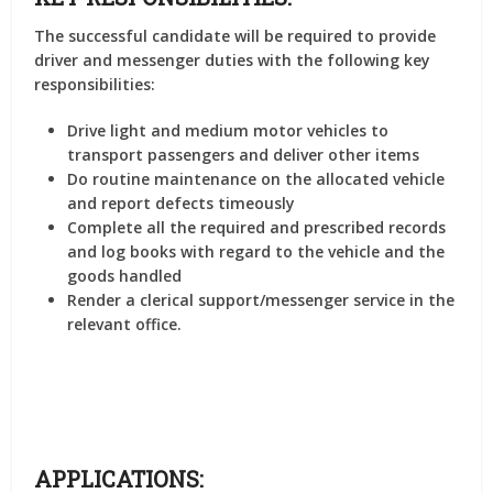
The successful candidate will be required to provide
driver and messenger duties with the following key
responsibilities:
Drive light and medium motor vehicles to
transport passengers and deliver other items
Do routine maintenance on the allocated vehicle
and report defects timeously
Complete all the required and prescribed records
and log books with regard to the vehicle and the
goods handled
Render a clerical support/messenger service in the
relevant office.
APPLICATIONS: